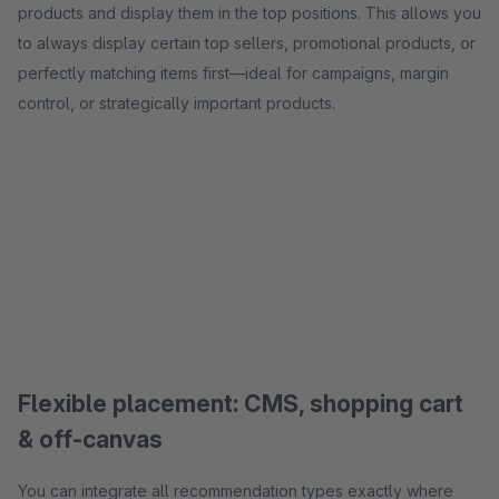
products and display them in the top positions. This allows you
to always display certain top sellers, promotional products, or
perfectly matching items first—ideal for campaigns, margin
control, or strategically important products.
Flexible placement: CMS, shopping cart
& off-canvas
You can integrate all recommendation types exactly where