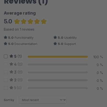
Reviews (1)
Average rating
5.0
Average rating of 5 out of 5 stars
Based on 1 reviews
5.0
Functionality
5.0
Usability
5.0
Documentation
5.0
Support
5
(1)
100 %
4
(0)
0 %
3
(0)
0 %
2
(0)
0 %
1
(0)
0 %
Sort by