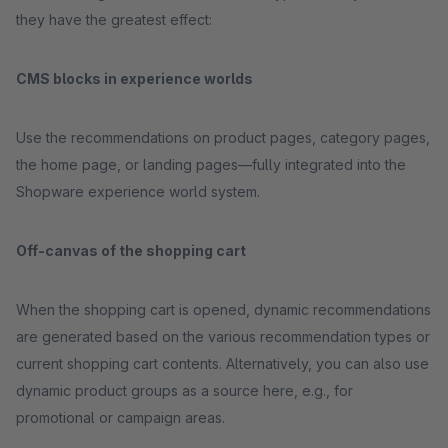
they have the greatest effect:
CMS blocks in experience worlds
Use the recommendations on product pages, category pages,
the home page, or landing pages—fully integrated into the
Shopware experience world system.
Off-canvas of the shopping cart
When the shopping cart is opened, dynamic recommendations
are generated based on the various recommendation types or
current shopping cart contents. Alternatively, you can also use
dynamic product groups as a source here, e.g., for
promotional or campaign areas.