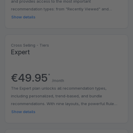
and provides access to the most important
recommendation types: from "Recently Viewed" and
complementary products to bestsellers. With four different
Show details
layouts for CMS elements, you can integrate
recommendations directly in the off-canvas shopping cart
and specifically highlight fixed products. Recommendation
Cross Selling - Tiers
Types: - Recently Viewed - Complementary Products -
Expert
Bestsellers CMS Elements: - Shopware Classic - Minimal
Tiles - Compact Tiles - Large Tiles Features: - Off-Canvas
Recommendations - Shopping Cart Recommendations -
€49.95
*
Fixed Products (Manual Pinning Function) - 500,000
/month
CrossSelling Requests per Month
The Expert plan unlocks all recommendation types,
including personalized, trend-based, and bundle
recommendations. With nine layouts, the powerful Rule
Builder, and comprehensive statistics, you have full control
Show details
over your product recommendations. The accessory
element for bundle sets is also available. All features of the