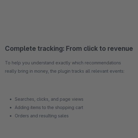
Complete tracking: From click to revenue
To help you understand exactly which recommendations
really bring in money, the plugin tracks all relevant events:
Searches, clicks, and page views
Adding items to the shopping cart
Orders and resulting sales