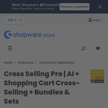
Meet Shopware
Payments
Skip to main content
Discover payments
Fast. Powerful. Yours to control.
SW 6
Log in
Home
Extensions
Conversion Optimization
Cross Selling Pro | AI +
Shopping Cart Cross-
Selling + Bundles &
Sets