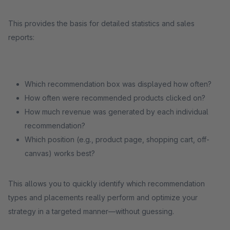
This provides the basis for detailed statistics and sales
reports:
Which recommendation box was displayed how often?
How often were recommended products clicked on?
How much revenue was generated by each individual
recommendation?
Which position (e.g., product page, shopping cart, off-
canvas) works best?
This allows you to quickly identify which recommendation
types and placements really perform and optimize your
strategy in a targeted manner—without guessing.