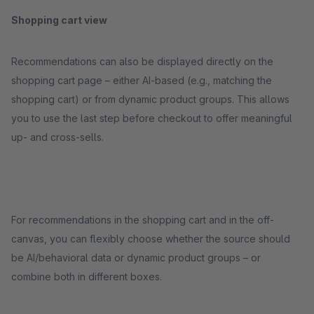
Shopping cart view
Recommendations can also be displayed directly on the
shopping cart page – either AI-based (e.g., matching the
shopping cart) or from dynamic product groups. This allows
you to use the last step before checkout to offer meaningful
up- and cross-sells.
For recommendations in the shopping cart and in the off-
canvas, you can flexibly choose whether the source should
be AI/behavioral data or dynamic product groups – or
combine both in different boxes.