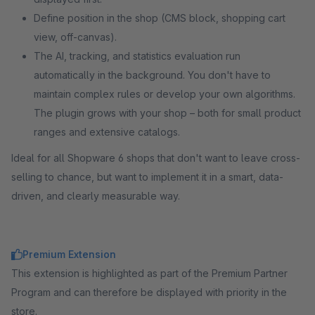
Define position in the shop (CMS block, shopping cart
view, off-canvas).
The AI, tracking, and statistics evaluation run
automatically in the background. You don't have to
maintain complex rules or develop your own algorithms.
The plugin grows with your shop – both for small product
ranges and extensive catalogs.
Ideal for all Shopware 6 shops that don't want to leave cross-
selling to chance, but want to implement it in a smart, data-
driven, and clearly measurable way.
Premium Extension
This extension is highlighted as part of the Premium Partner
Program and can therefore be displayed with priority in the
store.