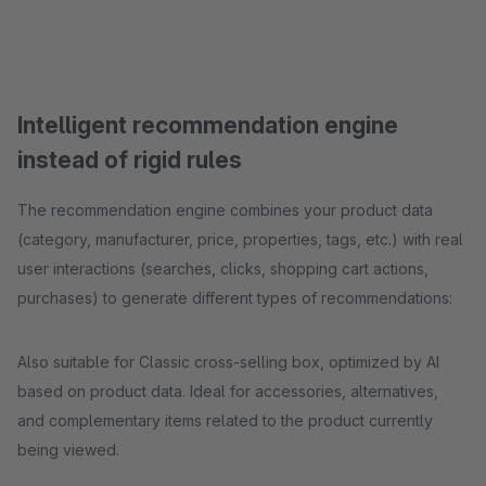
Intelligent recommendation engine
instead of rigid rules
The recommendation engine combines your product data
(category, manufacturer, price, properties, tags, etc.) with real
user interactions (searches, clicks, shopping cart actions,
purchases) to generate different types of recommendations:
Also suitable for Classic cross-selling box, optimized by AI
based on product data. Ideal for accessories, alternatives,
and complementary items related to the product currently
being viewed.