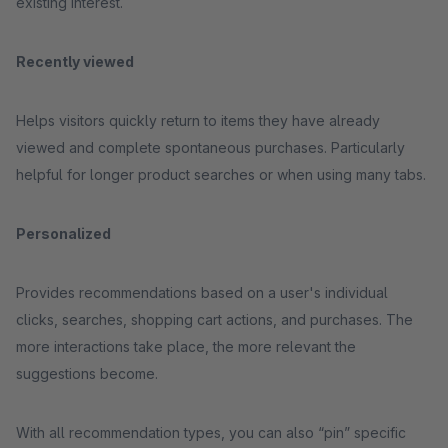
existing interest.
Recently viewed
Helps visitors quickly return to items they have already
viewed and complete spontaneous purchases. Particularly
helpful for longer product searches or when using many tabs.
Personalized
Provides recommendations based on a user's individual
clicks, searches, shopping cart actions, and purchases. The
more interactions take place, the more relevant the
suggestions become.
With all recommendation types, you can also “pin” specific