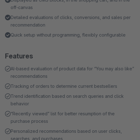
off-canvas
Detailed evaluations of clicks, conversions, and sales per
recommendation
Quick setup without programming, flexibly configurable
Features
AI-based evaluation of product data for “You may also like”
recommendations
Tracking of orders to determine current bestsellers
Trend identification based on search queries and click
behavior
“Recently viewed” list for better resumption of the
purchase process
Personalized recommendations based on user clicks,
searches, and purchases