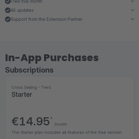
Free trial month
All updates
Support from the Extension Partner
In-App Purchases
Subscriptions
Cross Selling - Tiers
Starter
€14.95
*
/month
The Starter plan includes all features of the free version