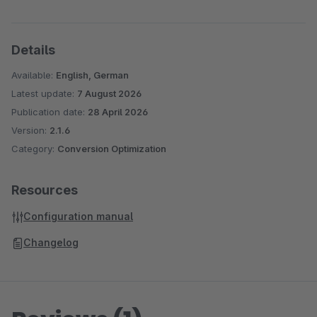
Details
Available:
English, German
Latest update:
7 August 2026
Publication date:
28 April 2026
Version:
2.1.6
Category:
Conversion Optimization
Resources
Configuration manual
Changelog