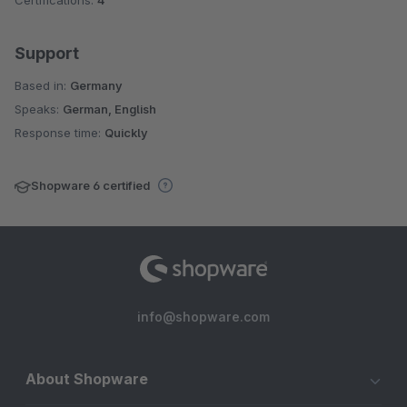
Certifications:
4
Support
Based in:
Germany
Speaks:
German, English
Response time:
Quickly
Shopware 6 certified
info@shopware.com
About Shopware