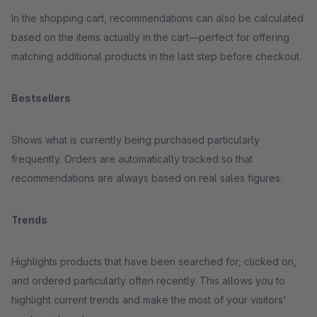
In the shopping cart, recommendations can also be calculated
based on the items actually in the cart—perfect for offering
matching additional products in the last step before checkout.
Bestsellers
Shows what is currently being purchased particularly
frequently. Orders are automatically tracked so that
recommendations are always based on real sales figures.
Trends
Highlights products that have been searched for, clicked on,
and ordered particularly often recently. This allows you to
highlight current trends and make the most of your visitors'