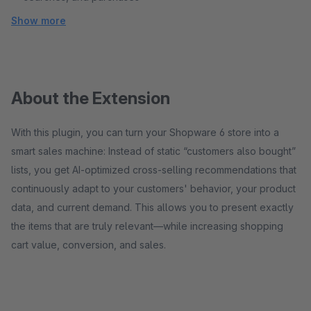
Show more
About the Extension
With this plugin, you can turn your Shopware 6 store into a
smart sales machine: Instead of static “customers also bought”
lists, you get AI-optimized cross-selling recommendations that
continuously adapt to your customers' behavior, your product
data, and current demand. This allows you to present exactly
the items that are truly relevant—while increasing shopping
cart value, conversion, and sales.