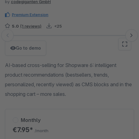
by
codegiganten GmbH
Premium Extension
5.0
(1 reviews)
<25
Skip image gallery
Go to demo
AI-based cross-selling for Shopware 6: intelligent
product recommendations (bestsellers, trends,
personalized, recently viewed) as CMS blocks and in the
shopping cart – more sales.
Monthly
€7.95*
/month