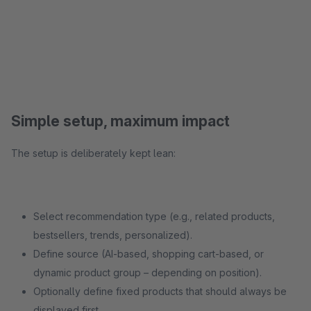
Simple setup, maximum impact
The setup is deliberately kept lean:
Select recommendation type (e.g., related products,
bestsellers, trends, personalized).
Define source (AI-based, shopping cart-based, or
dynamic product group – depending on position).
Optionally define fixed products that should always be
displayed first.