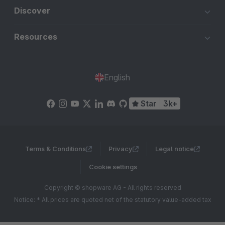
Discover
Resources
English
Star
3k+
Terms & Conditions
Privacy
Legal notice
Cookie settings
Copyright © shopware AG - All rights reserved
Notice: * All prices are quoted net of the statutory value-added tax