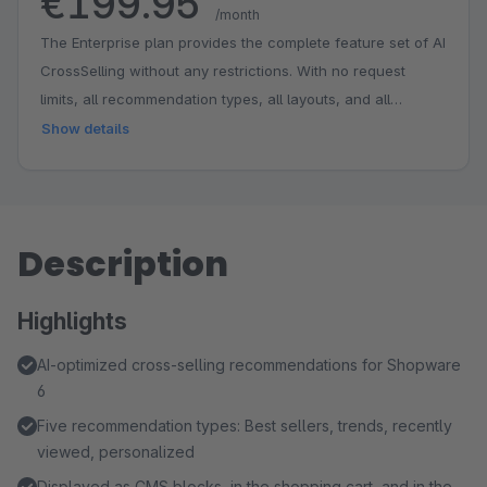
€199.95
/month
The Enterprise plan provides the complete feature set of AI
CrossSelling without any restrictions. With no request
limits, all recommendation types, all layouts, and all
features, it offers maximum scalability and full flexibility.
Show details
This plan is designed for stores with the highest
requirements for AI-based product recommendations.
Features: - Individual Onboarding Session - SLA with
Guaranteed Response Times - Dedicated Contact Person -
Description
Unlimited Cross-Selling Impressions
Highlights
AI-optimized cross-selling recommendations for Shopware
6
Five recommendation types: Best sellers, trends, recently
viewed, personalized
Displayed as CMS blocks, in the shopping cart, and in the