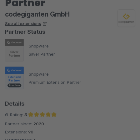
Partner
codegiganten GmbH
See all extensions
Partner Status
Shopware
Silver Partner
Shopware
Premium Extension Partner
Details
Ø-Rating:
5
Partner since:
2020
Average rating of 5 out of 5 stars
Extensions:
90