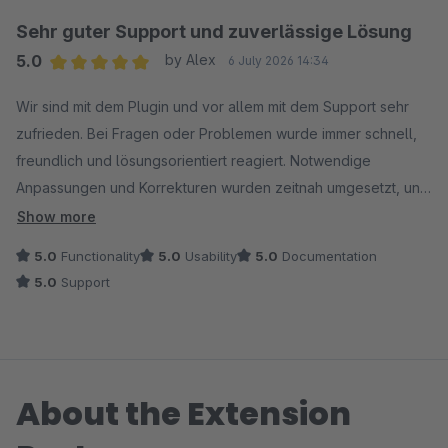
Sehr guter Support und zuverlässige Lösung
5.0
by Alex
6 July 2026 14:34
Average rating of 5 out of 5 stars
Wir sind mit dem Plugin und vor allem mit dem Support sehr
zufrieden. Bei Fragen oder Problemen wurde immer schnell,
freundlich und lösungsorientiert reagiert. Notwendige
Anpassungen und Korrekturen wurden zeitnah umgesetzt, und
es war jederzeit erkennbar, dass wirklich nach einer
Show more
passenden Lösung gesucht wurde.
5.0
Functionality
5.0
Usability
5.0
Documentation
5.0
Support
Besonders positiv fanden wir die gute Kommunikation und die
Bereitschaft, sich auch mit individuellen Themen
auseinanderzusetzen. Insgesamt eine sehr angenehme und
professionelle Zusammenarbeit. Wir können das Plugin und
About the Extension
den Support klar weiterempfehlen.