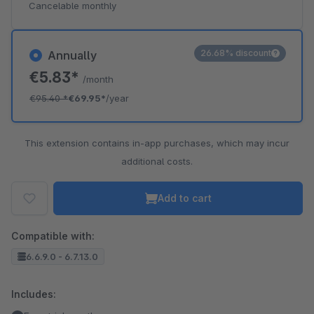
Cancelable monthly
26.68% discount
Annually
€5.83*
/month
€95.40
*
€69.95*
/year
This extension contains in-app purchases, which may incur
additional costs.
Add to cart
Compatible with:
6.6.9.0 - 6.7.13.0
Includes: