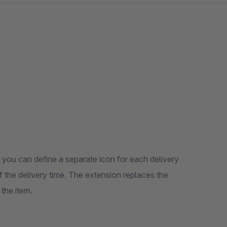
you can define a separate icon for each delivery
 of the delivery time. The extension replaces the
 the item.