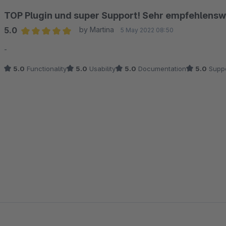
TOP Plugin und super Support! Sehr empfehlensw
5.0
by Martina
5 May 2022 08:50
Average rating of 5 out of 5 stars
-
5.0
Functionality
5.0
Usability
5.0
Documentation
5.0
Suppo