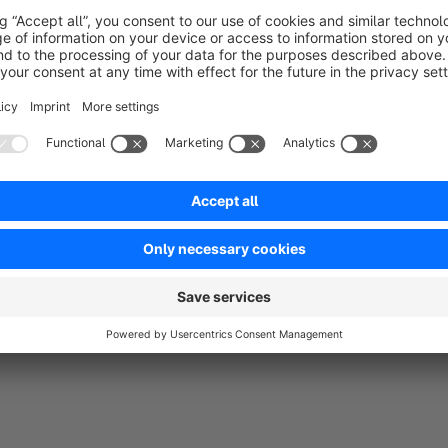
Friedrichstraße 15 | 33102 Paderborn | Germany
Managing Director: Oliver Krimmer
codegiganten.de
Do you need a special app or theme, which is not yet availab
time via E-Mail to
info@codegiganten.de