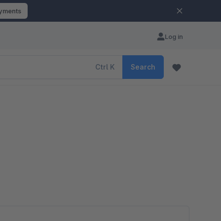
ayments
Log in
Ctrl
K
Search