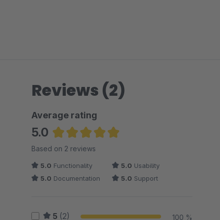
Reviews (2)
Average rating
5.0
Average rating of 5 out of 5 stars
Based on 2 reviews
5.0
Functionality
5.0
Usability
5.0
Documentation
5.0
Support
5
(2)
100 %