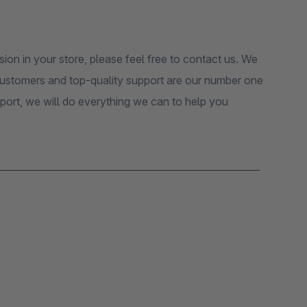
sion in your store, please feel free to contact us. We
 customers and top-quality support are our number one
pport, we will do everything we can to help you
_______________________________________________________