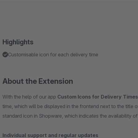
Highlights
Customisable icon for each delivery time
About the Extension
With the help of our app
Custom Icons for Delivery Times
time, which will be displayed in the frontend next to the title
standard icon in Shopware, which indicates the availability of
Individual support and regular updates