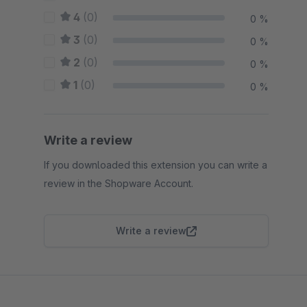
4
(0)
0 %
3
(0)
0 %
2
(0)
0 %
1
(0)
0 %
Write a review
If you downloaded this extension you can write a
review in the Shopware Account.
Write a review