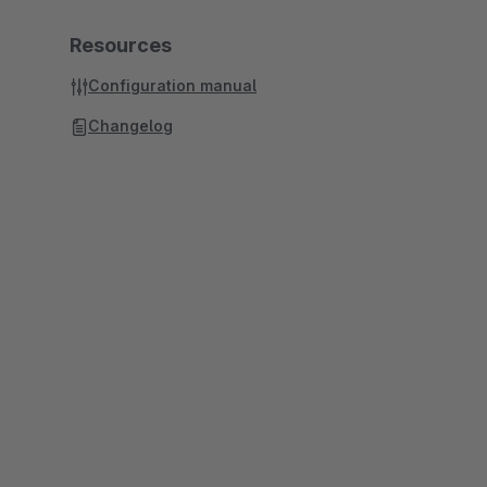
Resources
Configuration manual
Changelog