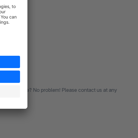
le in the store? No problem! Please contact us at any