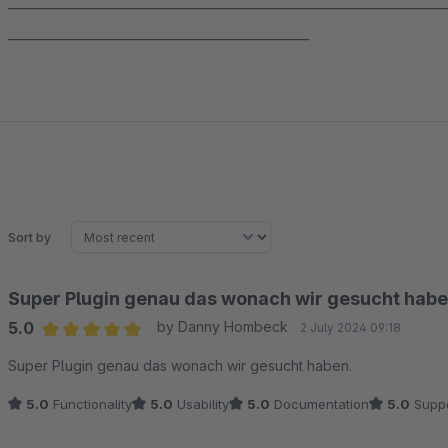
______________________________________________________________
___________________________________________
Sort by
Super Plugin genau das wonach wir gesucht habe
5.0
by Danny Hombeck
2 July 2024 09:18
Average rating of 5 out of 5 stars
Super Plugin genau das wonach wir gesucht haben.
5.0
Functionality
5.0
Usability
5.0
Documentation
5.0
Suppo