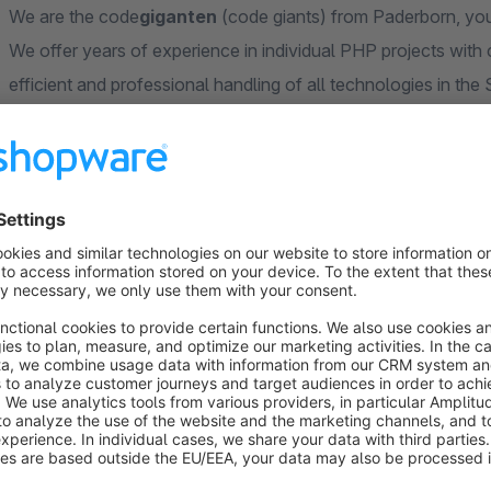
We are the code
giganten
(code giants) from Paderborn, you
We offer years of experience in individual PHP projects with
efficient and professional handling of all technologies in t
improve our apps and themes and offer competent, individual
your store even better.
With code
giganten
GmbH, you will not only have an absolutel
benefit from an immense wealth of experience from numero
codeg
iganten
GmbH – Your Shopware 6 Partner