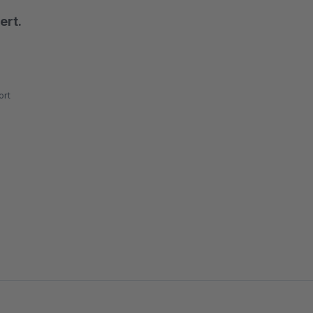
ert.
rt