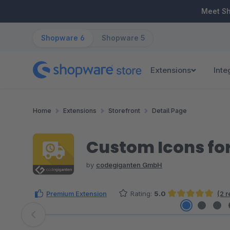
ip to main content
Skip to search
Skip to main navigation
Meet S
Shopware 6
Shopware 5
Extensions
Inte
Home
Extensions
Storefront
Detail Page
Custom Icons for
by
codegiganten GmbH
Premium Extension
Rating:
5.0
(2 
Average rating of 5 out of 5 stars
Skip image gallery