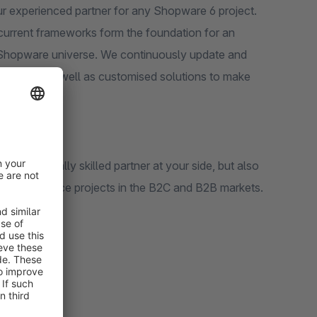
r experienced partner for any Shopware 6 project.
 current frameworks form the foundation for an
he Shopware universe. We continuously update and
 support as well as customised solutions to make
y technically skilled partner at your side, but also
us eCommerce projects in the B2C and B2B markets.