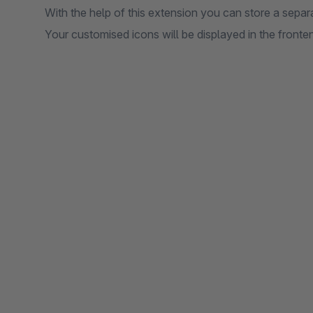
With the help of this extension you can store a separa
Your customised icons will be displayed in the fronten