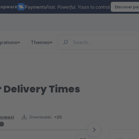
hopware
Payments
Fast. Powerful. Yours to control.
Discover p
grations
Themes
 Delivery Times
reviews)
Downloads:
<25