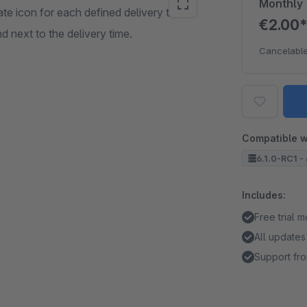
Monthly
te icon for each defined delivery time.
€2.00
d next to the delivery time.
Cancelable
Compatible w
6.1.0-RC1 - 
Includes:
Free trial 
All updates
Support fro