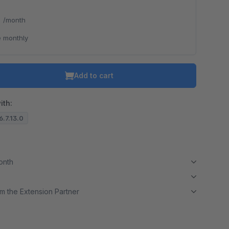
*
/month
 monthly
Add to cart
ith:
6.7.13.0
month
m the Extension Partner