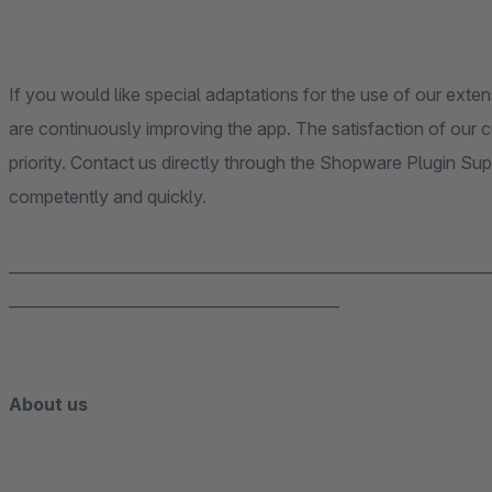
If you would like special adaptations for the use of our exten
are continuously improving the app. The satisfaction of our
priority. Contact us directly through the Shopware Plugin Su
competently and quickly.
______________________________________________________________
___________________________________________
About us