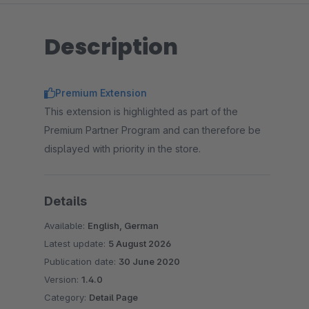
Description
Premium Extension
This extension is highlighted as part of the
Premium Partner Program and can therefore be
displayed with priority in the store.
Details
Available:
English, German
Latest update:
5 August 2026
Publication date:
30 June 2020
Version:
1.4.0
Category:
Detail Page