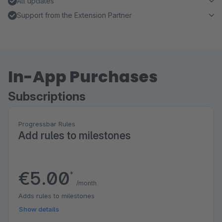
All updates
Support from the Extension Partner
In-App Purchases
Subscriptions
Progressbar Rules
Add rules to milestones
€5.00
*
/month
Adds rules to milestones
Show details