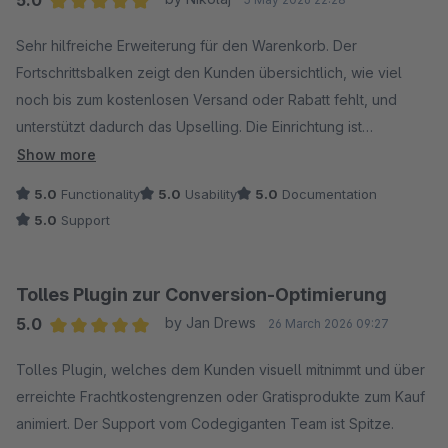
Average rating of 5 out of 5 stars
Sehr hilfreiche Erweiterung für den Warenkorb. Der
Fortschrittsbalken zeigt den Kunden übersichtlich, wie viel
noch bis zum kostenlosen Versand oder Rabatt fehlt, und
unterstützt dadurch das Upselling. Die Einrichtung ist
unkompliziert, die Funktion funktioniert zuverlässig und der
Show more
Support ist schnell, professionell und sehr freundlich. Klare
5.0
Functionality
5.0
Usability
5.0
Documentation
Empfehlung.
5.0
Support
Tolles Plugin zur Conversion-Optimierung
5.0
by Jan Drews
26 March 2026 09:27
Average rating of 5 out of 5 stars
Tolles Plugin, welches dem Kunden visuell mitnimmt und über
erreichte Frachtkostengrenzen oder Gratisprodukte zum Kauf
animiert. Der Support vom Codegiganten Team ist Spitze.