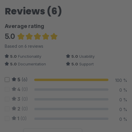
Reviews (6)
Average rating
5.0
Average rating of 5 out of 5 stars
Based on 6 reviews
5.0
Functionality
5.0
Usability
5.0
Documentation
5.0
Support
5
(6)
100 %
4
(0)
0 %
3
(0)
0 %
2
(0)
0 %
1
(0)
0 %