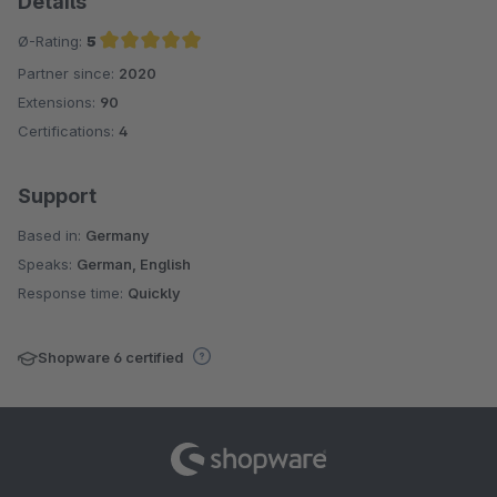
Details
Ø-Rating:
5
Partner since:
2020
Average rating of 5 out of 5 stars
Extensions:
90
Certifications:
4
Support
Based in:
Germany
Speaks:
German, English
Response time:
Quickly
Shopware 6 certified