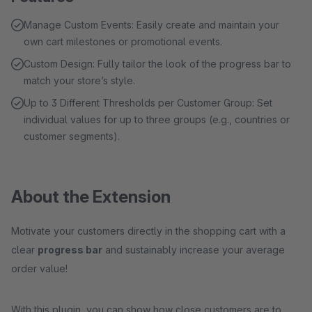
Manage Custom Events: Easily create and maintain your
own cart milestones or promotional events.
Custom Design: Fully tailor the look of the progress bar to
match your store’s style.
Up to 3 Different Thresholds per Customer Group: Set
individual values for up to three groups (e.g., countries or
customer segments).
About the Extension
Motivate your customers directly in the shopping cart with a
clear
progress bar
and sustainably increase your average
order value!
With this plugin, you can show how close customers are to