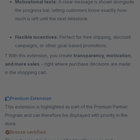
Motivational texts:
A clear message is shown alongside
the progress bar, letting customers know exactly how
much is left until the next milestone.
Flexible incentives:
Perfect for free shipping, discount
campaigns, or other goal-based promotions.
? With this extension, you create
transparency, motivation,
and more sales
– right where purchase decisions are made:
in the shopping cart.
Premium Extension
This extension is highlighted as part of the Premium Partner
Program and can therefore be displayed with priority in the
store.
Bronze certified