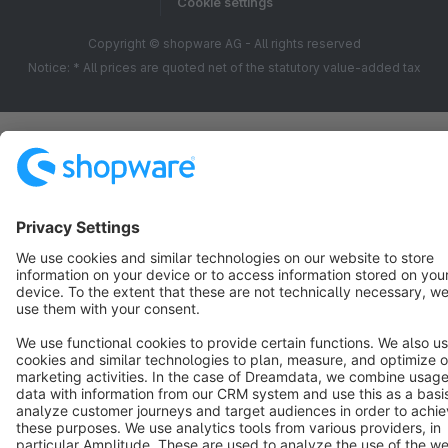
Cookie settings
Copyright © shopware AG - All rights reserved
Notice: * All prices are quoted net of the statutory value-added tax