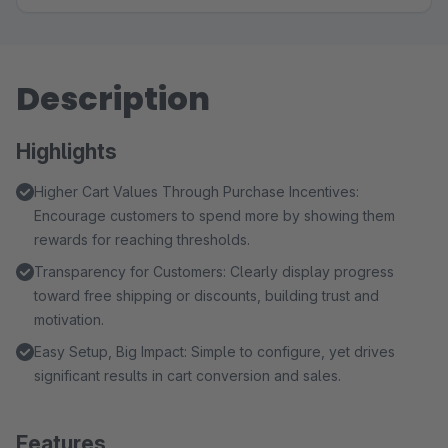
Description
Highlights
Higher Cart Values Through Purchase Incentives:
Encourage customers to spend more by showing them
rewards for reaching thresholds.
Transparency for Customers: Clearly display progress
toward free shipping or discounts, building trust and
motivation.
Easy Setup, Big Impact: Simple to configure, yet drives
significant results in cart conversion and sales.
Features