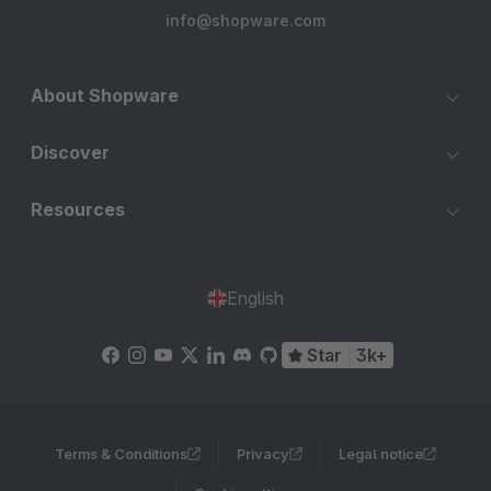
info@shopware.com
About Shopware
Discover
Resources
English
Star
3k+
Terms & Conditions
Privacy
Legal notice