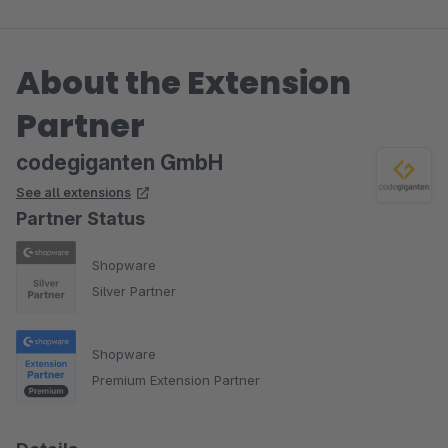
About the Extension
Partner
codegiganten GmbH
See all extensions
Partner Status
Shopware
Silver Partner
Shopware
Premium Extension Partner