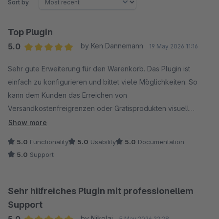
Sort by
Top Plugin
5.0
by Ken Dannemann
19 May 2026 11:16
Average rating of 5 out of 5 stars
Sehr gute Erweiterung für den Warenkorb. Das Plugin ist
einfach zu konfigurieren und bittet viele Möglichkeiten. So
kann dem Kunden das Erreichen von
Versandkostenfreigrenzen oder Gratisprodukten visuell
dargestellt werden. Das fördert das Upselling.
Show more
Auch der Support ist schnell, professionell und produktiv und
5.0
Functionality
5.0
Usability
5.0
Documentation
lässt somit wenig Wünsche offen.
5.0
Support
Sehr hilfreiches Plugin mit professionellem
Support
5.0
by Nikolaj
5 May 2026 22:28