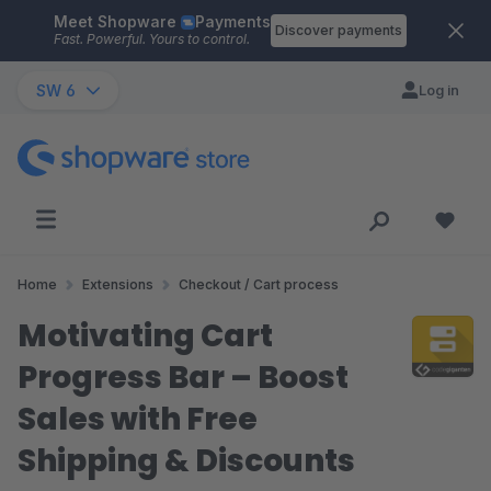
Meet Shopware
Payments
Skip to main content
Discover payments
Fast. Powerful. Yours to control.
SW 6
Log in
Home
Extensions
Checkout / Cart process
Motivating Cart
Progress Bar – Boost
Sales with Free
Shipping & Discounts