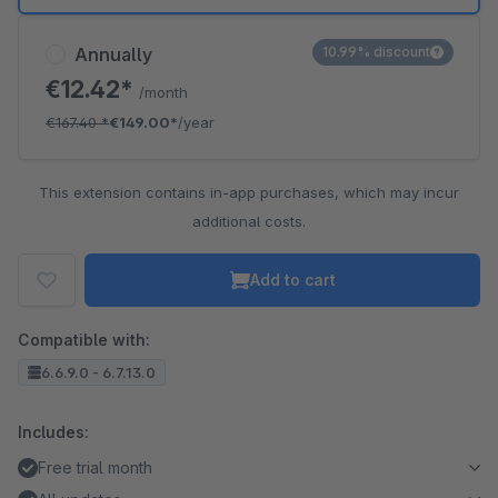
Annually
10.99% discount
€12.42*
/month
€167.40
*
€149.00*
/year
This extension contains in-app purchases, which may incur
additional costs.
Add to cart
Compatible with:
6.6.9.0 - 6.7.13.0
Includes:
Free trial month