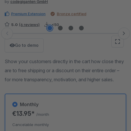
by
codegiganten GmbH
Premium Extension
Bronze certified
5.0
(6 reviews)
<50
Skip image gallery
Go to demo
Show your customers directly in the cart how close they
are to free shipping or a discount on their entire order –
for more transparency, motivation, and higher sales.
Monthly
€13.95*
/month
Cancelable monthly