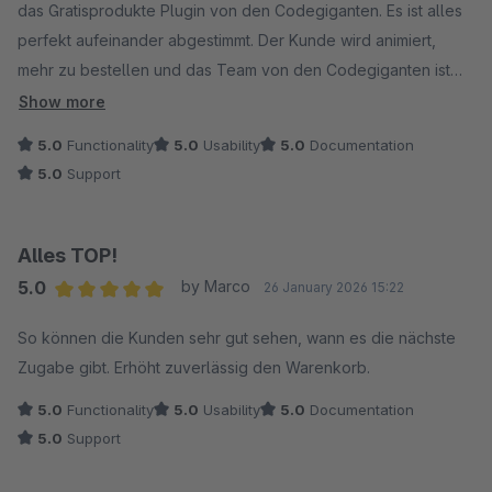
das Gratisprodukte Plugin von den Codegiganten. Es ist alles
perfekt aufeinander abgestimmt. Der Kunde wird animiert,
mehr zu bestellen und das Team von den Codegiganten ist
schnell erreichbar und hilft wunderbar bei jeglichen
Show more
Fragestellungen. Wir sind froh einen so tollen Partner
5.0
Functionality
5.0
Usability
5.0
Documentation
gefunden zu haben!
5.0
Support
Alles TOP!
5.0
by Marco
26 January 2026 15:22
Average rating of 5 out of 5 stars
So können die Kunden sehr gut sehen, wann es die nächste
Zugabe gibt. Erhöht zuverlässig den Warenkorb.
5.0
Functionality
5.0
Usability
5.0
Documentation
5.0
Support