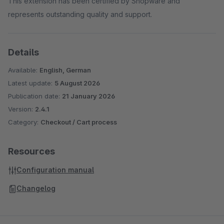
This extension has been certified by Shopware and
represents outstanding quality and support.
Details
Available:
English, German
Latest update:
5 August 2026
Publication date:
21 January 2026
Version:
2.4.1
Category:
Checkout / Cart process
Resources
Configuration manual
Changelog