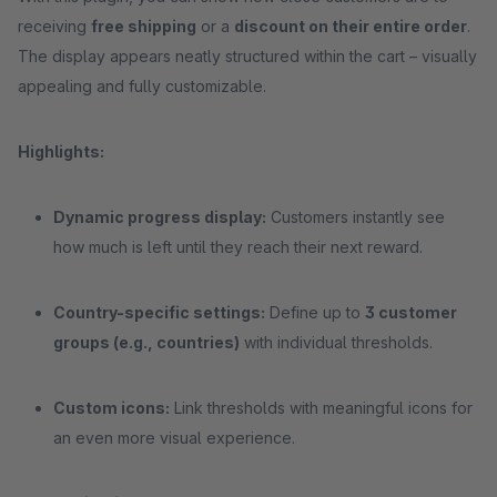
receiving
free shipping
or a
discount on their entire order
.
The display appears neatly structured within the cart – visually
appealing and fully customizable.
Highlights:
Dynamic progress display:
Customers instantly see
how much is left until they reach their next reward.
Country-specific settings:
Define up to
3 customer
groups (e.g., countries)
with individual thresholds.
Custom icons:
Link thresholds with meaningful icons for
an even more visual experience.