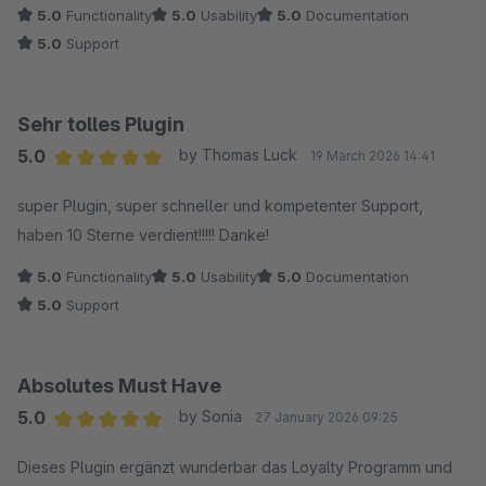
5.0
Functionality
5.0
Usability
5.0
Documentation
5.0
Support
Sehr tolles Plugin
5.0
by Thomas Luck
19 March 2026 14:41
Average rating of 5 out of 5 stars
super Plugin, super schneller und kompetenter Support,
haben 10 Sterne verdient!!!!! Danke!
5.0
Functionality
5.0
Usability
5.0
Documentation
5.0
Support
Absolutes Must Have
5.0
by Sonia
27 January 2026 09:25
Average rating of 5 out of 5 stars
Dieses Plugin ergänzt wunderbar das Loyalty Programm und