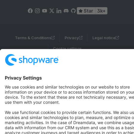
Star
3k+
Terms & Conditions
Privacy
Legal notice
Cookie settings
Copyright © shopware AG - All rights reserved
Notice: * All prices are quoted net of the statutory value-added tax