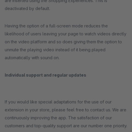
are inserted using the Shopping Experiences. This is
deactivated by default.
Having the option of a full-screen mode reduces the
likelihood of users leaving your page to watch videos directly
on the video platform and so does giving them the option to
unmute the playing video instead of it being played
automatically with sound on.
Individual support and regular updates
If you would like special adaptations for the use of our
extension in your store, please feel free to contact us. We are
continuously improving the app. The satisfaction of our
customers and top-quality support are our number one priority.