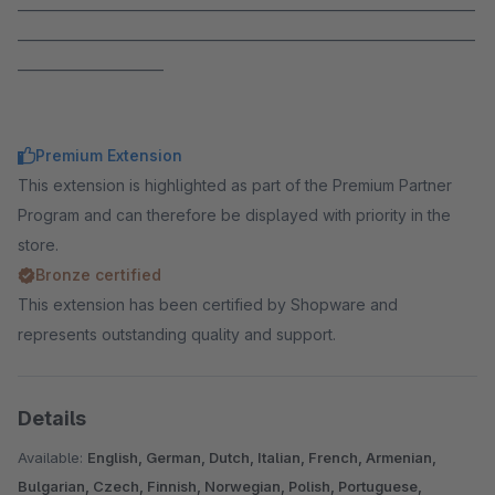
_____________________________________________________________________
_____________________________________________________________________
______________________
Premium Extension
This extension is highlighted as part of the Premium Partner
Program and can therefore be displayed with priority in the
store.
Bronze certified
This extension has been certified by Shopware and
represents outstanding quality and support.
Details
Available:
English, German, Dutch, Italian, French, Armenian,
Bulgarian, Czech, Finnish, Norwegian, Polish, Portuguese,