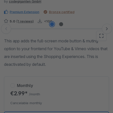
by
codegiganten GmbH
Premium Extension
Bronze certified
5.0
(1 reviews)
<100
Skip image gallery
This app adds the full-screen mode button & muting
option to your frontend for YouTube & Vimeo videos that
are inserted using the Shopping Experiences. This is
deactivated by default.
Monthly
€2.99*
/month
Cancelable monthly