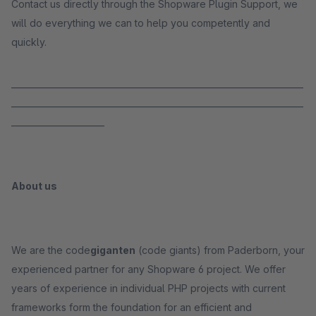
Contact us directly through the Shopware Plugin Support, we
will do everything we can to help you competently and
quickly.
_____________________________________________________________________
_____________________________________________________________________
______________________
About us
We are the code
giganten
(code giants) from Paderborn, your
experienced partner for any Shopware 6 project. We offer
years of experience in individual PHP projects with current
frameworks form the foundation for an efficient and