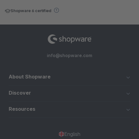
Shopware 6 certified
info@shopware.com
About Shopware
Discover
Resources
English