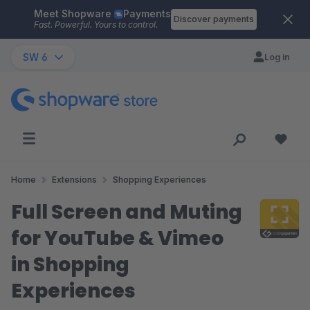
Meet Shopware
Payments
Skip to main content
Discover payments
Fast. Powerful. Yours to control.
SW 6
Log in
Home
Extensions
Shopping Experiences
Full Screen and Muting
for YouTube & Vimeo
in Shopping
Experiences