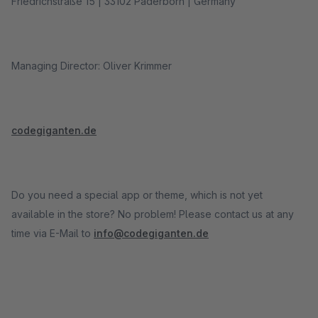
Friedrichstraße 15 | 33102 Paderborn | Germany
Managing Director: Oliver Krimmer
codegiganten.de
Do you need a special app or theme, which is not yet
available in the store? No problem! Please contact us at any
time via E-Mail to
info@codegiganten.de