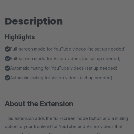
Description
Highlights
Full-screen mode for YouTube videos (no set up needed)
Full-screen mode for Vimeo videos (no set up needed)
Automatic muting for YouTube videos (set up needed)
Automatic muting for Vimeo videos (set up needed)
About the Extension
This extension adds the full-screen mode button and a muting
option to your frontend for YouTube and Vimeo videos that