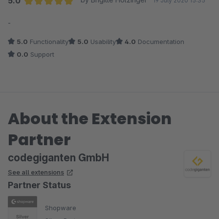
5.0
19 July 2020 15:35
Average rating of 5 out of 5 stars
-
5.0
Functionality
5.0
Usability
4.0
Documentation
0.0
Support
About the Extension
Partner
codegiganten GmbH
See all extensions
Partner Status
Shopware