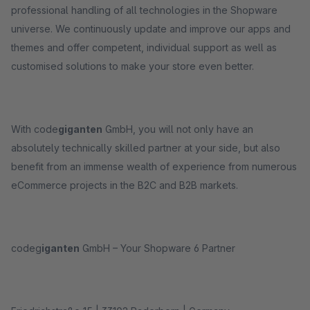
professional handling of all technologies in the Shopware
universe. We continuously update and improve our apps and
themes and offer competent, individual support as well as
customised solutions to make your store even better.
With code
giganten
GmbH, you will not only have an
absolutely technically skilled partner at your side, but also
benefit from an immense wealth of experience from numerous
eCommerce projects in the B2C and B2B markets.
codeg
iganten
GmbH – Your Shopware 6 Partner