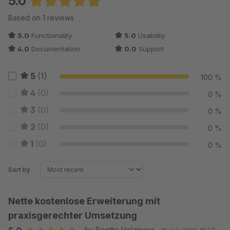
5.0
Average rating of 5 out of 5 stars
Based on 1 reviews
5.0
Functionality
5.0
Usability
4.0
Documentation
0.0
Support
5
(1)
100 %
4
(0)
0 %
3
(0)
0 %
2
(0)
0 %
1
(0)
0 %
Sort by
Nette kostenlose Erweiterung mit
praxisgerechter Umsetzung
by Brigitte Holzinger