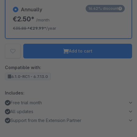
16.42% discount
Annually
€2.50*
/month
€35.88
*
€29.99*
/year
Add to cart
Compatible with:
6.1.0-RC1 - 6.7.13.0
Includes:
Free trial month
All updates
Support from the Extension Partner