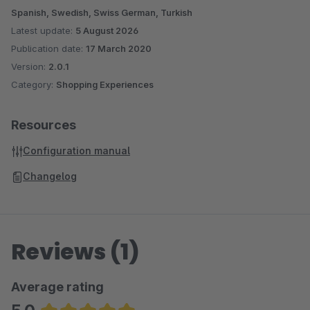
Spanish, Swedish, Swiss German, Turkish
Latest update:
5 August 2026
Publication date:
17 March 2020
Version:
2.0.1
Category:
Shopping Experiences
Resources
Configuration manual
Changelog
Reviews (1)
Average rating