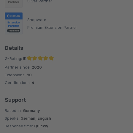
Silver Partner
Shopware
Premium Extension Partner
Details
Ø-Rating:
5
Partner since:
2020
Average rating of 5 out of 5 stars
Extensions:
90
Certifications:
4
Support
Based in:
Germany
Speaks:
German, English
Response time:
Quickly