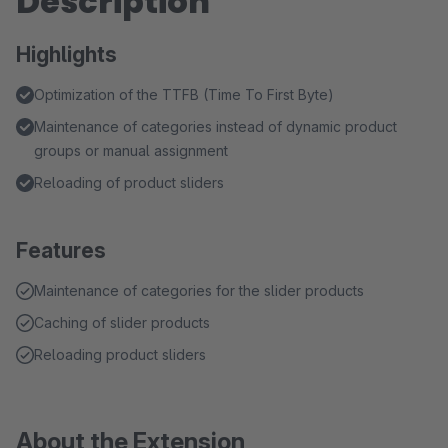
Description
Highlights
Optimization of the TTFB (Time To First Byte)
Maintenance of categories instead of dynamic product
groups or manual assignment
Reloading of product sliders
Features
Maintenance of categories for the slider products
Caching of slider products
Reloading product sliders
About the Extension