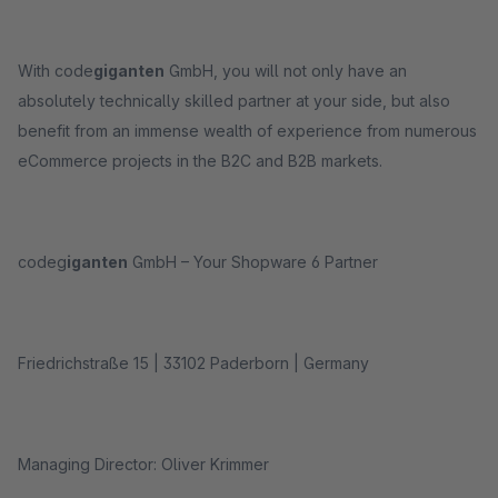
With code
giganten
GmbH, you will not only have an
absolutely technically skilled partner at your side, but also
benefit from an immense wealth of experience from numerous
eCommerce projects in the B2C and B2B markets.
codeg
iganten
GmbH – Your Shopware 6 Partner
Friedrichstraße 15 | 33102 Paderborn | Germany
Managing Director: Oliver Krimmer