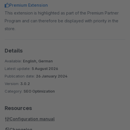
Premium Extension
This extension is highlighted as part of the Premium Partner
Program and can therefore be displayed with priority in the
store.
Details
Available:
English, German
Latest update:
5 August 2026
Publication date:
26 January 2024
Version:
3.0.2
Category:
SEO Optimization
Resources
Configuration manual
Changelog