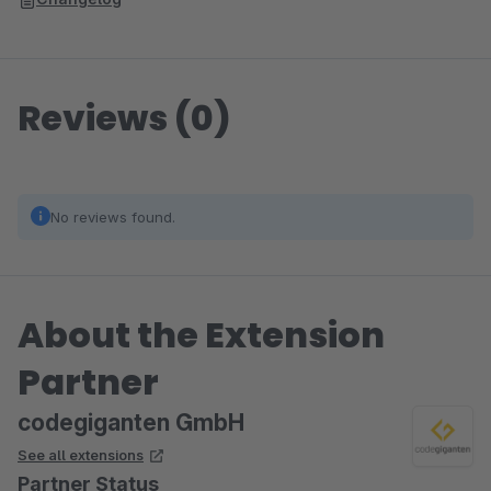
Reviews (0)
No reviews found.
About the Extension
Partner
codegiganten GmbH
See all extensions
Partner Status