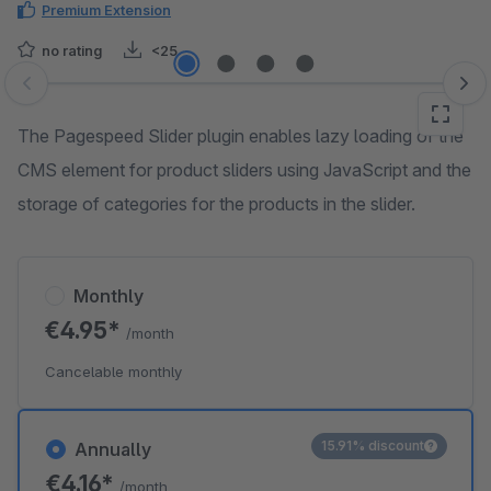
Premium Extension
no rating
<25
Skip image gallery
The Pagespeed Slider plugin enables lazy loading of the
CMS element for product sliders using JavaScript and the
storage of categories for the products in the slider.
Monthly
€4.95*
/month
Cancelable monthly
15.91% discount
Annually
€4.16*
/month