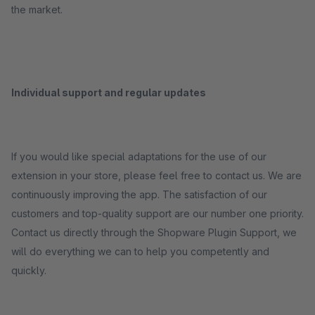
the market.
Individual support and regular updates
If you would like special adaptations for the use of our
extension in your store, please feel free to contact us. We are
continuously improving the app. The satisfaction of our
customers and top-quality support are our number one priority.
Contact us directly through the Shopware Plugin Support, we
will do everything we can to help you competently and
quickly.
_____________________________________________________________________