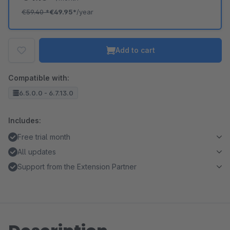
€59.40
*
€49.95*
/year
Add to cart
Compatible with:
6.5.0.0 - 6.7.13.0
Includes:
Free trial month
All updates
Support from the Extension Partner