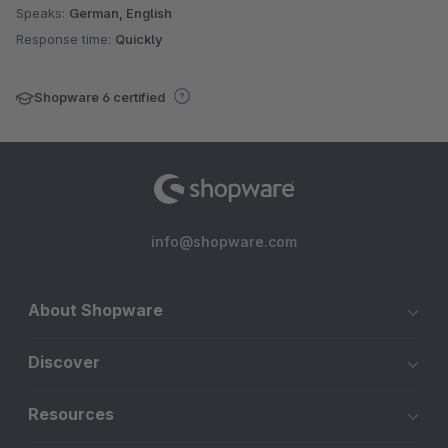
Speaks:
German, English
Response time:
Quickly
Shopware 6 certified
info@shopware.com
About Shopware
Discover
Resources