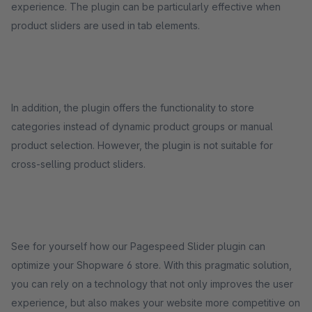
experience. The plugin can be particularly effective when
product sliders are used in tab elements.
In addition, the plugin offers the functionality to store
categories instead of dynamic product groups or manual
product selection. However, the plugin is not suitable for
cross-selling product sliders.
See for yourself how our Pagespeed Slider plugin can
optimize your Shopware 6 store. With this pragmatic solution,
you can rely on a technology that not only improves the user
experience, but also makes your website more competitive on