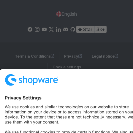
English
Star
3k+
Terms & Conditions
Privacy
Legal notice
Cookie settings
Copyright © shopware AG - All rights reserved
Notice: * All prices are quoted net of the statutory value-added tax