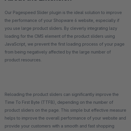
Our Pagespeed Slider plugin is the ideal solution to improve
the performance of your Shopware 6 website, especially if
you use large product sliders. By cleverly integrating lazy
loading for the CMS element of the product sliders using
JavaScript, we prevent the first loading process of your page
from being negatively affected by the large number of
product resources.
Reloading the product sliders can significantly improve the
Time To First Byte (TTFB), depending on the number of
product sliders on the page. This simple but effective measure
helps to improve the overall performance of your website and
provide your customers with a smooth and fast shopping