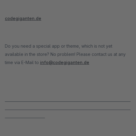
codegiganten.de
Do you need a special app or theme, which is not yet
available in the store? No problem! Please contact us at any
time via E-Mail to
info@codegiganten.de
_____________________________________________________________________
_____________________________________________________________________
______________________