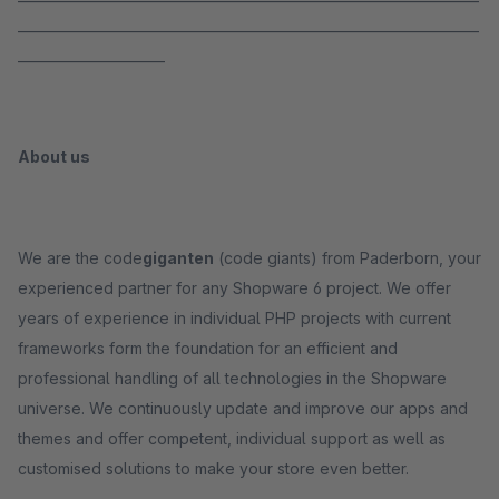
_____________________________________________________________________
______________________
About us
We are the code
giganten
(code giants) from Paderborn, your
experienced partner for any Shopware 6 project. We offer
years of experience in individual PHP projects with current
frameworks form the foundation for an efficient and
professional handling of all technologies in the Shopware
universe. We continuously update and improve our apps and
themes and offer competent, individual support as well as
customised solutions to make your store even better.