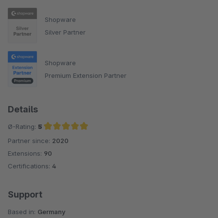
Shopware
Silver Partner
Shopware
Premium Extension Partner
Details
Ø-Rating:
5
Partner since:
2020
Average rating of 5 out of 5 stars
Extensions:
90
Certifications:
4
Support
Based in:
Germany