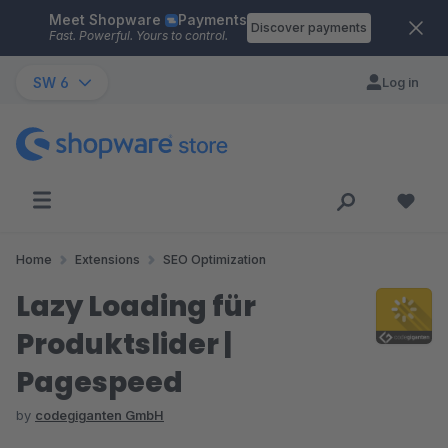
Meet Shopware
Payments
Skip to main content
Discover payments
Fast. Powerful. Yours to control.
SW 6
Log in
Home
Extensions
SEO Optimization
Lazy Loading für
Produktslider |
Pagespeed
by
codegiganten GmbH