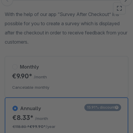
Skip image gallery
With the help of our app “Survey After Checkout” it is
possible for you to create a survey which is displayed
after the checkout in order to receive feedback from your
customers.
Monthly
€9.90*
/month
Cancelable monthly
15.91% discount
Annually
€8.33*
/month
€118.80
*
€99.90*
/year