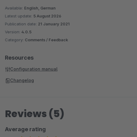
Available:
English, German
Latest update:
5 August 2026
Publication date:
21 January 2021
Version:
4.0.5
Category:
Comments / Feedback
Resources
Configuration manual
Changelog
Reviews (5)
Average rating