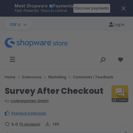
Meet Shopware
Payments
Skip to main content
Discover payments
Fast. Powerful. Yours to control.
SW 6
Log in
Home
Extensions
Marketing
Comments / Feedback
Survey After Checkout
by
codegiganten GmbH
Premium Extension
5.0
(5 reviews)
195