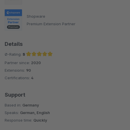
Shopware
Premium Extension Partner
Details
Ø-Rating:
5
Partner since:
2020
Average rating of 5 out of 5 stars
Extensions:
90
Certifications:
4
Support
Based in:
Germany
Speaks:
German, English
Response time:
Quickly