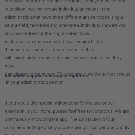
checkout in order to receive feedback from your customers.
In addition, you can create individual questions in the
administration that have three different answer types: single-
select-field, text-field and a textarea. Individual answers can
also be created for the single-select type.
Each question can be marked as a required field.
If the survey is submitted by a customer, they
will immediately receive an e-mail as a response, that they
have
participated in the survey. You can also view the survey results
Individual support and regular updates
in your administration section.
If you would like special adaptations for the use of our
extension in your store, please feel free to contact us. We are
continuously improving the app. The satisfaction of our
customers and top-quality support are our number one priority.