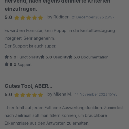
nervend, nach eigens definierte Kriterien
einzufragen.
5.0
by Rüdiger
21 December 2023 23:57
Average rating of 5 out of 5 stars
Es wird ein Formular, kein Popup, in die Bestellbestägiung
integriert. Sehr angenehm.
Der Support ist auch super.
5.0
Functionality
5.0
Usability
5.0
Documentation
5.0
Support
Gutes Tool, ABER...
5.0
by Milena M.
14 November 2023 15:45
Average rating of 5 out of 5 stars
...hier fehlt auf jeden Fall eine Auswertungsfunktion. Zumindest
nach Zeitraum soll man filtern können, um brauchbare
Erkenntnisse aus den Antworten zu erhalten.