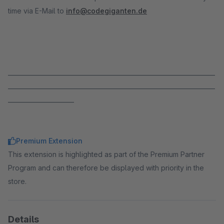
time via E-Mail to
info@codegiganten.de
_____________________________________________________________________
_____________________________________________________________________
______________________
Premium Extension
This extension is highlighted as part of the Premium Partner
Program and can therefore be displayed with priority in the
store.
Details