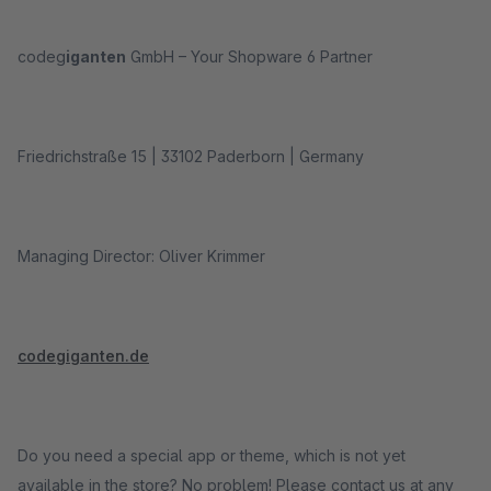
codeg
iganten
GmbH – Your Shopware 6 Partner
Friedrichstraße 15 | 33102 Paderborn | Germany
Managing Director: Oliver Krimmer
codegiganten.de
Do you need a special app or theme, which is not yet
available in the store? No problem! Please contact us at any