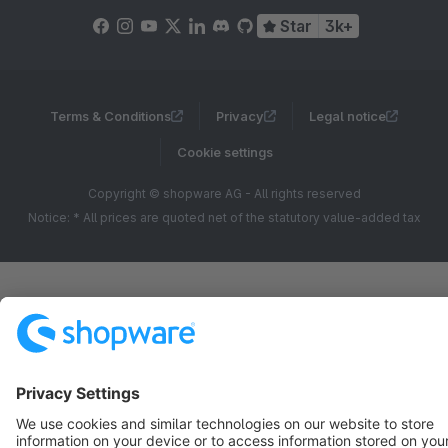
Star
3k+
Terms & Conditions
Privacy
Legal notice
Cookie settings
Copyright © shopware AG - All rights reserved
Notice: * All prices are quoted net of the statutory value-added tax