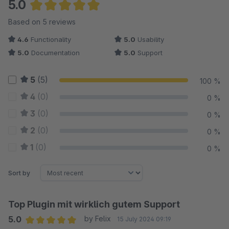
5.0
Average rating of 5 out of 5 stars
Based on 5 reviews
4.6
Functionality
5.0
Usability
5.0
Documentation
5.0
Support
5
(5)
100 %
4
(0)
0 %
3
(0)
0 %
2
(0)
0 %
1
(0)
0 %
Sort by
Top Plugin mit wirklich gutem Support
5.0
by Felix
15 July 2024 09:19