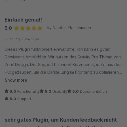
irgendwie selbst erfassen, aber dafür sind die Kosten im
Vergleich zu den "großen" Anbietern halt sehr überschaubar.
Einfach genial!
5.0
by Nicolas Fleischmann
Average rating of 5 out of 5 stars
3 January 2024 11:50
Dieses Plugin funktioniert einwandfrei. Ich kann es guten
Gewissens empfehlen. Wir nutzen das Gravity Pro Theme von
Zenit Design. Der Support hat innert Kürze ein Update aus dem
Hut gezaubert, um die Darstellung im Frontend zu optimieren -
Lobenswert!
Show more
5.0
Functionality
5.0
Usability
5.0
Documentation
5.0
Support
sehr gutes Plugin, um Kundenfeedback nicht