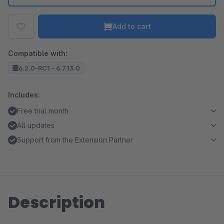
Add to cart
Compatible with:
6.2.0-RC1 - 6.7.13.0
Includes:
Free trial month
All updates
Support from the Extension Partner
Description