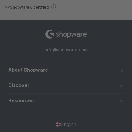
Shopware 6 certified
info@shopware.com
About Shopware
Discover
Resources
English