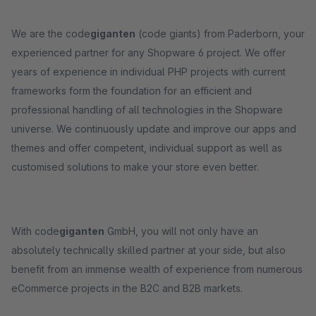
We are the code
giganten
(code giants) from Paderborn, your
experienced partner for any Shopware 6 project. We offer
years of experience in individual PHP projects with current
frameworks form the foundation for an efficient and
professional handling of all technologies in the Shopware
universe. We continuously update and improve our apps and
themes and offer competent, individual support as well as
customised solutions to make your store even better.
With code
giganten
GmbH, you will not only have an
absolutely technically skilled partner at your side, but also
benefit from an immense wealth of experience from numerous
eCommerce projects in the B2C and B2B markets.