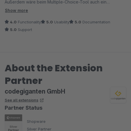
Außerdem wäre beim Multiple-Choice-Tool auch ein
Freitextfeld super.
Show more
4.0
Functionality
5.0
Usability
5.0
Documentation
5.0
Support
About the Extension
Partner
codegiganten GmbH
See all extensions
Partner Status
Shopware
Silver Partner