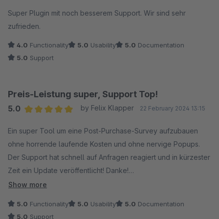
Average rating of 5 out of 5 stars
Super Plugin mit noch besserem Support. Wir sind sehr
zufrieden.
4.0
Functionality
5.0
Usability
5.0
Documentation
5.0
Support
Preis-Leistung super, Support Top!
5.0
by Felix Klapper
22 February 2024 13:15
Average rating of 5 out of 5 stars
Ein super Tool um eine Post-Purchase-Survey aufzubauen
ohne horrende laufende Kosten und ohne nervige Popups.
Der Support hat schnell auf Anfragen reagiert und in kürzester
Zeit ein Update veröffentlicht! Danke!
Was wirklich fehlt ist eine Zeitbasis in der Auswertung. Leider
Show more
werden nur gesamte Anzahl an Antworten erfasst. Pro Tag
5.0
Functionality
5.0
Usability
5.0
Documentation
wäre wirklich klasse. Im jetzigen Stand muss man das
5.0
Support