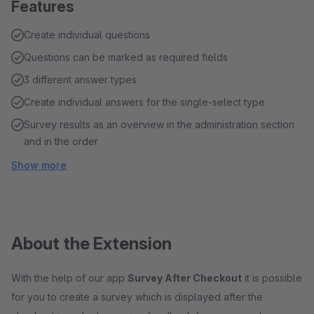
Features
Create individual questions
Questions can be marked as required fields
3 different answer types
Create individual answers for the single-select type
Survey results as an overview in the administration section
and in the order
Show more
About the Extension
With the help of our app
Survey After Checkout
it is possible
for you to create a survey which is displayed after the