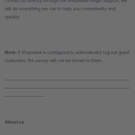
Contact us directly through the Shopware Plugin Support, we
will do everything we can to help you competently and
quickly.
Note:
If Shopware is configured to automatically log out guest
customers, the survey will not be shown to them.
_____________________________________________________________________
_____________________________________________________________________
______________________
About us