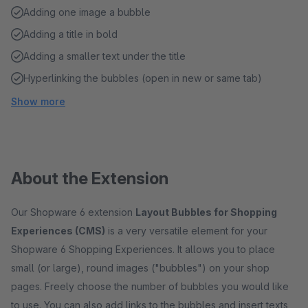
Adding one image a bubble
Adding a title in bold
Adding a smaller text under the title
Hyperlinking the bubbles (open in new or same tab)
Show more
About the Extension
Our Shopware 6 extension
Layout Bubbles for Shopping
Experiences (CMS)
is a very versatile element for your
Shopware 6 Shopping Experiences. It allows you to place
small (or large), round images ("bubbles") on your shop
pages. Freely choose the number of bubbles you would like
to use. You can also add links to the bubbles and insert texts