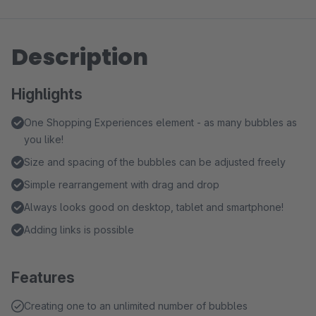
Description
Highlights
One Shopping Experiences element - as many bubbles as
you like!
Size and spacing of the bubbles can be adjusted freely
Simple rearrangement with drag and drop
Always looks good on desktop, tablet and smartphone!
Adding links is possible
Features
Creating one to an unlimited number of bubbles