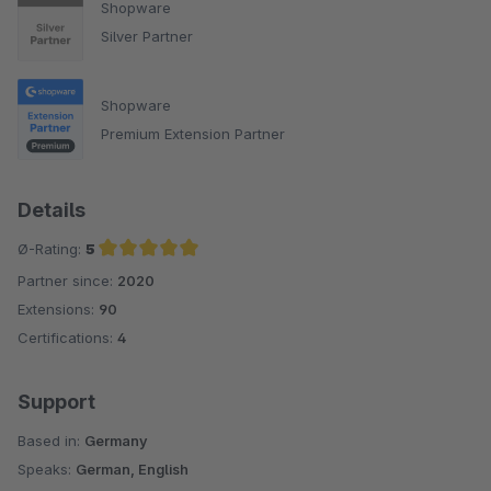
Shopware
Silver Partner
Shopware
Premium Extension Partner
Details
Ø-Rating:
5
Partner since:
2020
Average rating of 5 out of 5 stars
Extensions:
90
Certifications:
4
Support
Based in:
Germany
Speaks:
German, English