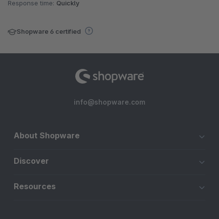
Response time:
Quickly
Shopware 6 certified
info@shopware.com
About Shopware
Discover
Resources