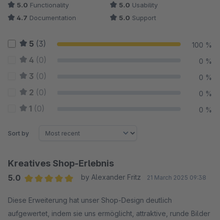
5.0
Functionality
5.0
Usability
4.7
Documentation
5.0
Support
5
(3)
100 %
4
(0)
0 %
3
(0)
0 %
2
(0)
0 %
1
(0)
0 %
Sort by
Kreatives Shop-Erlebnis
5.0
by Alexander Fritz
21 March 2025 09:38
Average rating of 5 out of 5 stars
Diese Erweiterung hat unser Shop-Design deutlich
aufgewertet, indem sie uns ermöglicht, attraktive, runde Bilder