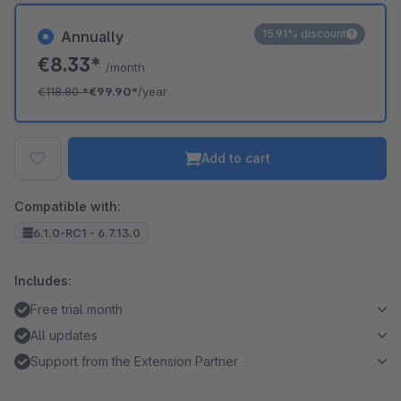
15.91% discount
Annually
€8.33*
/month
€118.80
*
€99.90*
/year
Add to cart
Compatible with:
6.1.0-RC1 - 6.7.13.0
Includes:
Free trial month
All updates
Support from the Extension Partner