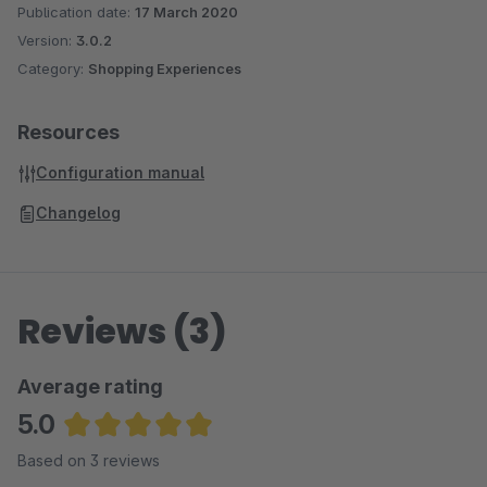
Publication date:
17 March 2020
Version:
3.0.2
Category:
Shopping Experiences
Resources
Configuration manual
Changelog
Reviews (3)
Average rating
5.0
Average rating of 5 out of 5 stars
Based on 3 reviews