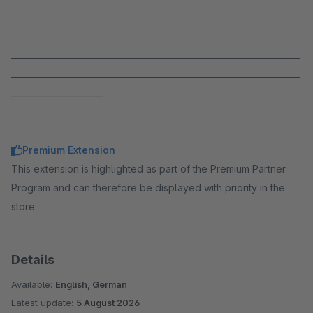
_____________________________________________________________________
_____________________________________________________________________
______________________
Premium Extension
This extension is highlighted as part of the Premium Partner
Program and can therefore be displayed with priority in the
store.
Details
Available:
English, German
Latest update:
5 August 2026