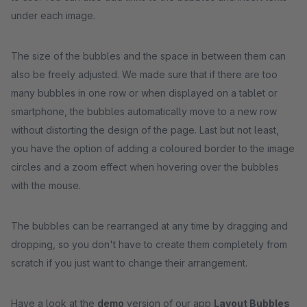
under each image.
The size of the bubbles and the space in between them can
also be freely adjusted. We made sure that if there are too
many bubbles in one row or when displayed on a tablet or
smartphone, the bubbles automatically move to a new row
without distorting the design of the page. Last but not least,
you have the option of adding a coloured border to the image
circles and a zoom effect when hovering over the bubbles
with the mouse.
The bubbles can be rearranged at any time by dragging and
dropping, so you don't have to create them completely from
scratch if you just want to change their arrangement.
Have a look at the
demo
version of our app
Layout Bubbles