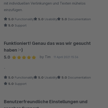
mit individuellen Verlinkungen und Texten mühelos
einzufügen.
5.0
Functionality
5.0
Usability
5.0
Documentation
5.0
Support
Funktioniert! Genau das was wir gesucht
haben :-)
5.0
by Tim
11 April 2021 15:36
Average rating of 5 out of 5 stars
-
5.0
Functionality
5.0
Usability
5.0
Documentation
5.0
Support
Benutzerfreundliche Einstellungen und