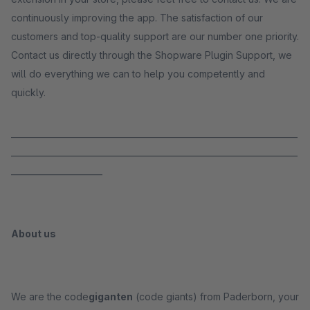
continuously improving the app. The satisfaction of our
customers and top-quality support are our number one priority.
Contact us directly through the Shopware Plugin Support, we
will do everything we can to help you competently and
quickly.
_____________________________________________________________________
_____________________________________________________________________
______________________
About us
We are the code
giganten
(code giants) from Paderborn, your