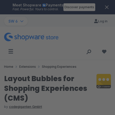
Meet Shopware
Payments
Skip to main content
Discover payments
Fast. Powerful. Yours to control.
SW 6
Log in
Home
Extensions
Shopping Experiences
Layout Bubbles for
Shopping Experiences
(CMS)
by
codegiganten GmbH