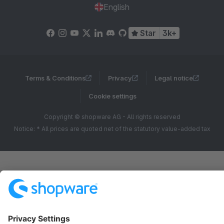
English
Star
3k+
Terms & Conditions
Privacy
Legal notice
Cookie settings
Copyright © shopware AG - All rights reserved
Notice: * All prices are quoted net of the statutory value-added tax