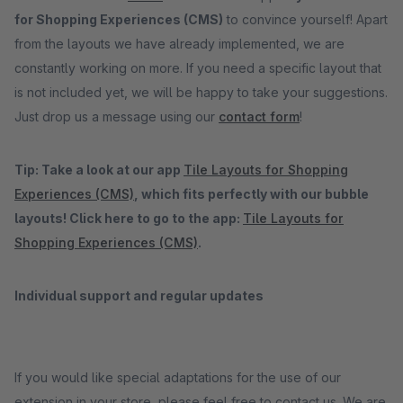
for Shopping Experiences (CMS)
to convince yourself! Apart
from the layouts we have already implemented, we are
constantly working on more. If you need a specific layout that
is not included yet, we will be happy to take your suggestions.
Just drop us a message using our
contact form
!
Tip: Take a look at our app
Tile Layouts for Shopping
Experiences (CMS)
, which fits perfectly with our bubble
layouts! Click here to go to the app:
Tile Layouts for
Shopping Experiences (CMS)
.
Individual support and regular updates
If you would like special adaptations for the use of our
extension in your store, please feel free to contact us. We are