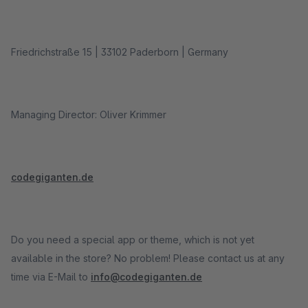
Friedrichstraße 15 | 33102 Paderborn | Germany
Managing Director: Oliver Krimmer
codegiganten.de
Do you need a special app or theme, which is not yet
available in the store? No problem! Please contact us at any
time via E-Mail to
info@codegiganten.de