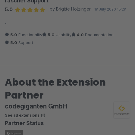
rascher Support
5.0
by Brigitte Holzinger
19 July 2020 15:29
Average rating of 5 out of 5 stars
-
5.0
Functionality
5.0
Usability
4.0
Documentation
5.0
Support
About the Extension
Partner
codegiganten GmbH
See all extensions
Partner Status