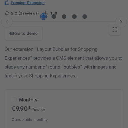
Premium Extension
5.0
(3 reviews)
158
Skip image gallery
Go to demo
Our extension "Layout Bubbles for Shopping
Experiences" provides a CMS element that allows you to
place any number of round "bubbles" with images and
text in your Shopping Experiences.
Monthly
€9.90*
/month
Cancelable monthly