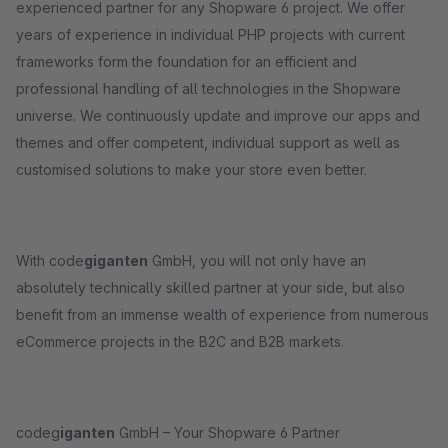
experienced partner for any Shopware 6 project. We offer
years of experience in individual PHP projects with current
frameworks form the foundation for an efficient and
professional handling of all technologies in the Shopware
universe. We continuously update and improve our apps and
themes and offer competent, individual support as well as
customised solutions to make your store even better.
With code
giganten
GmbH, you will not only have an
absolutely technically skilled partner at your side, but also
benefit from an immense wealth of experience from numerous
eCommerce projects in the B2C and B2B markets.
codeg
iganten
GmbH – Your Shopware 6 Partner