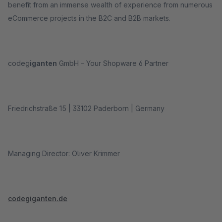
benefit from an immense wealth of experience from numerous
eCommerce projects in the B2C and B2B markets.
codeg
iganten
GmbH – Your Shopware 6 Partner
Friedrichstraße 15 | 33102 Paderborn | Germany
Managing Director: Oliver Krimmer
codegiganten.de