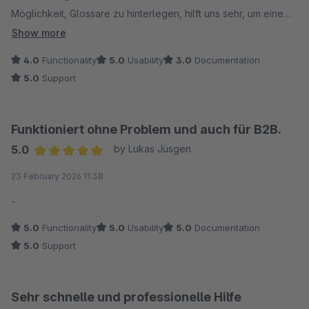
Möglichkeit, Glossare zu hinterlegen, hilft uns sehr, um eine
hohe Qualität sicherzustellen. Wenn nun auch die Vererbung
Show more
funktioniert, bin ich rundum zufrieden und kann es durchaus
4.0
Functionality
5.0
Usability
3.0
Documentation
empfehlen.
5.0
Support
Funktioniert ohne Problem und auch für B2B.
5.0
by Lukas Jüsgen
Average rating of 5 out of 5 stars
23 February 2026 11:38
-
5.0
Functionality
5.0
Usability
5.0
Documentation
5.0
Support
Sehr schnelle und professionelle Hilfe