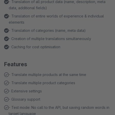
- Translation of all product data (name, description, meta
data, additional fields)
- Translation of entire worlds of experience & individual
elements
- Translation of categories (name, meta data)
- Creation of multiple translations simultaneously
- Caching for cost optimisation
Features
- Translate multiple products at the same time
- Translate multiple product categories
- Extensive settings
- Glossary support
- Test mode: No call to the API, but saving random words in
target language