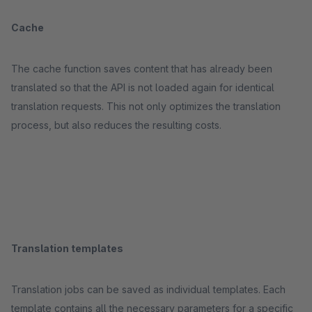
Cache
The cache function saves content that has already been
translated so that the API is not loaded again for identical
translation requests. This not only optimizes the translation
process, but also reduces the resulting costs.
Translation templates
Translation jobs can be saved as individual templates. Each
template contains all the necessary parameters for a specific