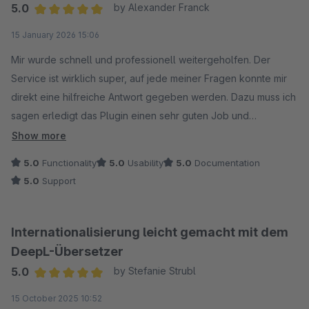
5.0
by Alexander Franck
Average rating of 5 out of 5 stars
15 January 2026 15:06
Mir wurde schnell und professionell weitergeholfen. Der
Service ist wirklich super, auf jede meiner Fragen konnte mir
direkt eine hilfreiche Antwort gegeben werden. Dazu muss ich
sagen erledigt das Plugin einen sehr guten Job und
funktioniert für mich sehr gut.
Show more
5.0
Functionality
5.0
Usability
5.0
Documentation
Vielen Dank!
5.0
Support
Internationalisierung leicht gemacht mit dem
DeepL-Übersetzer
5.0
by Stefanie Strubl
Average rating of 5 out of 5 stars
15 October 2025 10:52