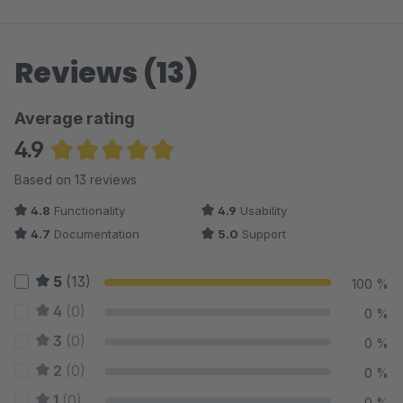
Reviews (13)
Average rating
4.9
Average rating of 4.92 out of 5 stars
Based on 13 reviews
4.8
Functionality
4.9
Usability
4.7
Documentation
5.0
Support
5
(13)
100 %
4
(0)
0 %
3
(0)
0 %
2
(0)
0 %
1
(0)
0 %