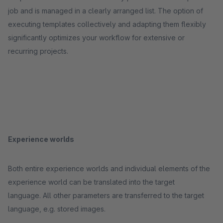
job and is managed in a clearly arranged list. The option of
executing templates collectively and adapting them flexibly
significantly optimizes your workflow for extensive or
recurring projects.
Experience worlds
Both entire experience worlds and individual elements of the
experience world can be translated into the target
language. All other parameters are transferred to the target
language, e.g. stored images.