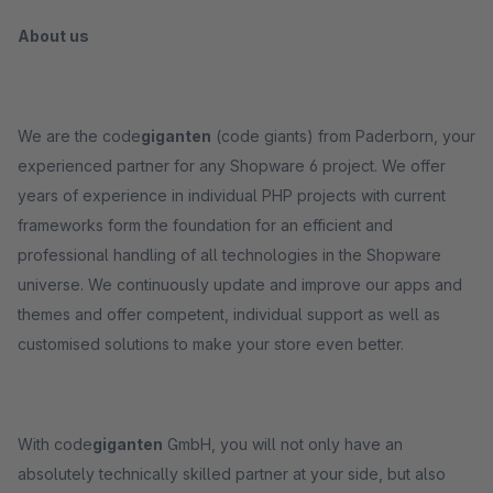
About us
We are the code
giganten
(code giants) from Paderborn, your
experienced partner for any Shopware 6 project. We offer
years of experience in individual PHP projects with current
frameworks form the foundation for an efficient and
professional handling of all technologies in the Shopware
universe. We continuously update and improve our apps and
themes and offer competent, individual support as well as
customised solutions to make your store even better.
With code
giganten
GmbH, you will not only have an
absolutely technically skilled partner at your side, but also