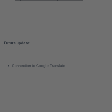
Future update:
Connection to Google Translate