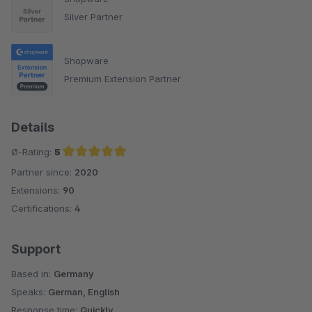
Silver Partner
Shopware
Premium Extension Partner
Details
Ø-Rating:
5
Partner since:
2020
Average rating of 5 out of 5 stars
Extensions:
90
Certifications:
4
Support
Based in:
Germany
Speaks:
German, English
Response time:
Quickly