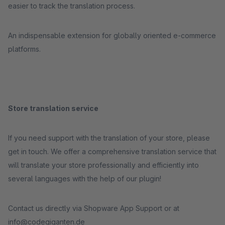
easier to track the translation process.
An indispensable extension for globally oriented e-commerce
platforms.
Store translation service
If you need support with the translation of your store, please
get in touch. We offer a comprehensive translation service that
will translate your store professionally and efficiently into
several languages with the help of our plugin!
Contact us directly via Shopware App Support or at
info@codegiganten.de