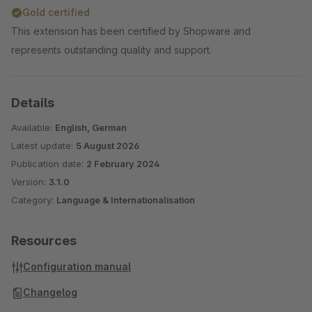
Gold certified
This extension has been certified by Shopware and
represents outstanding quality and support.
Details
Available:
English, German
Latest update:
5 August 2026
Publication date:
2 February 2024
Version:
3.1.0
Category:
Language & Internationalisation
Resources
Configuration manual
Changelog