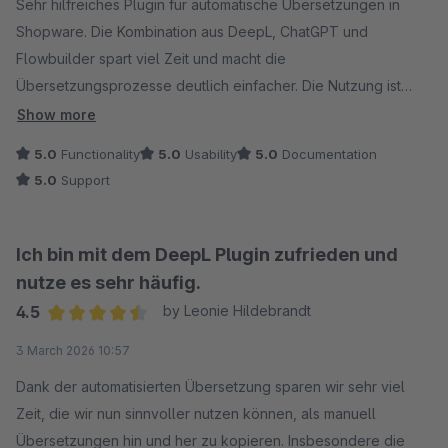
Sehr hilfreiches Plugin für automatische Übersetzungen in
Shopware. Die Kombination aus DeepL, ChatGPT und
Flowbuilder spart viel Zeit und macht die
Übersetzungsprozesse deutlich einfacher. Die Nutzung ist
unkompliziert, die Funktion funktioniert zuverlässig und der
Show more
Support ist schnell, kompetent und freundlich. Klare
5.0
Functionality
5.0
Usability
5.0
Documentation
Empfehlung.
5.0
Support
Ich bin mit dem DeepL Plugin zufrieden und
nutze es sehr häufig.
4.5
by Leonie Hildebrandt
Average rating of 4.5 out of 5 stars
3 March 2026 10:57
Dank der automatisierten Übersetzung sparen wir sehr viel
Zeit, die wir nun sinnvoller nutzen können, als manuell
Übersetzungen hin und her zu kopieren. Insbesondere die