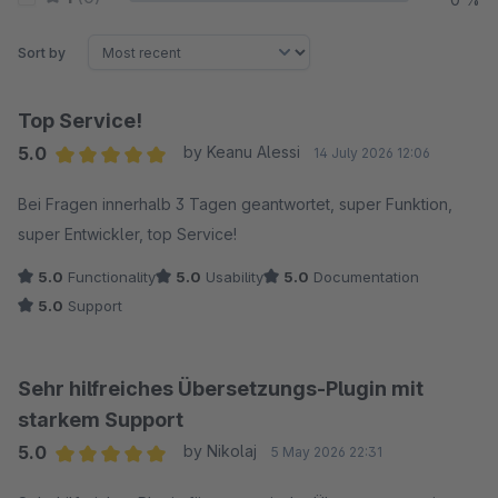
Sort by
Top Service!
5.0
by Keanu Alessi
14 July 2026 12:06
Average rating of 5 out of 5 stars
Bei Fragen innerhalb 3 Tagen geantwortet, super Funktion,
super Entwickler, top Service!
5.0
Functionality
5.0
Usability
5.0
Documentation
5.0
Support
Sehr hilfreiches Übersetzungs-Plugin mit
starkem Support
5.0
by Nikolaj
5 May 2026 22:31
Average rating of 5 out of 5 stars