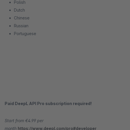
Polish
Dutch
Chinese
Russian
Portuguese
Paid DeepL API Pro subscription required!
Start from €4.99 per
month
https://www.deepl.com/pro#developer