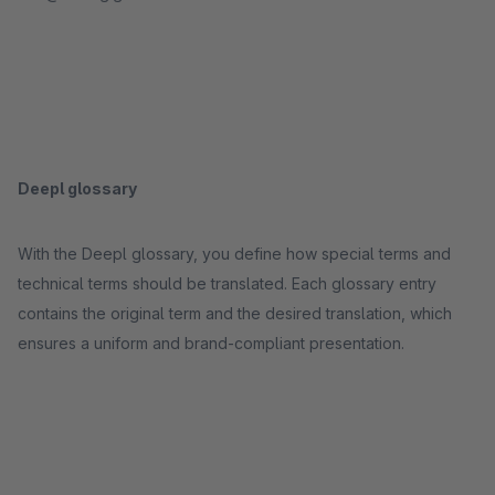
Deepl glossary
With the Deepl glossary, you define how special terms and
technical terms should be translated. Each glossary entry
contains the original term and the desired translation, which
ensures a uniform and brand-compliant presentation.