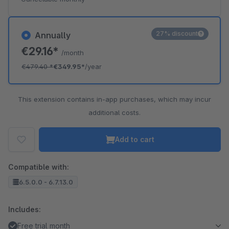
27% discount
Annually
€29.16*
/month
€479.40
*
€349.95*
/year
This extension contains in-app purchases, which may incur
additional costs.
Add to cart
Compatible with:
6.5.0.0 - 6.7.13.0
Includes:
Free trial month