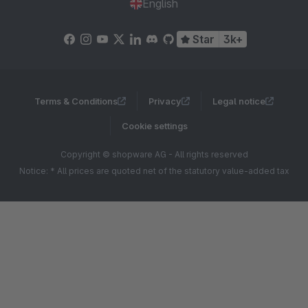
English
Star
3k+
Terms & Conditions
Privacy
Legal notice
Cookie settings
Copyright © shopware AG - All rights reserved
Notice: * All prices are quoted net of the statutory value-added tax