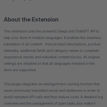
About the Extension
This extension uses the powerful Deepl and ChatGPT API to
map your store in multiple languages. It enables the seamless
translation of all content - from product descriptions, product
metadata, additional fields and category names to complete
experience worlds and individual content blocks. All original
settings are adopted so that all languages installed in the
store are supported.
The plugin integrates an intelligent text caching function that
saves previously translated words and sentences in order to
avoid repeated API calls and thus reduce costs. A detailed log
overview and the management of open tasks also make it