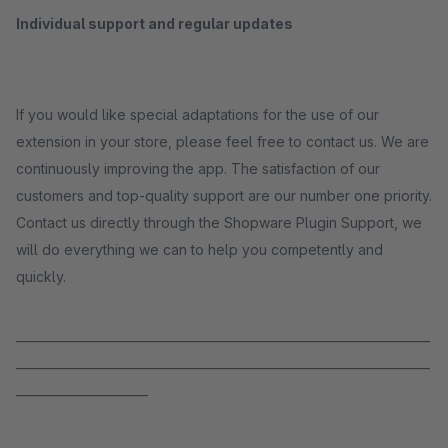
Individual support and regular updates
If you would like special adaptations for the use of our
extension in your store, please feel free to contact us. We are
continuously improving the app. The satisfaction of our
customers and top-quality support are our number one priority.
Contact us directly through the Shopware Plugin Support, we
will do everything we can to help you competently and
quickly.
_____________________________________________________________________
_____________________________________________________________________
______________________