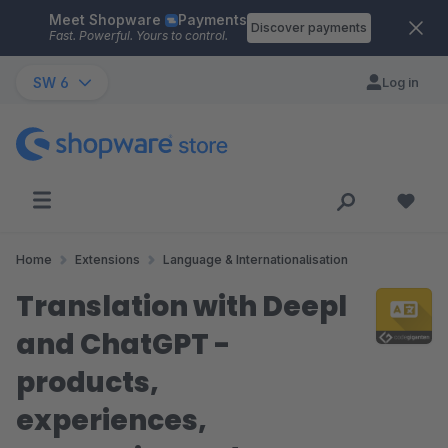
Meet Shopware
Payments
Skip to main content
Discover payments
Fast. Powerful. Yours to control.
SW 6
Log in
Home
Extensions
Language & Internationalisation
Translation with Deepl
and ChatGPT -
products,
experiences,