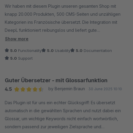
Wir haben mit diesem Plugin unseren gesamten Shop mit
knapp 20.000 Produkten, 500 CMS-Seiten und unzähligen
Kategorien ins Französische übersetzt. Die Integration mit
DeepL funktioniert reibungslos und liefert gute
Übersetzungen, die sich direkt im Shop verwenden lassen –
Show more
ohne großen Nachbearbeitungsaufwand. Der Übersetzungs-
5.0
Functionality
5.0
Usability
5.0
Documentation
Cache spart insbesondere bei den Cross-Selling-Titeln bares
5.0
Support
Geld, da die bei uns immer gleich sind.
Besonders hervorheben möchte ich den hilfsbereiten und
schnellen Support, der bei Rückfragen jederzeit zur Seite
Guter Übersetzer - mit Glossarfunktion
steht.
4.5
by Benjemin Braun
30 June 2025 10:10
Wir nutzen das Plugin nun auch für die englischen
Average rating of 4.5 out of 5 stars
Übersetzungen neuer Artikel und weitere Sprachen wie
Das Plugin ist für uns ein echter Glücksgriff: Es übersetzt
Spanisch und Italienisch sind bereits in Planung. Ein echtes
automatisch in die gewählten Sprachen und nutzt dabei ein
Must-have für internationale Shops – spart enorm viel Zeit und
Glossar, um wichtige Keywords nicht einfach wortwörtlich,
sorgt für professionelle Ergebnisse!
sondern passend zur jeweiligen Zielsprache und