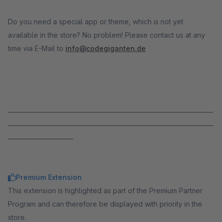
Do you need a special app or theme, which is not yet
available in the store? No problem! Please contact us at any
time via E-Mail to
info@codegiganten.de
_____________________________________________________________________
_____________________________________________________________________
______________________
Premium Extension
This extension is highlighted as part of the Premium Partner
Program and can therefore be displayed with priority in the
store.