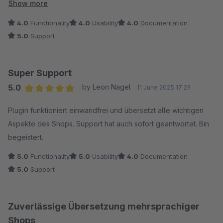
Sprachgebrauch zu übertragen. Der Support ist hilfsbereit und
Show more
engagiert, das Plugin stetig weiterzuentwickeln. Der
4.0
Functionality
4.0
Usability
4.0
Documentation
"Übersetzen"-Button könnte etwas glücklicher platziert
5.0
Support
werden, aber sonst sind wir sehr zufrieden. Vielen Dank für
die Unterstützung!
Super Support
5.0
by Leon Nagel
11 June 2025 17:29
Average rating of 5 out of 5 stars
Plugin funktioniert einwandfrei und übersetzt alle wichtigen
Aspekte des Shops. Support hat auch sofort geantwortet. Bin
begeistert.
5.0
Functionality
5.0
Usability
4.0
Documentation
5.0
Support
Zuverlässige Übersetzung mehrsprachiger
Shops