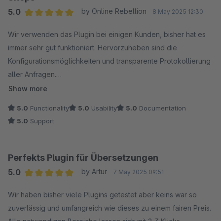
5.0
by Online Rebellion
8 May 2025 12:30
Average rating of 5 out of 5 stars
Wir verwenden das Plugin bei einigen Kunden, bisher hat es
immer sehr gut funktioniert. Hervorzuheben sind die
Konfigurationsmöglichkeiten und transparente Protokollierung
aller Anfragen.
Show more
Der Hersteller reagiert auch prompt auf Anfragen und hat uns
5.0
Functionality
5.0
Usability
5.0
Documentation
bei Problemen zielführend weitergeholfen. Danke dafür =)
5.0
Support
Das neue Feature zur Übersetzung von Eigenschaften freut
uns ebenfalls sehr, jetzt sind so gut wie alle Texte abgedeckt!
Perfekts Plugin für Übersetzungen
5.0
by Artur
7 May 2025 09:51
Klare Empfehlung für alle mehrsprachigen Shops!
Average rating of 5 out of 5 stars
Wir haben bisher viele Plugins getestet aber keins war so
zuverlässig und umfangreich wie dieses zu einem fairen Preis.