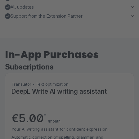
All updates
Support from the Extension Partner
In-App Purchases
Subscriptions
Translator - Text optimization
DeepL Write AI writing assistant
€5.00
*
/month
Your AI writing assistant for confident expression.
Automatic correction of spelling, grammar, and