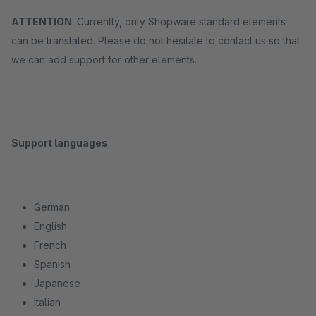
ATTENTION
: Currently, only Shopware standard elements
can be translated. Please do not hesitate to contact us so that
we can add support for other elements.
Support languages
German
English
French
Spanish
Japanese
Italian