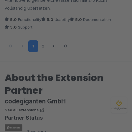
Alle notwendigen Bereiche lassen sich mit 2-3 Klicks
vollständig übersetzen.
5.0
Functionality
5.0
Usability
5.0
Documentation
5.0
Support
Page
Page
1
2
About the Extension
Partner
codegiganten GmbH
See all extensions
Partner Status
Shopware