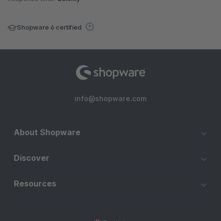
Shopware 6 certified
info@shopware.com
About Shopware
Discover
Resources