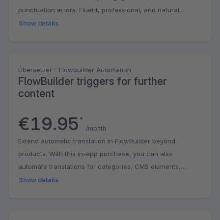
punctuation errors. Fluent, professional, and natural
phrasing.
Show details
Übersetzer - Flowbuilder Automation
FlowBuilder triggers for further
content
€19.95
*
/month
Extend automatic translation in FlowBuilder beyond
products. With this in-app purchase, you can also
automate translations for categories, CMS elements,
manufacturers, and properties as soon as content is
Show details
created or edited. This saves you time, reduces manual
work, and makes it easier to keep your shop up to date in
multiple languages. Automatic translation of products is