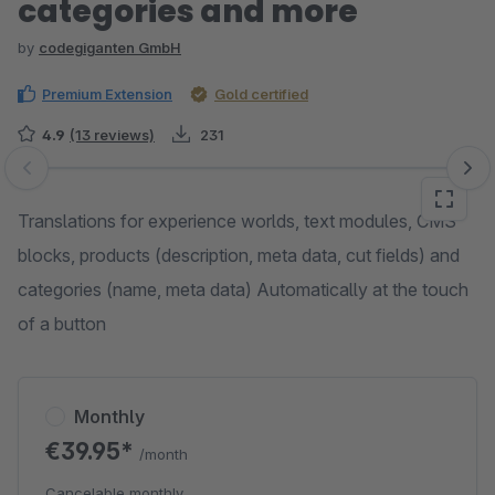
categories and more
by
codegiganten GmbH
Premium Extension
Gold certified
4.9
(13 reviews)
231
Skip image gallery
Translations for experience worlds, text modules, CMS
blocks, products (description, meta data, cut fields) and
categories (name, meta data) Automatically at the touch
of a button
Monthly
€39.95*
/month
Cancelable monthly