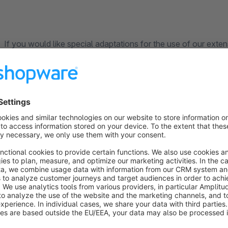
If you would like special adaptations for the use of our exten
are continuously improving the app. The satisfaction of our
priority. Contact us directly through the Shopware Plugin Su
competently and quickly.
______________________________________________________________
___________________________________________
About us