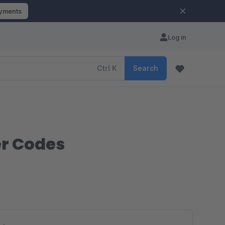
ayments
Log in
Ctrl
K
Search
er Codes