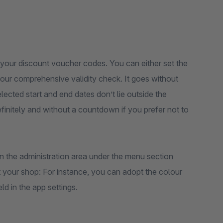
your discount voucher codes. You can either set the
 our comprehensive validity check. It goes without
lected start and end dates don’t lie outside the
definitely and without a countdown if you prefer not to
n the administration area under the menu section
 your shop: For instance, you can adopt the colour
ld in the app settings.