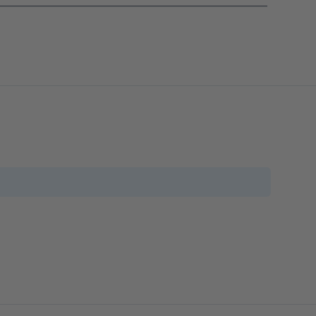
_______________________________________________________