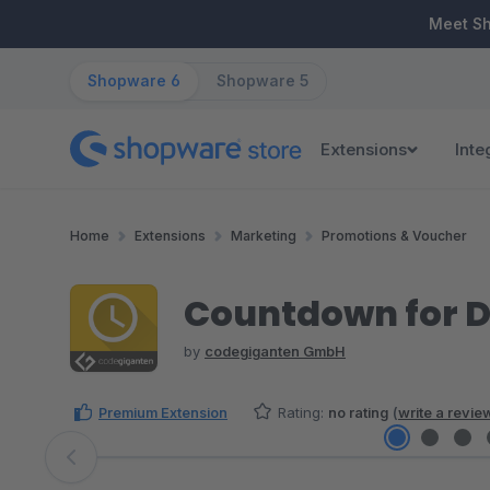
ip to main content
Skip to search
Skip to main navigation
Meet S
Shopware 6
Shopware 5
Extensions
Inte
Home
Extensions
Marketing
Promotions & Voucher
Countdown for D
by
codegiganten GmbH
Premium Extension
Rating:
no rating
(
write a revie
Skip image gallery