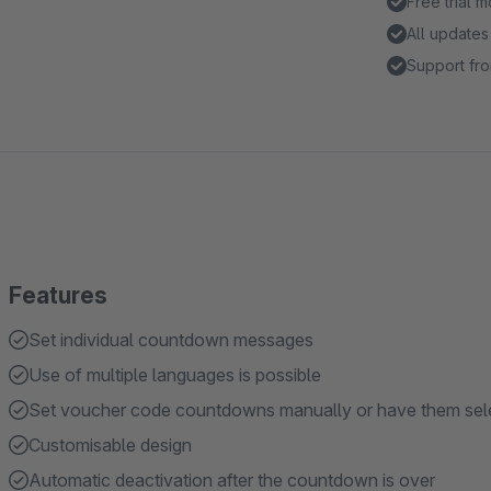
Free trial 
All updates
Support fro
Features
Set individual countdown messages
Use of multiple languages is possible
Set voucher code countdowns manually or have them sele
Customisable design
Automatic deactivation after the countdown is over