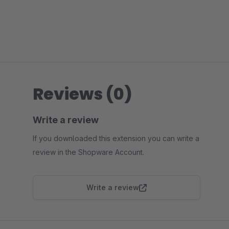
Reviews (0)
Write a review
If you downloaded this extension you can write a
review in the Shopware Account.
Write a review