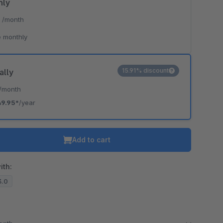
hly
*
/month
 monthly
15.91% discount
ally
/month
49.95*
/year
Add to cart
ith:
3.0