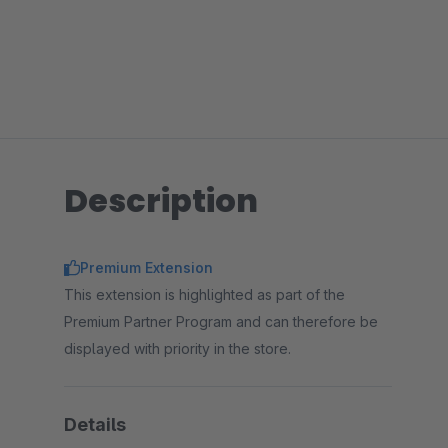
Description
Premium Extension
This extension is highlighted as part of the
Premium Partner Program and can therefore be
displayed with priority in the store.
Details