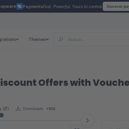
hopware
Payments
Fast. Powerful. Yours to control.
Discover p
grations
Themes
iscount Offers with Vouch
w
)
Downloads:
<100