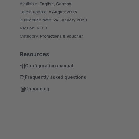
Available:
English, German
Latest update:
5 August 2026
Publication date:
24 January 2020
Version:
4.0.0
Category:
Promotions & Voucher
Resources
Configuration manual
Frequently asked questions
Changelog