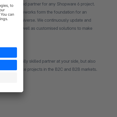
r experienced partner for any Shopware 6 project.
 current frameworks form the foundation for an
he Shopware universe. We continuously update and
 support as well as customised solutions to make
y technically skilled partner at your side, but also
us eCommerce projects in the B2C and B2B markets.