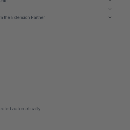
month
m the Extension Partner
cted automatically