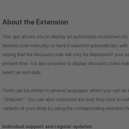
About the Extension
This app allows you to display an automated countdown for 
desired code manually or have it selected automatically with
saying that the discount code will only be displayed if your se
present time. It is also possible to display discount codes in
select an end date.
Texts can be written in several languages which you can do i
"Snippets". You can also customise the way they look to suit
variants of your shop by using the corresponding selection fie
Individual support and regular updates