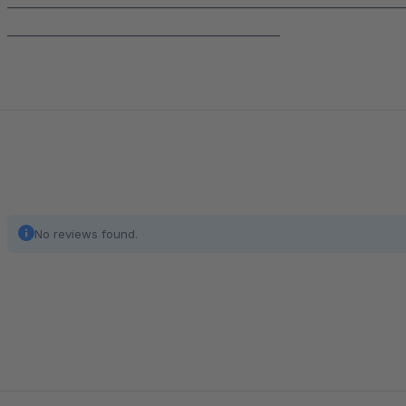
______________________________________________________________
___________________________________________
No reviews found.