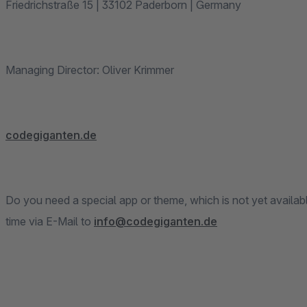
Friedrichstraße 15 | 33102 Paderborn | Germany
Managing Director: Oliver Krimmer
codegiganten.de
Do you need a special app or theme, which is not yet availab
time via E-Mail to
info@codegiganten.de