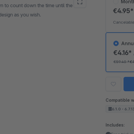
Mont
 to count down the time until the
€4.95
design as you wish.
Cancelable
Annu
€4.16*
€59.40
*
€
Compatible w
6.1.0 - 6.7.1
Includes: