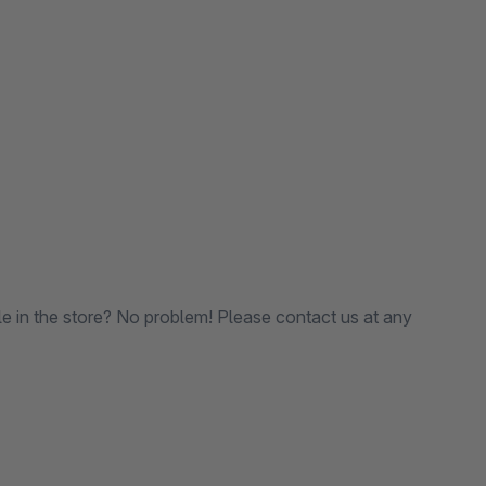
le in the store? No problem! Please contact us at any