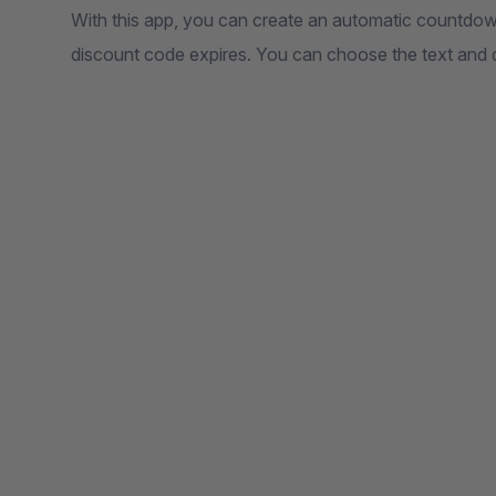
With this app, you can create an automatic countdown
discount code expires. You can choose the text and 