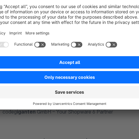
We are the code
giganten
(code giants) from Paderborn, you
We offer years of experience in individual PHP projects with
efficient and professional handling of all technologies in t
improve our apps and themes and offer competent, individual
your store even better.
With code
giganten
GmbH, you will not only have an absolutel
benefit from an immense wealth of experience from numero
codeg
iganten
GmbH – Your Shopware 6 Partner