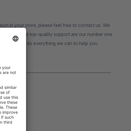
sion in your store, please feel free to contact us. We
 customers and top-quality support are our number one
pport, we will do everything we can to help you
_______________________________________________________