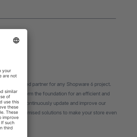
_______________________________________________________
r experienced partner for any Shopware 6 project.
rameworks form the foundation for an efficient and
niverse. We continuously update and improve our
well as customised solutions to make your store even