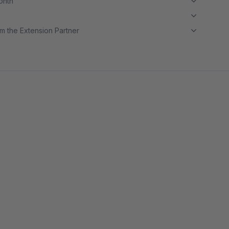
month
m the Extension Partner