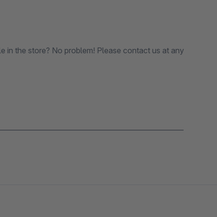
le in the store? No problem! Please contact us at any
_______________________________________________________