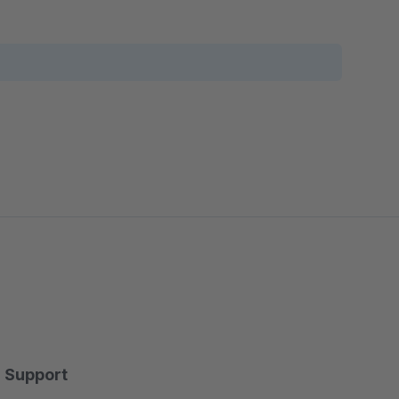
Support