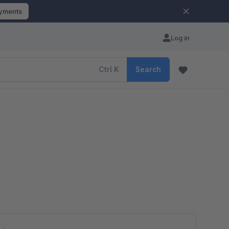
ayments
Log in
Ctrl
K
Search