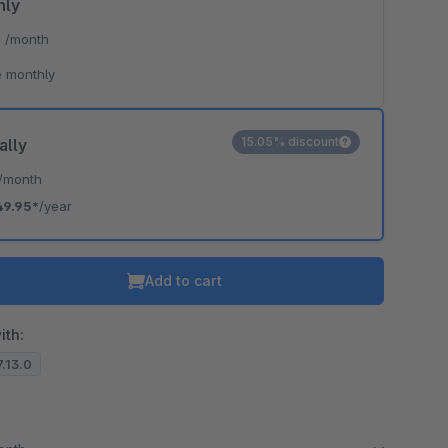
hly
*
/month
 monthly
15.05% discount
ally
/month
49.95*
/year
Add to cart
ith:
7.13.0