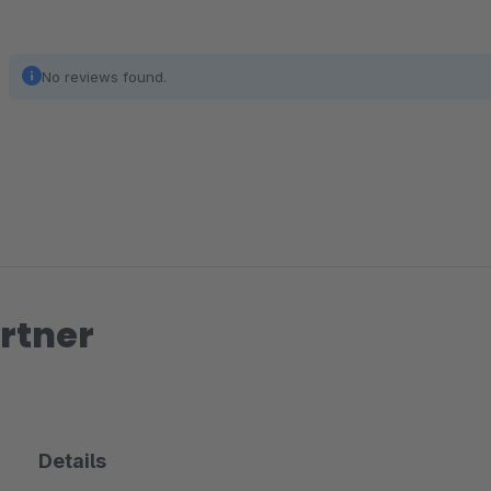
No reviews found.
rtner
Details