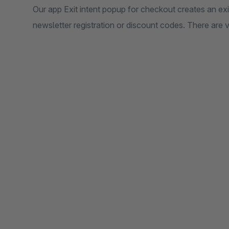
Our app Exit intent popup for checkout creates an exi
newsletter registration or discount codes. There are v