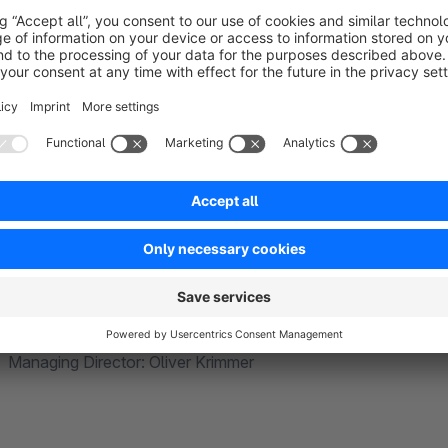
With code
giganten
GmbH, you not only have an absolutely tec
benefit from an immense wealth of experience from numero
codeg
iganten
GmbH – Your Shopware 6 Partner
Friedrichstraße 15 | 33102 Paderborn | Germany
Managing Director: Oliver Krimmer