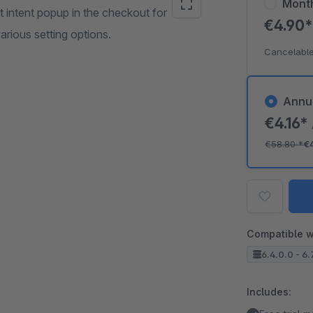
Mont
t intent popup in the checkout for
€4.90
arious setting options.
Cancelable
Annu
€4.16*
€58.80
*
€
Compatible w
6.4.0.0 - 6.
Includes: