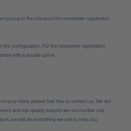
tent popup in the checkout for newsletter registration
n the configuration. For the newsletter registration
rmed with a double opt-in.
n in your store, please feel free to contact us. We are
tomers and top-quality support are our number one
pport, we will do everything we can to help you