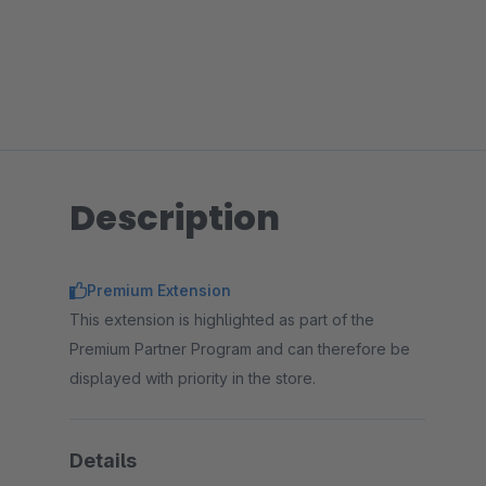
Description
Premium Extension
This extension is highlighted as part of the
Premium Partner Program and can therefore be
displayed with priority in the store.
Details