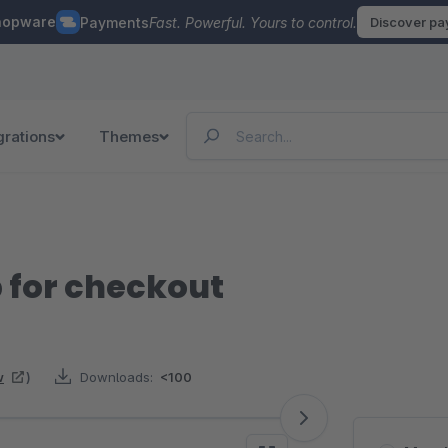
hopware
Payments
Fast. Powerful. Yours to control.
Discover p
grations
Themes
p for checkout
w
)
Downloads:
<100