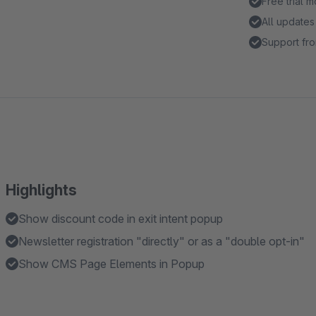
Free trial 
All updates
Support fro
Highlights
Show discount code in exit intent popup
Newsletter registration "directly" or as a "double opt-in"
Show CMS Page Elements in Popup