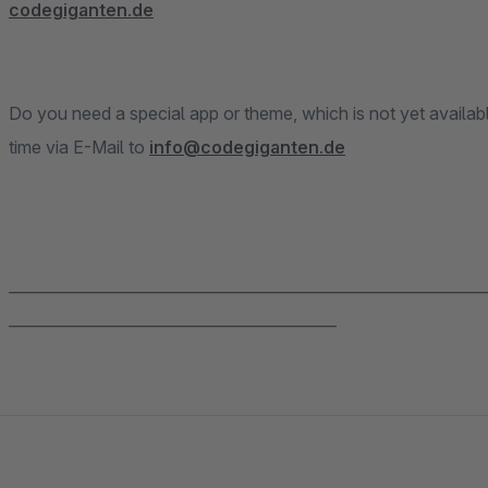
codegiganten.de
Do you need a special app or theme, which is not yet availab
time via E-Mail to
info@codegiganten.de
______________________________________________________________
___________________________________________