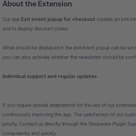
About the Extension
Our app
Exit intent popup for checkout
creates an exit in
and to display discount codes.
What should be displayed in the exit intent popup can be set i
you can also activate whether the newsletter should be confi
Individual support and regular updates
If you require special adaptations for the use of our extensio
continuously improving the app. The satisfaction of our cus
priority. Contact us directly through the Shopware Plugin Su
competently and quickly.