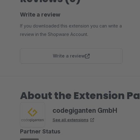
Write a review
If you downloaded this extension you can write a
review in the Shopware Account.
Write a review
About the Extension Pa
codegiganten GmbH
See all extensions
Partner Status