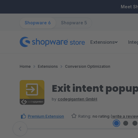
ip to main content
Skip to search
Skip to main navigation
Meet S
Shopware 6
Shopware 5
Extensions
Inte
Home
Extensions
Conversion Optimization
Exit intent popu
by
codegiganten GmbH
Premium Extension
Rating:
no rating
(
write a revie
Skip image gallery