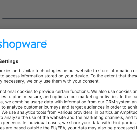
______________________________________________________________
___________________________________________
About us
We are the code
giganten
(code giants) from Paderborn, you
Years of experience in individual PHP projects with current f
professional handling of all technologies in the Shopware u
apps and themes and offer competent, individual support as 
better.