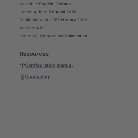
Available:
English, German
Latest update:
5 August 2026
Publication date:
15 February 2022
Version:
4.0.1
Category:
Conversion Optimization
Resources
Configuration manual
Changelog