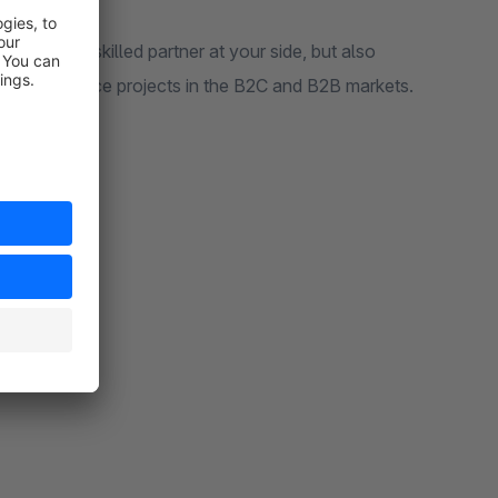
hnically skilled partner at your side, but also
us eCommerce projects in the B2C and B2B markets.