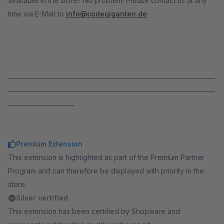
available in the store? No problem! Please contact us at any
time via E-Mail to
info@codegiganten.de
_____________________________________________________________________
_____________________________________________________________________
______________________
Premium Extension
This extension is highlighted as part of the Premium Partner
Program and can therefore be displayed with priority in the
store.
Silver certified
This extension has been certified by Shopware and