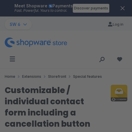
Meet Shopware
Payments
Skip to main content
Discover payments
Fast. Powerful. Yours to control.
SW 6
Log in
Home
Extensions
Storefront
Special features
Customizable /
individual contact
form including a
cancellation button