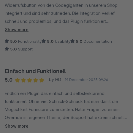
Widerrufsbutton von den Codegiganten in unserem Shop
integriert und sind sehr zufrieden. Die Integration verlief
schnell und problemlos, und das Plugin funktioniert
zuverlässig im täglichen Einsatz.
Show more
5.0
Functionality
5.0
Usability
5.0
Documentation
Besonders hervorheben möchten wir den schnellen und
5.0
Support
hilfsbereiten Support. Fragen wurden zügig beantwortet und
Lösungen direkt geliefert, wodurch die Umsetzung bei uns im
Shop sehr effizient möglich war.
Einfach und Funktionell
5.0
by HD
19 December 2025 09:26
Vielen Dank an das Team der Codegiganten für die
Average rating of 5 out of 5 stars
professionelle Unterstützung und das starke Plugin. Klare
Endlich ein Plugin das einfach und selbsterklärend
Empfehlung!
funktioniert. Ohne viel Schnick-Schnack hat man damit die
Möglichkeit Formulare zu erstellen. Hatte Fragen zu einem
Override im eigenen Theme, der Support hat extrem schnell
und freundlich geantwortet. Was will man mehr!
Show more