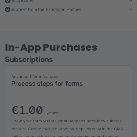
All updates
Support from the Extension Partner
In-App Purchases
Subscriptions
Advanced form features
Process steps for forms
€1.00
*
/month
Show your form visitors what happens after they submit a
request. Create multiple process steps directly in the CMS
editor, each with a title, optional description and optional