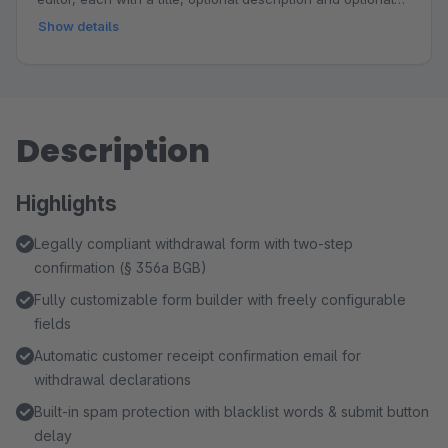
link. Choose from responsive design templates, customize
Show details
the accent color to match your shop branding and place
the step graphic above the title, above the form or below
the form. Ideal for explaining workflows such as
registration, internal review and email feedback, building
Description
trust and reducing follow-up questions.
Highlights
Legally compliant withdrawal form with two-step
confirmation (§ 356a BGB)
Fully customizable form builder with freely configurable
fields
Automatic customer receipt confirmation email for
withdrawal declarations
Built-in spam protection with blacklist words & submit button
delay