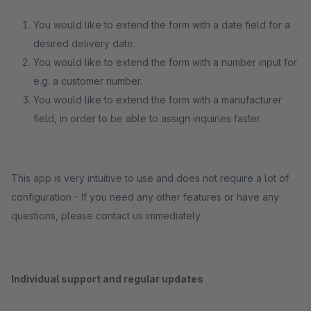
You would like to extend the form with a date field for a
desired delivery date.
You would like to extend the form with a number input for
e.g. a customer number.
You would like to extend the form with a manufacturer
field, in order to be able to assign inquiries faster.
This app is very intuitive to use and does not require a lot of
configuration - If you need any other features or have any
questions, please contact us immediately.
Individual support and regular updates