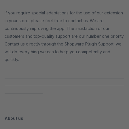
If you require special adaptations for the use of our extension
in your store, please feel free to contact us. We are
continuously improving the app. The satisfaction of our
customers and top-quality support are our number one priority.
Contact us directly through the Shopware Plugin Support, we
will do everything we can to help you competently and
quickly.
_____________________________________________________________________
_____________________________________________________________________
______________________
About us