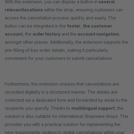
With this extension, you can display a button in
several
relevant
locations
within the shop, ensuring customers can
access the cancellation process quickly and easily. The
button can be integrated in the
footer
,
the customer
account
, the
order history
and the
account navigation
,
amongst other places. Additionally, the extension supports the
pre-filling of key order details, making it particularly
convenient for your customers to submit cancellations.
Furthermore, the extension ensures that cancellations are
recorded digitally in a structured manner. The details are
collected via a dedicated form and forwarded by email to the
recipients you specify. Thanks to
multilingual support
, the
solution is also suitable for international Shopware shops. This
provides you with a practical solution for implementing the
new requirements relating to digital cancellations within your