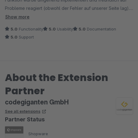
Probleme reagiert (obwohl der Fehler auf unserer Seite lag).
Ein weiteres Mal gab es ein kleines Problem nach einem
Show more
Update. Innerhalb weniger Stunden wurde bereits eine
5.0
Functionality
5.0
Usability
5.0
Documentation
korrigierte Version der Erweiterung zur Verfügung gestellt.
5.0
Support
Kurz gefasst: Vollste Empfehlung!
About the Extension
Partner
codegiganten GmbH
See all extensions
Partner Status
Shopware