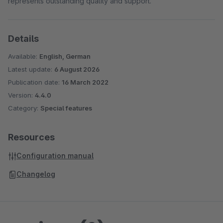
represents outstanding quality and support.
Details
Available:
English, German
Latest update:
6 August 2026
Publication date:
16 March 2022
Version:
4.4.0
Category:
Special features
Resources
Configuration manual
Changelog