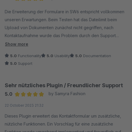
Average rating of 5 out of 5 stars
Die Erweiterung der Formulare in SW6 entspricht vollkommen
unseren Erwartungen. Beim Testen hat das Dateilimit beim
Upload von Dokumenten zunächst nicht gegriffen, nach
Kontaktaufnahme wurde das Problem durch den Support
innerhalb von 48 Std. gelöst und die Idee, bei dem
Show more
Dateiupload die Größe zu begrenzen, wurde ebenfalls direkt
5.0
Functionality
5.0
Usability
5.0
Documentation
mit umgesetzt. Ganz klare Empfehlung!
5.0
Support
Sehr nützliches Plugin / Freundlicher Support
5.0
by Samyra Fashion
Average rating of 5 out of 5 stars
22 October 2023 21:32
Dieses Plugin erweitert das Kontaktformular um zusätzliche,
nützliche Funktionen. Ein Vorschlag für eine zusätzliche
Funktion wurde umgehend implementiert und freundlich auf