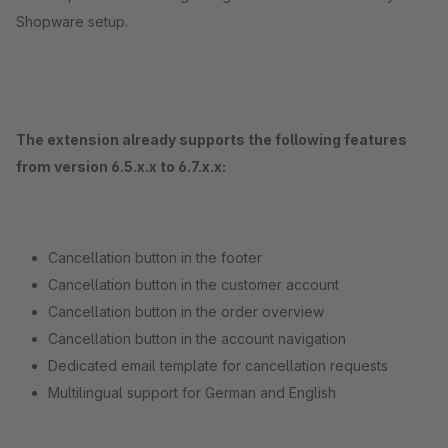
Shopware setup.
The extension already supports the following features
from version 6.5.x.x to 6.7.x.x:
Cancellation button in the footer
Cancellation button in the customer account
Cancellation button in the order overview
Cancellation button in the account navigation
Dedicated email template for cancellation requests
Multilingual support for German and English