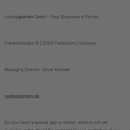
codeg
iganten
GmbH – Your Shopware 6 Partner
Friedrichstraße 15 | 33102 Paderborn | Germany
Managing Director: Oliver Krimmer
codegiganten.de
Do you need a special app or theme, which is not yet