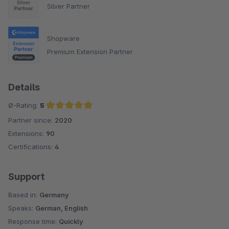
Silver Partner
Shopware
Premium Extension Partner
Details
Ø-Rating:
5
Partner since:
2020
Average rating of 5 out of 5 stars
Extensions:
90
Certifications:
4
Support
Based in:
Germany
Speaks:
German, English
Response time:
Quickly