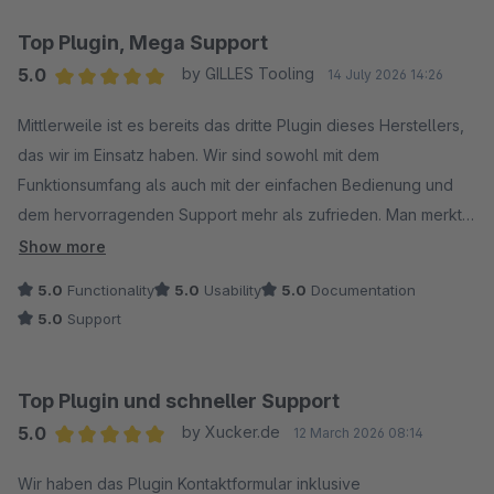
Top Plugin, Mega Support
5.0
by GILLES Tooling
14 July 2026 14:26
Average rating of 5 out of 5 stars
Mittlerweile ist es bereits das dritte Plugin dieses Herstellers,
das wir im Einsatz haben. Wir sind sowohl mit dem
Funktionsumfang als auch mit der einfachen Bedienung und
dem hervorragenden Support mehr als zufrieden. Man merkt,
dass viel Wert auf Qualität und Kundenservice gelegt wird. Wir
Show more
können dieses Plugin uneingeschränkt weiterempfehlen.
5.0
Functionality
5.0
Usability
5.0
Documentation
Aus dem Grund 5/5 Sterne.
5.0
Support
Top Plugin und schneller Support
5.0
by Xucker.de
12 March 2026 08:14
Average rating of 5 out of 5 stars
Wir haben das Plugin Kontaktformular inklusive