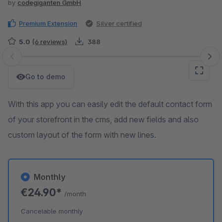
by
codegiganten GmbH
Premium Extension
Silver certified
5.0
(6 reviews)
388
Skip image gallery
Go to demo
With this app you can easily edit the default contact form
of your storefront in the cms, add new fields and also
custom layout of the form with new lines.
Monthly
€24.90*
/month
Cancelable monthly