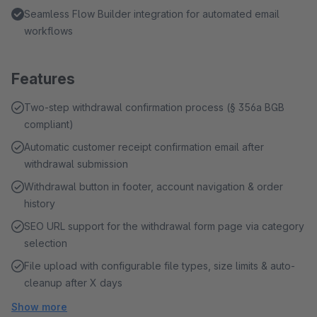
Seamless Flow Builder integration for automated email
workflows
Features
Two-step withdrawal confirmation process (§ 356a BGB
compliant)
Automatic customer receipt confirmation email after
withdrawal submission
Withdrawal button in footer, account navigation & order
history
SEO URL support for the withdrawal form page via category
selection
File upload with configurable file types, size limits & auto-
cleanup after X days
Show more