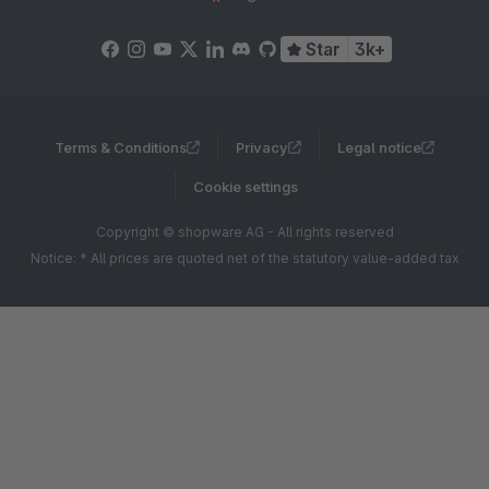
Star
3k+
Terms & Conditions
Privacy
Legal notice
Cookie settings
Copyright © shopware AG - All rights reserved
Notice: * All prices are quoted net of the statutory value-added tax