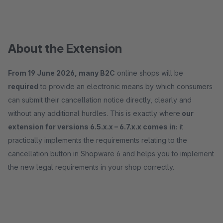
About the Extension
From 19 June 2026, many B2C
online shops will be
required
to provide an electronic means by which consumers
can submit their cancellation notice directly, clearly and
without any additional hurdles. This is exactly where
our
extension for versions 6.5.x.x – 6.7.x.x comes in:
it
practically implements the requirements relating to the
cancellation button in Shopware 6 and helps you to implement
the new legal requirements in your shop correctly.