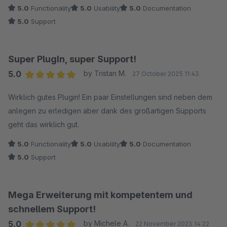
5.0
Functionality
5.0
Usability
5.0
Documentation
5.0
Support
Super PlugIn, super Support!
5.0
by Tristan M.
27 October 2025 11:43
Average rating of 5 out of 5 stars
Wirklich gutes Plugin! Ein paar Einstellungen sind neben dem
anlegen zu erledigen aber dank des großartigen Supports
geht das wirklich gut.
5.0
Functionality
5.0
Usability
5.0
Documentation
5.0
Support
Mega Erweiterung mit kompetentem und
schnellem Support!
5.0
by Michele A.
22 November 2023 14:22