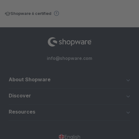
Shopware 6 certified
info@shopware.com
About Shopware
Discover
Resources
English