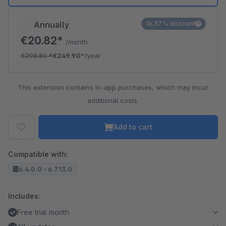
Annually
16.37% discount
€20.82*
/month
€298.80
*
€249.90*
/year
This extension contains in-app purchases, which may incur
additional costs.
Add to cart
Compatible with:
6.4.0.0 - 6.7.13.0
Includes:
Free trial month