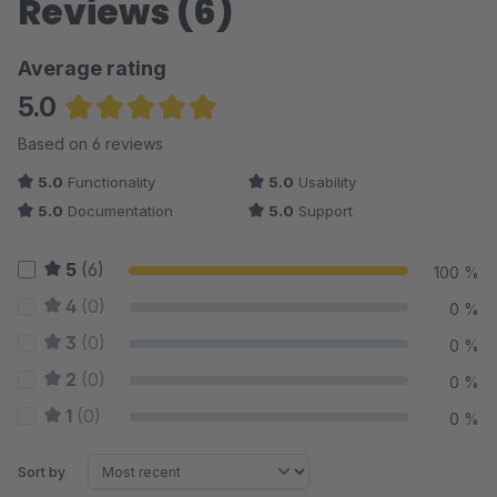
Reviews (6)
Average rating
5.0
Average rating of 5 out of 5 stars
Based on 6 reviews
5.0
Functionality
5.0
Usability
5.0
Documentation
5.0
Support
5
(6)
100 %
4
(0)
0 %
3
(0)
0 %
2
(0)
0 %
1
(0)
0 %
Sort by