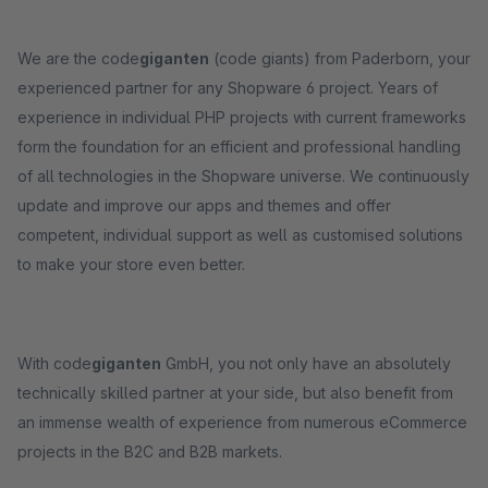
We are the code
giganten
(code giants) from Paderborn, your
experienced partner for any Shopware 6 project. Years of
experience in individual PHP projects with current frameworks
form the foundation for an efficient and professional handling
of all technologies in the Shopware universe. We continuously
update and improve our apps and themes and offer
competent, individual support as well as customised solutions
to make your store even better.
With code
giganten
GmbH, you not only have an absolutely
technically skilled partner at your side, but also benefit from
an immense wealth of experience from numerous eCommerce
projects in the B2C and B2B markets.