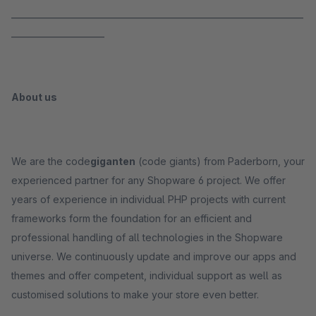
_____________________________________________________________________
______________________
About us
We are the code
giganten
(code giants) from Paderborn, your
experienced partner for any Shopware 6 project. We offer
years of experience in individual PHP projects with current
frameworks form the foundation for an efficient and
professional handling of all technologies in the Shopware
universe. We continuously update and improve our apps and
themes and offer competent, individual support as well as
customised solutions to make your store even better.