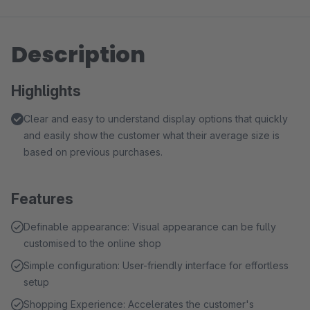
Description
Highlights
Clear and easy to understand display options that quickly
and easily show the customer what their average size is
based on previous purchases.
Features
Definable appearance: Visual appearance can be fully
customised to the online shop
Simple configuration: User-friendly interface for effortless
setup
Shopping Experience: Accelerates the customer's