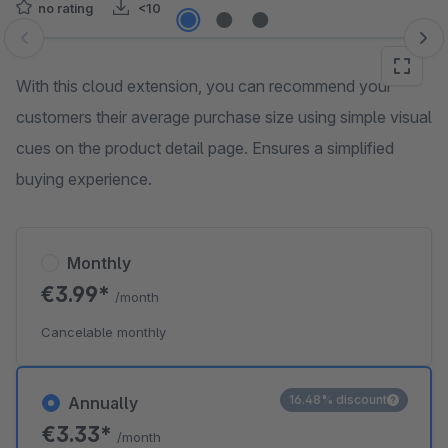
no rating
<10
Skip image gallery
With this cloud extension, you can recommend your
customers their average purchase size using simple visual
cues on the product detail page. Ensures a simplified
buying experience.
Monthly
€3.99*
/month
Cancelable monthly
16.48% discount
Annually
€3.33*
/month