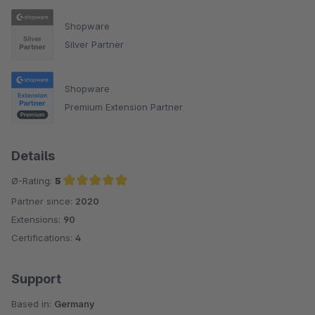
Shopware
Silver Partner
Shopware
Premium Extension Partner
Details
Ø-Rating:
5
Partner since:
2020
Average rating of 5 out of 5 stars
Extensions:
90
Certifications:
4
Support
Based in:
Germany