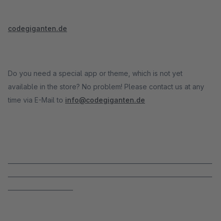
codegiganten.de
Do you need a special app or theme, which is not yet
available in the store? No problem! Please contact us at any
time via E-Mail to
info@codegiganten.de
_____________________________________________________________________
_____________________________________________________________________
______________________