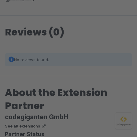
Reviews (0)
No reviews found.
About the Extension
Partner
codegiganten GmbH
See all extensions
Partner Status