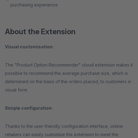
purchasing experience
About the Extension
Visual customisation:
The "Product Option Recommender" cloud extension makes it
possible to recommend the average purchase size, which is
determined on the basis of the orders placed, to customers in
visual form.
Simple configuration:
Thanks to the user-friendly configuration interface, online
retailers can easily customise the extension to meet the