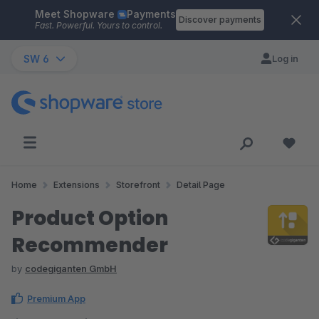
Meet Shopware
Payments
Skip to main content
Discover payments
Fast. Powerful. Yours to control.
SW 6
Log in
Home
Extensions
Storefront
Detail Page
Product Option
Recommender
by
codegiganten GmbH
Premium App