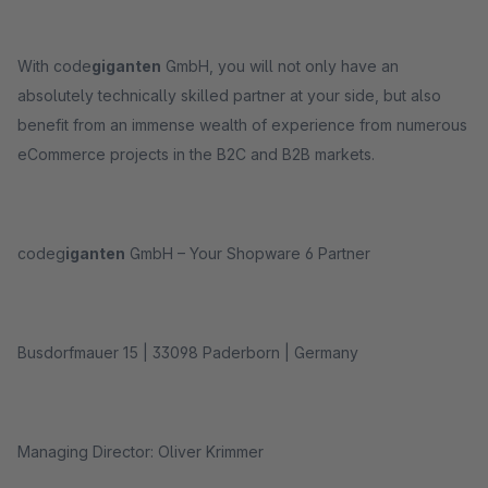
With code
giganten
GmbH, you will not only have an
absolutely technically skilled partner at your side, but also
benefit from an immense wealth of experience from numerous
eCommerce projects in the B2C and B2B markets.
codeg
iganten
GmbH – Your Shopware 6 Partner
Busdorfmauer 15 | 33098 Paderborn | Germany
Managing Director: Oliver Krimmer