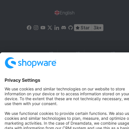
English
Star
3k+
Terms & Conditions
Privacy
Legal notice
Cookie settings
Copyright © shopware AG - All rights reserved
Notice: * All prices are quoted net of the statutory value-added tax