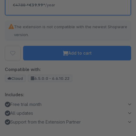
€47.88
*
€39.99*
/year
The extension is not compatible with the newest Shopware
version.
Add to cart
Compatible with:
Cloud
6.5.0.0 - 6.6.10.22
Includes:
Free trial month
All updates
Support from the Extension Partner