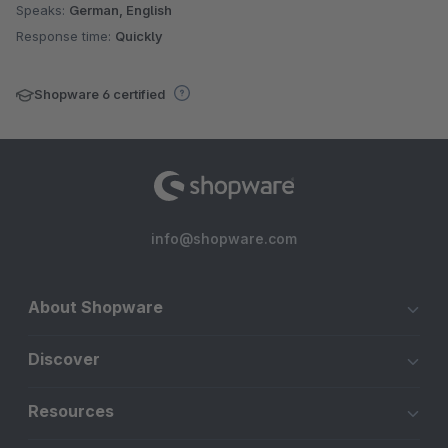
Speaks:
German, English
Response time:
Quickly
Shopware 6 certified
info@shopware.com
About Shopware
Discover
Resources