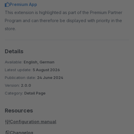
Premium App
This extension is highlighted as part of the Premium Partner
Program and can therefore be displayed with priority in the
store.
Details
Available:
English, German
Latest update:
5 August 2026
Publication date:
24 June 2024
Version:
2.0.0
Category:
Detail Page
Resources
Configuration manual
Changelog