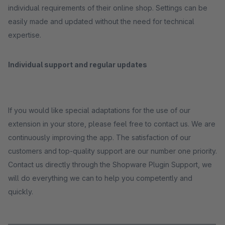
individual requirements of their online shop. Settings can be
easily made and updated without the need for technical
expertise.
Individual support and regular updates
If you would like special adaptations for the use of our
extension in your store, please feel free to contact us. We are
continuously improving the app. The satisfaction of our
customers and top-quality support are our number one priority.
Contact us directly through the Shopware Plugin Support, we
will do everything we can to help you competently and
quickly.
_____________________________________________________________________