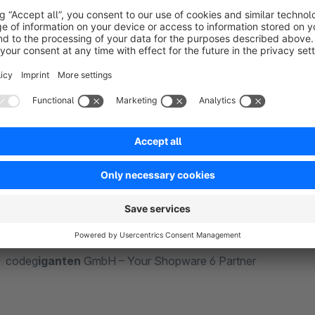
We are the code
giganten
(code giants) from Paderborn, you
Years of experience in individual PHP projects with current f
professional handling of all technologies in the Shopware u
apps and themes and offer competent, individual support as 
better.
With code
giganten
GmbH, you not only have an absolutely tec
benefit from an immense wealth of experience from numero
codeg
iganten
GmbH – Your Shopware 6 Partner