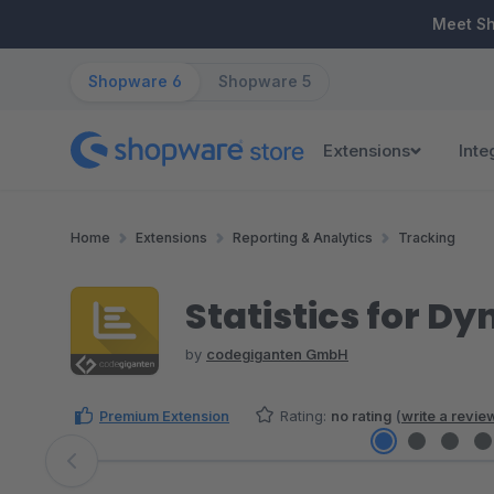
ip to main content
Skip to search
Skip to main navigation
Meet S
Shopware 6
Shopware 5
Extensions
Inte
Home
Extensions
Reporting & Analytics
Tracking
Statistics for 
by
codegiganten GmbH
Premium Extension
Rating:
no rating
(
write a revie
Skip image gallery