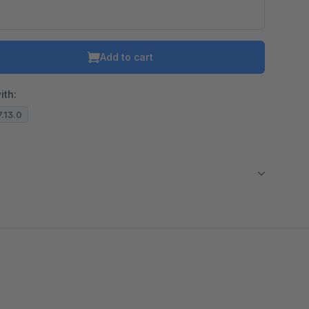
Add to cart
ith:
7.13.0