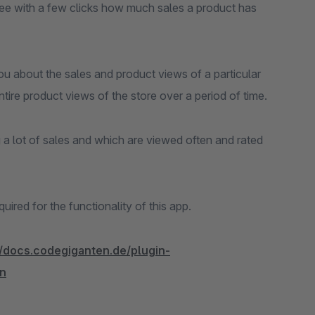
See with a few clicks how much sales a product has
you about the sales and product views of a particular
ntire product views of the store over a period of time.
a lot of sales and which are viewed often and rated
red for the functionality of this app.
//docs.codegiganten.de/plugin-
n