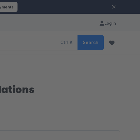
ayments
Log in
Ctrl
K
Search
dations