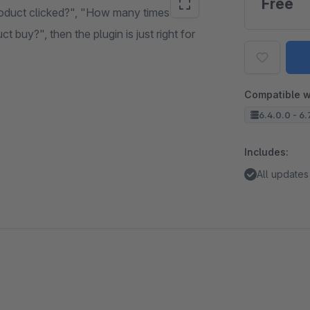
Free
oduct clicked?", "How many times was
buy?", then the plugin is just right for
Compatible w
6.4.0.0 - 6.
Includes:
All updates