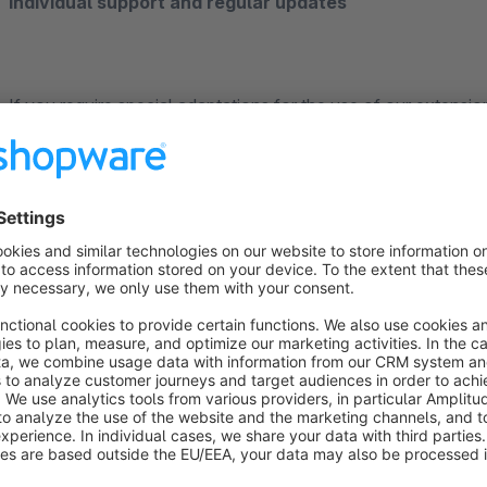
Individual support and regular updates
If you require special adaptations for the use of our extensio
continuously improving the app. The satisfaction of our cus
priority. Contact us directly through the Shopware Plugin Su
competently and quickly.
______________________________________________________________
___________________________________________
About us