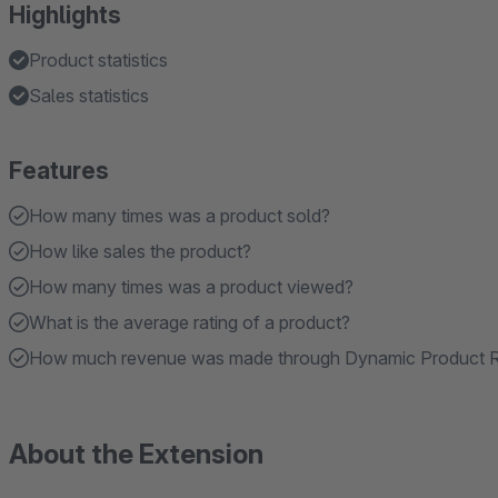
Highlights
Product statistics
Sales statistics
Features
How many times was a product sold?
How like sales the product?
How many times was a product viewed?
What is the average rating of a product?
How much revenue was made through Dynamic Product
About the Extension