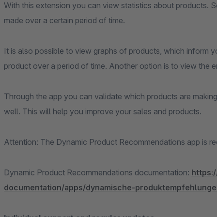
With this extension you can view statistics about products. 
made over a certain period of time.
It is also possible to view graphs of products, which inform 
product over a period of time. Another option is to view the e
Through the app you can validate which products are making 
well. This will help you improve your sales and products.
Attention: The Dynamic Product Recommendations app is requi
Dynamic Product Recommendations documentation:
https:
documentation/apps/dynamische-produktempfehlunge