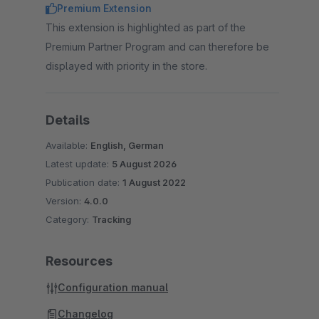
Premium Extension
This extension is highlighted as part of the
Premium Partner Program and can therefore be
displayed with priority in the store.
Details
Available:
English, German
Latest update:
5 August 2026
Publication date:
1 August 2022
Version:
4.0.0
Category:
Tracking
Resources
Configuration manual
Changelog