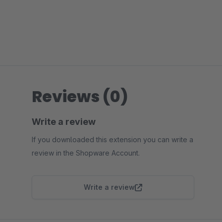
Reviews (0)
Write a review
If you downloaded this extension you can write a
review in the Shopware Account.
Write a review