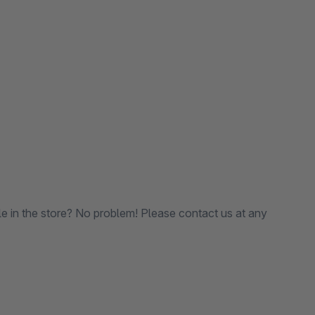
le in the store? No problem! Please contact us at any