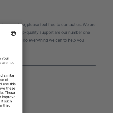
n in your store, please feel free to contact us. We are
tomers and top-quality support are our number one
pport, we will do everything we can to help you
_______________________________________________________