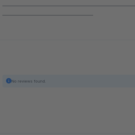
______________________________________________________________
___________________________________________
No reviews found.