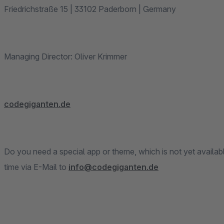
Friedrichstraße 15 | 33102 Paderborn | Germany
Managing Director: Oliver Krimmer
codegiganten.de
Do you need a special app or theme, which is not yet availab
time via E-Mail to
info@codegiganten.de