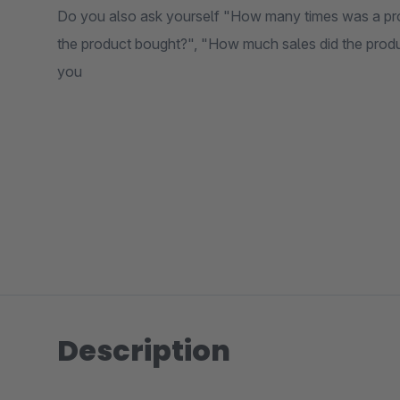
Do you also ask yourself "How many times was a pr
the product bought?", "How much sales did the product 
you
Description