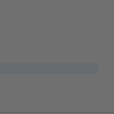
_______________________________________________________