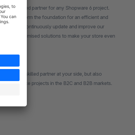
r experienced partner for any Shopware 6 project.
rameworks form the foundation for an efficient and
niverse. We continuously update and improve our
well as customised solutions to make your store even
hnically skilled partner at your side, but also
us eCommerce projects in the B2C and B2B markets.