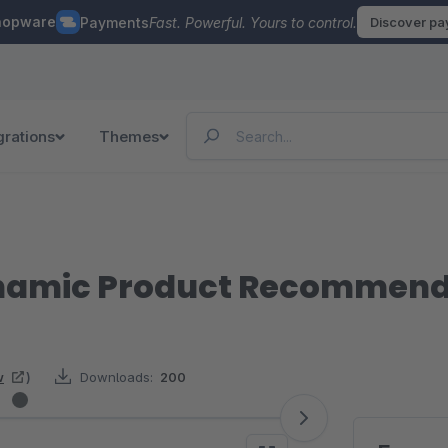
hopware
Payments
Fast. Powerful. Yours to control.
Discover p
grations
Themes
Dynamic Product Recommen
w
)
Downloads:
200