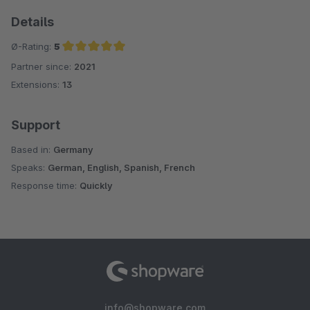
Details
Ø-Rating:
5
Partner since:
2021
Average rating of 5 out of 5 stars
Extensions:
13
Support
Based in:
Germany
Speaks:
German, English, Spanish, French
Response time:
Quickly
info@shopware.com