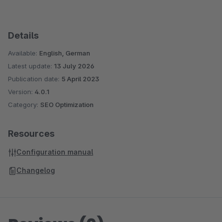
Details
Available:
English, German
Latest update:
13 July 2026
Publication date:
5 April 2023
Version:
4.0.1
Category:
SEO Optimization
Resources
Configuration manual
Changelog