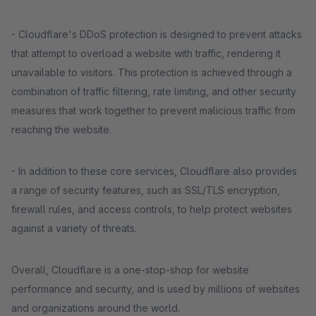
- Cloudflare's DDoS protection is designed to prevent attacks
that attempt to overload a website with traffic, rendering it
unavailable to visitors. This protection is achieved through a
combination of traffic filtering, rate limiting, and other security
measures that work together to prevent malicious traffic from
reaching the website.
- In addition to these core services, Cloudflare also provides
a range of security features, such as SSL/TLS encryption,
firewall rules, and access controls, to help protect websites
against a variety of threats.
Overall, Cloudflare is a one-stop-shop for website
performance and security, and is used by millions of websites
and organizations around the world.