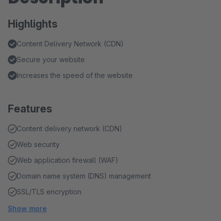
Highlights
Content Delivery Network (CDN)
Secure your website
Increases the speed of the website
Features
Content delivery network (CDN)
Web security
Web application firewall (WAF)
Domain name system (DNS) management
SSL/TLS encryption
Show more