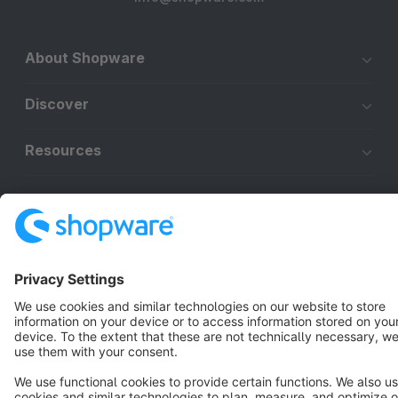
About Shopware
Discover
Resources
English
Star
3k+
Terms & Conditions
Privacy
Legal notice
Cookie settings