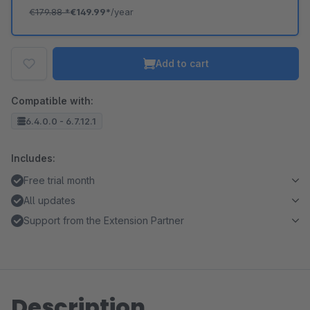
€179.88
*
€149.99*
/year
Add to cart
Compatible with:
6.4.0.0 - 6.7.12.1
Includes:
Free trial month
All updates
Support from the Extension Partner
Description