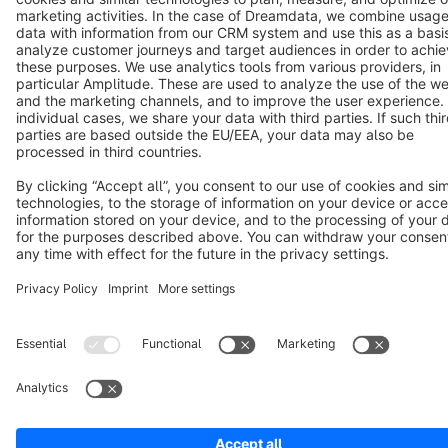
Copyright © shopware AG - All rights reserved
Notice: * All prices are quoted net of the statutory value-added tax