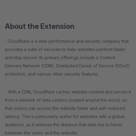
About the Extension
- Cloudflare is a web performance and security company that
provides a suite of services to help websites perform faster
and stay secure. Its primary offerings include a Content
Delivery Network (CDN), Distributed Denial of Service (DDoS)
protection, and various other security features.
- With a CDN, Cloudflare caches website content and serves it
from a network of data centers located around the world, so
that visitors can access the website faster and with reduced
latency. This is particularly useful for websites with a global
audience, as it reduces the distance that data has to travel
between the visitor and the website.