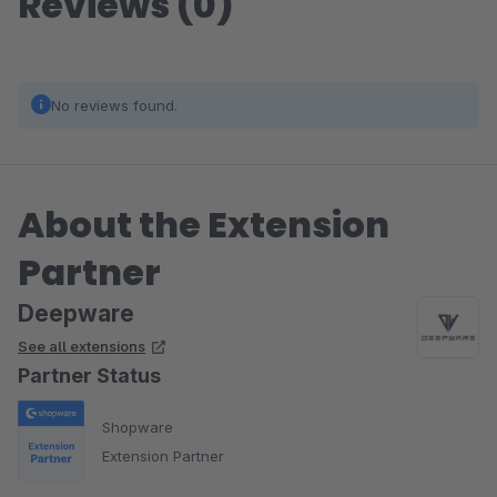
Reviews (0)
No reviews found.
About the Extension
Partner
Deepware
See all extensions
Partner Status
Shopware
Extension Partner