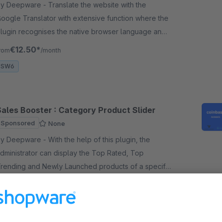
Deepware - Translate the website with the
oogle Translator with extensive function where the
lugin recognises the native browser language and
oogle Translate automatically into this language.
€12.50*
rom
/month
SW6
Sales Booster : Category Product Slider
Sponsored
None
Deepware - With the help of this plugin, the
dministrator can display the Top Rated, Top
rending and Newly Launched products of a specific
ategory in a slider on any page.
€4.99*
/month
SW6