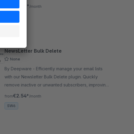
of your online store.
€3.33*
from
/month
SW6
NewsLetter Bulk Delete
None
By Deepware - Efficiently manage your email lists
with our Newsletter Bulk Delete plugin. Quickly
remove inactive or unwanted subscribers, improving
deliverability and targeting for your campaigns.
€2.54*
from
/month
SW6