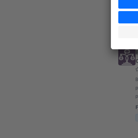
s
u
f
By 
p
p
y
A