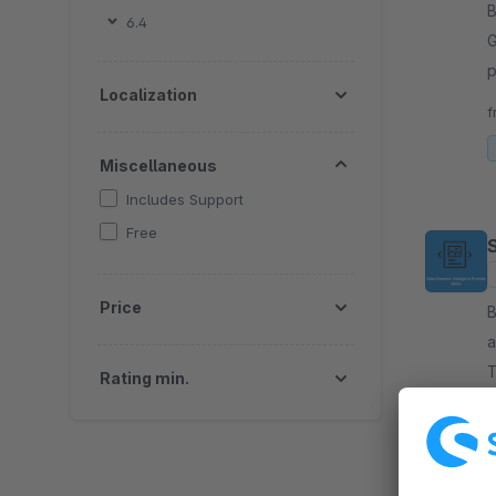
By 
6.4
G
p
Localization
G
f
Miscellaneous
Includes Support
Free
Price
By 
a
T
Rating min.
c