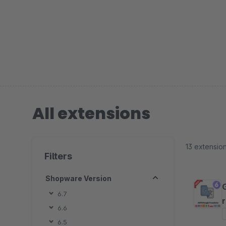
All extensions
13 extensio
Filters
Shopware Version
6.7
6.6
6.5