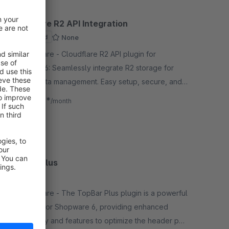
Cloudflare R2 API Integration
Sponsored
None
By Deepware - Cloudflare R2 API plugin for
Shopware 6: Seamlessly integrate R2 storage for
efficient data management. Easy setup, secure, and
optimized for performance.
€8.33*
from
/month
SW6
TopBar Plus
None
By Deepware - The TopBar Plus plugin is a powerful
extension for Shopware 6, providing enhanced
functionality and features to optimize the header part