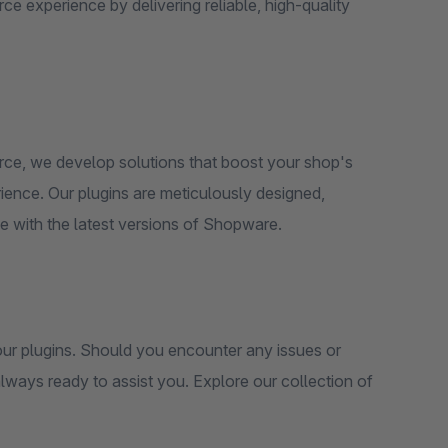
 experience by delivering reliable, high-quality
rce, we develop solutions that boost your shop's
ience. Our plugins are meticulously designed,
e with the latest versions of Shopware.
 our plugins. Should you encounter any issues or
lways ready to assist you. Explore our collection of