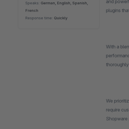
and powerf
Speaks:
German, English, Spanish,
plugins th
French
Response time:
Quickly
With a ble
performance
thoroughly
We prioriti
require cus
Shopware p