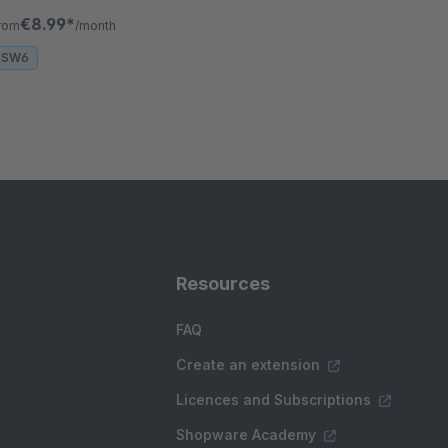
avigation, and sales with interactive product
€8.99*
rom
/month
isplays.
SW6
Resources
FAQ
Create an extension
Licences and Subscriptions
Shopware Academy