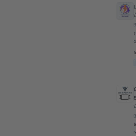
L
By 
s
o
g
f
S
By 
a
r