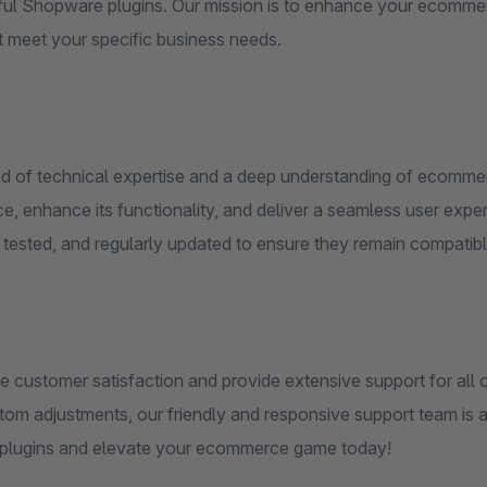
ul Shopware plugins. Our mission is to enhance your ecommerce
at meet your specific business needs.
nd of technical expertise and a deep understanding of ecomme
, enhance its functionality, and deliver a seamless user exper
 tested, and regularly updated to ensure they remain compatibl
ze customer satisfaction and provide extensive support for all
tom adjustments, our friendly and responsive support team is a
lugins and elevate your ecommerce game today!