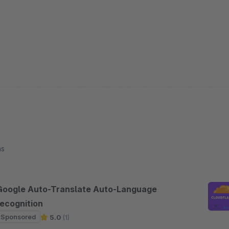
ns
Google Auto-Translate Auto-Language
recognition
Sponsored
5.0
(1)