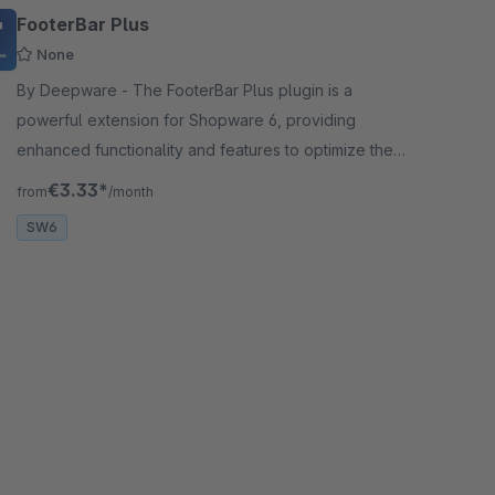
FooterBar Plus
None
By Deepware - The FooterBar Plus plugin is a
powerful extension for Shopware 6, providing
enhanced functionality and features to optimize the
Footer part of your online store.
€3.33*
from
/month
SW6