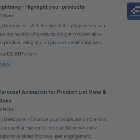
ightning - Highlight your products
None
Deepware - With the use of this plugin users can
ee the number of products bought in recent times
n product listing and on product detail page with a
olden cart icon on product listing
€3.00*
rom
/month
SW6
Carousel Animation for Product List View &
lider
None
Deepware - Enhance your Shopware 6 store with
 carousel animation for product list views and a
esponsive slider. Improve user engagement,