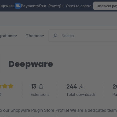
hopware
Payments
Fast. Powerful. Yours to control.
Discover p
grations
Themes
Deepware
13
244
2
e rating of 5 out of 5 stars
Extensions
Total downloads
Pa
 our Shopware Plugin Store Profile! We are a dedicated team o