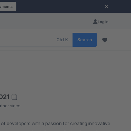
ayments
Log in
Ctrl
K
Search
021
rtner since
f developers with a passion for creating innovative