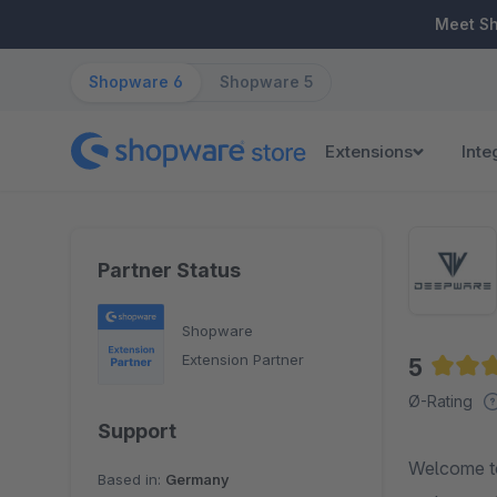
ip to main content
Skip to search
Skip to main navigation
Meet S
Shopware 6
Shopware 5
Extensions
Inte
Partner Status
Shopware
Extension Partner
5
Averag
Ø-Rating
Support
Welcome to
Based in:
Germany