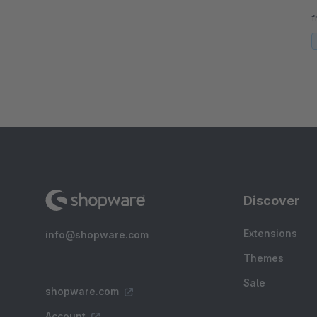
n
f
d
Discover
Extensions
info@shopware.com
Themes
Sale
shopware.com
Account