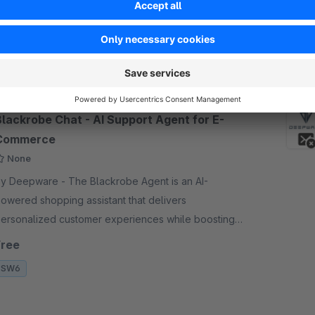
tore. With Revolut, you can accept card payments in
p to 22 currencies, access your funds quickly wi
€1.57*
rom
/month
SW6
Blackrobe Chat - AI Support Agent for E-
Commerce
None
Deepware - The Blackrobe Agent is an AI-
owered shopping assistant that delivers
ersonalized customer experiences while boosting
our bottom line. Agent integrates six specialized
Free
gent handles.
SW6