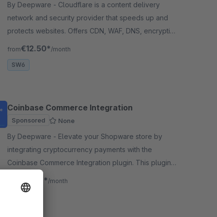
By Deepware - Cloudflare is a content delivery
network and security provider that speeds up and
protects websites. Offers CDN, WAF, DNS, encryption
services to enhance performance and security.
€12.50*
from
/month
SW6
Coinbase Commerce Integration
Sponsored
None
By Deepware - Elevate your Shopware store by
integrating cryptocurrency payments with the
Coinbase Commerce Integration plugin. This plugin
seamlessly connects your Shopware platform to
€8.33*
from
/month
Coinbase.
SW6