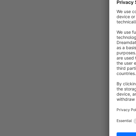
By 
c
a
q
f
Revo
By 
R