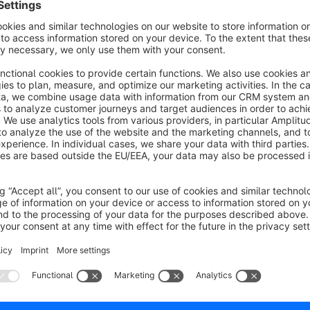
Customer Registration Email Validation
Sponsored
None
Deepware - Validates email addresses during
ustomer registration in Shopware 6. Prevents fake
ccounts, typos, and invalid emails to improve data
uality and email deliverability.
€5.42*
rom
/month
SW6
lut Pay Gateway/Revolut Merchant
Integration
None
Deepware - Save on accepting payments with the
evolut Gateway for Shopware 6 plugin for your