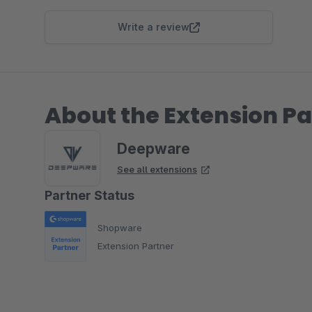
Write a review
About the Extension Pa
Deepware
See all extensions
Partner Status
Shopware
Extension Partner