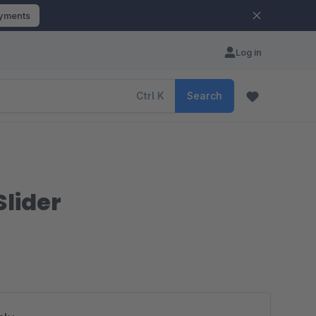
ayments
Log in
Ctrl
K
Search
Slider