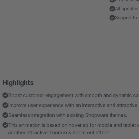
All updates
Support fro
Highlights
Boost customer engagement with smooth and dynamic car
Improve user experience with an interactive and attractive 
Seamless integration with existing Shopware themes.
This animation is based on hover so for mobile and tablet 
another attractive zoom in & zoom out effect.