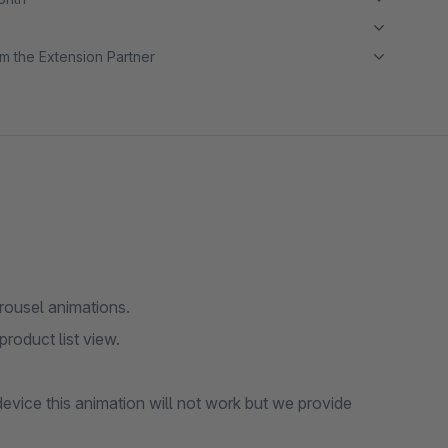
m the Extension Partner
ousel animations.
product list view.
device this animation will not work but we provide