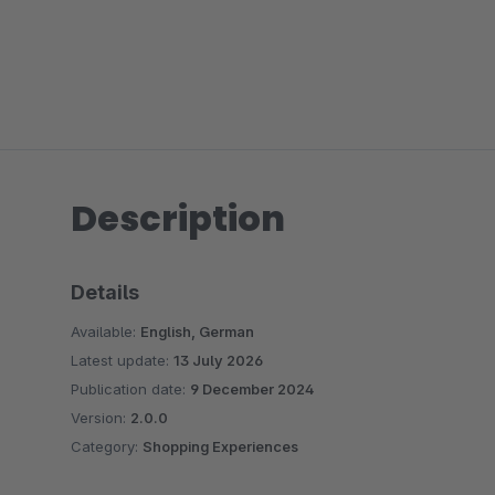
Description
Details
Available:
English, German
Latest update:
13 July 2026
Publication date:
9 December 2024
Version:
2.0.0
Category:
Shopping Experiences