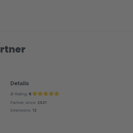
rtner
Details
Ø-Rating:
5
Partner since:
2021
Average rating of 5 out of 5 stars
Extensions:
13