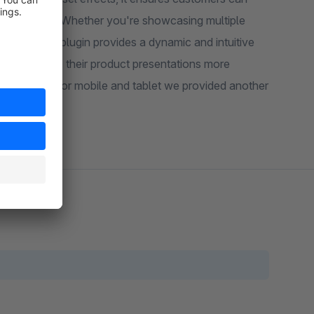
d enjoyment. Whether you're showcasing multiple
slider, this plugin provides a dynamic and intuitive
king to make their product presentations more
 desktop so for mobile and tablet we provided another