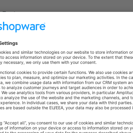
Features
Attractive carousel animation for product list view and slid
Responsive design to ensure a great experience on any sc
Supports both product list pages and product sliders.
User-friendly configuration through Shopware’s admin pan
No coding required for basic setup – ideal for users of all sk
Show more
About the Extension
The
Carousel Animation for Product List View & Slider
p
your Shopware store. By integrating smooth and visually app