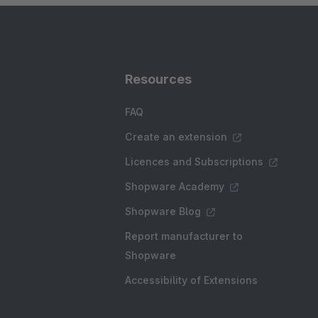
Resources
FAQ
Create an extension
Licences and Subscriptions
Shopware Academy
Shopware Blog
Report manufacturer to
Shopware
Accessibility of Extensions