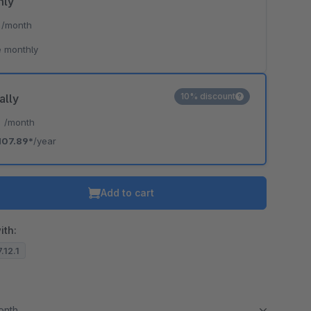
hly
*
/month
 monthly
10% discount
ally
*
/month
107.89*
/year
Add to cart
ith:
.12.1
month