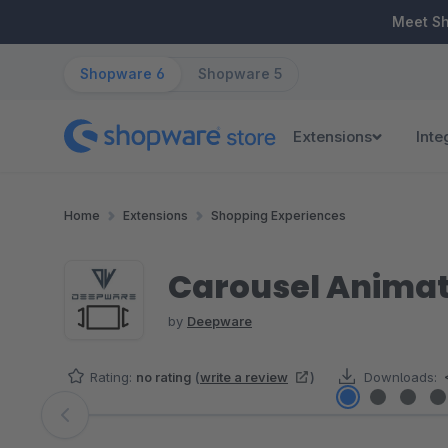
ip to main content
Skip to search
Skip to main navigation
Meet S
Shopware 6
Shopware 5
Extensions
Inte
Home
Extensions
Shopping Experiences
Carousel Animati
by
Deepware
Rating:
no rating
(
write a review
)
Downloads:
Skip image gallery