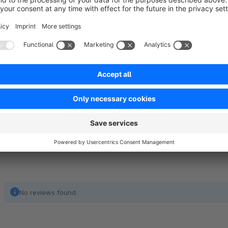
quickly browse through your product offerings with ease an
products on a category page or featuring special products in a 
browsing experience. It’s perfect for any Shopware store loo
engaging and professional. This animation only supported in
attractive animation effect zoom in & zoom out.
No reviews found.