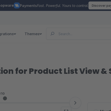
hopware
Payments
Fast. Powerful. Yours to control.
Discover p
grations
Themes
on for Product List View & 
<10