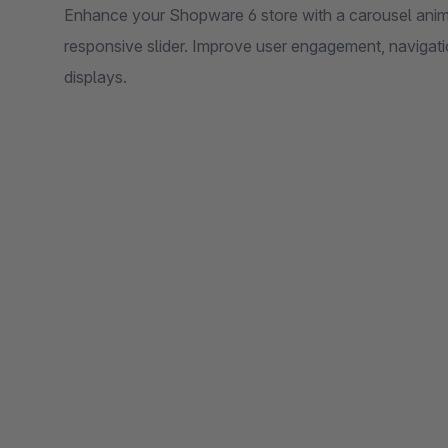
Enhance your Shopware 6 store with a carousel anima
responsive slider. Improve user engagement, navigatio
displays.