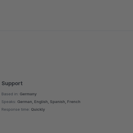
Support
Based in:
Germany
Speaks:
German, English, Spanish, French
Response time:
Quickly