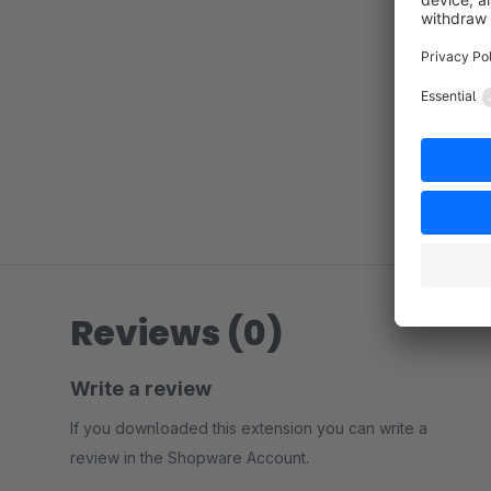
Reviews (0)
Write a review
If you downloaded this extension you can write a
review in the Shopware Account.