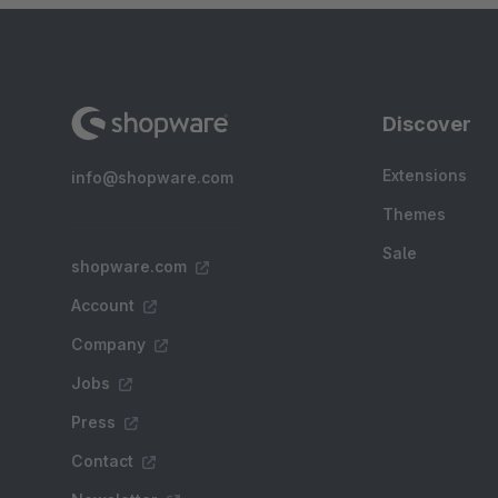
Discover
Extensions
info@shopware.com
Themes
Sale
shopware.com
Account
Company
Jobs
Press
Contact