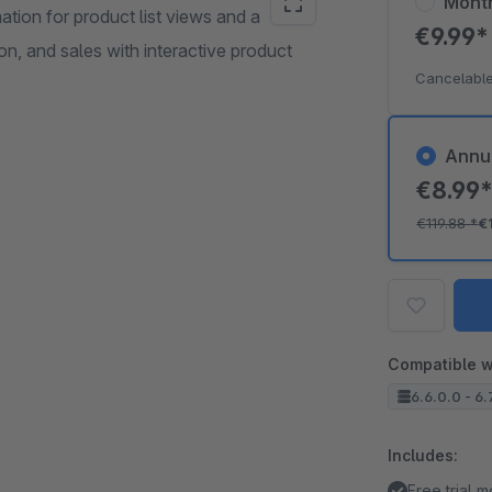
Mont
tion for product list views and a
€9.99
n, and sales with interactive product
Cancelable
Annu
€8.99
€119.88
*
€
Compatible w
6.6.0.0 - 6.7
Includes:
Free trial 