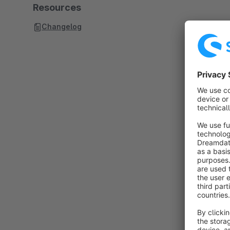
Resources
Changelog