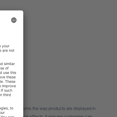
ers.
reen size.
el.
ill levels.
lugin transforms the way products are displayed in
ealing carousel effects, it ensures customers can