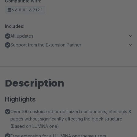
Compatible with:
6.6.0.0 - 6.7.12.1
Includes:
All updates
Support from the Extension Partner
Description
Highlights
Over 100 customized or optimized components, elements &
pages without significantly affecting the block structure
(Based on LUMINA one)
Free extension for all LUMINA one theme users