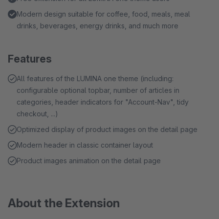
Modern design suitable for coffee, food, meals, meal
drinks, beverages, energy drinks, and much more
Features
All features of the LUMINA one theme (including:
configurable optional topbar, number of articles in
categories, header indicators for "Account-Nav", tidy
checkout, ...)
Optimized display of product images on the detail page
Modern header in classic container layout
Product images animation on the detail page
About the Extension