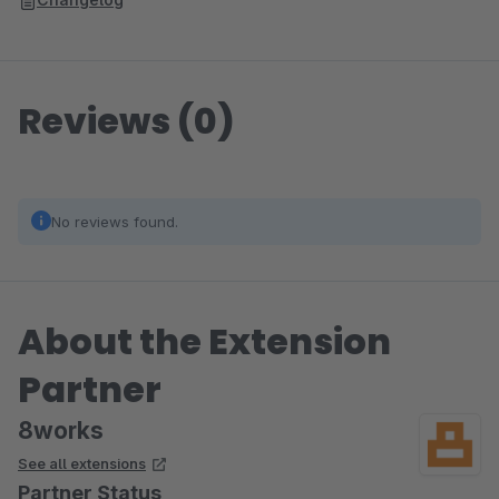
Reviews (0)
No reviews found.
About the Extension
Partner
8works
See all extensions
Partner Status