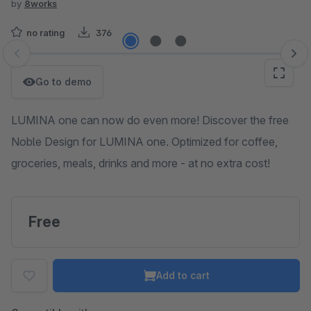
by
8works
no rating
376
Skip image gallery
Go to demo
LUMINA one can now do even more! Discover the free
Noble Design for LUMINA one. Optimized for coffee,
groceries, meals, drinks and more - at no extra cost!
Free
Add to cart