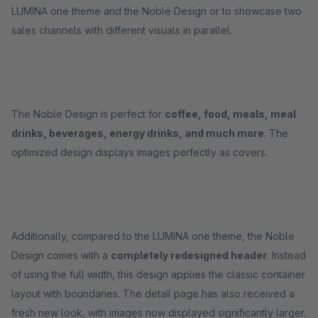
LUMINA one theme and the Noble Design or to showcase two
sales channels with different visuals in parallel.
The Noble Design is perfect for
coffee, food, meals, meal
drinks, beverages, energy drinks, and much more
. The
optimized design displays images perfectly as covers.
Additionally, compared to the LUMINA one theme, the Noble
Design comes with a
completely redesigned header
. Instead
of using the full width, this design applies the classic container
layout with boundaries. The detail page has also received a
fresh new look, with images now displayed significantly larger.