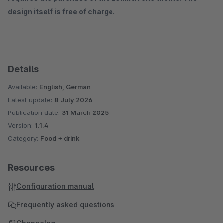
design itself is free of charge.
Details
Available:
English, German
Latest update:
8 July 2026
Publication date:
31 March 2025
Version:
1.1.4
Category:
Food + drink
Resources
Configuration manual
Frequently asked questions
Changelog