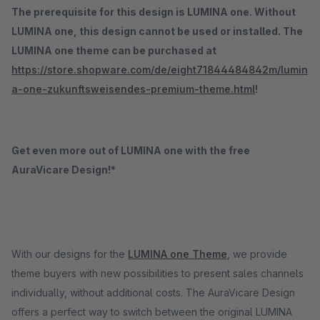
The prerequisite for this design is LUMINA one. Without
LUMINA one, this design cannot be used or installed. The
LUMINA one theme can be purchased at
https://store.shopware.com/de/eight71844484842m/lumin
a-one-zukunftsweisendes-premium-theme.html
!
Get even more out of LUMINA one with the free
AuraVicare Design!*
With our designs for the
LUMINA one Theme
, we provide
theme buyers with new possibilities to present sales channels
individually, without additional costs. The AuraVicare Design
offers a perfect way to switch between the original LUMINA