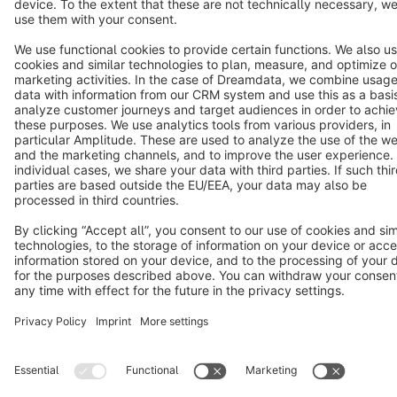
Cookie settings
Copyright © shopware AG - All rights reserved
Notice: * All prices are quoted net of the statutory value-added tax