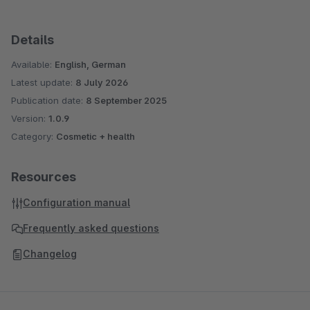
Details
Available:
English, German
Latest update:
8 July 2026
Publication date:
8 September 2025
Version:
1.0.9
Category:
Cosmetic + health
Resources
Configuration manual
Frequently asked questions
Changelog