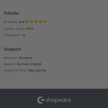
Details
Ø-Rating:
4.4
Partner since:
2019
Average rating of 4.4 out of 5 stars
Extensions:
16
Support
Based in:
Germany
Speaks:
German, English
Response time:
Very quickly