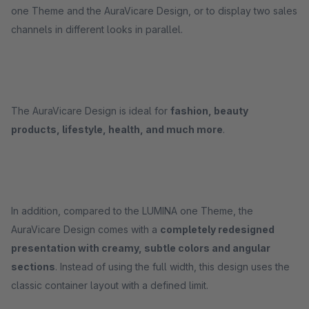
one Theme and the AuraVicare Design, or to display two sales
channels in different looks in parallel.
The AuraVicare Design is ideal for
fashion, beauty
products, lifestyle, health, and much more
.
In addition, compared to the LUMINA one Theme, the
AuraVicare Design comes with a
completely redesigned
presentation with creamy, subtle colors and angular
sections
. Instead of using the full width, this design uses the
classic container layout with a defined limit.