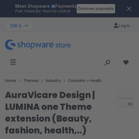
Meet Shopware
Payments
Skip to main content
Discover payments
Fast. Powerful. Yours to control.
SW 6
Log in
Home
Themes
Industry
Cosmetic + health
AuraVicare Design |
LUMINA one Theme
extension (Beauty,
fashion, health,..)