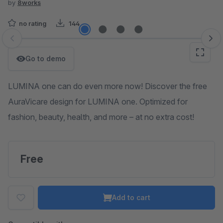
by
8works
no rating
144
Skip image gallery
Go to demo
LUMINA one can do even more now! Discover the free
AuraVicare design for LUMINA one. Optimized for
fashion, beauty, health, and more – at no extra cost!
Free
Add to cart