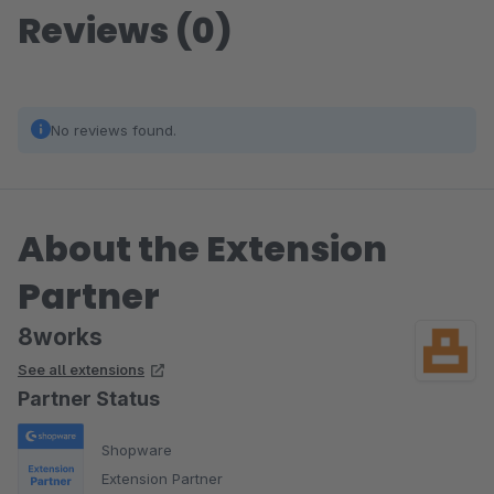
Reviews (0)
No reviews found.
About the Extension
Partner
8works
See all extensions
Partner Status
Shopware
Extension Partner