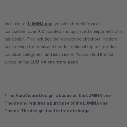
As a user of
LUMINA one
, you also benefit from all
compatible, over 100 adapted and optimized components with
this design. This includes the redesigned checkout, modern
base design for forms and header, optional top bar, product
counts in categories, and much more. You can find the full
scope on the
LUMINA one store page
.
*The AuraVicare Design is based on the LUMINA one
Theme and requires a purchase of the LUMINA one
Theme. The design itself is free of charge.