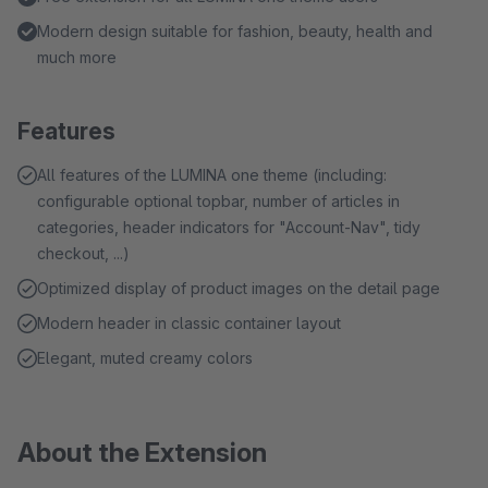
Modern design suitable for fashion, beauty, health and
much more
Features
All features of the LUMINA one theme (including:
configurable optional topbar, number of articles in
categories, header indicators for "Account-Nav", tidy
checkout, ...)
Optimized display of product images on the detail page
Modern header in classic container layout
Elegant, muted creamy colors
About the Extension