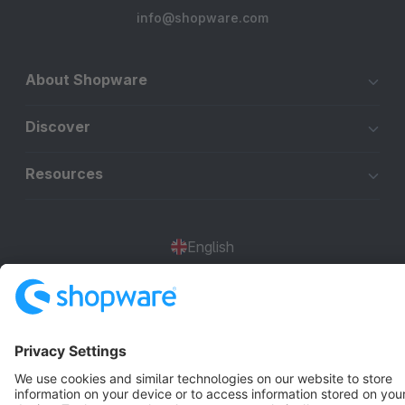
info@shopware.com
About Shopware
Discover
Resources
English
Star
3k+
Terms & Conditions
Privacy
Legal notice