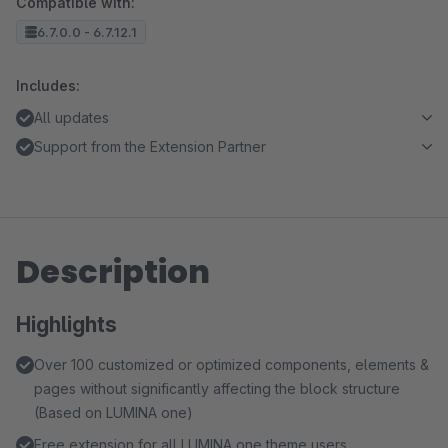
Compatible with:
6.7.0.0 - 6.7.12.1
Includes:
All updates
Support from the Extension Partner
Description
Highlights
Over 100 customized or optimized components, elements &
pages without significantly affecting the block structure
(Based on LUMINA one)
Free extension for all LUMINA one theme users