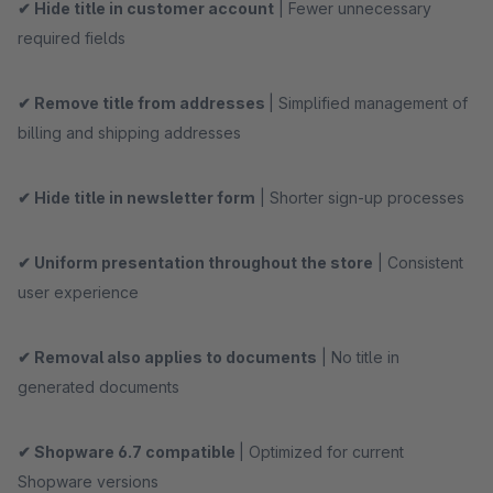
✔ Hide title in customer account
| Fewer unnecessary
required fields
✔ Remove title from addresses
| Simplified management of
billing and shipping addresses
✔ Hide title in newsletter form
| Shorter sign-up processes
✔ Uniform presentation throughout the store
| Consistent
user experience
✔ Removal also applies to documents
| No title in
generated documents
✔ Shopware 6.7 compatible
| Optimized for current
Shopware versions