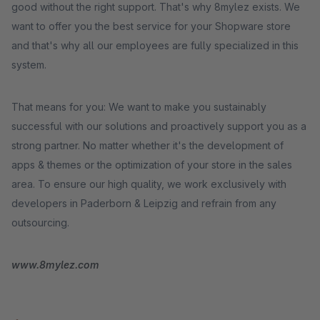
good without the right support. That's why 8mylez exists. We
want to offer you the best service for your Shopware store
and that's why all our employees are fully specialized in this
system.
That means for you: We want to make you sustainably
successful with our solutions and proactively support you as a
strong partner. No matter whether it's the development of
apps & themes or the optimization of your store in the sales
area. To ensure our high quality, we work exclusively with
developers in Paderborn & Leipzig and refrain from any
outsourcing.
www.8mylez.com