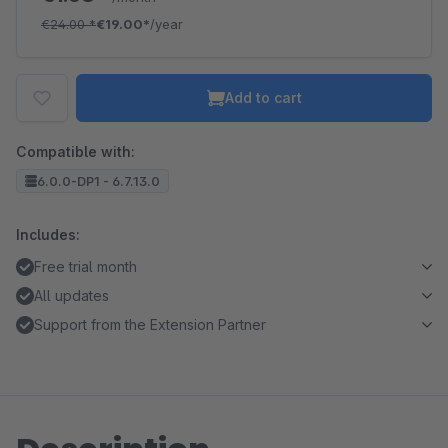
€24.00
*
€19.00*
/year
Add to cart
Compatible with:
6.0.0-DP1 - 6.7.13.0
Includes:
Free trial month
All updates
Support from the Extension Partner