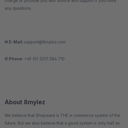
charge or provide you with advice and support if you have
any questions.
✉ E-Mail:
support@8mylez.com
✆ Phone:
+49 (0) 5251 284 710
About 8mylez
We believe that Shopware is THE e-commerce system of the
future. But we also believe that a good system is only half as