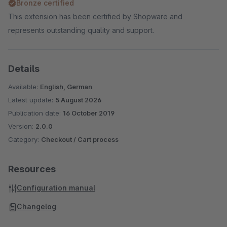
Bronze certified
This extension has been certified by Shopware and
represents outstanding quality and support.
Details
Available:
English, German
Latest update:
5 August 2026
Publication date:
16 October 2019
Version:
2.0.0
Category:
Checkout / Cart process
Resources
Configuration manual
Changelog