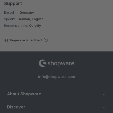
Support
Based in:
Germany
Speaks:
German, English
Response time:
Quickly
Shopware 6 certified
info@shopware.com
About Shopware
Discover