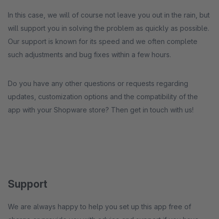
In this case, we will of course not leave you out in the rain, but
will support you in solving the problem as quickly as possible.
Our support is known for its speed and we often complete
such adjustments and bug fixes within a few hours.
Do you have any other questions or requests regarding
updates, customization options and the compatibility of the
app with your Shopware store? Then get in touch with us!
Support
We are always happy to help you set up this app free of