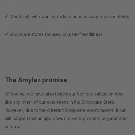
✔ Merchants who want to reduce unnecessary required fields
✔ Shopware stores focused on user-friendliness
The 8mylez promise
Of course, we have also tested our Remove salutation App
like any other of our extensions in the Shopware Store.
However, due to the different Shopware environments, it can
still happen that an app does not work properly or generates
an error.