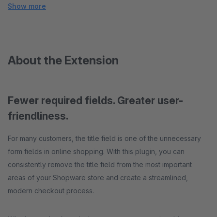
Show more
About the Extension
Fewer required fields. Greater user-
friendliness.
For many customers, the title field is one of the unnecessary
form fields in online shopping. With this plugin, you can
consistently remove the title field from the most important
areas of your Shopware store and create a streamlined,
modern checkout process.