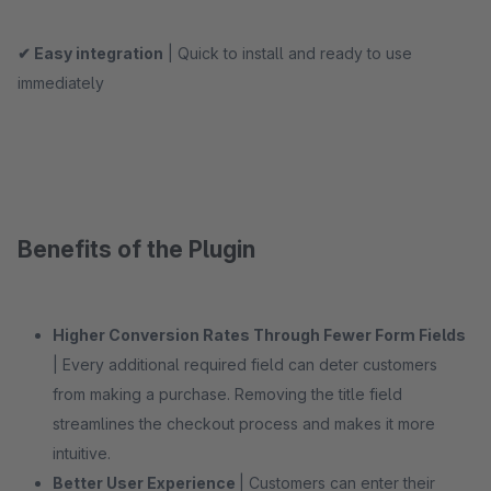
✔ Easy integration
| Quick to install and ready to use
immediately
Benefits of the Plugin
Higher Conversion Rates Through Fewer Form Fields
| Every additional required field can deter customers
from making a purchase. Removing the title field
streamlines the checkout process and makes it more
intuitive.
Better User Experience
| Customers can enter their