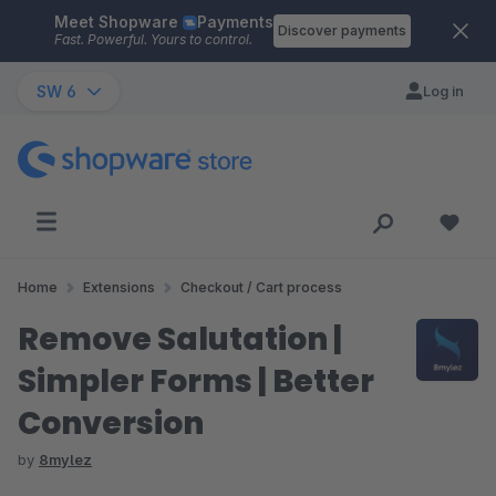
Meet Shopware
Payments
Skip to main content
Discover payments
Fast. Powerful. Yours to control.
SW 6
Log in
Home
Extensions
Checkout / Cart process
Remove Salutation |
Simpler Forms | Better
Conversion
by
8mylez