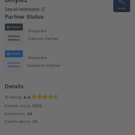
See all extensions
Partner Status
Shopware
Platinum Partner
Shopware
Extension Partner
Details
Ø-Rating:
4.6
Partner since:
2015
Average rating of 4.6 out of 5 stars
Extensions:
48
Certifications:
20