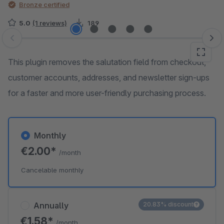
Bronze certified
5.0
(1 reviews)
189
Skip image gallery
This plugin removes the salutation field from checkout,
customer accounts, addresses, and newsletter sign-ups
for a faster and more user-friendly purchasing process.
Monthly
€2.00*
/month
Cancelable monthly
Annually
20.83% discount
€1.58*
/month