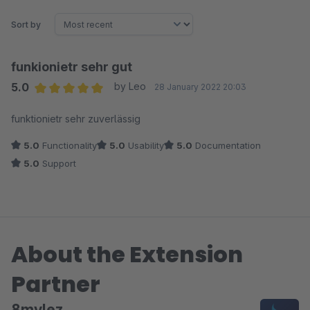
Sort by
funkionietr sehr gut
5.0
by Leo
28 January 2022 20:03
Average rating of 5 out of 5 stars
funktionietr sehr zuverlässig
5.0
Functionality
5.0
Usability
5.0
Documentation
5.0
Support
About the Extension
Partner
8mylez