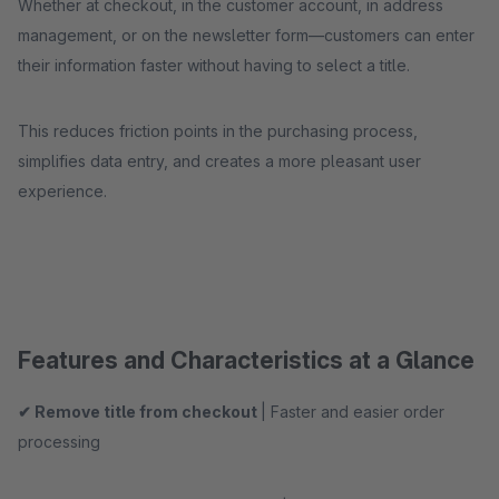
Whether at checkout, in the customer account, in address
management, or on the newsletter form—customers can enter
their information faster without having to select a title.
This reduces friction points in the purchasing process,
simplifies data entry, and creates a more pleasant user
experience.
Features and Characteristics at a Glance
✔ Remove title from checkout
| Faster and easier order
processing