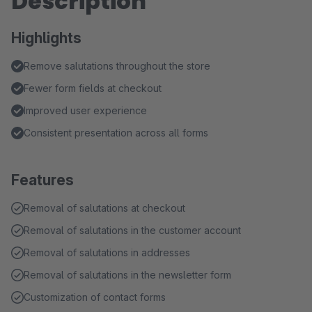
Description
Highlights
Remove salutations throughout the store
Fewer form fields at checkout
Improved user experience
Consistent presentation across all forms
Features
Removal of salutations at checkout
Removal of salutations in the customer account
Removal of salutations in addresses
Removal of salutations in the newsletter form
Customization of contact forms