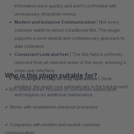
information more quickly and aren’t confronted with
unnecessary dropdown menus.
Modern and Inclusive Communication
| Not every
customer wants to select a traditional title. The plugin
supports a more neutral and contemporary approach to
data collection.
Consistent Look and Feel
| The title field is uniformly
removed from all relevant areas of the store, ensuring a
clean user interface.
Who is this plugin suitable for?
No Changes to Day-to-Day Operations
| Once
installed, the plugin runs automatically in the background
✔ B2C online stores focused on conversion optimization
and requires no additional maintenance.
✔ Stores with streamlined checkout processes
✔ Companies with modern and neutral customer
communication