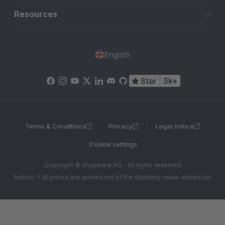
Resources
English
Star
3k+
Terms & Conditions
Privacy
Legal notice
Cookie settings
Copyright © shopware AG - All rights reserved
Notice: * All prices are quoted net of the statutory value-added tax