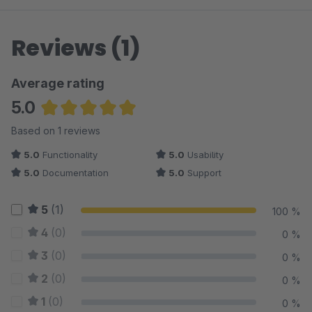
Reviews (1)
Average rating
5.0
Average rating of 5 out of 5 stars
Based on 1 reviews
5.0
Functionality
5.0
Usability
5.0
Documentation
5.0
Support
5
(1)
100 %
4
(0)
0 %
3
(0)
0 %
2
(0)
0 %
1
(0)
0 %