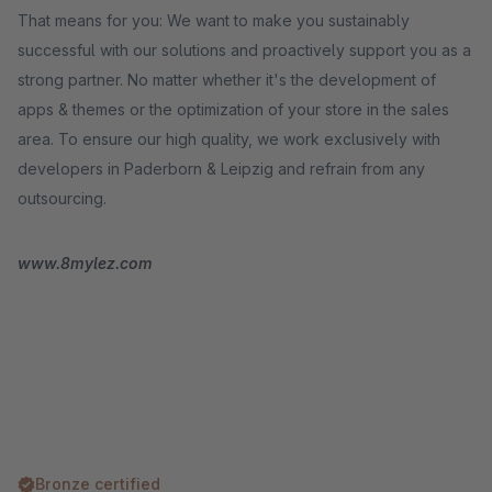
That means for you: We want to make you sustainably
successful with our solutions and proactively support you as a
strong partner. No matter whether it's the development of
apps & themes or the optimization of your store in the sales
area. To ensure our high quality, we work exclusively with
developers in Paderborn & Leipzig and refrain from any
outsourcing.
www.8mylez.com
Bronze certified