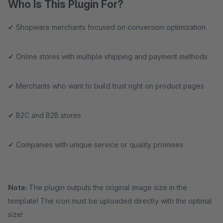
Who Is This Plugin For?
✔ Shopware merchants focused on conversion optimization
✔ Online stores with multiple shipping and payment methods
✔ Merchants who want to build trust right on product pages
✔ B2C and B2B stores
✔ Companies with unique service or quality promises
Note:
The plugin outputs the original image size in the
template! The icon must be uploaded directly with the optimal
size!