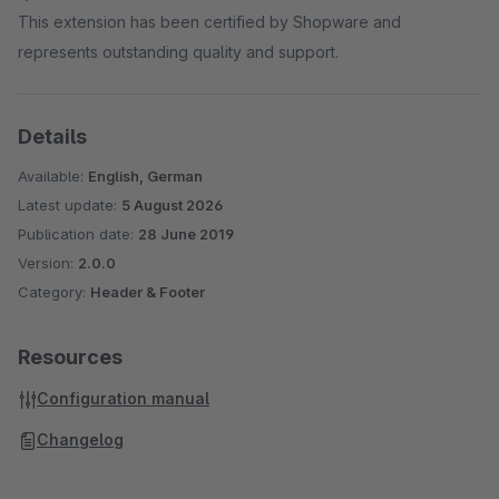
This extension has been certified by Shopware and
represents outstanding quality and support.
Details
Available:
English, German
Latest update:
5 August 2026
Publication date:
28 June 2019
Version:
2.0.0
Category:
Header & Footer
Resources
Configuration manual
Changelog