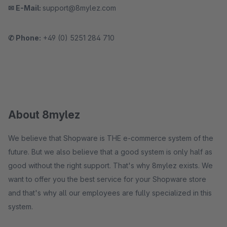
✉ E-Mail:
support@8mylez.com
✆ Phone:
+49 (0) 5251 284 710
About 8mylez
We believe that Shopware is THE e-commerce system of the
future. But we also believe that a good system is only half as
good without the right support. That's why 8mylez exists. We
want to offer you the best service for your Shopware store
and that's why all our employees are fully specialized in this
system.