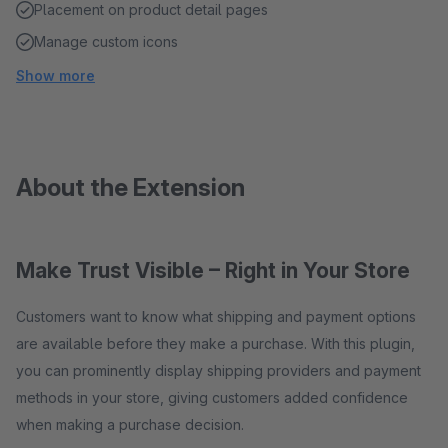
Placement on product detail pages
Manage custom icons
Show more
About the Extension
Make Trust Visible – Right in Your Store
Customers want to know what shipping and payment options
are available before they make a purchase. With this plugin,
you can prominently display shipping providers and payment
methods in your store, giving customers added confidence
when making a purchase decision.