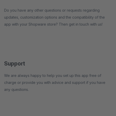
Do you have any other questions or requests regarding
updates, customization options and the compatibility of the
app with your Shopware store? Then get in touch with us!
Support
We are always happy to help you set up this app free of
charge or provide you with advice and support if you have
any questions.