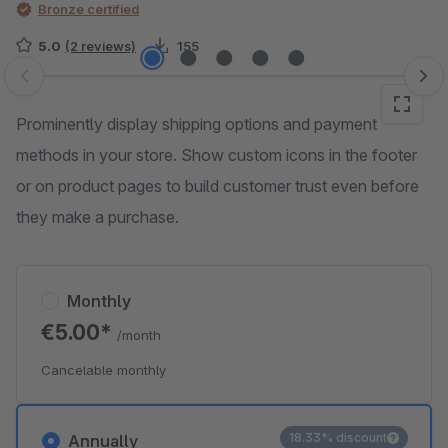
Bronze certified
5.0
(2 reviews)
155
Skip image gallery
Prominently display shipping options and payment
methods in your store. Show custom icons in the footer
or on product pages to build customer trust even before
they make a purchase.
Monthly
€5.00*
/month
Cancelable monthly
18.33% discount
Annually