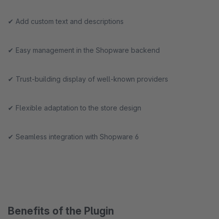
✔ Add custom text and descriptions
✔ Easy management in the Shopware backend
✔ Trust-building display of well-known providers
✔ Flexible adaptation to the store design
✔ Seamless integration with Shopware 6
Benefits of the Plugin