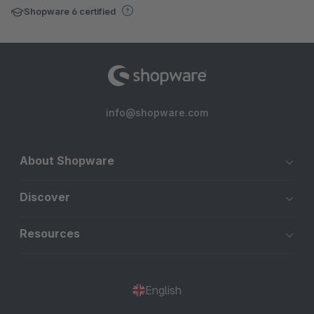
Shopware 6 certified
info@shopware.com
About Shopware
Discover
Resources
English