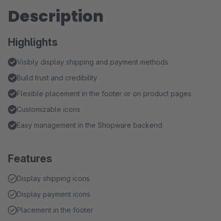
Description
Highlights
Visibly display shipping and payment methods
Build trust and credibility
Flexible placement in the footer or on product pages
Customizable icons
Easy management in the Shopware backend
Features
Display shipping icons
Display payment icons
Placement in the footer