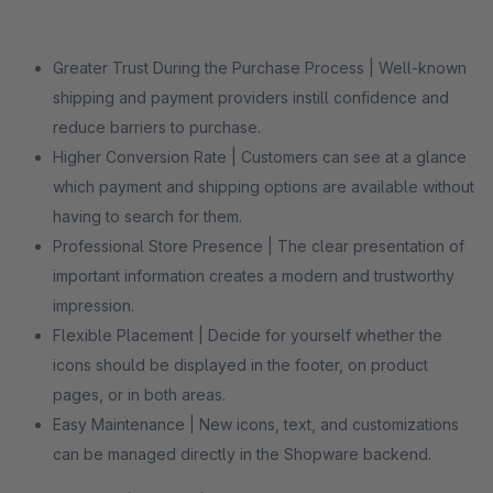
Greater Trust During the Purchase Process | Well-known
shipping and payment providers instill confidence and
reduce barriers to purchase.
Higher Conversion Rate | Customers can see at a glance
which payment and shipping options are available without
having to search for them.
Professional Store Presence | The clear presentation of
important information creates a modern and trustworthy
impression.
Flexible Placement | Decide for yourself whether the
icons should be displayed in the footer, on product
pages, or in both areas.
Easy Maintenance | New icons, text, and customizations
can be managed directly in the Shopware backend.