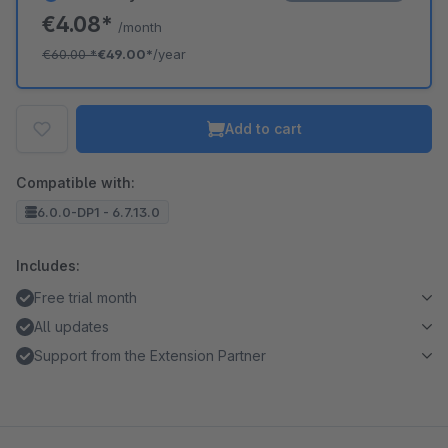
€4.08*
/month
€60.00
*
€49.00*
/year
Add to cart
Compatible with:
6.0.0-DP1 - 6.7.13.0
Includes:
Free trial month
All updates
Support from the Extension Partner