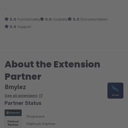
Average rating of 5 out of 5 stars
-
5.0
Functionality
5.0
Usability
5.0
Documentation
5.0
Support
About the Extension
Partner
8mylez
See all extensions
Partner Status
Shopware
Platinum Partner