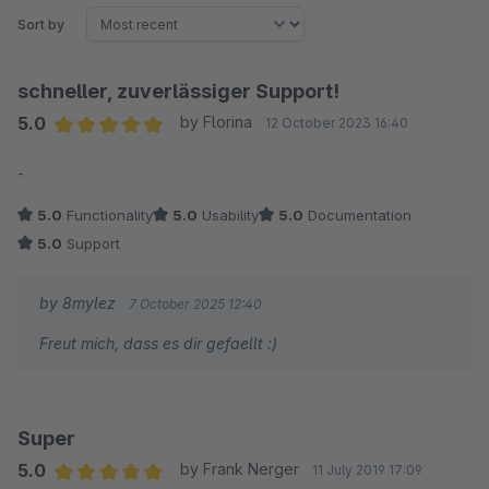
Sort by
schneller, zuverlässiger Support!
5.0
by Florina
12 October 2023 16:40
Average rating of 5 out of 5 stars
-
5.0
Functionality
5.0
Usability
5.0
Documentation
5.0
Support
by 8mylez
7 October 2025 12:40
Freut mich, dass es dir gefaellt :)
Super
5.0
by Frank Nerger
11 July 2019 17:09