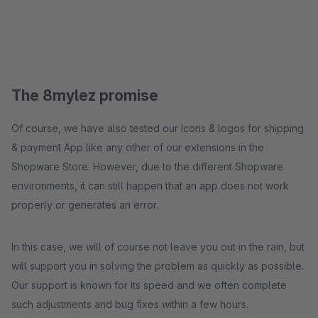
The 8mylez promise
Of course, we have also tested our Icons & logos for shipping
& payment App like any other of our extensions in the
Shopware Store. However, due to the different Shopware
environments, it can still happen that an app does not work
properly or generates an error.
In this case, we will of course not leave you out in the rain, but
will support you in solving the problem as quickly as possible.
Our support is known for its speed and we often complete
such adjustments and bug fixes within a few hours.