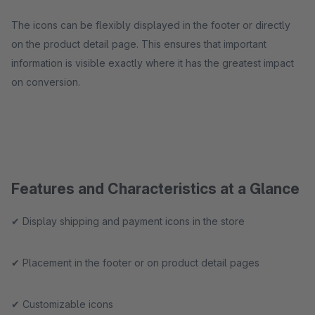
The icons can be flexibly displayed in the footer or directly
on the product detail page. This ensures that important
information is visible exactly where it has the greatest impact
on conversion.
Features and Characteristics at a Glance
✔ Display shipping and payment icons in the store
✔ Placement in the footer or on product detail pages
✔ Customizable icons