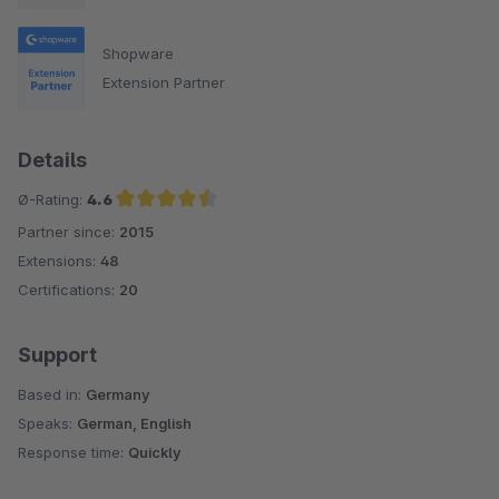
Shopware
Extension Partner
Details
Ø-Rating:
4.6
Partner since:
2015
Average rating of 4.6 out of 5 stars
Extensions:
48
Certifications:
20
Support
Based in:
Germany
Speaks:
German, English
Response time:
Quickly