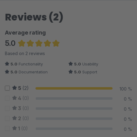
Reviews (2)
Average rating
5.0
Average rating of 5 out of 5 stars
Based on 2 reviews
5.0
Functionality
5.0
Usability
5.0
Documentation
5.0
Support
5
(2)
100 %
4
(0)
0 %
3
(0)
0 %
2
(0)
0 %
1
(0)
0 %