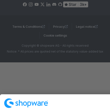
Star
3k+
Terms & Conditions
Privacy
Legal notice
Cookie settings
Copyright © shopware AG - All rights reserved
Notice: * All prices are quoted net of the statutory value-added tax