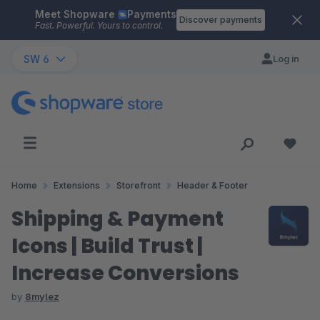
Meet Shopware
Payments
Skip to main content
Discover payments
Fast. Powerful. Yours to control.
SW 6
Log in
Home
Extensions
Storefront
Header & Footer
Shipping & Payment
Icons | Build Trust |
Increase Conversions
by
8mylez