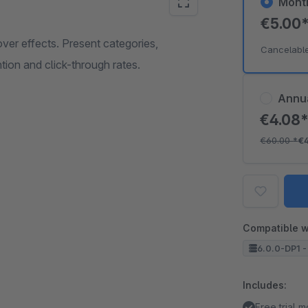
Mont
€5.00
ver effects. Present categories,
Cancelabl
tion and click-through rates.
Annu
€4.08
€60.00
*
€
Compatible w
6.0.0-DP1 -
Includes:
Free trial 