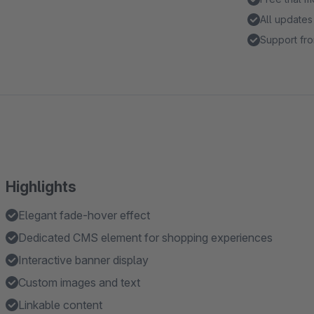
All updates
Support fro
Highlights
Elegant fade-hover effect
Dedicated CMS element for shopping experiences
Interactive banner display
Custom images and text
Linkable content