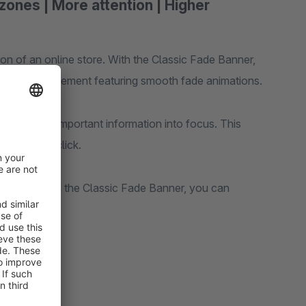
zones | More attention | Higher
sion of an online store. With the Classic Fade Banner,
lish CMS element featuring smooth fade animations.
, bringing important information into focus. This
xplore and click.
ng pages—with the Classic Fade Banner, you can
ersions.