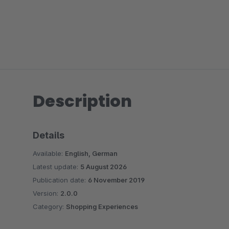
Description
Details
Available:
English, German
Latest update:
5 August 2026
Publication date:
6 November 2019
Version:
2.0.0
Category:
Shopping Experiences