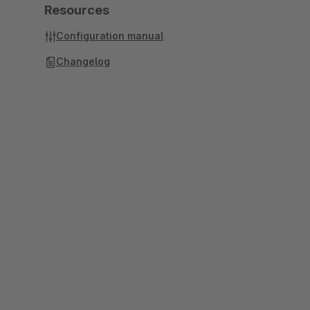
Resources
Configuration manual
Changelog