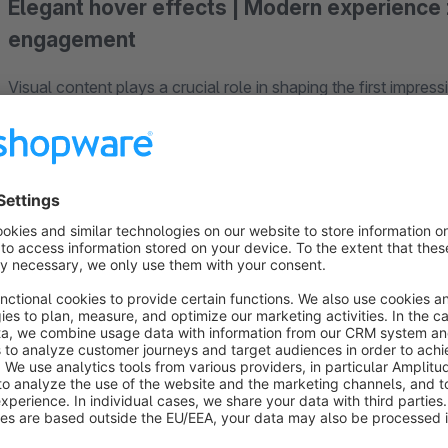
Elegant hover effects | Modern experience 
engagement
Visual content plays a crucial role in shaping the first impres
you can enhance your Shopware experience zones with a sty
When you hover over the banner, content is elegantly revealed
creates modern, interactive areas that encourage visitors to e
Whether it’s categories, promotions, brand worlds, or landi
present content professionally and in a way that drives conv