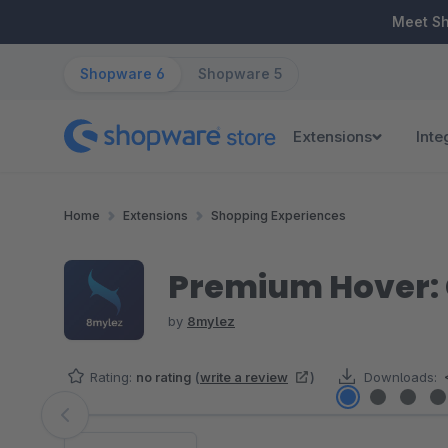
ip to main content
Skip to search
Skip to main navigation
Meet S
Shopware 6
Shopware 5
Extensions
Inte
Home
Extensions
Shopping Experiences
Premium Hover: C
by
8mylez
Rating:
no rating
(
write a review
)
Downloads:
Skip image gallery