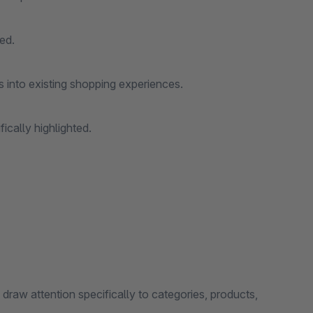
ed.
s into existing shopping experiences.
fically highlighted.
 draw attention specifically to categories, products,