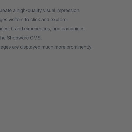
reate a high-quality visual impression.
es visitors to click and explore.
ages, brand experiences, and campaigns.
in the Shopware CMS.
sages are displayed much more prominently.