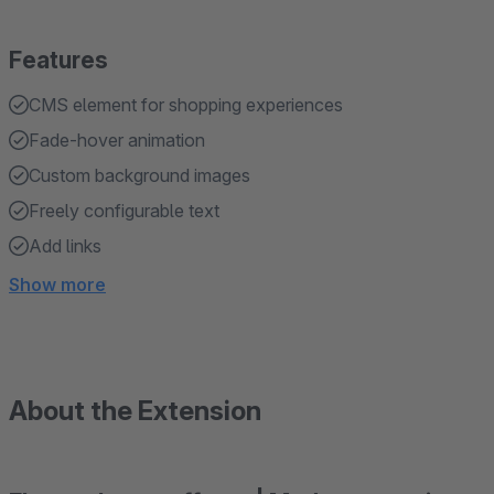
Features
CMS element for shopping experiences
Fade-hover animation
Custom background images
Freely configurable text
Add links
Show more
About the Extension