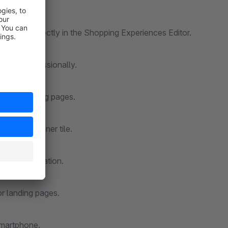
Available directly in the Shopping Experiences Editor.
y and professionally.
nts and landing pages.
or each banner tile.
onal information.
 or landing pages.
smartphone.