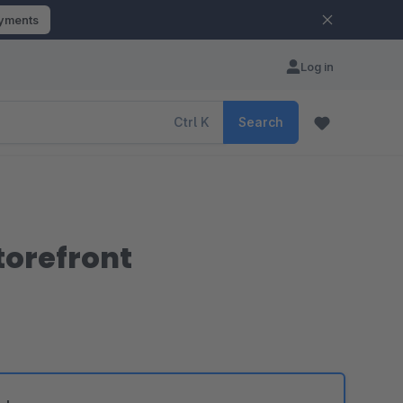
ayments
Log in
Ctrl
K
Search
torefront