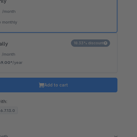
hly
*
/month
e monthly
ally
18.33% discount
*
/month
49.00*
/year
Add to cart
ith:
 6.7.13.0
month