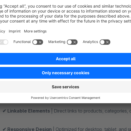
Features and Characteristics at a Glance
✔ Dedicated CMS element for shopping experiences
| 
✔ Elegant fade-in hover effect
| Content fades in smoothl
✔ Modern banner display
| Ideal for high-quality storefro
✔ Custom background images
| Upload your own images f
✔ Fully Customizable Text
| Customize headings and additi
✔ Linkable Elements
| Direct links to products, categories,
✔ Responsive Design
| Optimized for desktop, tablet, and 