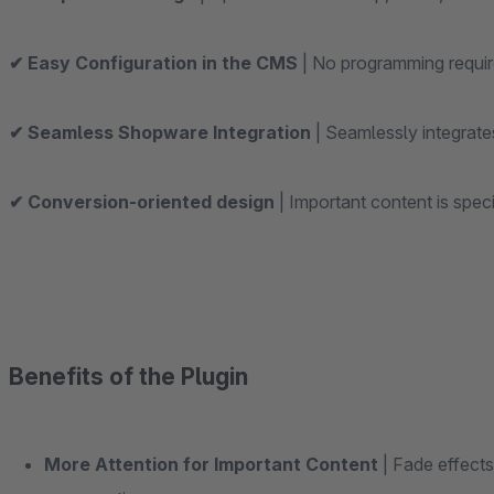
✔ Easy Configuration in the CMS
| No programming requir
✔ Seamless Shopware Integration
| Seamlessly integrate
✔ Conversion-oriented design
| Important content is speci
Benefits of the Plugin
More Attention for Important Content
| Fade effects