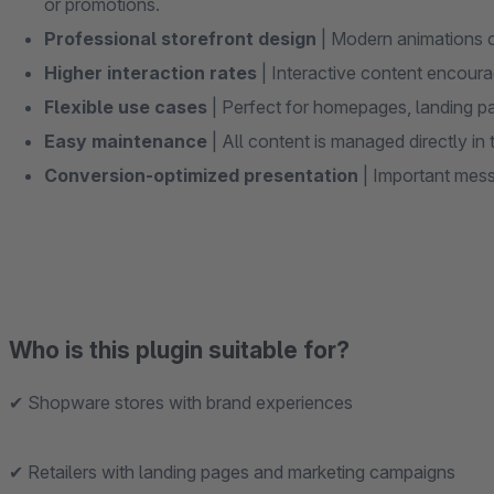
or promotions.
Professional storefront design
| Modern animations c
Higher interaction rates
| Interactive content encourag
Flexible use cases
| Perfect for homepages, landing p
Easy maintenance
| All content is managed directly 
Conversion-optimized presentation
| Important mes
Who is this plugin suitable for?
✔ Shopware stores with brand experiences
✔ Retailers with landing pages and marketing campaigns