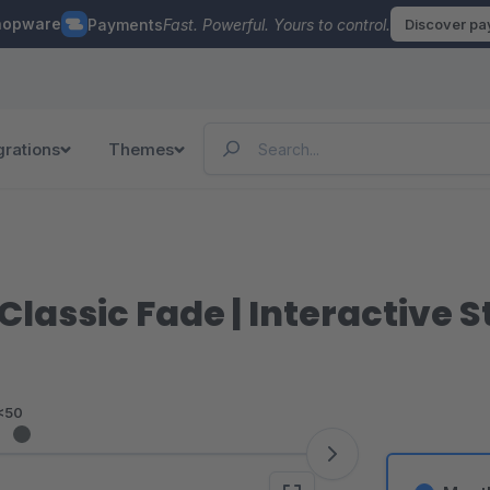
hopware
Payments
Fast. Powerful. Yours to control.
Discover p
grations
Themes
lassic Fade | Interactive S
<50