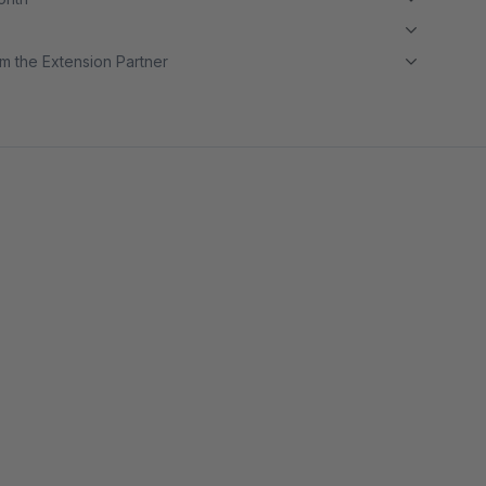
m the Extension Partner