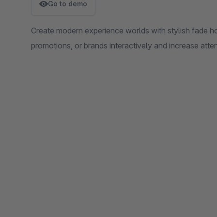
Go to demo
Create modern experience worlds with stylish fade ho
promotions, or brands interactively and increase atten