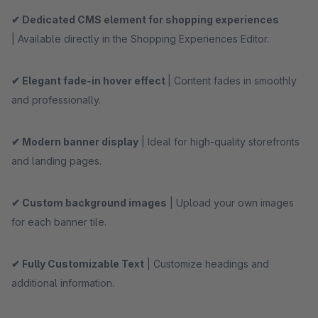
✔ Dedicated CMS element for shopping experiences
| Available directly in the Shopping Experiences Editor.
✔ Elegant fade-in hover effect
| Content fades in smoothly
and professionally.
✔ Modern banner display
| Ideal for high-quality storefronts
and landing pages.
✔ Custom background images
| Upload your own images
for each banner tile.
✔ Fully Customizable Text
| Customize headings and
additional information.