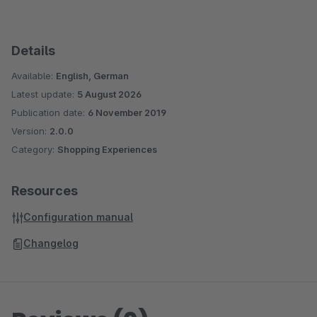
Details
Available:
English, German
Latest update:
5 August 2026
Publication date:
6 November 2019
Version:
2.0.0
Category:
Shopping Experiences
Resources
Configuration manual
Changelog