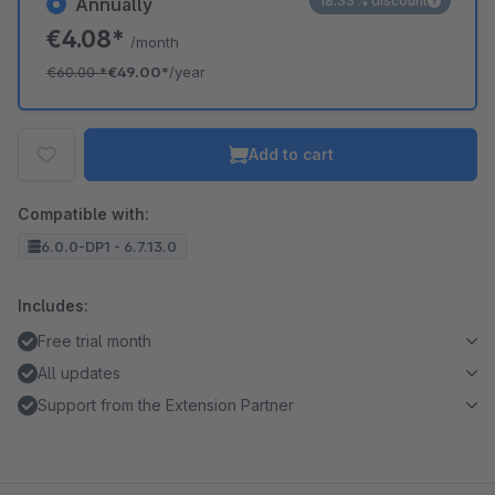
18.33% discount
Annually
€4.08*
/month
€60.00
*
€49.00*
/year
Add to cart
Compatible with:
6.0.0-DP1 - 6.7.13.0
Includes:
Free trial month
All updates
Support from the Extension Partner