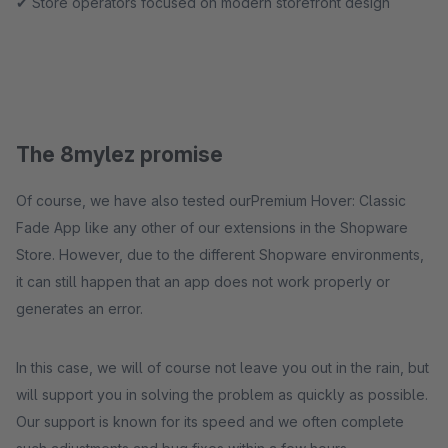
✔ Store operators focused on modern storefront design
The 8mylez promise
Of course, we have also tested ourPremium Hover: Classic
Fade App like any other of our extensions in the Shopware
Store. However, due to the different Shopware environments,
it can still happen that an app does not work properly or
generates an error.
In this case, we will of course not leave you out in the rain, but
will support you in solving the problem as quickly as possible.
Our support is known for its speed and we often complete