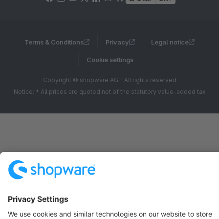
Terms & Conditions
Privacy
Legal notice
Cookie settings
Copyright © shopware AG - All rights reserved
Notice: * All prices are quoted net of the statutory value-added tax