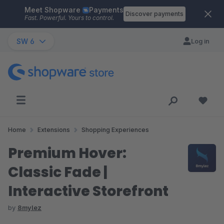
Meet Shopware
Payments
Skip to main content
Discover payments
Fast. Powerful. Yours to control.
SW 6
Log in
Home
Extensions
Shopping Experiences
Premium Hover:
Classic Fade |
Interactive Storefront
by
8mylez