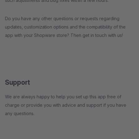
such adjustments and bug fixes within a few hours.
Do you have any other questions or requests regarding
updates, customization options and the compatibility of the
app with your Shopware store? Then get in touch with us!
Support
We are always happy to help you set up this app free of
charge or provide you with advice and support if you have
any questions.