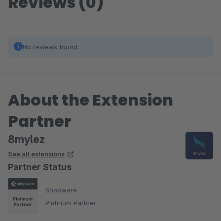
Reviews (0)
No reviews found.
About the Extension
Partner
8mylez
See all extensions
Partner Status
Shopware
Platinum Partner