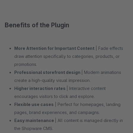
Benefits of the Plugin
More Attention for Important Content
| Fade effects
draw attention specifically to categories, products, or
promotions.
Professional storefront design
| Modern animations
create a high-quality visual impression.
Higher interaction rates
| Interactive content
encourages visitors to click and explore.
Flexible use cases
| Perfect for homepages, landing
pages, brand experiences, and campaigns.
Easy maintenance
| All content is managed directly in
the Shopware CMS.