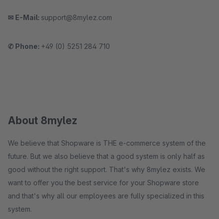
✉ E-Mail:
support@8mylez.com
✆ Phone:
+49 (0) 5251 284 710
About 8mylez
We believe that Shopware is THE e-commerce system of the
future. But we also believe that a good system is only half as
good without the right support. That's why 8mylez exists. We
want to offer you the best service for your Shopware store
and that's why all our employees are fully specialized in this
system.