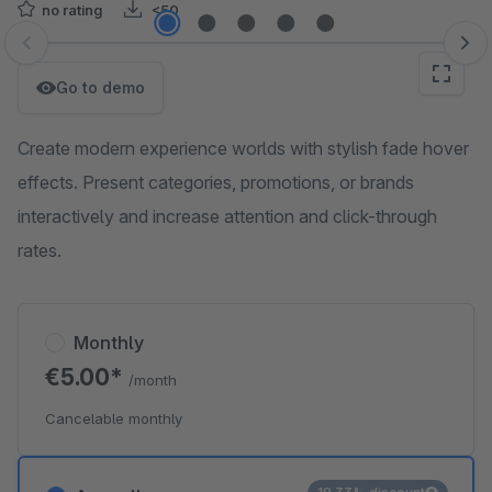
no rating
<50
Skip image gallery
Go to demo
Create modern experience worlds with stylish fade hover
effects. Present categories, promotions, or brands
interactively and increase attention and click-through
rates.
Monthly
€5.00*
/month
Cancelable monthly