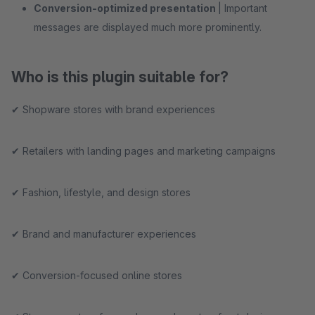
Conversion-optimized presentation
| Important
messages are displayed much more prominently.
Who is this plugin suitable for?
✔ Shopware stores with brand experiences
✔ Retailers with landing pages and marketing campaigns
✔ Fashion, lifestyle, and design stores
✔ Brand and manufacturer experiences
✔ Conversion-focused online stores