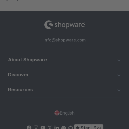
info@shopware.com
About Shopware
Discover
Resources
English
Star
3k+