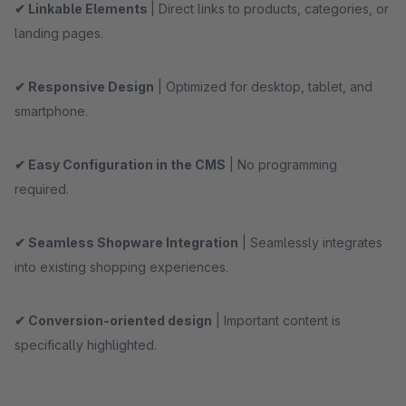
✔ Linkable Elements
| Direct links to products, categories, or
landing pages.
✔ Responsive Design
| Optimized for desktop, tablet, and
smartphone.
✔ Easy Configuration in the CMS
| No programming
required.
✔ Seamless Shopware Integration
| Seamlessly integrates
into existing shopping experiences.
✔ Conversion-oriented design
| Important content is
specifically highlighted.