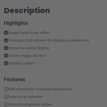
Description
Highlights
Elegant fade-hover effect
Dedicated CMS element for shopping experiences
Interactive banner display
Custom images and text
Linkable content
Features
CMS element for shopping experiences
Fade-hover animation
Custom background images