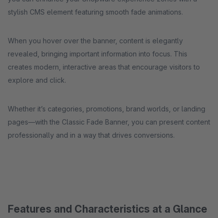
stylish CMS element featuring smooth fade animations.
When you hover over the banner, content is elegantly
revealed, bringing important information into focus. This
creates modern, interactive areas that encourage visitors to
explore and click.
Whether it’s categories, promotions, brand worlds, or landing
pages—with the Classic Fade Banner, you can present content
professionally and in a way that drives conversions.
Features and Characteristics at a Glance