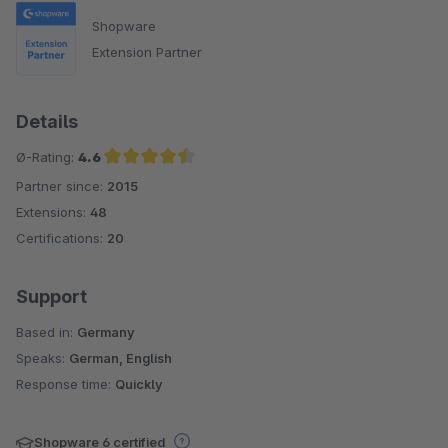
Shopware
Extension Partner
Details
Ø-Rating:
4.6
Partner since:
2015
Average rating of 4.6 out of 5 stars
Extensions:
48
Certifications:
20
Support
Based in:
Germany
Speaks:
German, English
Response time:
Quickly
Shopware 6 certified