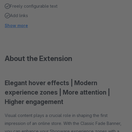
Freely configurable text
Add links
Show more
About the Extension
Elegant hover effects | Modern
experience zones | More attention |
Higher engagement
Visual content plays a crucial role in shaping the first
impression of an online store. With the Classic Fade Banner,
you can enhance your Shopware experience zones with a