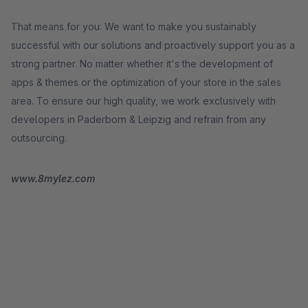
That means for you: We want to make you sustainably
successful with our solutions and proactively support you as a
strong partner. No matter whether it's the development of
apps & themes or the optimization of your store in the sales
area. To ensure our high quality, we work exclusively with
developers in Paderborn & Leipzig and refrain from any
outsourcing.
www.8mylez.com