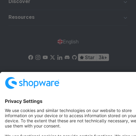
Discover
Resources
English
Star
3k+
Terms & Conditions
Privacy
Legal notice
Cookie settings
Copyright © shopware AG - All rights reserved
Notice: * All prices are quoted net of the statutory value-added tax