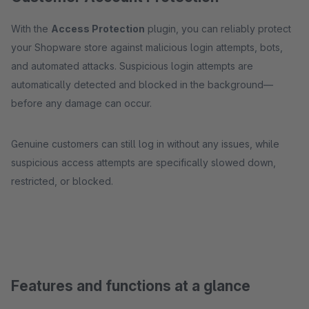
With the
Access Protection
plugin, you can reliably protect
your Shopware store against malicious login attempts, bots,
and automated attacks. Suspicious login attempts are
automatically detected and blocked in the background—
before any damage can occur.
Genuine customers can still log in without any issues, while
suspicious access attempts are specifically slowed down,
restricted, or blocked.
Features and functions at a glance