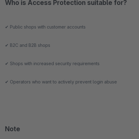
Who is Access Protection suitable for?
✔ Public shops with customer accounts
✔ B2C and B2B shops
✔ Shops with increased security requirements
✔ Operators who want to actively prevent login abuse
Note