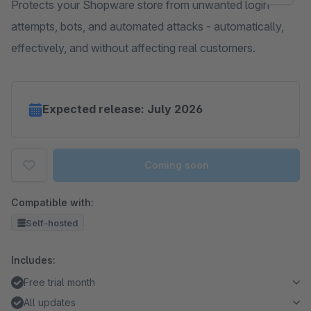
Protects your Shopware store from unwanted login
attempts, bots, and automated attacks - automatically,
effectively, and without affecting real customers.
Expected release: July 2026
Coming soon
Compatible with:
Self-hosted
Includes:
Free trial month
All updates