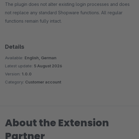
The plugin does not alter existing login processes and does
not replace any standard Shopware functions. All regular
functions remain fully intact.
Details
Available:
English, German
Latest update:
5 August 2026
Version:
1.0.0
Category:
Customer account
About the Extension
Partner