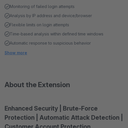
Monitoring of failed login attempts
Analysis by IP address and device/browser
Flexible limits on login attempts
Time-based analysis within defined time windows
Automatic response to suspicious behavior
Show more
About the Extension
Enhanced Security | Brute-Force
Protection | Automatic Attack Detection |
Customer Account Protection