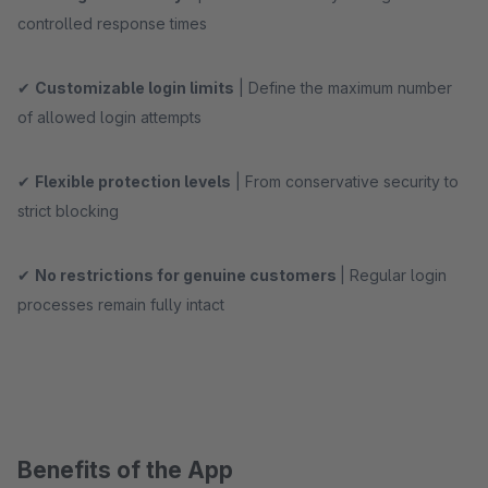
controlled response times
✔
Customizable login limits
| Define the maximum number
of allowed login attempts
✔
Flexible protection levels
| From conservative security to
strict blocking
✔
No restrictions for genuine customers
| Regular login
processes remain fully intact
Benefits of the App