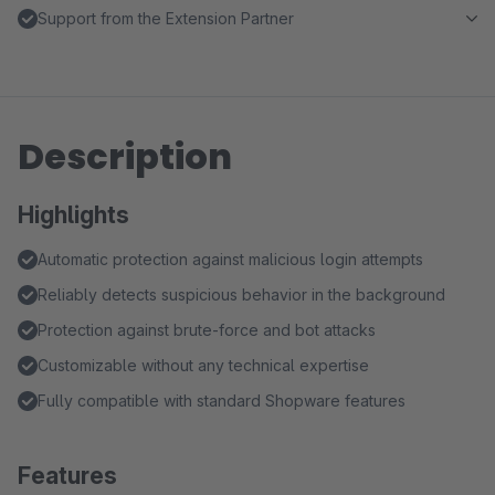
Support from the Extension Partner
Description
Highlights
Automatic protection against malicious login attempts
Reliably detects suspicious behavior in the background
Protection against brute-force and bot attacks
Customizable without any technical expertise
Fully compatible with standard Shopware features
Features