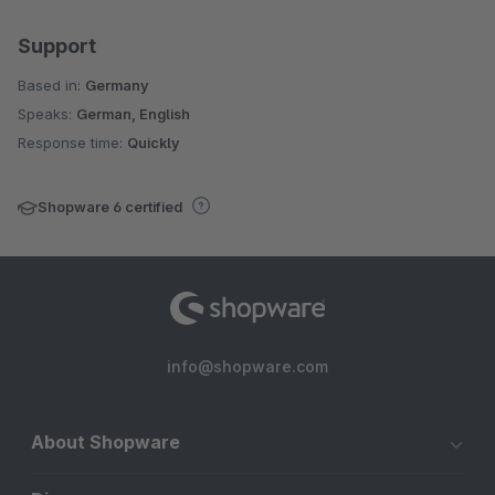
Support
Based in:
Germany
Speaks:
German, English
Response time:
Quickly
Shopware 6 certified
info@shopware.com
About Shopware