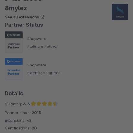
8mylez
See all extensions
Partner Status
Shopware
Platinum Partner
Shopware
Extension Partner
Details
Ø-Rating:
4.6
Partner since:
2015
Average rating of 4.6 out of 5 stars
Extensions:
48
Certifications:
20