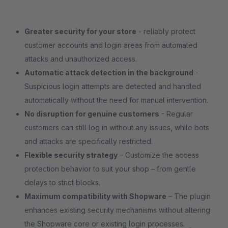
Greater security for your store
- reliably protect
customer accounts and login areas from automated
attacks and unauthorized access.
Automatic attack detection in the background
-
Suspicious login attempts are detected and handled
automatically without the need for manual intervention.
No disruption for genuine customers
- Regular
customers can still log in without any issues, while bots
and attacks are specifically restricted.
Flexible security strategy
– Customize the access
protection behavior to suit your shop – from gentle
delays to strict blocks.
Maximum compatibility with Shopware
– The plugin
enhances existing security mechanisms without altering
the Shopware core or existing login processes.