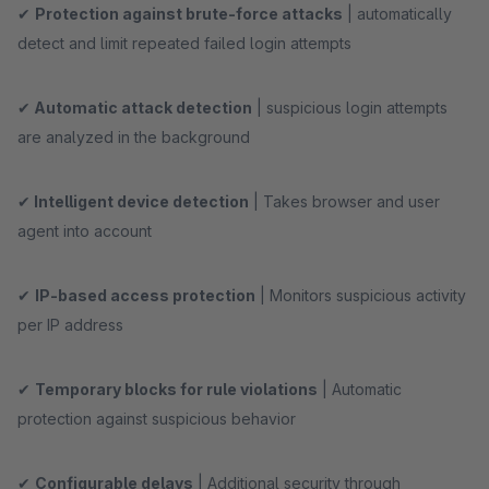
✔
Protection against brute-force attacks
| automatically
detect and limit repeated failed login attempts
✔
Automatic attack detection
| suspicious login attempts
are analyzed in the background
✔
Intelligent device detection
| Takes browser and user
agent into account
✔
IP-based access protection
| Monitors suspicious activity
per IP address
✔
Temporary blocks for rule violations
| Automatic
protection against suspicious behavior
✔
Configurable delays
| Additional security through