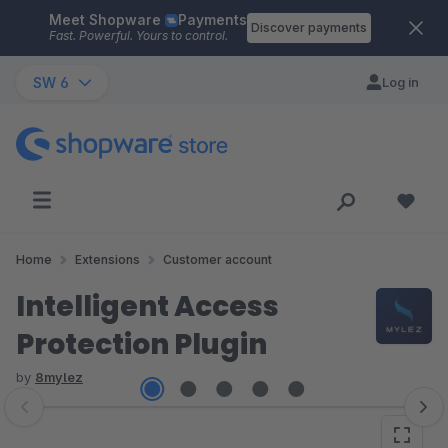
Meet Shopware
Payments
Skip to main content
Discover payments
Fast. Powerful. Yours to control.
SW 6
Log in
Home
Extensions
Customer account
Intelligent Access
Protection Plugin
by
8mylez
Skip image gallery