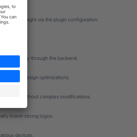
 the logo height via the plugin configuration.
ize you want.
andled entirely through the backend.
branding or design optimizations.
 storefront without complex modifications.
cularly brand-strong logos.
various devices.