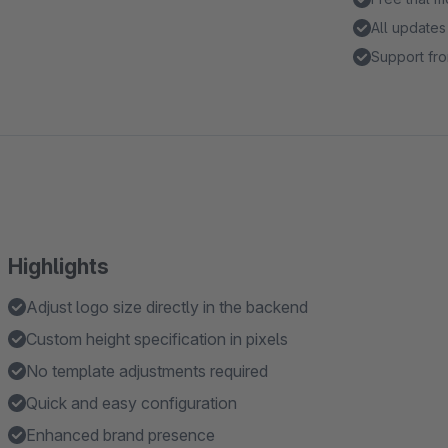
All updates
Support fro
Highlights
Adjust logo size directly in the backend
Custom height specification in pixels
No template adjustments required
Quick and easy configuration
Enhanced brand presence