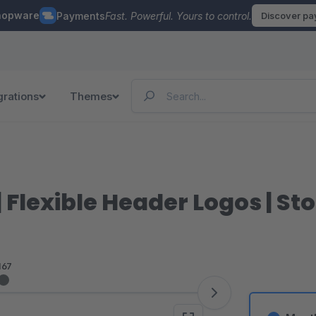
hopware
Payments
Fast. Powerful. Yours to control.
Discover p
grations
Themes
| Flexible Header Logos | S
167