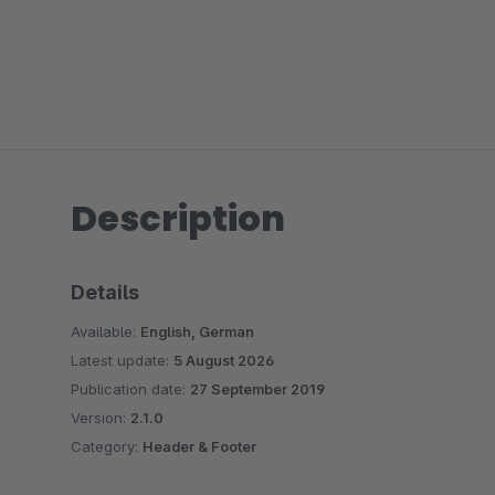
Description
Details
Available:
English, German
Latest update:
5 August 2026
Publication date:
27 September 2019
Version:
2.1.0
Category:
Header & Footer