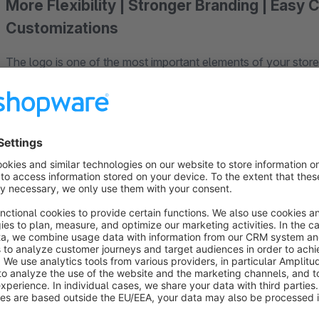
More Flexibility | Stronger Branding | Easy 
Customizations
The logo is one of the most important elements of your storef
However, standard sizes don’t always fit your shop’s unique 
With this plugin, you can control the size of your store logo
desired logo height in pixels and flexibly adapt the display 
modifications or custom coding.
This gives you more control over the appearance of your sto