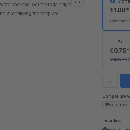
Mont
opware backend. Set the logo height
€1.00
thout modifying the template.
Cancelabl
Annu
€0.75
€12.00
*
€9
Compatible w
6.0.0-DP1 -
Includes:
Free trial 