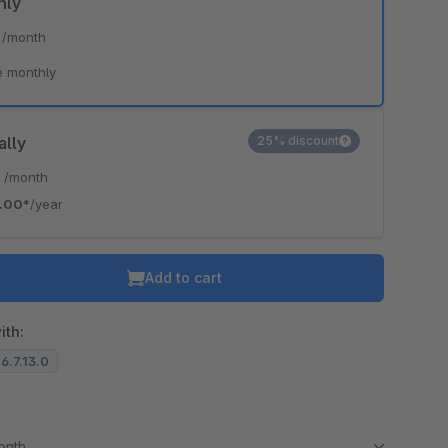
hly
*
/month
e monthly
ally
25% discount
*
/month
.00*
/year
Add to cart
ith:
 6.7.13.0
month