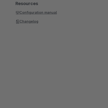
Resources
Configuration manual
Changelog