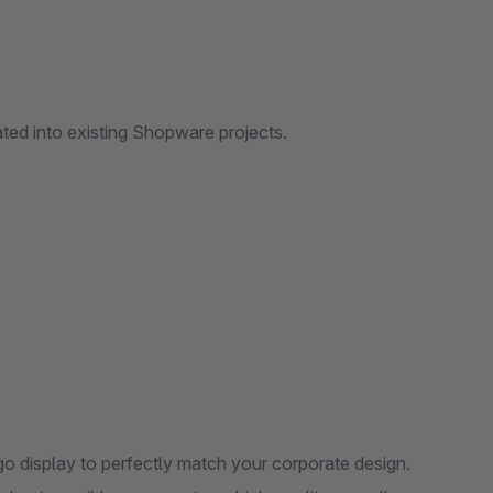
ated into existing Shopware projects.
o display to perfectly match your corporate design.