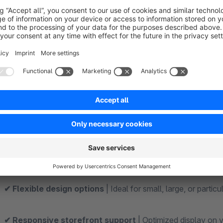
Features and Functions at a Glance
✔ Adjust logo size directly in the backend
| Easily change
✔ Custom height specification in pixels
| Set the exact s
✔ No template adjustments required
| Configuration is h
✔ Quickly customize your brand identity
| Perfect for re
✔ Seamless Shopware integration
| Extends the existing
✔ Flexible design options
| Ideal for small, large, or parti
✔ Responsive storefront support
| Optimized display on 