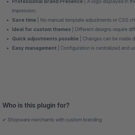
Professional Brand Presence
| A logo displayed in t
impression.
Save time
| No manual template adjustments or CSS ch
Ideal for custom themes
| Different designs require dif
Quick adjustments possible
| Changes can be made dir
Easy management
| Configuration is centralized and us
Who is this plugin for?
✔ Shopware merchants with custom branding