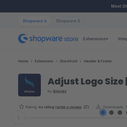
ip to main content
Skip to search
Skip to main navigation
Meet S
Shopware 6
Shopware 5
Extensions
Inte
Home
Extensions
Storefront
Header & Footer
Adjust Logo Size 
by
8mylez
Rating:
no rating
(
write a review
)
Downloads:
Skip image gallery