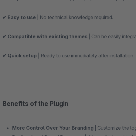
✔ Easy to use
| No technical knowledge required.
✔ Compatible with existing themes
| Can be easily integr
✔ Quick setup
| Ready to use immediately after installation.
Benefits of the Plugin
More Control Over Your Branding
| Customize the log