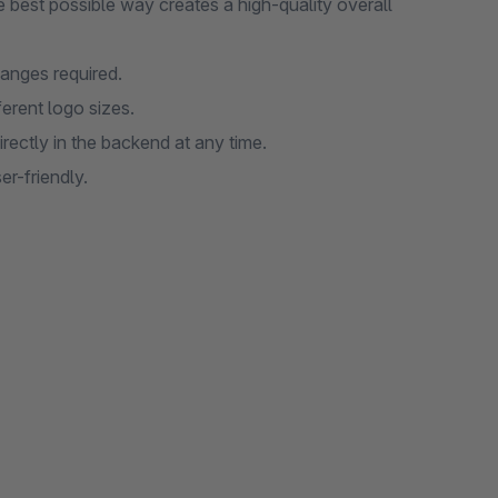
he best possible way creates a high-quality overall
anges required.
ferent logo sizes.
ectly in the backend at any time.
er-friendly.