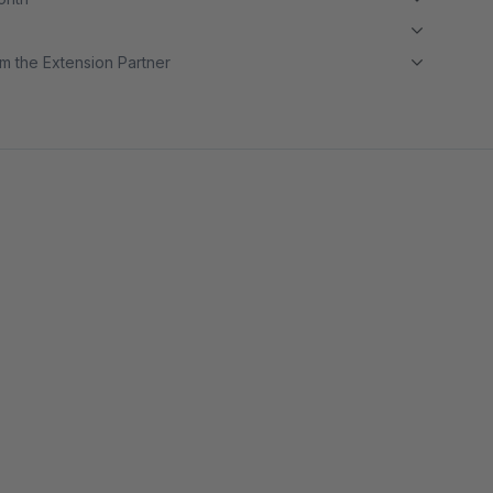
m the Extension Partner