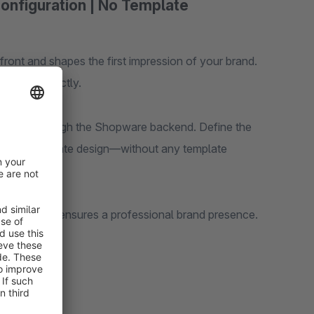
Configuration | No Template
ront and shapes the first impression of your brand.
design perfectly.
 directly through the Shopware backend. Define the
to your corporate design—without any template
refront and ensures a professional brand presence.