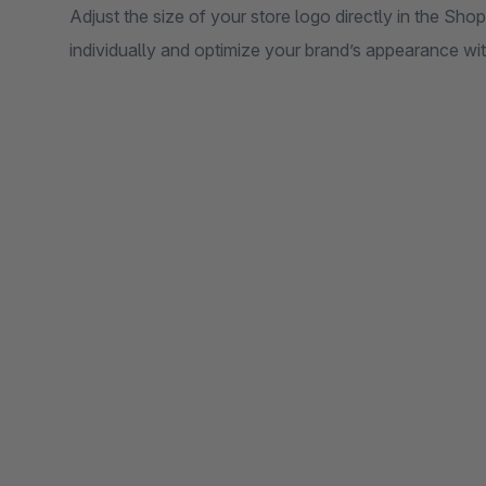
Adjust the size of your store logo directly in the Sh
individually and optimize your brand’s appearance wi