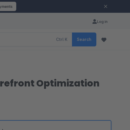
ayments
Log in
Ctrl
K
Search
torefront Optimization