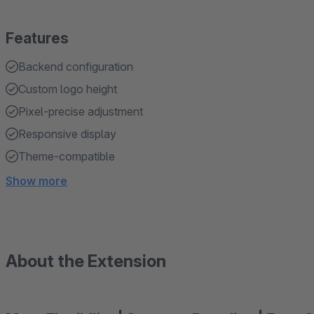
Features
Backend configuration
Custom logo height
Pixel-precise adjustment
Responsive display
Theme-compatible
Show more
About the Extension