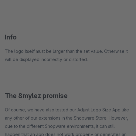
Info
The logo itself must be larger than the set value. Otherwise it
will be displayed incorrectly or distorted.
The 8mylez promise
Of course, we have also tested our Adjust Logo Size App like
any other of our extensions in the Shopware Store. However,
due to the different Shopware environments, it can still
happen that an app does not work properly or generates an