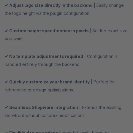
✔ Adjust logo size directly in the backend
| Easily change
the logo height via the plugin configuration.
✔ Custom height specification in pixels
| Set the exact size
you want.
✔ No template adjustments required
| Configuration is
handled entirely through the backend.
✔ Quickly customize your brand identity
| Perfect for
rebranding or design optimizations.
✔ Seamless Shopware integration
| Extends the existing
storefront without complex modifications.
✔ Flexible design options
| Ideal for small, large, or