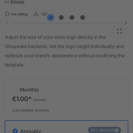
by
8mylez
no rating
167
Skip image gallery
Adjust the size of your store logo directly in the
Shopware backend. Set the logo height individually and
optimize your brand’s appearance without modifying the
template.
Monthly
€1.00*
/month
Cancelable monthly
25% discount
Annually