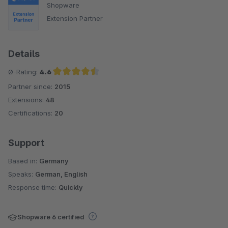
Shopware
Extension Partner
Details
Ø-Rating:
4.6
Partner since:
2015
Average rating of 4.6 out of 5 stars
Extensions:
48
Certifications:
20
Support
Based in:
Germany
Speaks:
German, English
Response time:
Quickly
Shopware 6 certified