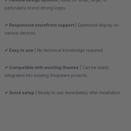
particularly brand-strong logos.
✔ Responsive storefront support
| Optimized display on
various devices.
✔ Easy to use
| No technical knowledge required.
✔ Compatible with existing themes
| Can be easily
integrated into existing Shopware projects.
✔ Quick setup
| Ready to use immediately after installation.