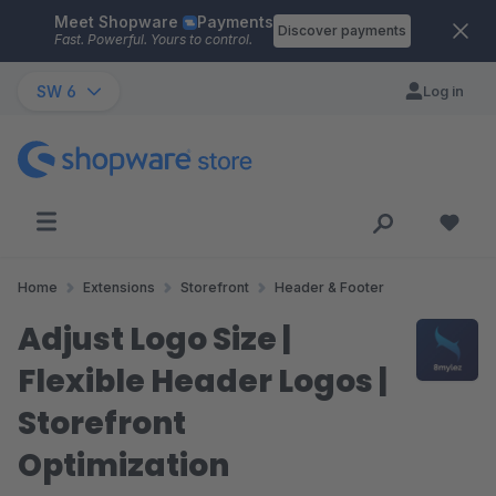
Meet Shopware
Payments
Skip to main content
Discover payments
Fast. Powerful. Yours to control.
SW 6
Log in
Home
Extensions
Storefront
Header & Footer
Adjust Logo Size |
Flexible Header Logos |
Storefront
Optimization