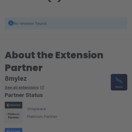
No reviews found.
About the Extension
Partner
8mylez
See all extensions
Partner Status
Shopware
Platinum Partner