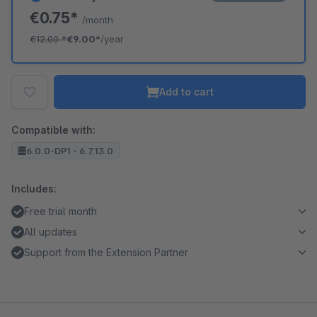
€0.75*
/month
€12.00
*
€9.00*
/year
Add to cart
Compatible with:
6.0.0-DP1 - 6.7.13.0
Includes:
Free trial month
All updates
Support from the Extension Partner