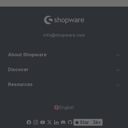
info@shopware.com
About Shopware
Discover
Resources
English
Star
3k+