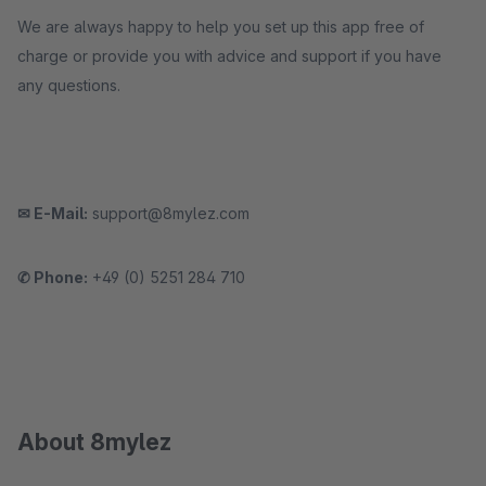
We are always happy to help you set up this app free of
charge or provide you with advice and support if you have
any questions.
✉ E-Mail:
support@8mylez.com
✆ Phone:
+49 (0) 5251 284 710
About 8mylez