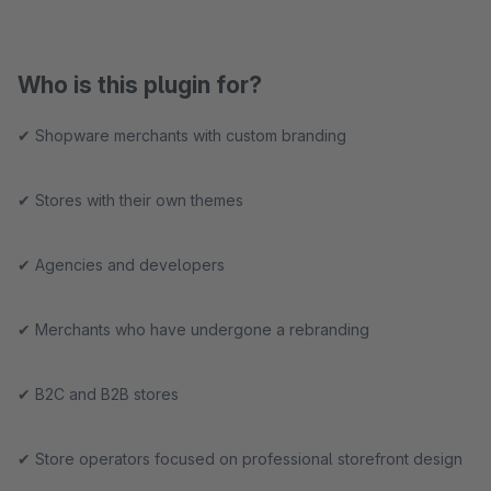
Who is this plugin for?
✔ Shopware merchants with custom branding
✔ Stores with their own themes
✔ Agencies and developers
✔ Merchants who have undergone a rebranding
✔ B2C and B2B stores
✔ Store operators focused on professional storefront design