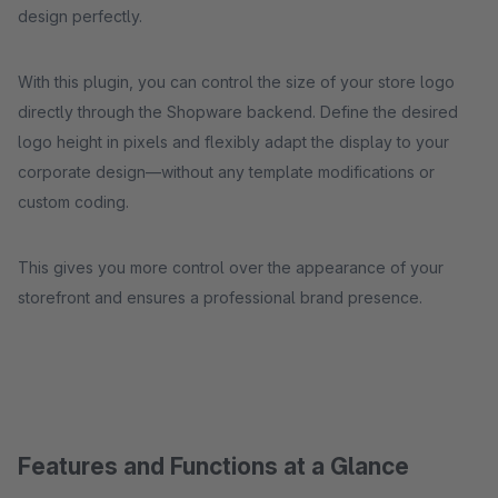
design perfectly.
With this plugin, you can control the size of your store logo
directly through the Shopware backend. Define the desired
logo height in pixels and flexibly adapt the display to your
corporate design—without any template modifications or
custom coding.
This gives you more control over the appearance of your
storefront and ensures a professional brand presence.
Features and Functions at a Glance