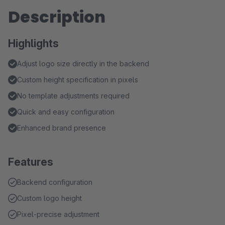
Description
Highlights
Adjust logo size directly in the backend
Custom height specification in pixels
No template adjustments required
Quick and easy configuration
Enhanced brand presence
Features
Backend configuration
Custom logo height
Pixel-precise adjustment