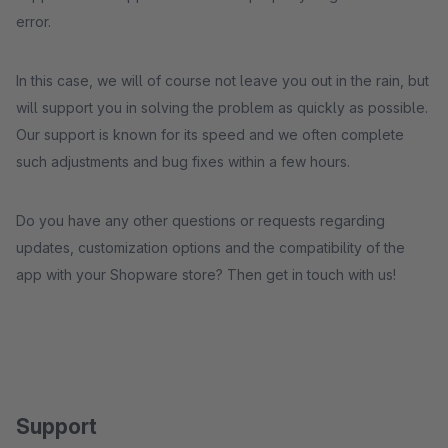
error.
In this case, we will of course not leave you out in the rain, but
will support you in solving the problem as quickly as possible.
Our support is known for its speed and we often complete
such adjustments and bug fixes within a few hours.
Do you have any other questions or requests regarding
updates, customization options and the compatibility of the
app with your Shopware store? Then get in touch with us!
Support