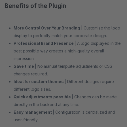
Benefits of the Plugin
More Control Over Your Branding
| Customize the logo
display to perfectly match your corporate design.
Professional Brand Presence
| A logo displayed in the
best possible way creates a high-quality overall
impression.
Save time
| No manual template adjustments or CSS
changes required.
Ideal for custom themes
| Different designs require
different logo sizes.
Quick adjustments possible
| Changes can be made
directly in the backend at any time.
Easy management
| Configuration is centralized and
user-friendly.