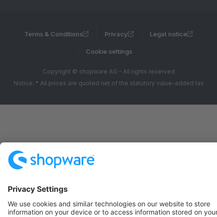
Terms & Conditions
Privacy
Legal notice
Cookie settings
Copyright © shopware AG - All rights reserved
Notice: * All prices are quoted net of the statutory value-added tax