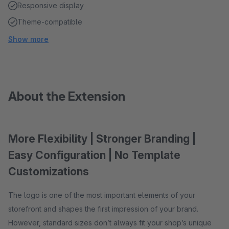
Responsive display
Theme-compatible
Show more
About the Extension
More Flexibility | Stronger Branding |
Easy Configuration | No Template
Customizations
The logo is one of the most important elements of your
storefront and shapes the first impression of your brand.
However, standard sizes don’t always fit your shop’s unique