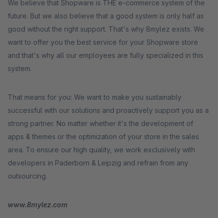
We believe that Shopware is THE e-commerce system of the
future. But we also believe that a good system is only half as
good without the right support. That's why 8mylez exists. We
want to offer you the best service for your Shopware store
and that's why all our employees are fully specialized in this
system.
That means for you: We want to make you sustainably
successful with our solutions and proactively support you as a
strong partner. No matter whether it's the development of
apps & themes or the optimization of your store in the sales
area. To ensure our high quality, we work exclusively with
developers in Paderborn & Leipzig and refrain from any
outsourcing.
www.8mylez.com