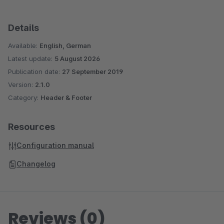
Details
Available:
English, German
Latest update:
5 August 2026
Publication date:
27 September 2019
Version:
2.1.0
Category:
Header & Footer
Resources
Configuration manual
Changelog
Reviews (0)