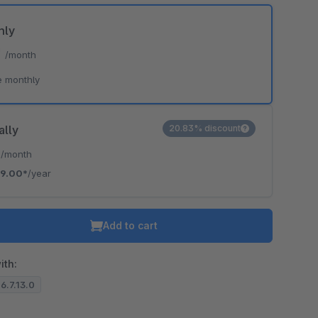
hly
*
/month
e monthly
ally
20.83% discount
*
/month
19.00*
/year
Add to cart
ith:
 6.7.13.0