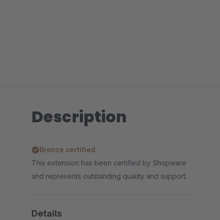
Description
Bronze certified
This extension has been certified by Shopware
and represents outstanding quality and support.
Details