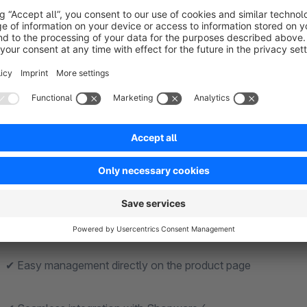
Features and Functions at a Glance
✔ Replace the “Add to Cart” button with an external link
✔ Set custom destination URLs for each product
✔ Direct redirection to external stores or partner sites
✔ Ideal for affiliate marketing and commission revenue
✔ Support for manufacturer and product references
✔ Easy management directly on the product page