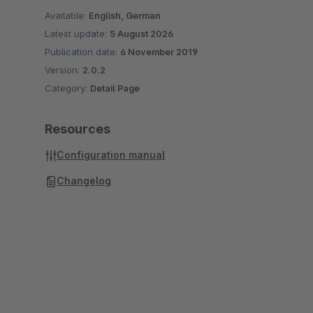
Available:
English, German
Latest update:
5 August 2026
Publication date:
6 November 2019
Version:
2.0.2
Category:
Detail Page
Resources
Configuration manual
Changelog