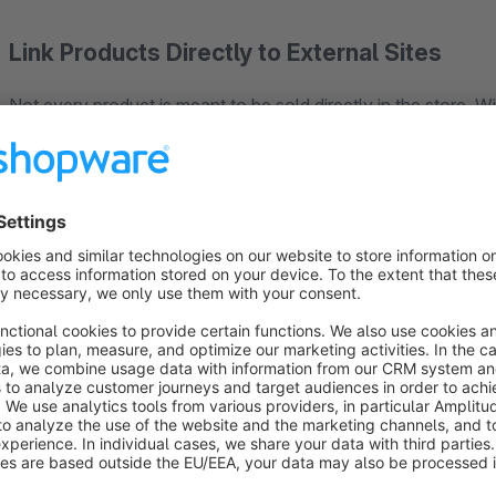
Link Products Directly to External Sites
Not every product is meant to be sold directly in the store. Wi
Cart” button with a customizable external link.
This allows customers to be redirected directly to manufacturer
external sales platforms.
This solution is particularly well-suited for affiliate projects,
selected products through external sales channels.