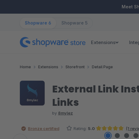
ip to main content
Skip to search
Skip to main navigation
Meet S
Shopware 6
Shopware 5
Extensions
Inte
Home
Extensions
Storefront
Detail Page
External Link Ins
Links
by
8mylez
Bronze certified
Rating:
5.0
(1 rev
Average rating of 5 out of 5 stars