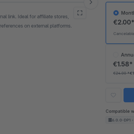
Mont
l link. Ideal for affiliate stores,
€2.00
references on external platforms.
Cancelabl
Annu
€1.58
€24.00
*
€
Compatible w
6.0.0-DP1 -