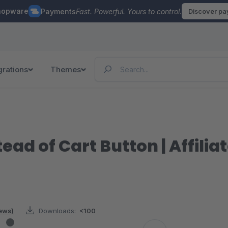
hopware
Payments
Fast. Powerful. Yours to control.
Discover p
grations
Themes
tead of Cart Button | Affil
iews)
Downloads:
<100