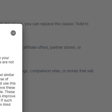
th this plugin, you can replace the classic “Add to
 websites, affiliate offers, partner stores, or
 product catalogs, comparison sites, or stores that sell