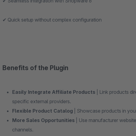
✔ Seamless integration with Shopware 6
✔ Quick setup without complex configuration
Benefits of the Plugin
Easily Integrate Affiliate Products
| Link products dir
specific external providers.
Flexible Product Catalog
| Showcase products in your 
More Sales Opportunities
| Use manufacturer websites
channels.