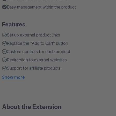
Easy management within the product
Features
Set up external product links
Replace the “Add to Cart” button
Custom controls for each product
Redirection to external websites
Support for affiliate products
Show more
About the Extension