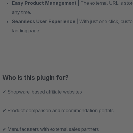
Easy Product Management
| The external URL is stor
any time.
Seamless User Experience
| With just one click, custo
landing page.
Who is this plugin for?
✔ Shopware-based affiliate websites
✔ Product comparison and recommendation portals
✔ Manufacturers with external sales partners