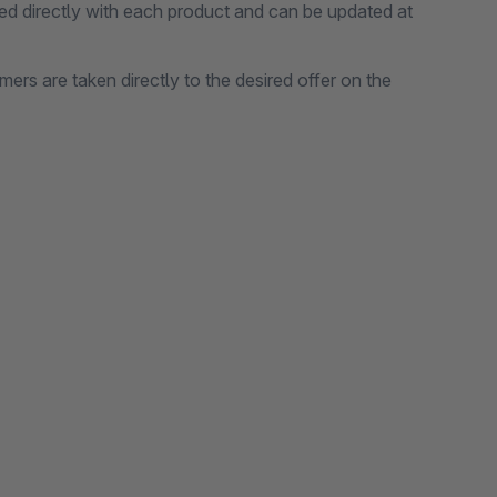
ed directly with each product and can be updated at
mers are taken directly to the desired offer on the