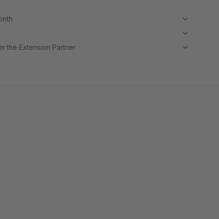
month
m the Extension Partner