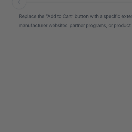
Skip image gallery
Replace the “Add to Cart” button with a specific externa
manufacturer websites, partner programs, or product 