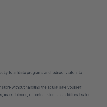
ectly to affiliate programs and redirect visitors to
store without handling the actual sale yourself.
, marketplaces, or partner stores as additional sales