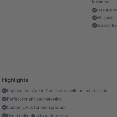
Includes:
Free trial 
All updates
Support fro
Highlights
Replace the “Add to Cart” button with an external link
Perfect for affiliate marketing
Custom URLs for each product
Direct redirection to partner sites