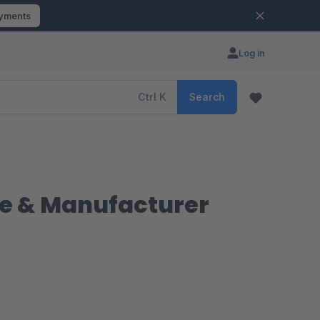
ayments
Log in
Ctrl
K
Search
iate & Manufacturer