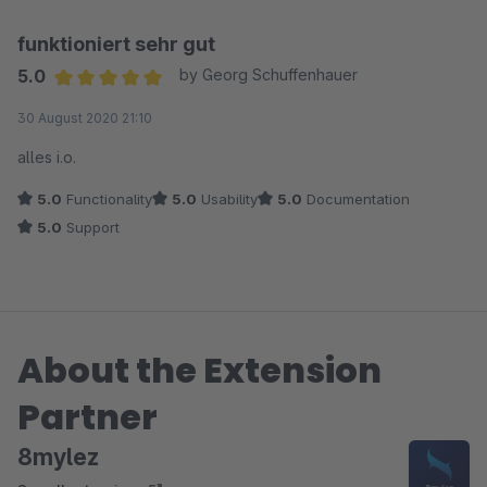
funktioniert sehr gut
5.0
by Georg Schuffenhauer
Average rating of 5 out of 5 stars
30 August 2020 21:10
alles i.o.
5.0
Functionality
5.0
Usability
5.0
Documentation
5.0
Support
About the Extension
Partner
8mylez