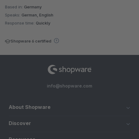
Based in:
Germany
Speaks:
German, English
Response time:
Quickly
Shopware 6 certified
info@shopware.com
About Shopware
Discover