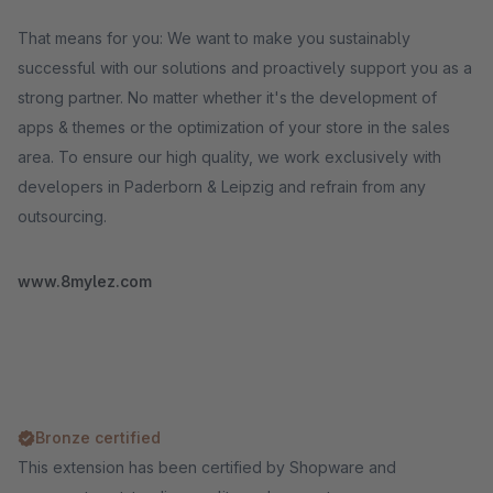
That means for you: We want to make you sustainably
successful with our solutions and proactively support you as a
strong partner. No matter whether it's the development of
apps & themes or the optimization of your store in the sales
area. To ensure our high quality, we work exclusively with
developers in Paderborn & Leipzig and refrain from any
outsourcing.
www.8mylez.com
Bronze certified
This extension has been certified by Shopware and