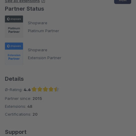
See all extensions
Partner Status
Shopware
Platinum Partner
Shopware
Extension Partner
Details
Ø-Rating:
4.6
Partner since:
2015
Average rating of 4.6 out of 5 stars
Extensions:
48
Certifications:
20
Support