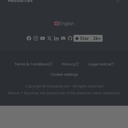
Resources
English
Star
3k+
Terms & Conditions
Privacy
Legal notice
Cookie settings
Copyright © shopware AG - All rights reserved
Notice: * All prices are quoted net of the statutory value-added tax