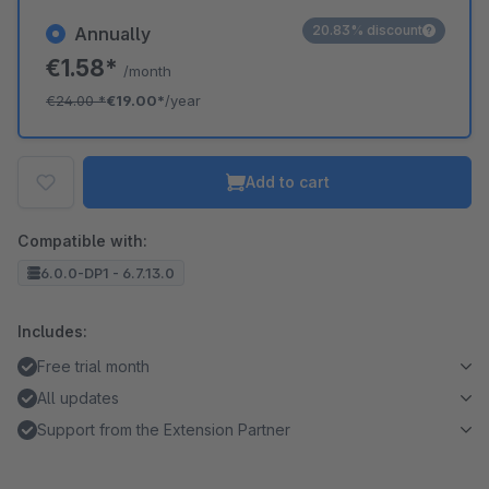
20.83% discount
Annually
€1.58*
/month
€24.00
*
€19.00*
/year
Add to cart
Compatible with:
6.0.0-DP1 - 6.7.13.0
Includes:
Free trial month
All updates
Support from the Extension Partner