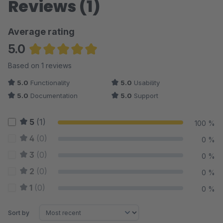
Reviews (1)
Average rating
5.0
Average rating of 5 out of 5 stars
Based on 1 reviews
5.0
Functionality
5.0
Usability
5.0
Documentation
5.0
Support
5
(1)
100 %
4
(0)
0 %
3
(0)
0 %
2
(0)
0 %
1
(0)
0 %
Sort by