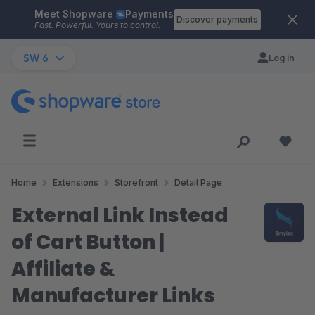
Meet Shopware
Payments
Skip to main content
Discover payments
Fast. Powerful. Yours to control.
SW 6
Log in
Home
Extensions
Storefront
Detail Page
External Link Instead
of Cart Button |
Affiliate &
Manufacturer Links