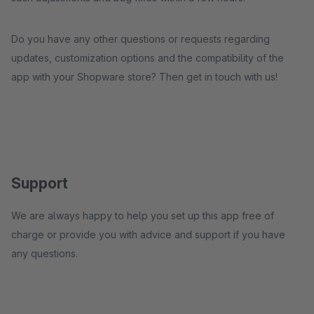
Do you have any other questions or requests regarding
updates, customization options and the compatibility of the
app with your Shopware store? Then get in touch with us!
Support
We are always happy to help you set up this app free of
charge or provide you with advice and support if you have
any questions.