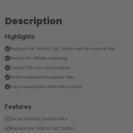
Description
Highlights
Replace the “Add to Cart” button with an external link
Perfect for affiliate marketing
Custom URLs for each product
Direct redirection to partner sites
Easy management within the product
Features
Set up external product links
Replace the “Add to Cart” button