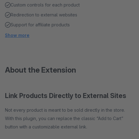
Custom controls for each product
Redirection to external websites
Support for affiliate products
Show more
About the Extension
Link Products Directly to External Sites
Not every product is meant to be sold directly in the store.
With this plugin, you can replace the classic “Add to Cart”
button with a customizable external link.