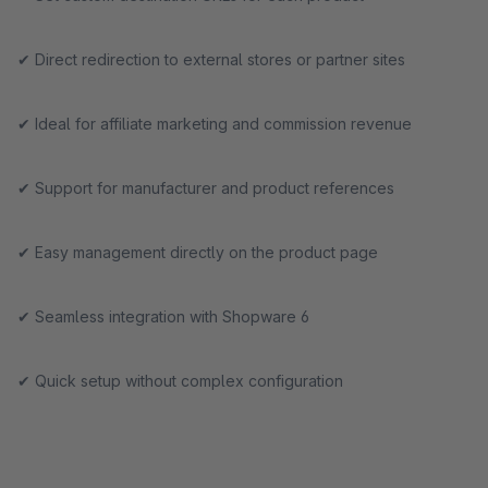
✔ Direct redirection to external stores or partner sites
✔ Ideal for affiliate marketing and commission revenue
✔ Support for manufacturer and product references
✔ Easy management directly on the product page
✔ Seamless integration with Shopware 6
✔ Quick setup without complex configuration