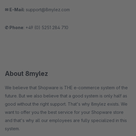
✉ E-Mail:
support@8mylez.com
✆ Phone
: +49 (0) 5251 284 710
About 8mylez
We believe that Shopware is THE e-commerce system of the
future. But we also believe that a good system is only half as
good without the right support. That's why 8mylez exists. We
want to offer you the best service for your Shopware store
and that's why all our employees are fully specialized in this
system.