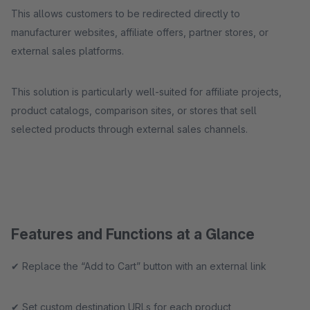
This allows customers to be redirected directly to
manufacturer websites, affiliate offers, partner stores, or
external sales platforms.
This solution is particularly well-suited for affiliate projects,
product catalogs, comparison sites, or stores that sell
selected products through external sales channels.
Features and Functions at a Glance
✔ Replace the “Add to Cart” button with an external link
✔ Set custom destination URLs for each product