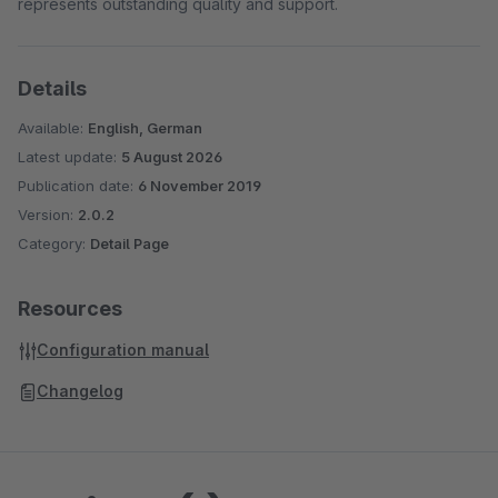
represents outstanding quality and support.
Details
Available:
English, German
Latest update:
5 August 2026
Publication date:
6 November 2019
Version:
2.0.2
Category:
Detail Page
Resources
Configuration manual
Changelog