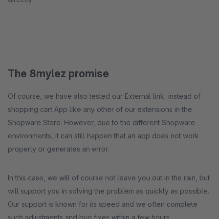
The 8mylez promise
Of course, we have also tested our External link instead of
shopping cart App like any other of our extensions in the
Shopware Store. However, due to the different Shopware
environments, it can still happen that an app does not work
properly or generates an error.
In this case, we will of course not leave you out in the rain, but
will support you in solving the problem as quickly as possible.
Our support is known for its speed and we often complete
such adjustments and bug fixes within a few hours.