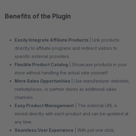
Benefits of the Plugin
Easily Integrate Affiliate Products
| Link products
directly to affiliate programs and redirect visitors to
specific external providers.
Flexible Product Catalog
| Showcase products in your
store without handling the actual sale yourself.
More Sales Opportunities
| Use manufacturer websites,
marketplaces, or partner stores as additional sales
channels.
Easy Product Management
| The external URL is
stored directly with each product and can be updated at
any time.
Seamless User Experience
| With just one click,