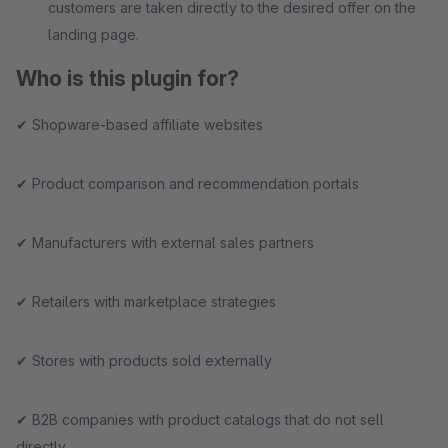
customers are taken directly to the desired offer on the
landing page.
Who is this plugin for?
✔ Shopware-based affiliate websites
✔ Product comparison and recommendation portals
✔ Manufacturers with external sales partners
✔ Retailers with marketplace strategies
✔ Stores with products sold externally
✔ B2B companies with product catalogs that do not sell
directly