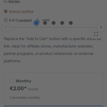
by
8mylez
Bronze certified
5.0
(1 reviews)
<100
Skip image gallery
Replace the “Add to Cart” button with a specific external
link. Ideal for affiliate stores, manufacturer websites,
partner programs, or product references on external
platforms.
Monthly
€2.00*
/month
Cancelable monthly