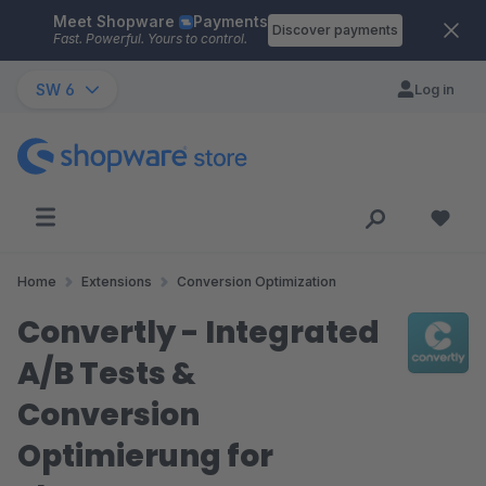
Meet Shopware
Payments
Skip to main content
Discover payments
Fast. Powerful. Yours to control.
SW 6
Log in
Home
Extensions
Conversion Optimization
Convertly - Integrated
A/B Tests &
Conversion
Optimierung for