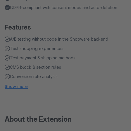
GDPR-compliant with consent modes and auto-deletion
Features
A/B testing without code in the Shopware backend
Test shopping experiences
Test payment & shipping methods
CMS block & section rules
Conversion rate analysis
Show more
About the Extension