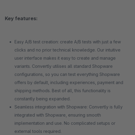
Key features:
Easy A/B test creation: create A/B tests with just a few
clicks and no prior technical knowledge. Our intuitive
user interface makes it easy to create and manage
variants. Convertly utilises all standard Shopware
configurations, so you can test everything Shopware
offers by default, including experiences, payment and
shipping methods. Best of all, this functionality is
constantly being expanded.
Seamless integration with Shopware: Convertly is fully
integrated with Shopware, ensuring smooth
implementation and use. No complicated setups or
external tools required.