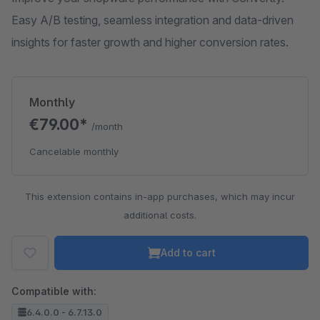
Easy A/B testing, seamless integration and data-driven
insights for faster growth and higher conversion rates.
Monthly
€79.00*
/month
Cancelable monthly
This extension contains in-app purchases, which may incur
additional costs.
Add to cart
Compatible with:
6.4.0.0 - 6.7.13.0