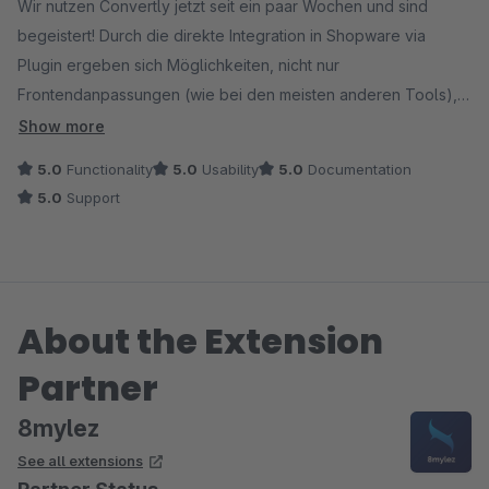
Wir nutzen Convertly jetzt seit ein paar Wochen und sind
begeistert! Durch die direkte Integration in Shopware via
Plugin ergeben sich Möglichkeiten, nicht nur
Frontendanpassungen (wie bei den meisten anderen Tools),
sondern auch Prozesse oder Templates gegeneinander zu
Show more
testen. Hinzu kommt die Möglichkeit, in den Layouts CMS-
5.0
Functionality
5.0
Usability
5.0
Documentation
Elemente ganz einfach gegeneinander zu testen, ohne
5.0
Support
kompliziertes Test-Setup. Damit sind die Möglichkeiten
nahezu grenzenlos - für unseren Shopware-Shop ein
Gamechanger und das perfekte Testing-Tool!
About the Extension
Ein großes Lob auch an den Support, der bei der Einrichtung
hervorragend unterstützt, für kurze Wege zum Entwicklerteam
Partner
sorgt und sich für Anregungen und Feedback sehr offen zeigt
und schnell und sehr professionell reagiert.
8mylez
See all extensions
Absolute Empfehlung!