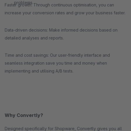
problems.
Faster growth: Through continuous optimisation, you can
increase your conversion rates and grow your business faster.
Data-driven decisions: Make informed decisions based on
detailed analyses and reports.
Time and cost savings: Our user-friendly interface and
seamless integration save you time and money when
implementing and utilising A/B tests.
Why Convertly?
Designed specifically for Shopware, Convertly gives you all