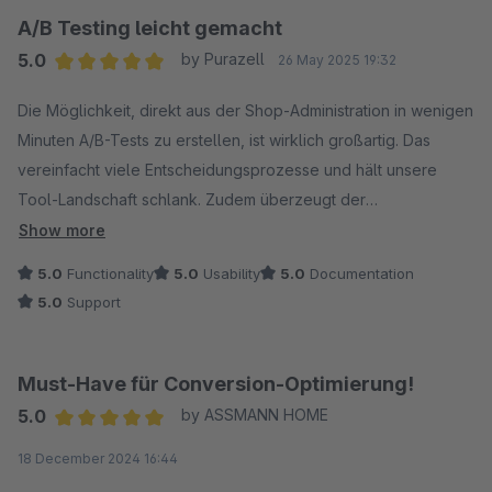
wird.
A/B Testing leicht gemacht
5.0
by Purazell
26 May 2025 19:32
Wir freuen uns jedenfalls schon auf alle kommenden Features!
Average rating of 5 out of 5 stars
Die Möglichkeit, direkt aus der Shop-Administration in wenigen
Minuten A/B-Tests zu erstellen, ist wirklich großartig. Das
vereinfacht viele Entscheidungsprozesse und hält unsere
Tool-Landschaft schlank. Zudem überzeugt der
hervorragende Support, der schnell und flexibel auf Wünsche
Show more
und Ideen reagiert.
5.0
Functionality
5.0
Usability
5.0
Documentation
5.0
Support
Must-Have für Conversion-Optimierung!
5.0
by ASSMANN HOME
Average rating of 5 out of 5 stars
18 December 2024 16:44