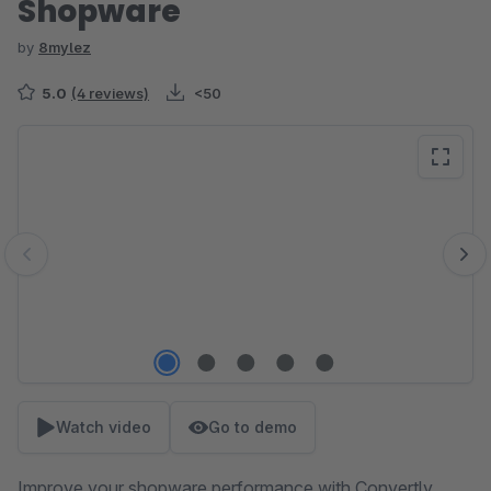
Shopware
by
8mylez
5.0
(4 reviews)
<50
Skip image gallery
Watch video
Go to demo
Improve your shopware performance with Convertly.