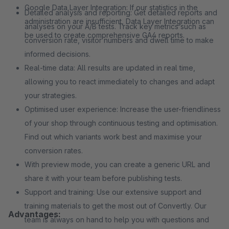
Google Data Layer Integration: If our statistics in the
Detailed analysis and reporting: Get detailed reports and
administration are insufficient, Data Layer Integration can
analyses on your A/B tests. Track key metrics such as
be used to create comprehensive GA4 reports.
conversion rate, visitor numbers and dwell time to make
informed decisions.
Real-time data: All results are updated in real time,
allowing you to react immediately to changes and adapt
your strategies.
Optimised user experience: Increase the user-friendliness
of your shop through continuous testing and optimisation.
Find out which variants work best and maximise your
conversion rates.
With preview mode, you can create a generic URL and
share it with your team before publishing tests.
Support and training: Use our extensive support and
training materials to get the most out of Convertly. Our
Advantages:
team is always on hand to help you with questions and