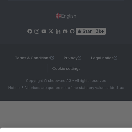
English
Star
3k+
Terms & Conditions
Privacy
Legal notice
Cookie settings
Copyright © shopware AG - All rights reserved
Notice: * All prices are quoted net of the statutory value-added tax