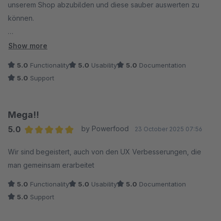
unserem Shop abzubilden und diese sauber auswerten zu
können.
Genau das haben wir bekommen. Es gibt so ziemlich kein
Show more
Element, das hier nicht noch nach unseren Wünschen auf den
5.0
Functionality
5.0
Usability
5.0
Documentation
Prüfstand gestellt werden kann. Intuitiv, schnell, unkompliziert.
5.0
Support
Darüber hinaus hat Convertly unser vorheriges Plugin für
Gratisartikel ersetzt – performanter, UX-freundlicher und
Mega!!
deutlich flexibler.
5.0
by Powerfood
23 October 2025 07:56
Bei der Umsetzung unserer Marketingkampagnen ist Convertly
Average rating of 5 out of 5 stars
deshalb für uns nicht mehr wegzudenken.
Wir sind begeistert, auch von den UX Verbesserungen, die
man gemeinsam erarbeitet
Lobend hervorzuheben ist auch der tolle Support: top
5.0
Functionality
5.0
Usability
5.0
Documentation
Reaktionszeit, top Ergebnisse.
5.0
Support
Zudem erweitert 8Mylez Convertly kontinuierlich.
Schön zu sehen, wie hier mit Kundenfeedback umgegangen