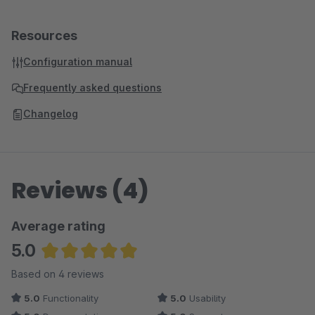
Resources
Configuration manual
Frequently asked questions
Changelog
Reviews (4)
Average rating
5.0
Average rating of 5 out of 5 stars
Based on 4 reviews
5.0
Functionality
5.0
Usability