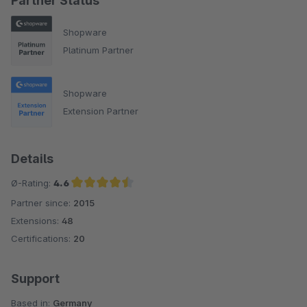
Partner Status
Shopware
Platinum Partner
Shopware
Extension Partner
Details
Ø-Rating:
4.6
Partner since:
2015
Average rating of 4.6 out of 5 stars
Extensions:
48
Certifications:
20
Support
Based in:
Germany