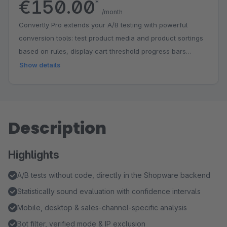
€150.00
*
/month
Convertly Pro extends your A/B testing with powerful
conversion tools: test product media and product sortings
based on rules, display cart threshold progress bars
(nudge bars) for free shipping and gifts, show intelligent
Show details
product recommendations, and define custom conversion
goals with detailed goal tracking in the results.
Description
Highlights
A/B tests without code, directly in the Shopware backend
Statistically sound evaluation with confidence intervals
Mobile, desktop & sales-channel-specific analysis
Bot filter, verified mode & IP exclusion