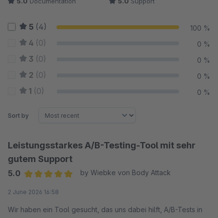
5.0
Documentation
5.0
Support
5
(4)
100 %
4
(0)
0 %
3
(0)
0 %
2
(0)
0 %
1
(0)
0 %
Sort by
Leistungsstarkes A/B-Testing-Tool mit sehr
gutem Support
5.0
by Wiebke von Body Attack
Average rating of 5 out of 5 stars
2 June 2026 16:58
Wir haben ein Tool gesucht, das uns dabei hilft, A/B-Tests in