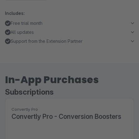
Includes:
Free trial month
All updates
Support from the Extension Partner
In-App Purchases
Subscriptions
Convertly Pro
Convertly Pro - Conversion Boosters