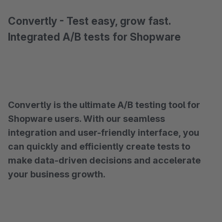
Convertly - Test easy, grow fast.
Integrated A/B tests for Shopware
Convertly is the ultimate A/B testing tool for
Shopware users. With our seamless
integration and user-friendly interface, you
can quickly and efficiently create tests to
make data-driven decisions and accelerate
your business growth.