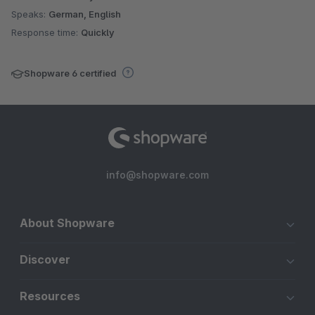
Speaks:
German, English
Response time:
Quickly
Shopware 6 certified
info@shopware.com
About Shopware
Discover
Resources