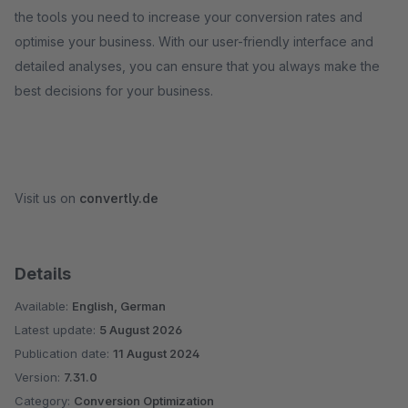
the tools you need to increase your conversion rates and
optimise your business. With our user-friendly interface and
detailed analyses, you can ensure that you always make the
best decisions for your business.
Visit us on
convertly.de
Details
Available:
English, German
Latest update:
5 August 2026
Publication date:
11 August 2024
Version:
7.31.0
Category:
Conversion Optimization