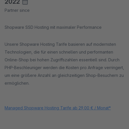
2022
Partner since
Shopware SSD Hosting mit maximaler Performance
Unsere Shopware Hosting Tarife basieren auf modernsten
Technologien, die für einen schnellen und performanten
Online-Shop bei hohen Zugriffszahlen essentiell sind. Durch
PHP-Beschleuniger werden die Kosten pro Anfrage verringert,
um eine größere Anzahl an gleichzeitigen Shop-Besuchern zu
ermöglichen.
Managed Shopware Hosting Tarife ab 29,00 € / Monat*