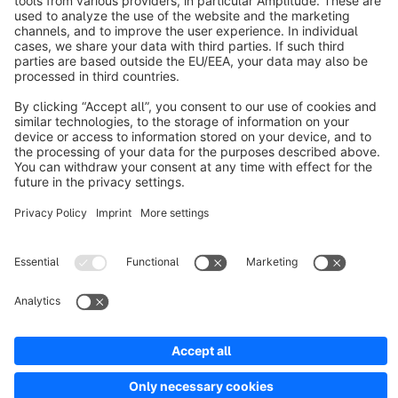
About Shopware
Discover
Resources
English
Star
3k+
Terms & Conditions
Privacy
Legal notice
Cookie settings
Copyright © shopware AG - All rights reserved