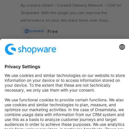
By creoline GmbH - Content Delivery Network - CDN for
Shopware. With this plugin you can improve the
performance on your site many times over. Easy
integration in your Shopware Shop
Free
Essential
SW5
Sort by
info@shopware.com