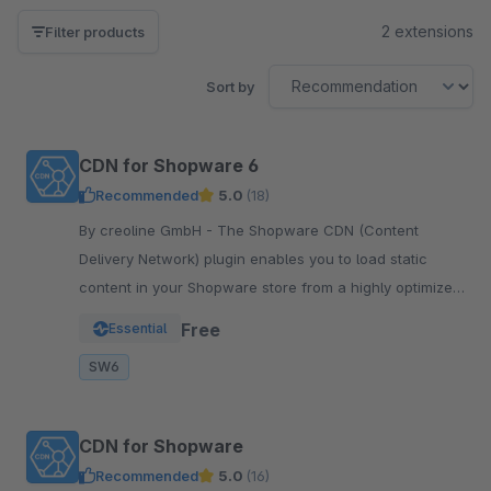
2 extensions
Filter products
Sort by
CDN for Shopware 6
Recommended
5.0
(18)
By creoline GmbH - The Shopware CDN (Content
Delivery Network) plugin enables you to load static
content in your Shopware store from a highly optimized
server infrastructure.
Free
Essential
SW6
CDN for Shopware
Recommended
5.0
(16)