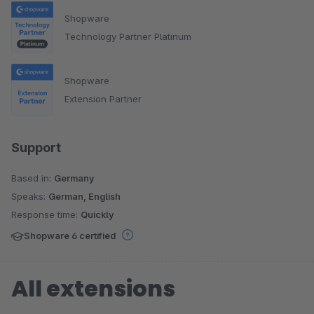
Shopware
Technology Partner Platinum
Shopware
Extension Partner
Support
Based in:
Germany
Speaks:
German, English
Response time:
Quickly
Shopware 6 certified
All extensions