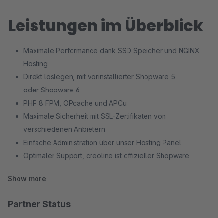
Leistungen im Überblick
Maximale Performance dank SSD Speicher und NGINX
Hosting
Direkt loslegen, mit vorinstallierter Shopware 5
oder Shopware 6
PHP 8 FPM, OPcache und APCu
Maximale Sicherheit mit SSL-Zertifikaten von
verschiedenen Anbietern
Einfache Administration über unser Hosting Panel
Optimaler Support, creoline ist offizieller Shopware
Hosting Partner
Show more
Partner Status