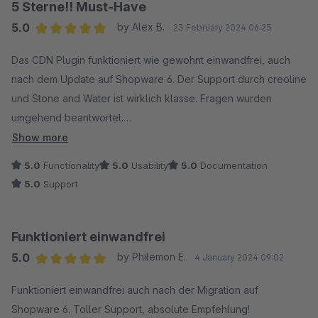
5 Sterne!! Must-Have
5.0
by Alex B.
23 February 2024 06:25
Average rating of 5 out of 5 stars
Das CDN Plugin funktioniert wie gewohnt einwandfrei, auch
nach dem Update auf Shopware 6. Der Support durch creoline
und Stone and Water ist wirklich klasse. Fragen wurden
umgehend beantwortet.
Show more
5 STERNE!!
5.0
Functionality
5.0
Usability
5.0
Documentation
5.0
Support
Funktioniert einwandfrei
5.0
by Philemon E.
4 January 2024 09:02
Average rating of 5 out of 5 stars
Funktioniert einwandfrei auch nach der Migration auf
Shopware 6. Toller Support, absolute Empfehlung!