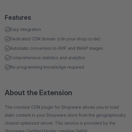
Features
Easy integration
Dedicated CDN domain (cdn.your-shop.co.de)
Automatic conversion to AVIF and WebP images
Comprehensive statistics and analytics
No programming knowledge required
About the Extension
The creoline CDN plugin for Shopware allows you to load
static content in your Shopware store from the geographically
closest optimized server. This service is provided by the
Shopware Certified Hoster creoline GmbH.