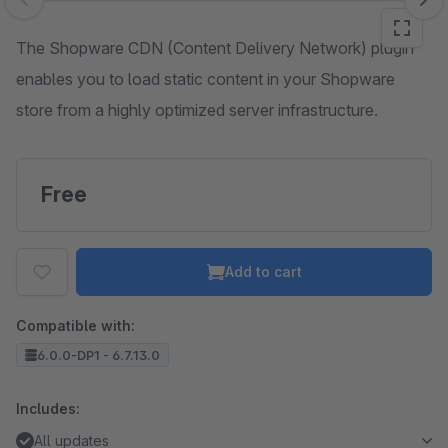
Skip image gallery
The Shopware CDN (Content Delivery Network) plugin
enables you to load static content in your Shopware
store from a highly optimized server infrastructure.
Free
Add to cart
Compatible with:
6.0.0-DP1 - 6.7.13.0
Includes:
All updates