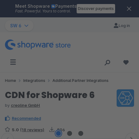
Meet Shopware
Payments
Skip to main content
Discover payments
Fast. Powerful. Yours to control.
SW 6
Log in
Home
Integrations
Additional Partner Integrations
CDN for Shopware 6
by
creoline GmbH
Recommended
5.0
(18 reviews)
506