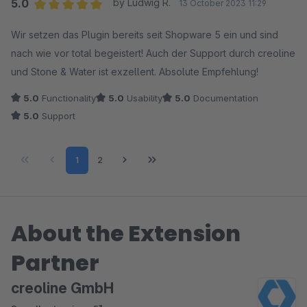
5.0
by Ludwig R.
13 October 2023 11:29
Average rating of 5 out of 5 stars
Wir setzen das Plugin bereits seit Shopware 5 ein und sind
nach wie vor total begeistert! Auch der Support durch creoline
und Stone & Water ist exzellent. Absolute Empfehlung!
5.0
Functionality
5.0
Usability
5.0
Documentation
5.0
Support
Page
Page
1
2
About the Extension
Partner
creoline GmbH