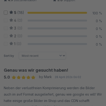
4.9
Documentation
5.0
Support
5
(18)
100 %
4
(0)
0 %
3
(0)
0 %
2
(0)
0 %
1
(0)
0 %
Sort by
Genau was wir gesucht haben!
5.0
by Mark
28 April 2026 06:02
Average rating of 5 out of 5 stars
Neben der verlustfreien Komprimierung werden die Bilder
auch im avif Format ausgeliefert, genau wie google es will! Wir
hatte einige große Bilder im Shop und das CDN schafft