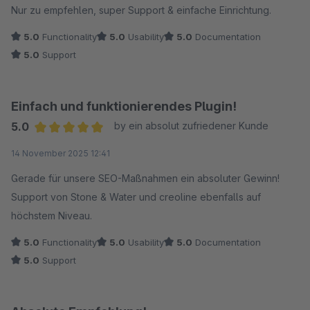
Nur zu empfehlen, super Support & einfache Einrichtung.
5.0
Functionality
5.0
Usability
5.0
Documentation
5.0
Support
Einfach und funktionierendes Plugin!
5.0
by ein absolut zufriedener Kunde
Average rating of 5 out of 5 stars
14 November 2025 12:41
Gerade für unsere SEO-Maßnahmen ein absoluter Gewinn!
Support von Stone & Water und creoline ebenfalls auf
höchstem Niveau.
5.0
Functionality
5.0
Usability
5.0
Documentation
5.0
Support