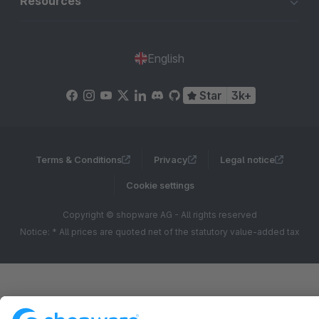
Resources
English
Star
3k+
Terms & Conditions
Privacy
Legal notice
Cookie settings
Copyright © shopware AG - All rights reserved
Notice: * All prices are quoted net of the statutory value-added tax