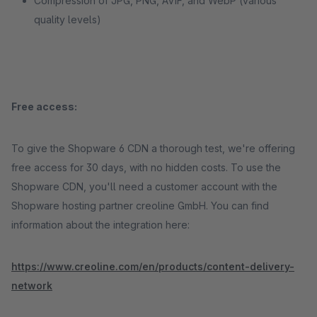
Compression of JPG, PNG, AVIF, and WebP (various
quality levels)
Free access:
To give the Shopware 6 CDN a thorough test, we're offering
free access for 30 days, with no hidden costs. To use the
Shopware CDN, you'll need a customer account with the
Shopware hosting partner creoline GmbH. You can find
information about the integration here:
https://www.creoline.com/en/products/content-delivery-
network