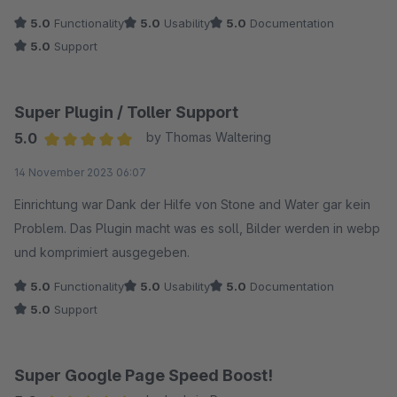
5.0
Functionality
5.0
Usability
5.0
Documentation
5.0
Support
Super Plugin / Toller Support
5.0
by Thomas Waltering
Average rating of 5 out of 5 stars
14 November 2023 06:07
Einrichtung war Dank der Hilfe von Stone and Water gar kein
Problem. Das Plugin macht was es soll, Bilder werden in webp
und komprimiert ausgegeben.
5.0
Functionality
5.0
Usability
5.0
Documentation
5.0
Support
Super Google Page Speed Boost!