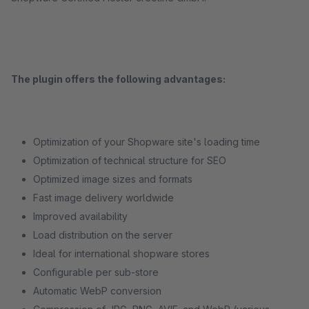
The plugin offers the following advantages:
Optimization of your Shopware site's loading time
Optimization of technical structure for SEO
Optimized image sizes and formats
Fast image delivery worldwide
Improved availability
Load distribution on the server
Ideal for international shopware stores
Configurable per sub-store
Automatic WebP conversion