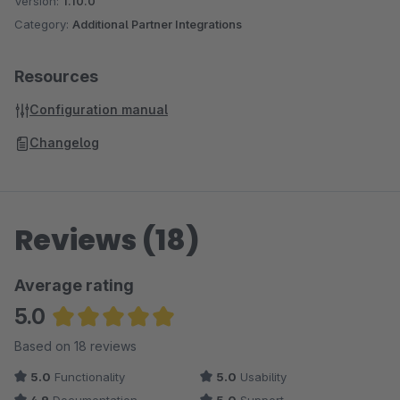
Version:
1.10.0
Category:
Additional Partner Integrations
Resources
Configuration manual
Changelog
Reviews (18)
Average rating
5.0
Average rating of 5 out of 5 stars
Based on 18 reviews
5.0
Functionality
5.0
Usability