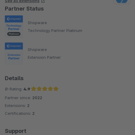
See all extensions
Partner Status
Shopware
Technology Partner Platinum
Shopware
Extension Partner
Details
Ø-Rating:
4.9
Partner since:
2022
Average rating of 4.9 out of 5 stars
Extensions:
2
Certifications:
2
Support