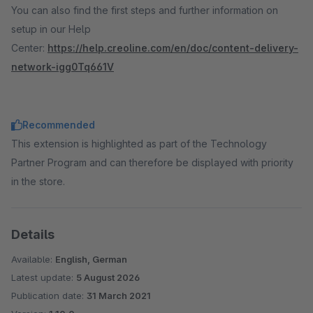
You can also find the first steps and further information on
setup in our Help
Center:
https://help.creoline.com/en/doc/content-delivery-
network-igg0Tq661V
Recommended
This extension is highlighted as part of the Technology
Partner Program and can therefore be displayed with priority
in the store.
Details
Available:
English, German
Latest update:
5 August 2026
Publication date:
31 March 2021