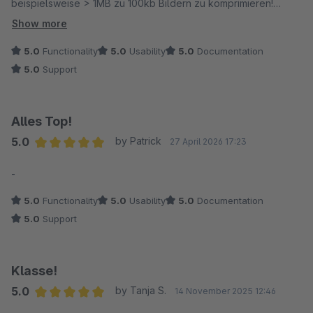
beispielsweise > 1MB zu 100kb Bildern zu komprimieren!
Show more
Einrichtung war sehr einfach und bei Rückfragen hat der
5.0
Functionality
5.0
Usability
5.0
Documentation
Anbieter unmittelbar reagiert! Absolute Empfehlung.
5.0
Support
Gruß Mark
Alles Top!
Edit: Wir verwenden das CDN auch für unsere Wordpress
5.0
by Patrick
27 April 2026 17:23
Seiten und die Einrichtung ist genau so einfach, wie für
Average rating of 5 out of 5 stars
Shopware!
-
5.0
Functionality
5.0
Usability
5.0
Documentation
5.0
Support
Klasse!
5.0
by Tanja S.
14 November 2025 12:46
Average rating of 5 out of 5 stars