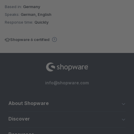
Based in:
Germany
Speaks:
German, English
Response time:
Quickly
Shopware 6 certified
info@shopware.com
About Shopware
Discover