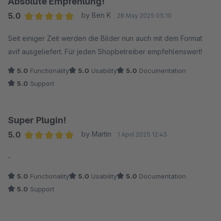
Absolute Empfehlung!
5.0
by Ben K
28 May 2025 05:10
Average rating of 5 out of 5 stars
Seit einiger Zeit werden die Bilder nun auch mit dem Format
avif ausgeliefert. Für jeden Shopbetreiber empfehlenswert!
5.0
Functionality
5.0
Usability
5.0
Documentation
5.0
Support
Super Plugin!
5.0
by Martin
1 April 2025 12:43
Average rating of 5 out of 5 stars
-
5.0
Functionality
5.0
Usability
5.0
Documentation
5.0
Support