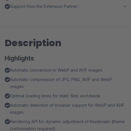
Support from the Extension Partner
Description
Highlights
Automatic conversion to WebP and AVIF images
Automatic compression of JPG, PNG, AVIF and WebP
images
Optimal loading times for static files worldwide
Automatic detection of browser support for WebP and AVIF
images
Rendering API for dynamic adjustment of thumbnails (theme
customisation required)