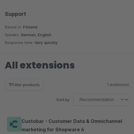
Support
Based in:
Finland
Speaks:
German, English
Response time:
Very quickly
All extensions
1 extension
Filter products
Sort by
Custobar - Customer Data & Omnichannel
marketing for Shopware 6