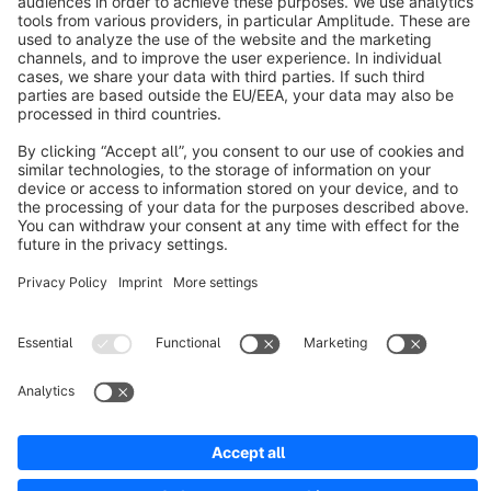
About Shopware
Discover
Resources
English
Star
3k+
Terms & Conditions
Privacy
Legal notice
Cookie settings