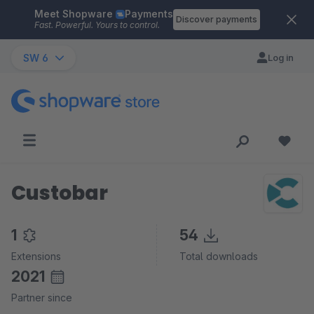
Meet Shopware
Payments
Skip to main content
Discover payments
Fast. Powerful. Yours to control.
SW 6
Log in
Custobar
1
54
Extensions
Total downloads
2021
Partner since