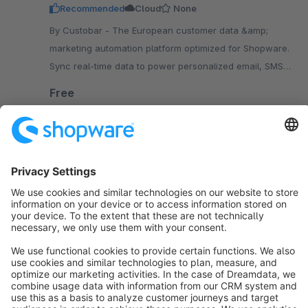
Recommended
Cloud
None
By Custobar - The European customer data &amp;
marketing automation platform optimized for Shopware.
Sync real-time data to power personalized email, SMS,
ads, push, pop-ups, banners and more.
Free
SW6
Sort by
info@shopware.com