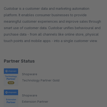
Custobar is a customer data and marketing automation
platform. It enables consumer businesses to provide
meaningful customer experiences and improve sales through
smart use of customer data. Custobar unifies behavioural and
purchase data - from all channels like online store, physical
touch points and mobile apps - into a single customer view.
Partner Status
Shopware
Technology Partner Gold
Shopware
Extension Partner