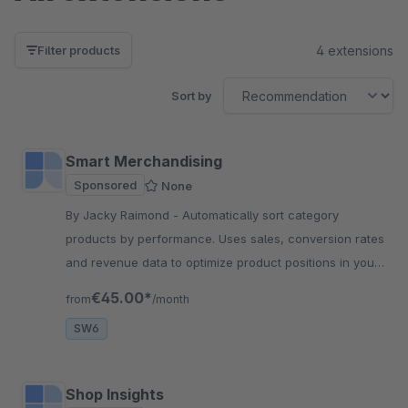
4 extensions
Filter products
Sort by
Smart Merchandising
Sponsored
None
By Jacky Raimond - Automatically sort category
products by performance. Uses sales, conversion rates
and revenue data to optimize product positions in your
online store.
€45.00*
from
/month
SW6
Shop Insights