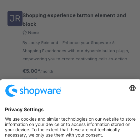
Shopping experience button element and
block
None
By Jacky Raimond - Enhance your Shopware 6
Shopping Experiences with our dynamic button plugin,
empowering you to create captivating calls-to-action
and promotions effortlessly.
€5.00*
/month
SW6
Sort by