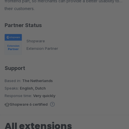
frontend part, so merchants can provide a better usability to
their customers.
Partner Status
Shopware
Extension Partner
Support
Based in:
The Netherlands
Speaks:
English, Dutch
Response time:
Very quickly
Shopware 6 certified
All extensions