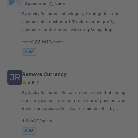
Sponsored
None
By Jacky Raimond - 60 widgets, 9 categories, one
customizable dashboard. Track revenue, profit,
customers and products with drag &amp; drop.
Includes historical data import and daily snapshot
€22.50*
from
/month
aggregation.
SW6
Remove Currency
4.5
(1)
By Jacky Raimond - Research has shown that seeing
currency symbols can be a reminder of payment and
lower conversions. Our plugin eliminates this by
removing currency symbols throughout the frontend.
€2.50*
/month
SW6