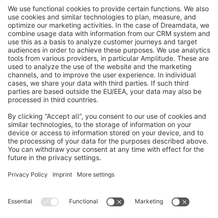
info@shopware.com
About Shopware
Discover
Resources
English
Star
3k+