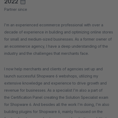
2022
Partner since
I'm an experienced ecommerce professional with over a
decade of experience in building and optimizing online stores
for small and medium-sized businesses. As a former owner of
an ecommerce agency, I have a deep understanding of the
industry and the challenges that merchants face.
I now help merchants and clients of agencies set up and
launch successful Shopware 6 webshops, utilizing my
extensive knowledge and experience to drive growth and
revenue for businesses. As a specialist I'm also a part of
the Certification Panel creating the Solution Specialist exam
for Shopware 6. And besides all the work I'm doing, I'm also
building plugins for Shopware 6, mainly focussed on the