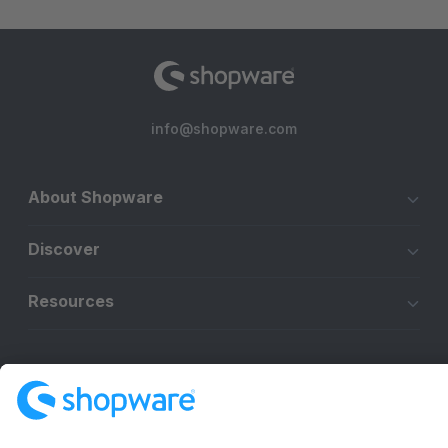
info@shopware.com
About Shopware
Discover
Resources
English
Star
3k+