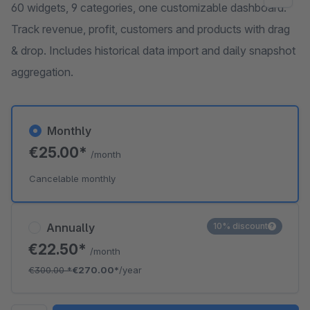
60 widgets, 9 categories, one customizable dashboard.
Track revenue, profit, customers and products with drag
& drop. Includes historical data import and daily snapshot
aggregation.
Monthly
€25.00*
/month
Cancelable monthly
Annually
10% discount
€22.50*
/month
€300.00
*
€270.00*
/year