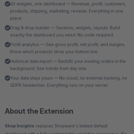
60 widgets, one dashboard — Revenue, profit, customers,
products, shipping, marketing, reviews. Everything in one
place.
Drag & drop builder — Sections, widgets, layouts. Build
exactly the dashboard you need. No code required.
Profit analytics — See gross profit, net profit, and margins.
Know which products drive your bottom line.
Historical data import — Backfill your existing orders in the
background. See trends from day one.
Your data stays yours — No cloud, no external tracking, no
GDPR headaches. Everything runs on your server.
About the Extension
Shop Insights
replaces Shopware's limited default
dashboard with a fully customizable analytics experience. No