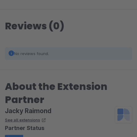
Reviews (0)
No reviews found.
About the Extension
Partner
Jacky Raimond
See all extensions
Partner Status