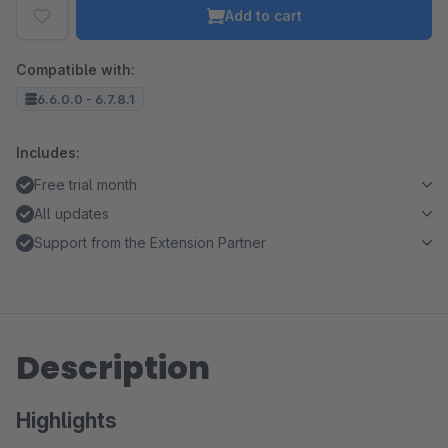
Add to cart
Compatible with:
6.6.0.0 - 6.7.8.1
Includes:
Free trial month
All updates
Support from the Extension Partner
Description
Highlights