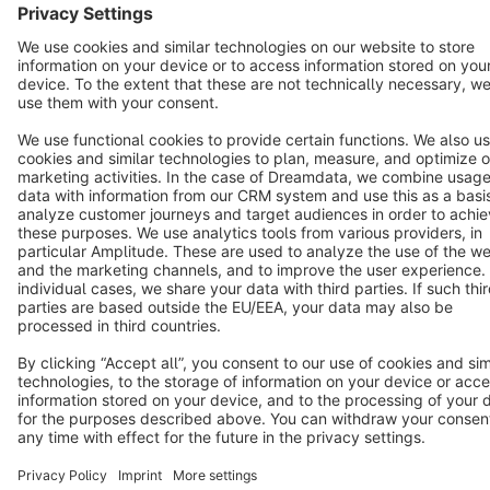
Terms & Conditions
Privacy
Legal notice
Cookie settings
Copyright © shopware AG - All rights reserved
Notice: * All prices are quoted net of the statutory value-added tax