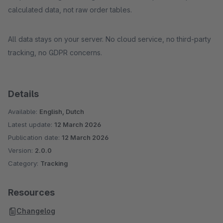
calculated data, not raw order tables.
All data stays on your server. No cloud service, no third-party
tracking, no GDPR concerns.
Details
Available:
English, Dutch
Latest update:
12 March 2026
Publication date:
12 March 2026
Version:
2.0.0
Category:
Tracking
Resources
Changelog