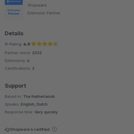
Shopware
Extension Partner
Details
Ø-Rating:
4.5
Partner since:
2022
Average rating of 4.5 out of 5 stars
Extensions:
4
Certifications:
2
Support
Based in:
The Netherlands
Speaks:
English, Dutch
Response time:
Very quickly
Shopware 6 certified