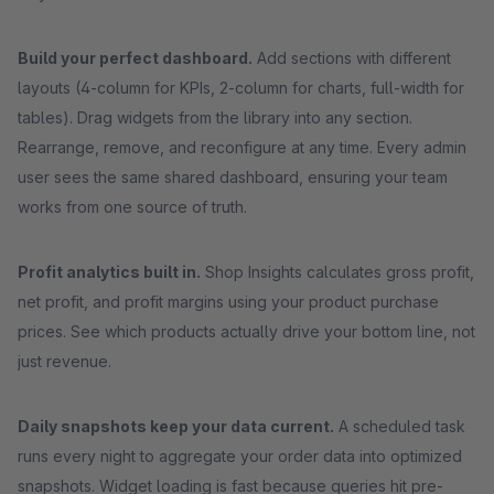
Build your perfect dashboard.
Add sections with different
layouts (4-column for KPIs, 2-column for charts, full-width for
tables). Drag widgets from the library into any section.
Rearrange, remove, and reconfigure at any time. Every admin
user sees the same shared dashboard, ensuring your team
works from one source of truth.
Profit analytics built in.
Shop Insights calculates gross profit,
net profit, and profit margins using your product purchase
prices. See which products actually drive your bottom line, not
just revenue.
Daily snapshots keep your data current.
A scheduled task
runs every night to aggregate your order data into optimized
snapshots. Widget loading is fast because queries hit pre-