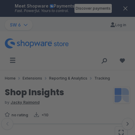
Meet Shopware
Payments
Skip to main content
Discover payments
Fast. Powerful. Yours to control.
SW 6
Log in
Home
Extensions
Reporting & Analytics
Tracking
Shop Insights
by
Jacky Raimond
no rating
<10
Skip image gallery