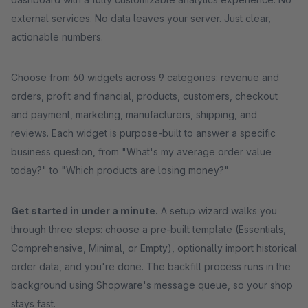
external services. No data leaves your server. Just clear,
actionable numbers.
Choose from 60 widgets across 9 categories: revenue and
orders, profit and financial, products, customers, checkout
and payment, marketing, manufacturers, shipping, and
reviews. Each widget is purpose-built to answer a specific
business question, from "What's my average order value
today?" to "Which products are losing money?"
Get started in under a minute.
A setup wizard walks you
through three steps: choose a pre-built template (Essentials,
Comprehensive, Minimal, or Empty), optionally import historical
order data, and you're done. The backfill process runs in the
background using Shopware's message queue, so your shop
stays fast.