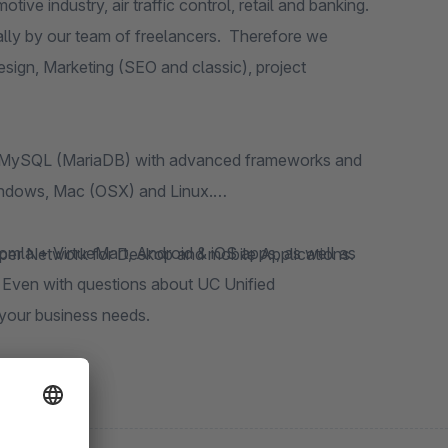
nd banking.
 MySQL (MariaDB) with advanced frameworks and
Windows, Mac (OSX) and Linux.
er Network for Deskop and mobile Applications.
your business needs.