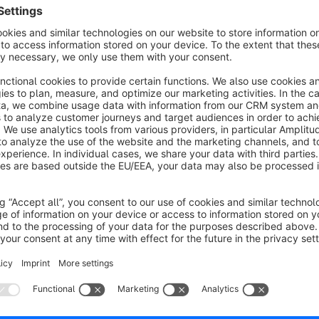
s
Rechnungskauf explizit erlauben
None
y Oliver Haufe IT Consulting - Erlaub es Kunden
um Rechnungskauf in den Kundeneinstellungen
reizuschalten. Sinnvoll für Kunden die zwar einen
auf auf Rechnung anbieten, aber auf Kundenebene
€5.00*
/month
ieses steuern möchten.
SW5