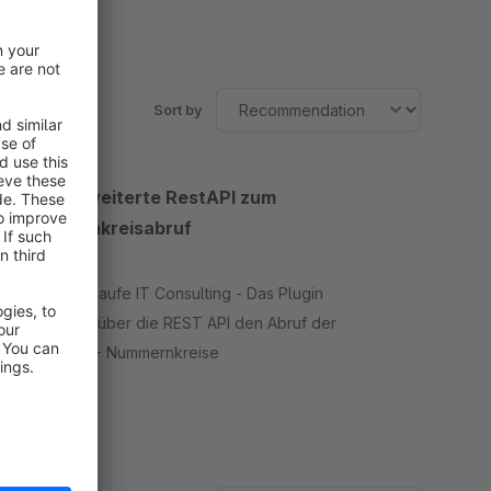
Sort by
HITC-Erweiterte RestAPI zum
Nummernkreisabruf
None
By Oliver Haufe IT Consulting - Das Plugin
ermöglicht über die REST API den Abruf der
Shopware - Nummernkreise
Free
SW5