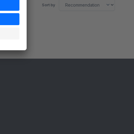
Sort by