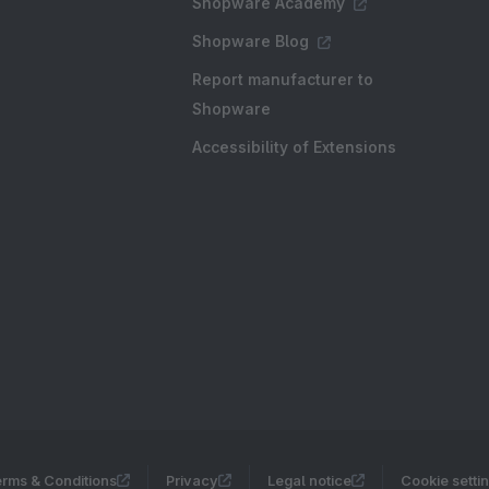
Shopware Academy
Shopware Blog
Report manufacturer to
Shopware
Accessibility of Extensions
rms & Conditions
Privacy
Legal notice
Cookie setti