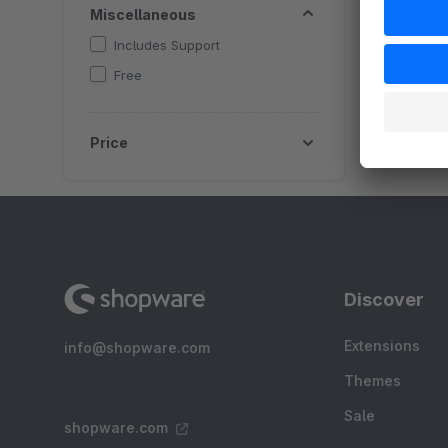
Miscellaneous
Includes Support
Free
Price
Discover
Extensions
info@shopware.com
Themes
Sale
shopware.com