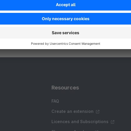
Resources
FAQ
Create an extension
Licences and Subscriptions