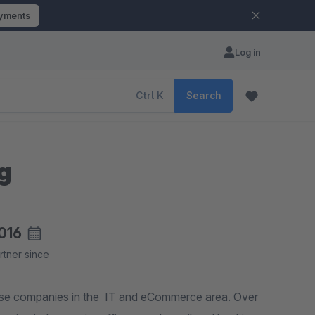
ayments
Log in
Ctrl
K
Search
ng
016
rtner since
ise companies in the IT and eCommerce area. Over