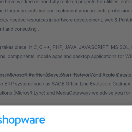
worked on and fully realized projects for utilities, automotive industry, air traffic control, retail a
r projects we can implement your projects professionally by our team of freelancers. Therefore we
n software development, web & Printdesign, Marketing (SEO and classic), project
 and consulting .
g takes place in C, C ++, PHP, JAVA, JAVASCRIPT, MS SQL,
gins, components, mobile apps and desktop applications for 
s: Microsoft Partner (Developer) Network and Apple Develop
ce Line Evolution, Collmex. Even with questions about UC Unified
ions (Microsft Lync) and MediaGetaways we advise you for 