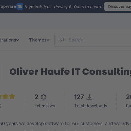
hopware
Payments
Fast. Powerful. Yours to control.
Discover p
grations
Themes
Oliver Haufe IT Consulti
2
127
2
e rating of 5 out of 5 stars
Extensions
Total downloads
Pa
30 years we develop software for our customers and we adv