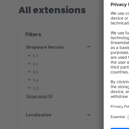
All extensions
2 extension
Filters
Shopware Version
5.7
5.6
B
5.5
z
5.4
f
5.3
K
Show more (3)
d
Localization