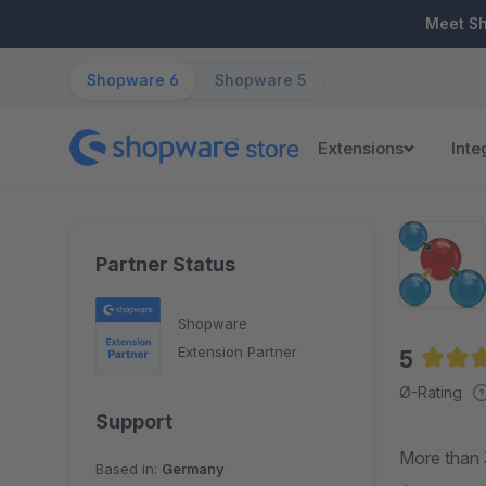
ip to main content
Skip to search
Skip to main navigation
Meet S
Shopware 6
Shopware 5
Extensions
Inte
Partner Status
Shopware
Extension Partner
5
Averag
Ø-Rating
Support
More than 
Based in:
Germany