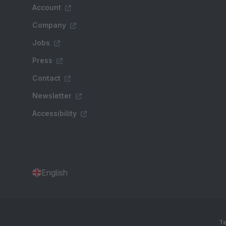
Account
Company
Jobs
Press
Contact
Newsletter
Accessibility
English
Te