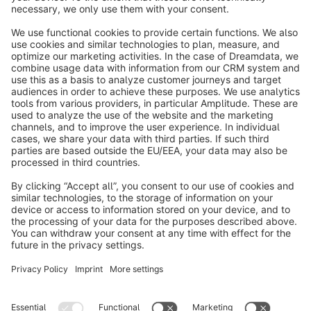
info@shopware.com
About Shopware
Discover
Resources
English
Star
3k+