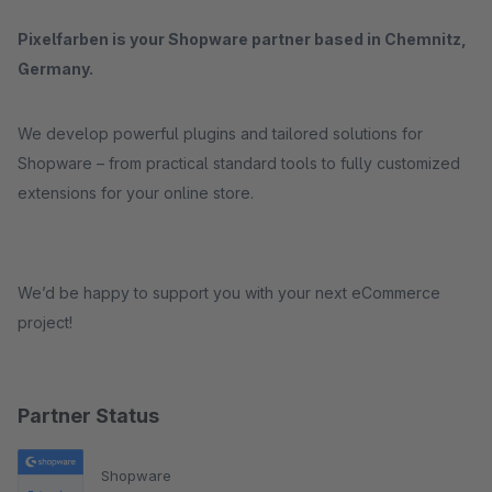
Pixelfarben is your Shopware partner based in Chemnitz,
Germany.
We develop powerful plugins and tailored solutions for
Shopware – from practical standard tools to fully customized
extensions for your online store.
We’d be happy to support you with your next eCommerce
project!
Partner Status
Shopware