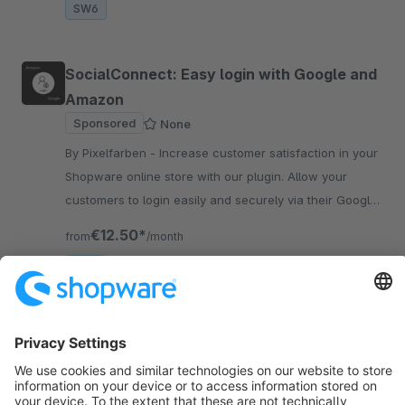
SW6
SocialConnect: Easy login with Google and
Amazon
Sponsored
None
By Pixelfarben - Increase customer satisfaction in your
Shopware online store with our plugin. Allow your
customers to login easily and securely via their Google
and Amazon accounts.
€12.50*
from
/month
SW6
Sort by