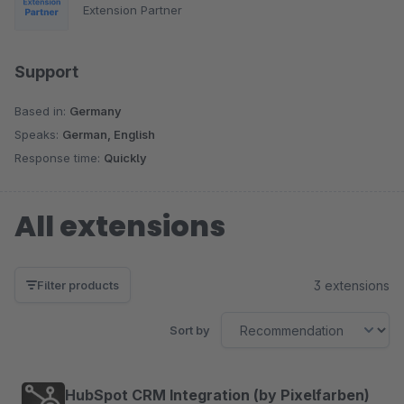
Extension Partner
Support
Based in:
Germany
Speaks:
German, English
Response time:
Quickly
All extensions
3 extensions
Filter products
Sort by
HubSpot CRM Integration (by Pixelfarben)