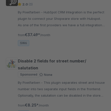
2.0
(3)
By Pixelfarben - HubSpot CRM Integration is the perfect
plugin to connect your Shopware store with Hubspot.
As one of the first providers we have a full integration
with Flowbuilder.
€37.49*
from
/month
SW6
Disable 2 fields for street number/
salutation
Sponsored
None
By Pixelfarben - This plugin separates street and house
number into two separate input fields in the frontend.
Optionally, the salutation can be disabled in the store
and in the customer registration.
€8.25*
from
/month