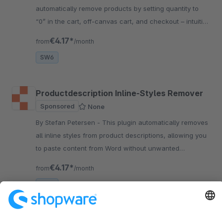
automatically remove products by setting quantity to
“0” in the cart, off-canvas cart, and checkout – intuitive
and fast.
€4.17*
from
/month
SW6
Productdescription Inline-Styles Remover
Sponsored
None
By Stefan Petersen - This plugin automatically removes
all inline styles from product descriptions, allowing you
to paste content from Word without unwanted
formatting and ensuring your theme stays intact.
€4.17*
from
/month
SW6