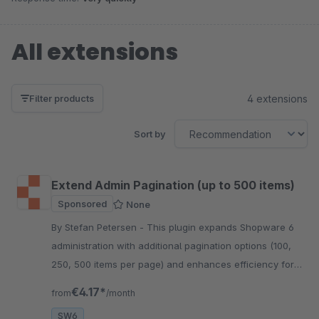
All extensions
4 extensions
Filter products
Sort by
Extend Admin Pagination (up to 500 items)
Sponsored
None
By Stefan Petersen - This plugin expands Shopware 6
administration with additional pagination options (100,
250, 500 items per page) and enhances efficiency for
large datasets.
€4.17*
from
/month
SW6