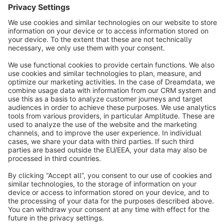
Sort by
info@shopware.com
About Shopware
Discover
Resources
English