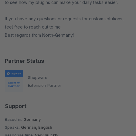
to see how my plugins can make your daily tasks easier.
If you have any questions or requests for custom solutions,
feel free to reach out to me!
Best regards from North-Germany!
Partner Status
Shopware
Extension Partner
Support
Based in:
Germany
Speaks:
German, English
Response time:
Very quickly