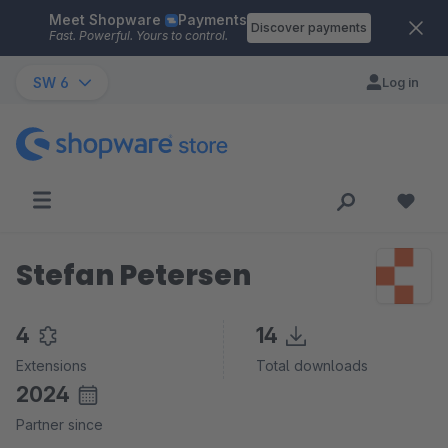
Meet Shopware
Payments
Skip to main content
Discover payments
Fast. Powerful. Yours to control.
SW 6
Log in
Stefan Petersen
4
14
Extensions
Total downloads
2024
Partner since