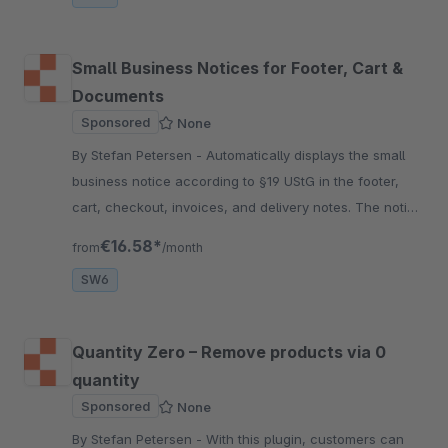
Small Business Notices for Footer, Cart &
Documents
Sponsored
None
By Stefan Petersen - Automatically displays the small
business notice according to §19 UStG in the footer,
cart, checkout, invoices, and delivery notes. The notice
text is fully configurable per language.
€16.58*
from
/month
SW6
Quantity Zero – Remove products via 0
quantity
Sponsored
None
By Stefan Petersen - With this plugin, customers can