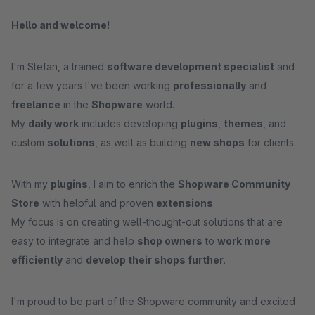
Hello and welcome!
I'm Stefan, a trained
software development specialist
and
for a few years I've been working
professionally
and
freelance
in the
Shopware
world.
My
daily work
includes developing
plugins
,
themes
, and
custom
solutions
, as well as building
new shops
for clients.
With my
plugins
, I aim to enrich the
Shopware Community
Store
with helpful and proven
extensions
.
My focus is on creating well-thought-out solutions that are
easy to integrate and help
shop owners
to
work more
efficiently
and
develop their shops further
.
I'm proud to be part of the Shopware community and excited