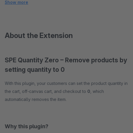
Show more
About the Extension
SPE Quantity Zero – Remove products by
setting quantity to 0
With this plugin, your customers can set the product quantity in
the cart, off-canvas cart, and checkout to
0
, which
automatically removes the item.
Why this plugin?