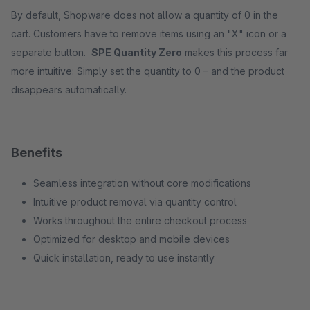
By default, Shopware does not allow a quantity of 0 in the
cart. Customers have to remove items using an "X" icon or a
separate button.
SPE Quantity Zero
makes this process far
more intuitive: Simply set the quantity to 0 – and the product
disappears automatically.
Benefits
Seamless integration without core modifications
Intuitive product removal via quantity control
Works throughout the entire checkout process
Optimized for desktop and mobile devices
Quick installation, ready to use instantly