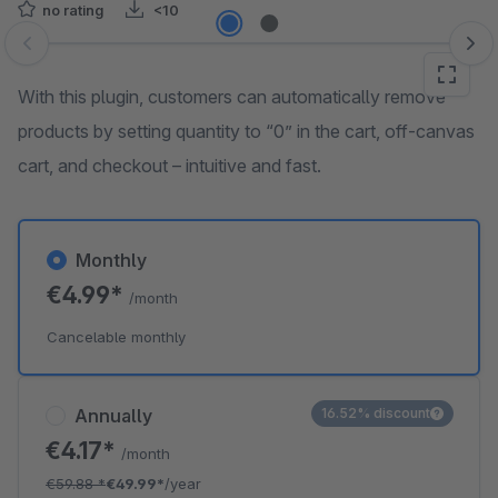
no rating
<10
Skip image gallery
With this plugin, customers can automatically remove
products by setting quantity to “0” in the cart, off-canvas
cart, and checkout – intuitive and fast.
Monthly
€4.99*
/month
Cancelable monthly
Annually
16.52% discount
€4.17*
/month
€59.88
*
€49.99*
/year