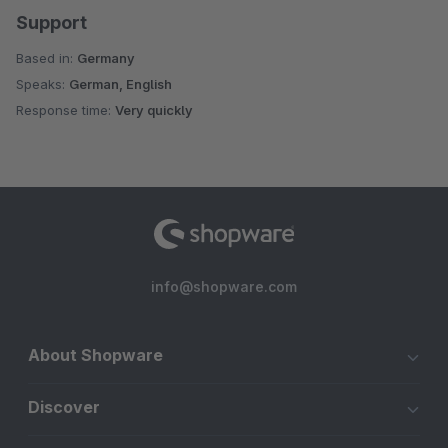
Support
Based in:
Germany
Speaks:
German, English
Response time:
Very quickly
info@shopware.com
About Shopware
Discover