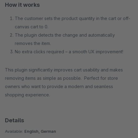
How it works
The customer sets the product quantity in the cart or off-
canvas cart to 0.
The plugin detects the change and automatically
removes the item.
No extra clicks required – a smooth UX improvement!
This plugin significantly improves cart usability and makes
removing items as simple as possible. Perfect for store
owners who want to provide a modern and seamless
shopping experience.
Details
Available:
English, German