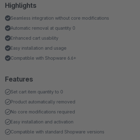
Highlights
Seamless integration without core modifications
Automatic removal at quantity 0
Enhanced cart usability
Easy installation and usage
Compatible with Shopware 6.6+
Features
Set cart item quantity to 0
Product automatically removed
No core modifications required
Easy installation and activation
Compatible with standard Shopware versions