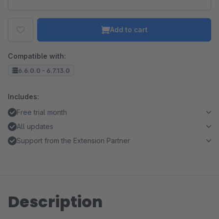
Add to cart
Compatible with:
6.6.0.0 - 6.7.13.0
Includes:
Free trial month
All updates
Support from the Extension Partner
Description