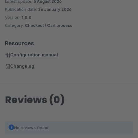
Latest update:
5 August 2026
Publication date:
26 January 2026
Version:
1.0.0
Category:
Checkout / Cart process
Resources
Configuration manual
Changelog
Reviews (0)
No reviews found.