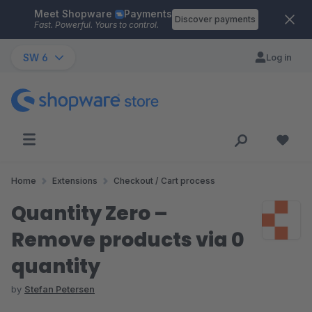
Meet Shopware
Payments
Skip to main content
Discover payments
Fast. Powerful. Yours to control.
SW 6
Log in
Home
Extensions
Checkout / Cart process
Quantity Zero –
Remove products via 0
quantity
by
Stefan Petersen