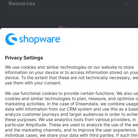
Resources
English
Star
3k+
Terms & Conditions
Privacy
Legal notice
Cookie settings
Copyright © shopware AG - All rights reserved
Notice: * All prices are quoted net of the statutory value-added tax