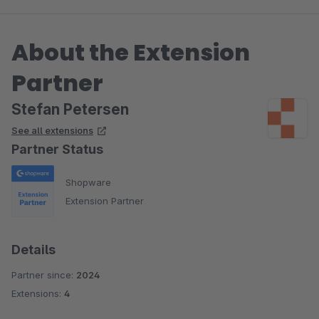
About the Extension
Partner
Stefan Petersen
See all extensions
Partner Status
Shopware
Extension Partner
Details
Partner since:
2024
Extensions:
4