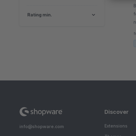
By
f
Rating min.
n
o
f
e
Discover
Extensions
info@shopware.com