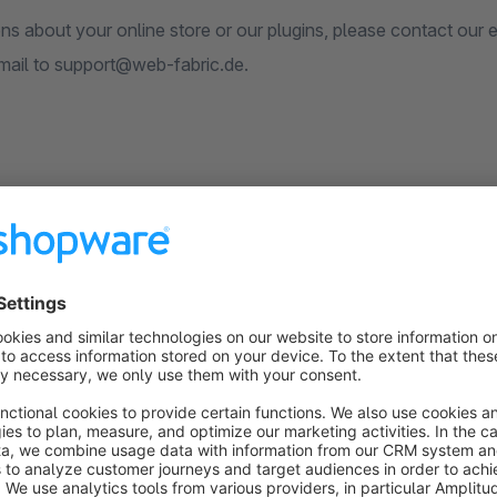
ons about your online store or our plugins, please contact our
mail to support@web-fabric.de.
er information please contact us:
w.web-fabric.de
s