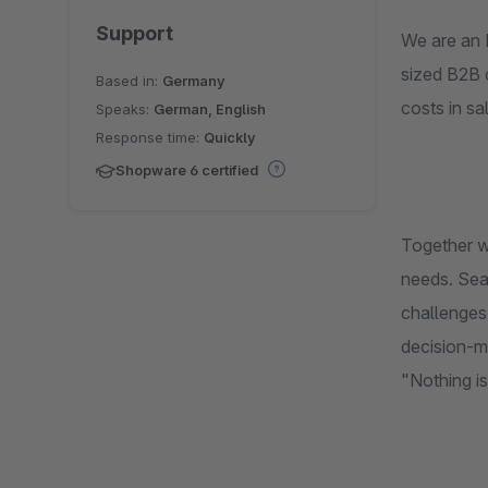
Support
We are an 
sized B2B 
Based in:
Germany
costs in sa
Speaks:
German, English
Response time:
Quickly
Shopware 6 certified
Together w
needs. Seam
challenges 
decision-ma
"Nothing is