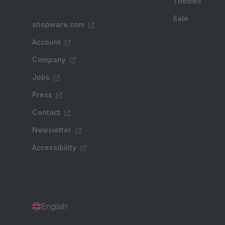
Themes
Sale
shopware.com
Account
Company
Jobs
Press
Contact
Newsletter
Accessibility
English