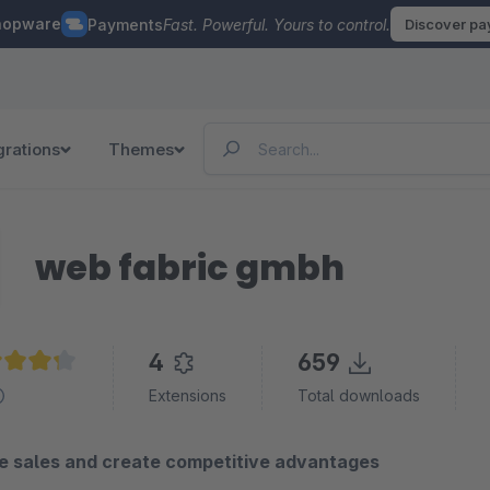
hopware
Payments
Fast. Powerful. Yours to control.
Discover p
grations
Themes
web fabric gmbh
4
659
age rating of 4.2 out of 5 stars
Extensions
Total downloads
ze sales and create competitive advantages