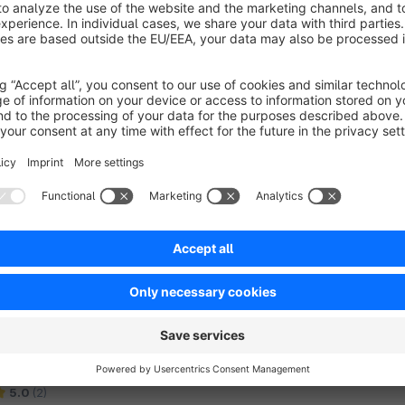
Subscription Commerce with PayPal and
Stripe
4.1
(7)
 web fabric gmbh - Take your store to a new level
ith the Subscription Commerce extension from
UCS IT. Automatically recurring payments and
rders make life easier for you and your customers.
€82.92*
rom
/month
SW6
Analyze search queries and results (log for
search queries and number of hits)
5.0
(2)