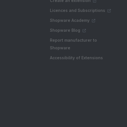
Create an extension
Licences and Subscriptions
Shopware Academy
Shopware Blog
Report manufacturer to
Shopware
Accessibility of Extensions