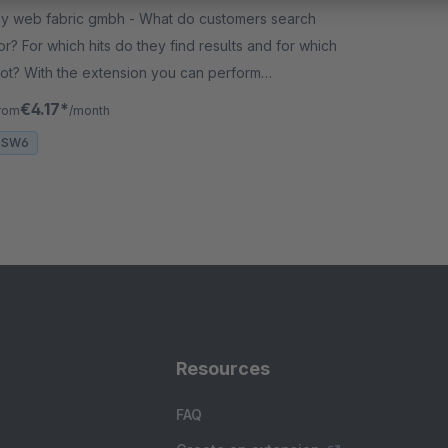
 web fabric gmbh - What do customers search
or? For which hits do they find results and for which
ot? With the extension you can perform
ptimizations on the search index or plan assortment
€4.17*
rom
/month
xpansions.
SW6
Resources
FAQ