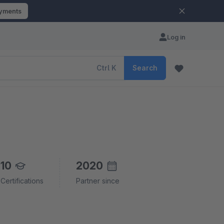
ayments
Log in
Ctrl
K
Search
10
2020
Certifications
Partner since