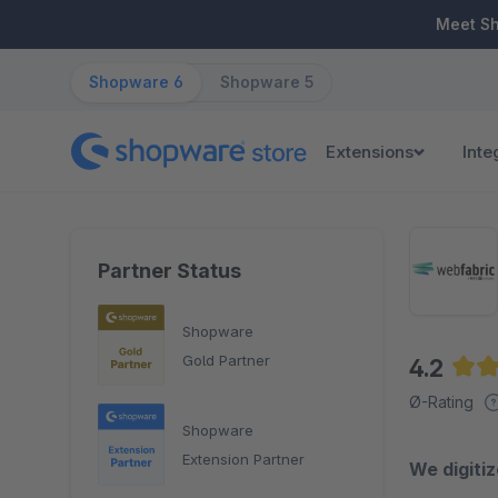
ip to main content
Skip to search
Skip to main navigation
Meet S
Shopware 6
Shopware 5
Extensions
Inte
Partner Status
Shopware
Gold Partner
4.2
Aver
Ø-Rating
Shopware
Extension Partner
We digiti