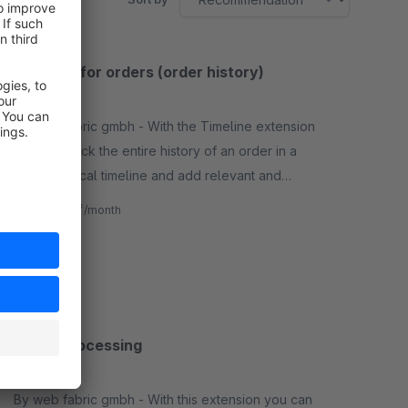
Timeline for orders (order history)
3.8
(7)
By web fabric gmbh - With the Timeline extension
you can track the entire history of an order in a
chronological timeline and add relevant and
necessary comments to orders. The information is
€4.17*
from
/month
only internal.
SW6
Batch processing
5.0
(1)
By web fabric gmbh - With this extension you can