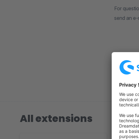
For questi
send an e-
For furth
https://ww
All extensions
4 extension