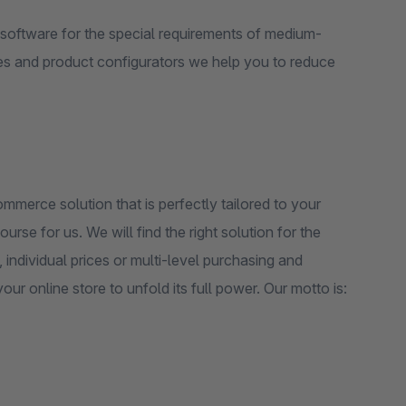
software for the special requirements of medium-
es and product configurators we help you to reduce
erce solution that is perfectly tailored to your
rse for us. We will find the right solution for the
individual prices or multi-level purchasing and
r online store to unfold its full power. Our motto is: