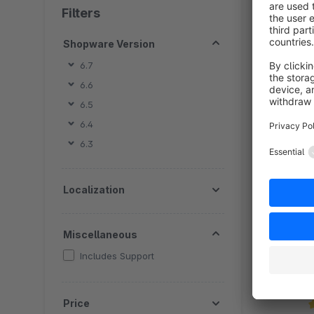
Filters
Shopware Version
6.7
6.6
6.5
By
6.4
w
6.3
B
o
f
Localization
Miscellaneous
Includes Support
Price