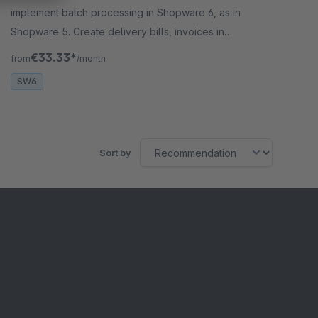
implement batch processing in Shopware 6, as in
Shopware 5. Create delivery bills, invoices in
batches &amp; complete orders in batches.
€33.33*
from
/month
SW6
Sort by