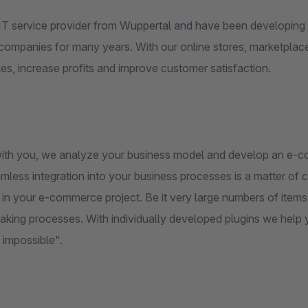
IT service provider from Wuppertal and have been developing 
companies for many years. With our online stores, marketplac
les, increase profits and improve customer satisfaction.
ith you, we analyze your business model and develop an e-comm
less integration into your business processes is a matter of cou
in your e-commerce project. Be it very large numbers of items, 
king processes. With individually developed plugins we help you
 impossible".