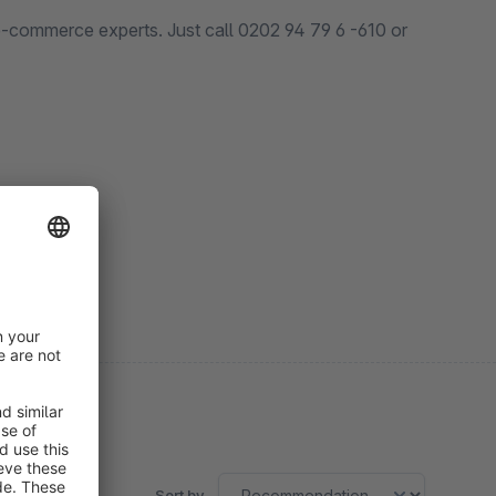
 e-commerce experts. Just call 0202 94 79 6 -610 or
Sort by