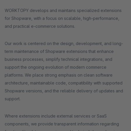
WORKTOPY develops and maintains specialized extensions
for Shopware, with a focus on scalable, high-performance,
and practical e-commerce solutions.
Our work is centered on the design, development, and long-
term maintenance of Shopware extensions that enhance
business processes, simplify technical integrations, and
support the ongoing evolution of modern commerce
platforms. We place strong emphasis on clean software
architecture, maintainable code, compatibility with supported
Shopware versions, and the reliable delivery of updates and
support.
Where extensions include external services or SaaS
components, we provide transparent information regarding