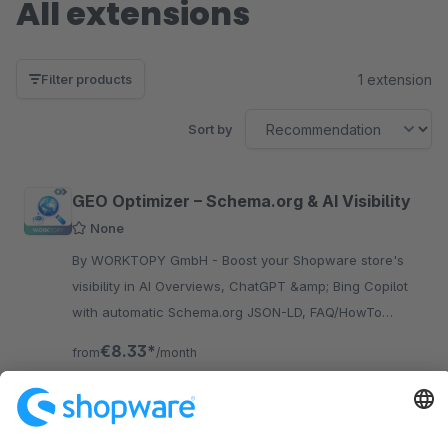
All extensions
1 extension
Filter products
Sort by
GEO Optimizer – Schema.org & AI Visibility
None
By WORKTOPY GmbH - Boost your Shopware store's
visibility in AI Overviews, ChatGPT &amp; Bing Copilot
with automatic Schema.org JSON-LD, FAQ/HowTo
content, LLM feeds and AI access analytics.
€8.33*
from
/month
SW6