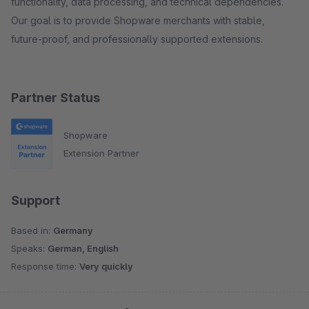
functionality, data processing, and technical dependencies.
Our goal is to provide Shopware merchants with stable,
future-proof, and professionally supported extensions.
Partner Status
Shopware
Extension Partner
Support
Based in:
Germany
Speaks:
German, English
Response time:
Very quickly