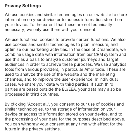
Sort by
info@shopware.com
About Shopware
Discover
Resources