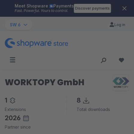
Meet Shopware
Payments
Skip to main content
Discover payments
Fast. Powerful. Yours to control.
SW 6
Log in
WORKTOPY GmbH
1
8
Extensions
Total downloads
2026
Partner since