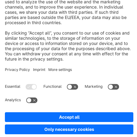
About Shopware
Discover
Resources
English
Star
3k+
Terms & Conditions
Privacy
Legal notice
Cookie settings
Copyright © shopware AG - All rights reserved
Notice: * All prices are quoted net of the statutory value-added tax