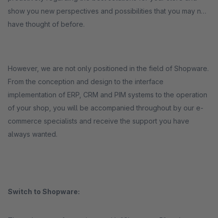
show you new perspectives and possibilities that you may not
have thought of before.
However, we are not only positioned in the field of Shopware.
From the conception and design to the interface
implementation of ERP, CRM and PIM systems to the operation
of your shop, you will be accompanied throughout by our e-
commerce specialists and receive the support you have
always wanted.
Switch to Shopware: