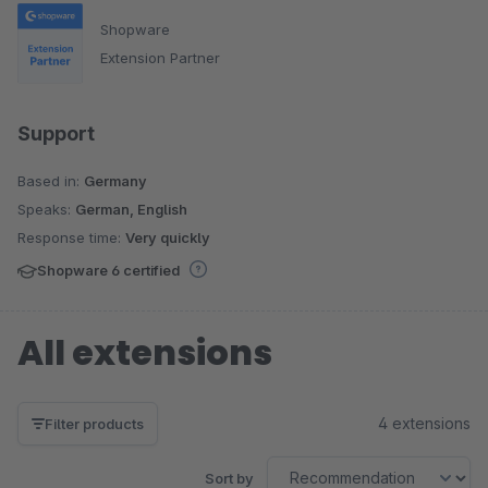
Shopware
Extension Partner
Support
Based in:
Germany
Speaks:
German, English
Response time:
Very quickly
Shopware 6 certified
All extensions
4 extensions
Filter products
Sort by