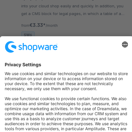
into your cloud shop easily and quickly. In addition, you
get a CMS block for legal pages, in which a table of all
used cookies is rendered.
€3.33*
from
/month
SW6
Sort by
info@shopware.com