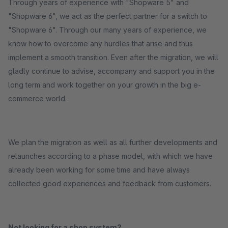
Through years of experience with "Shopware 5" and
"Shopware 6", we act as the perfect partner for a switch to
"Shopware 6". Through our many years of experience, we
know how to overcome any hurdles that arise and thus
implement a smooth transition. Even after the migration, we will
gladly continue to advise, accompany and support you in the
long term and work together on your growth in the big e-
commerce world.
We plan the migration as well as all further developments and
relaunches according to a phase model, with which we have
already been working for some time and have always
collected good experiences and feedback from customers.
Not looking for a shop system?