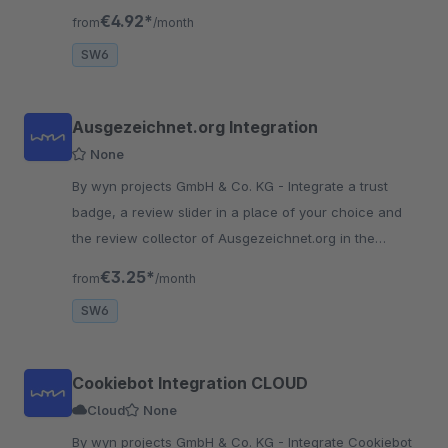
extra effort and are already optimized when stored on
€4.92*
from
/month
the server.
SW6
Ausgezeichnet.org Integration
None
By wyn projects GmbH & Co. KG - Integrate a trust
badge, a review slider in a place of your choice and
the review collector of Ausgezeichnet.org in the
checkout and increase your trust factor in the store!
€3.25*
from
/month
SW6
Cookiebot Integration CLOUD
Cloud
None
By wyn projects GmbH & Co. KG - Integrate Cookiebot