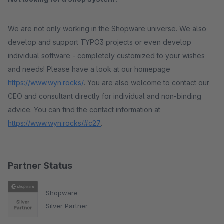
We are not only working in the Shopware universe. We also
develop and support TYPO3 projects or even develop
individual software - completely customized to your wishes
and needs! Please have a look at our homepage
https://www.wyn.rocks/
. You are also welcome to contact our
CEO and consultant directly for individual and non-binding
advice. You can find the contact information at
https://www.wyn.rocks/#c27
.
Partner Status
Shopware
Silver Partner