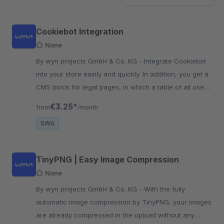
Cookiebot Integration
None
By wyn projects GmbH & Co. KG - Integrate Cookiebot
into your store easily and quickly. In addition, you get a
CMS block for legal pages, in which a table of all used
cookies is rendered.
€3.25*
from
/month
SW6
TinyPNG | Easy Image Compression
None
By wyn projects GmbH & Co. KG - With the fully
automatic image compression by TinyPNG, your images
are already compressed in the upload without any