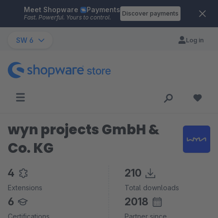
Meet Shopware
Payments
Skip to main content
Discover payments
Fast. Powerful. Yours to control.
SW 6
Log in
wyn projects GmbH &
Co. KG
4
210
Extensions
Total downloads
6
2018
Certifications
Partner since