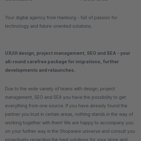
Your digital agency from Hamburg - full of passion for
technology and future-oriented solutions.
UX/UI design, project management, SEO and SEA - your
all-round carefree package for migrations, further
developments and relaunches.
Due to the wide variety of teams with design, project
management, SEO and SEA you have the possibility to get
everything from one source. If you have already found the
partner you trust in certain areas, nothing stands in the way of
working together with them! We are happy to accompany you
on your further way in the Shopware universe and consult you
proactively regarding the best solutions for your store and