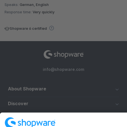
Speaks:
German, English
Response time:
Very quickly
Shopware 6 certified
info@shopware.com
About Shopware
Discover
Resources