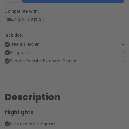
Compatible with:
6.4.0.0 - 6.7.13.0
Includes:
Free trial month
All updates
Support from the Extension Partner
Description
Highlights
easy and fast integration