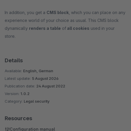
In addition, you get a
CMS block
, which you can place on any
experience world of your choice as usual. This CMS block
dynamically
renders a table
of
all cookies
used in your
store.
Details
Available:
English, German
Latest update:
5 August 2026
Publication date:
24 August 2022
Version:
1.0.2
Category:
Legal security
Resources
Configuration manual