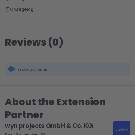
Changelog
Reviews (0)
No reviews found.
About the Extension
Partner
wyn projects GmbH & Co. KG
See all extensions