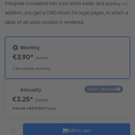
Integrate Cookiebot into your store easily and quickly. In
addition, you get a CMS block for legal pages, in which a
table of all used cookies is rendered.
Monthly
€3.90*
/month
Cancelable monthly
Annually
16.67% discount
€3.25*
/month
€46.80
*
€39.00*
/year
Add to cart