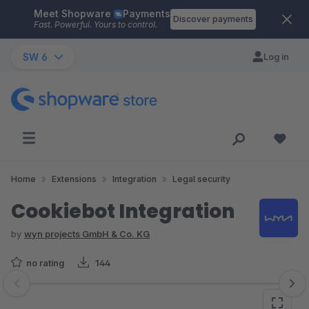
Meet Shopware
Payments
Skip to main content
Discover payments
Fast. Powerful. Yours to control.
SW 6
Log in
Home
Extensions
Integration
Legal security
Cookiebot Integration
by
wyn projects GmbH & Co. KG
no rating
144
Skip image gallery