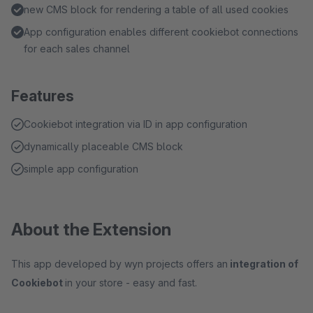
new CMS block for rendering a table of all used cookies
App configuration enables different cookiebot connections
for each sales channel
Features
Cookiebot integration via ID in app configuration
dynamically placeable CMS block
simple app configuration
About the Extension
This app developed by wyn projects offers an
integration of
Cookiebot
in your store - easy and fast.