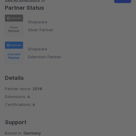
Partner Status
Shopware
Silver Partner
Shopware
Extension Partner
Details
Partner since:
2018
Extensions:
4
Certifications:
6
Support
Based in:
Germany