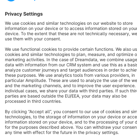
English
Star
3k+
Terms & Conditions
Privacy
Legal notice
Cookie settings
Copyright © shopware AG - All rights reserved
Notice: * All prices are quoted net of the statutory value-added tax