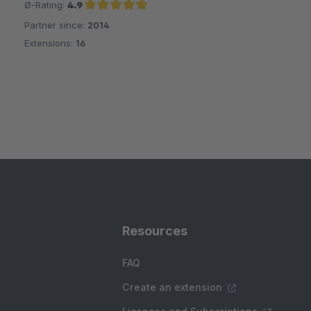
Ø-Rating:
4.9
Partner since:
2014
Average rating of 4.9 out of 5 stars
Extensions:
16
Resources
FAQ
Create an extension