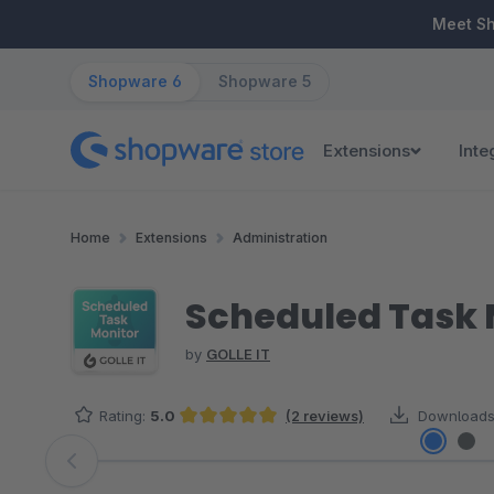
ip to main content
Skip to search
Skip to main navigation
Meet S
Shopware 6
Shopware 5
Extensions
Inte
Home
Extensions
Administration
Scheduled Task 
by
GOLLE IT
Rating:
5.0
(2 reviews)
Downloads
Average rating of 5 out of 5 stars
Skip image gallery