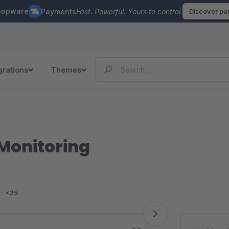
hopware
Payments
Fast. Powerful. Yours to control.
Discover p
grations
Themes
Monitoring
:
<25