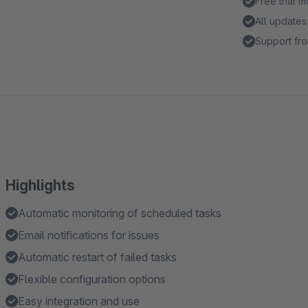
Free trial 
All updates
Support fro
Highlights
Automatic monitoring of scheduled tasks
Email notifications for issues
Automatic restart of failed tasks
Flexible configuration options
Easy integration and use