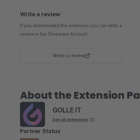
Write a review
If you downloaded this extension you can write a
review in the Shopware Account.
Write a review
About the Extension Pa
GOLLE IT
See all extensions
Partner Status