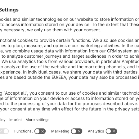
notifies you via email when scheduled tasks fail to execute 
restart failed or queued tasks and provides flexible configura
smoothly.
With the ability to customize notification addresses and grace
detailed lists of all problematic tasks, and individual tasks c
not meant to run. The monitoring function can be operated ei
System Cronjob via a Shopware Command.