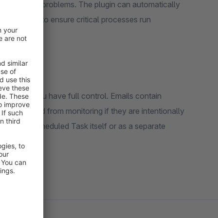
or encounter problems. The plugin can automatically
tion options to ensure critical processes run
 periods, you have full control. Emails contain
an be excluded from monitoring if they are intentionally
ther as a Scheduled Task itself or as a separate