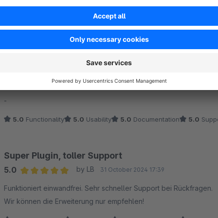
Sort by
Unverzichtbares Plugin!
5.0
by Micha
10 January 2025 16:21
Average rating of 5 out of 5 stars
-
5.0
Functionality
5.0
Usability
5.0
Documentation
5.0
Suppo
Super Plugin, toller Support
5.0
by LB
31 October 2024 17:39
Average rating of 5 out of 5 stars
Funktioniert einwandfrei. Sehr schneller Support bei Rückfragen.
Wir können die Erweiterung nur empfehlen!