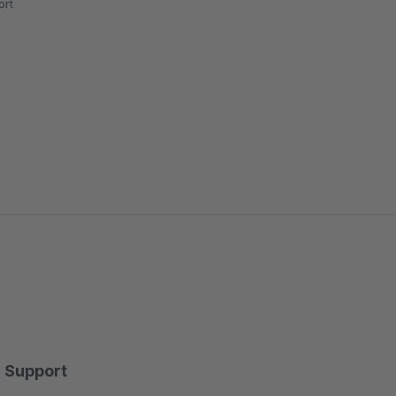
rt
Support