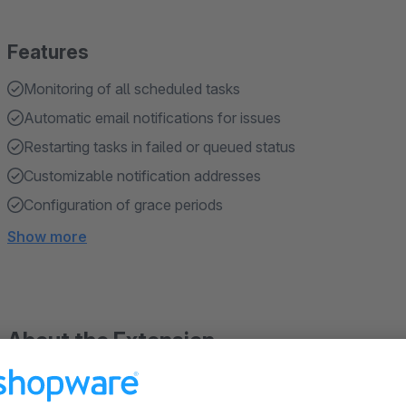
Features
Monitoring of all scheduled tasks
Automatic email notifications for issues
Restarting tasks in failed or queued status
Customizable notification addresses
Configuration of grace periods
Show more
About the Extension
Our plugin for Shopware 6 offers comprehensive monitoring o