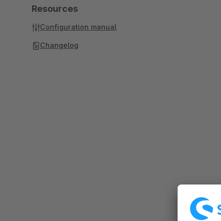
Resources
Configuration manual
Changelog