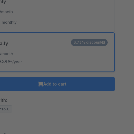
hly
/month
 monthly
3.73% discount
ally
*
/month
22.99*
/year
Add to cart
ith:
7.13.0