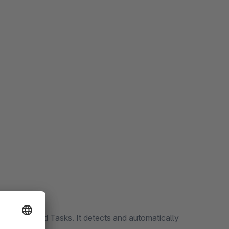
f Scheduled Tasks. It detects and automatically