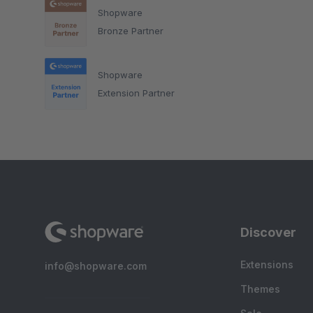
Shopware
Bronze Partner
Shopware
Extension Partner
Discover
Extensions
info@shopware.com
Themes