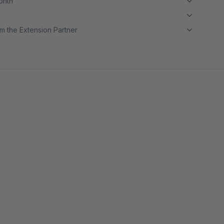
month
m the Extension Partner