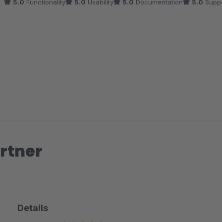
5.0
Functionality
5.0
Usability
5.0
Documentation
5.0
Suppo
rtner
Details