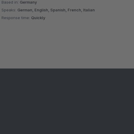
Based in:
Germany
Speaks:
German, English, Spanish, French, Italian
Response time:
Quickly