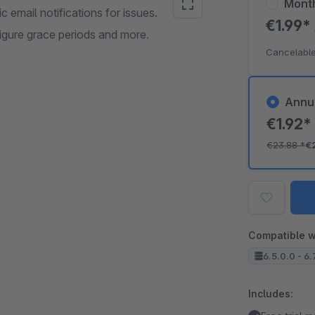
Mont
email notifications for issues.
€1.99*
figure grace periods and more.
Cancelable
Annu
€1.92
€23.88
*
€
Compatible w
6.5.0.0 - 6.
Includes: