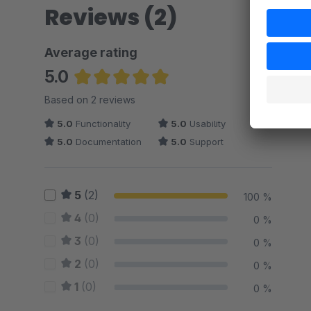
Reviews (2)
Average rating
5.0
Average rating of 5 out of 5 stars
Based on 2 reviews
5.0
Functionality
5.0
Usability
5.0
Documentation
5.0
Support
5
(2)
100 %
4
(0)
0 %
3
(0)
0 %
2
(0)
0 %
1
(0)
0 %