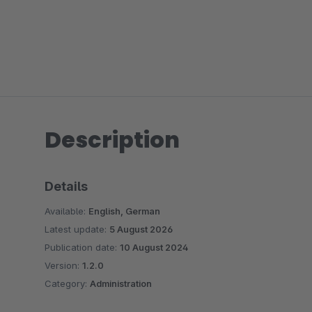
Description
Details
Available:
English, German
Latest update:
5 August 2026
Publication date:
10 August 2024
Version:
1.2.0
Category:
Administration