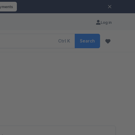
ayments
Log in
Ctrl
K
Search