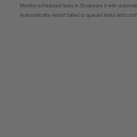
Monitor scheduled tasks in Shopware 6 with automatic 
Automatically restart failed or queued tasks and con