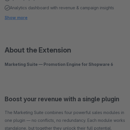
Analytics dashboard with revenue & campaign insights
Show more
About the Extension
Marketing Suite — Promotion Engine for Shopware 6
Boost your revenue with a single plugin
The Marketing Suite combines four powerful sales modules in
one plugin — no conflicts, no redundancy. Each module works
standalone, but together they unlock their full potential.