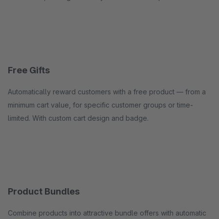
Free Gifts
Automatically reward customers with a free product — from a
minimum cart value, for specific customer groups or time-
limited. With custom cart design and badge.
Product Bundles
Combine products into attractive bundle offers with automatic