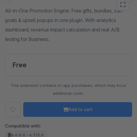
All-in-One Promotion Engine: Free gifts, bundles, cart
goals & upsell popups in one plugin. With analytics
dashboard, revenue impact calculation and real A/B
testing for Business.
Free
This extension contains in-app purchases, which may incur
additional costs.
Add to cart
Compatible with:
6.6.0.0 - 6.7.13.0