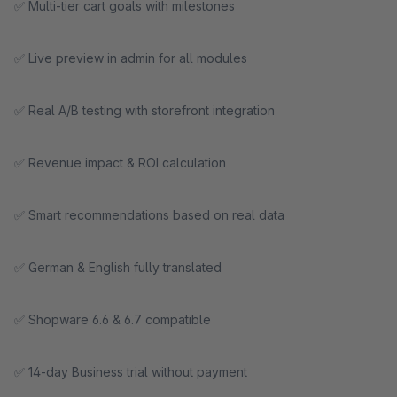
✅ Multi-tier cart goals with milestones
✅ Live preview in admin for all modules
✅ Real A/B testing with storefront integration
✅ Revenue impact & ROI calculation
✅ Smart recommendations based on real data
✅ German & English fully translated
✅ Shopware 6.6 & 6.7 compatible
✅ 14-day Business trial without payment