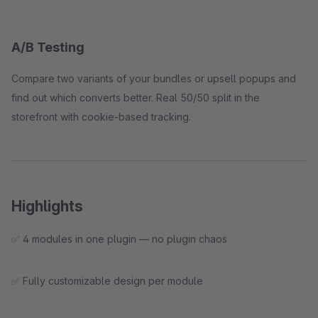
A/B Testing
Compare two variants of your bundles or upsell popups and
find out which converts better. Real 50/50 split in the
storefront with cookie-based tracking.
Highlights
✅ 4 modules in one plugin — no plugin chaos
✅ Fully customizable design per module