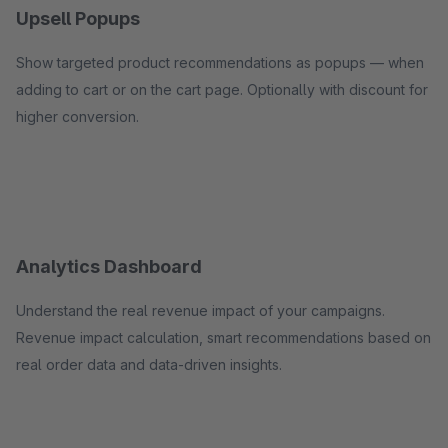
Upsell Popups
Show targeted product recommendations as popups — when
adding to cart or on the cart page. Optionally with discount for
higher conversion.
Analytics Dashboard
Understand the real revenue impact of your campaigns.
Revenue impact calculation, smart recommendations based on
real order data and data-driven insights.