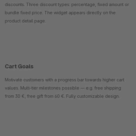
discounts. Three discount types: percentage, fixed amount or
bundle fixed price. The widget appears directly on the
product detail page.
Cart Goals
Motivate customers with a progress bar towards higher cart
values. Multi-tier milestones possible — e.g. free shipping
from 30 €, free gift from 60 €. Fully customizable design.