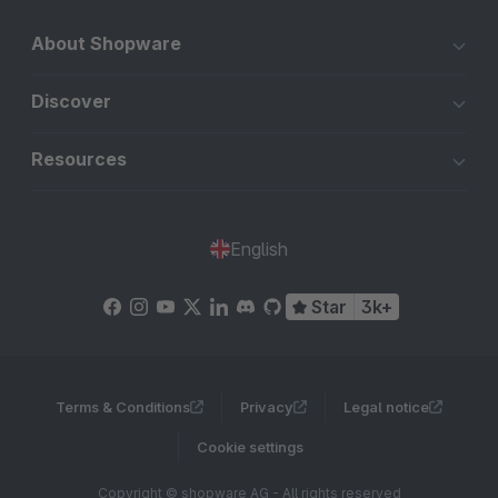
About Shopware
Discover
Resources
English
Star
3k+
Terms & Conditions
Privacy
Legal notice
Cookie settings
Copyright © shopware AG - All rights reserved