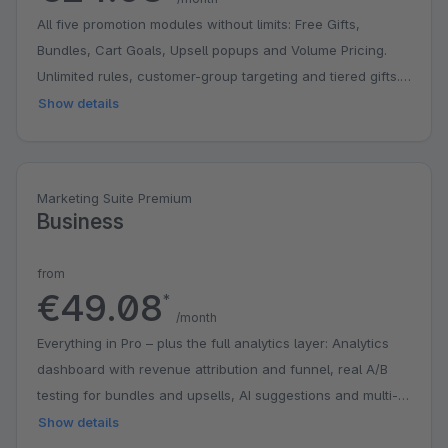
All five promotion modules without limits: Free Gifts,
Bundles, Cart Goals, Upsell popups and Volume Pricing.
Unlimited rules, customer-group targeting and tiered gifts.
Ideal for stores that actively run promotions.
Show details
Marketing Suite Premium
Business
from
€49.08
*
/month
Everything in Pro – plus the full analytics layer: Analytics
dashboard with revenue attribution and funnel, real A/B
testing for bundles and upsells, AI suggestions and multi-
stage cart goals. For data-driven stores that want to
Show details
measure and optimise their promotions.