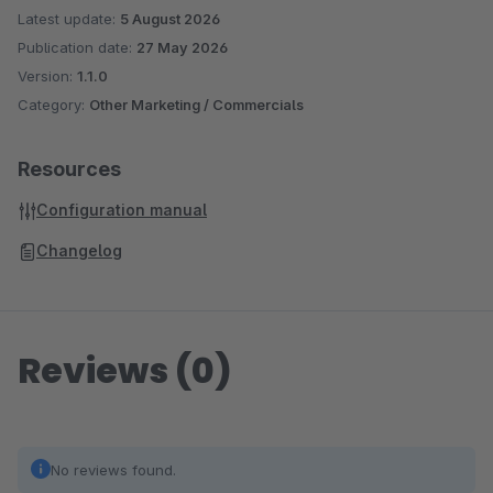
Latest update:
5 August 2026
Publication date:
27 May 2026
Version:
1.1.0
Category:
Other Marketing / Commercials
Resources
Configuration manual
Changelog
Reviews (0)
No reviews found.