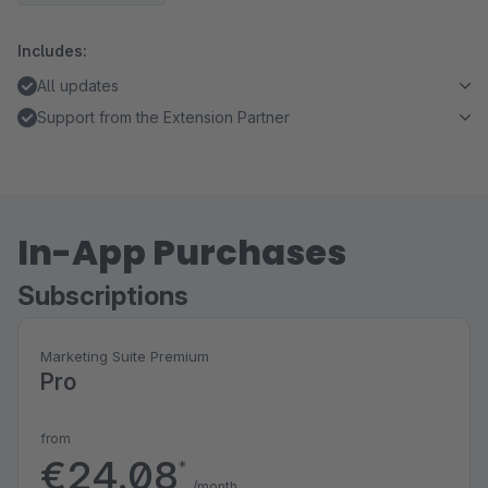
Includes:
All updates
Support from the Extension Partner
In-App Purchases
Subscriptions
Marketing Suite Premium
Pro
from
€24.08
*
/month