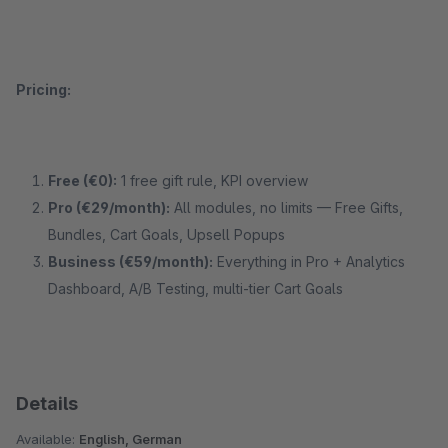
Pricing:
Free (€0):
1 free gift rule, KPI overview
Pro (€29/month):
All modules, no limits — Free Gifts,
Bundles, Cart Goals, Upsell Popups
Business (€59/month):
Everything in Pro + Analytics
Dashboard, A/B Testing, multi-tier Cart Goals
Details
Available:
English, German