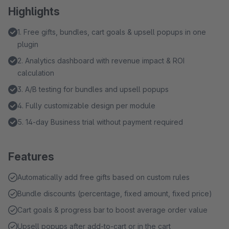
Highlights
1. Free gifts, bundles, cart goals & upsell popups in one
plugin
2. Analytics dashboard with revenue impact & ROI
calculation
3. A/B testing for bundles and upsell popups
4. Fully customizable design per module
5. 14-day Business trial without payment required
Features
Automatically add free gifts based on custom rules
Bundle discounts (percentage, fixed amount, fixed price)
Cart goals & progress bar to boost average order value
Upsell popups after add-to-cart or in the cart