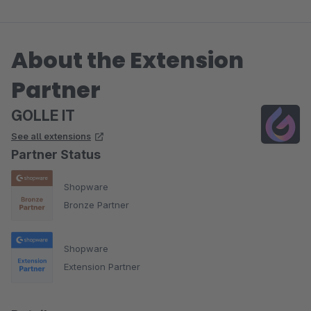
About the Extension
Partner
GOLLE IT
See all extensions
Partner Status
Shopware
Bronze Partner
Shopware
Extension Partner