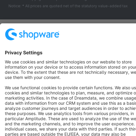
Notice: * All prices are quoted net of the statutory value-added tax