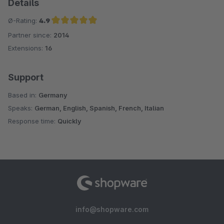
Details
Ø-Rating:
4.9
Partner since:
2014
Average rating of 4.9 out of 5 stars
Extensions:
16
Support
Based in:
Germany
Speaks:
German, English, Spanish, French, Italian
Response time:
Quickly
info@shopware.com