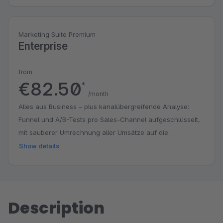
Marketing Suite Premium
Enterprise
from
€82.50
*
/month
Alles aus Business – plus kanalübergreifende Analyse:
Funnel und A/B-Tests pro Sales-Channel aufgeschlüsselt,
mit sauberer Umrechnung aller Umsätze auf die
Basiswährung (EUR) über den eingefrorenen Wechselkurs
Show details
jeder Bestellung. Für Händler, die mehrere Sales-Channels,
Währungen und Märkte über ein Backend steuern.
Description