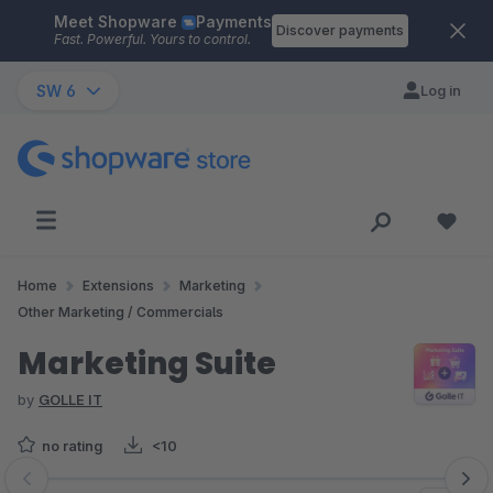
Meet Shopware
Payments
Skip to main content
Discover payments
Fast. Powerful. Yours to control.
SW 6
Log in
Home
Extensions
Marketing
Other Marketing / Commercials
Marketing Suite
by
GOLLE IT
no rating
<10
Skip image gallery