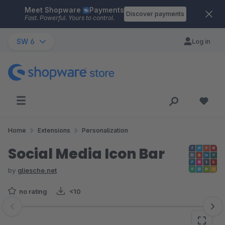
Meet Shopware
Payments
Skip to main content
Discover payments
Fast. Powerful. Yours to control.
SW 6
Log in
Home
Extensions
Personalization
Social Media Icon Bar
by
gliesche.net
no rating
<10
Skip image gallery