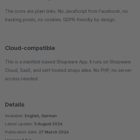
The icons are plain links. No JavaScript from Facebook, no
tracking pixels, no cookies. GDPR-friendly by design.
Cloud-compatible
This is a manifest-based Shopware App. It runs on Shopware
Cloud, SaaS, and self-hosted shops alike. No PHP, no server
access needed.
Details
Available:
English, German
Latest update:
5 August 2026
Publication date:
27 March 2026