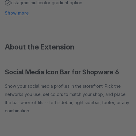
Instagram multicolor gradient option
Show more
About the Extension
Social Media Icon Bar for Shopware 6
Show your social media profiles in the storefront. Pick the
networks you use, set colors to match your shop, and place
the bar where it fits -- left sidebar, right sidebar, footer, or any
combination.