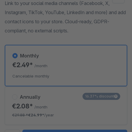
Link to your social media channels (Facebook, X,
Instagram, TikTok, YouTube, LinkedIn and more) and add
contact icons to your store. Cloud-ready, GDPR-
compliant, no external scripts.
Monthly
€2.49*
/month
Cancelable monthly
Annually
16.37% discount
€2.08*
/month
€29.88
*
€24.99*
/year