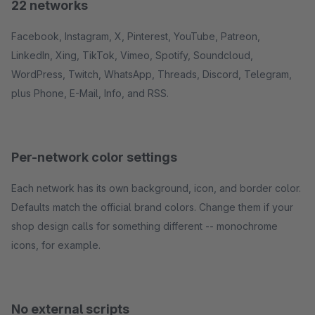
22 networks
Facebook, Instagram, X, Pinterest, YouTube, Patreon,
LinkedIn, Xing, TikTok, Vimeo, Spotify, Soundcloud,
WordPress, Twitch, WhatsApp, Threads, Discord, Telegram,
plus Phone, E-Mail, Info, and RSS.
Per-network color settings
Each network has its own background, icon, and border color.
Defaults match the official brand colors. Change them if your
shop design calls for something different -- monochrome
icons, for example.
No external scripts