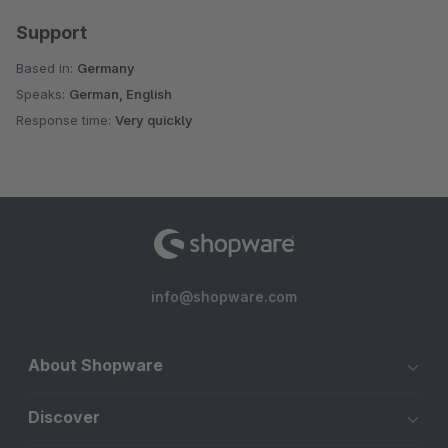
Support
Based in:
Germany
Speaks:
German, English
Response time:
Very quickly
info@shopware.com
About Shopware
Discover