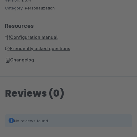
Version:
1.0.4
Category:
Personalization
Resources
Configuration manual
Frequently asked questions
Changelog
Reviews (0)
No reviews found.