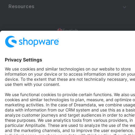
Resources
English
Star
3k+
Terms & Conditions
Privacy
Legal notice
Cookie settings
Copyright © shopware AG - All rights reserved
Notice: * All prices are quoted net of the statutory value-added tax