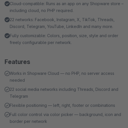
Cloud-compatible: Runs as an app on any Shopware store –
including cloud, no PHP required.
22 networks: Facebook, Instagram, X, TikTok, Threads,
Discord, Telegram, YouTube, LinkedIn and many more.
Fully customizable: Colors, position, size, style and order
freely configurable per network.
Features
Works in Shopware Cloud — no PHP, no server access
needed
22 social media networks including Threads, Discord and
Telegram
Flexible positioning — left, right, footer or combinations
Full color control via color picker — background, icon and
border per network