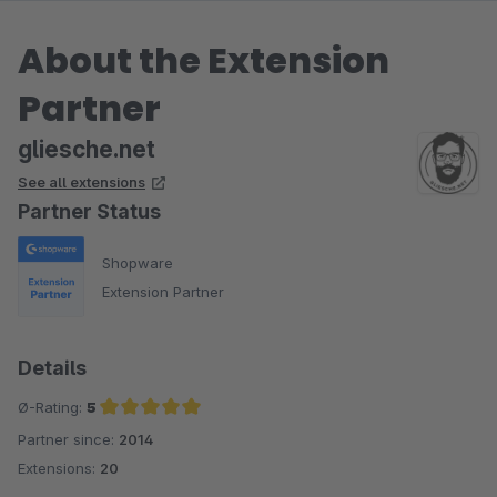
About the Extension
Partner
gliesche.net
See all extensions
Partner Status
Shopware
Extension Partner
Details
Ø-Rating:
5
Partner since:
2014
Average rating of 5 out of 5 stars
Extensions:
20