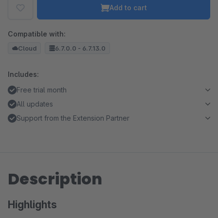
Add to cart
Compatible with:
Cloud
6.7.0.0 - 6.7.13.0
Includes:
Free trial month
All updates
Support from the Extension Partner
Description
Highlights