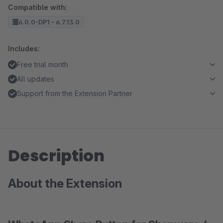
Compatible with:
6.0.0-DP1 - 6.7.13.0
Includes:
Free trial month
All updates
Support from the Extension Partner
Description
About the Extension