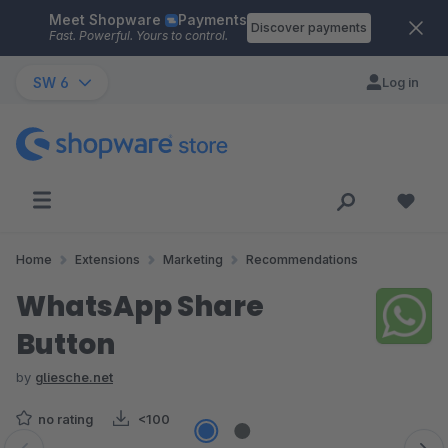
Meet Shopware
Payments
Skip to main content
Discover payments
Fast. Powerful. Yours to control.
SW 6
Log in
Home
Extensions
Marketing
Recommendations
WhatsApp Share
Button
by
gliesche.net
no rating
<100