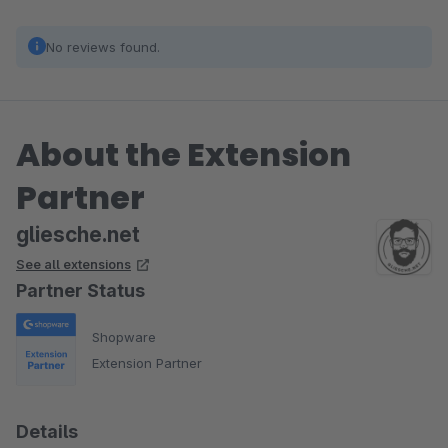
No reviews found.
About the Extension
Partner
gliesche.net
See all extensions
Partner Status
Shopware
Extension Partner
Details