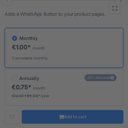
Skip image gallery
Adds a WhatsApp Button to your product pages.
Monthly
€1.00*
/month
Cancelable monthly
Annually
25% discount
€0.75*
/month
€12.00
*
€9.00*
/year
Add to cart