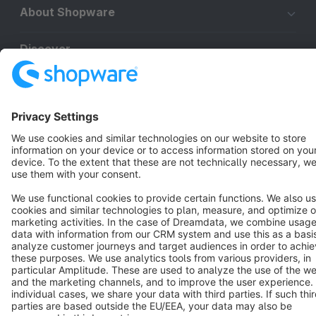
About Shopware
Discover
Resources
English
Star
3k+
Terms & Conditions
Privacy
Legal notice
Cookie settings
Copyright © shopware AG - All rights reserved
Notice: * All prices are quoted net of the statutory value-added tax