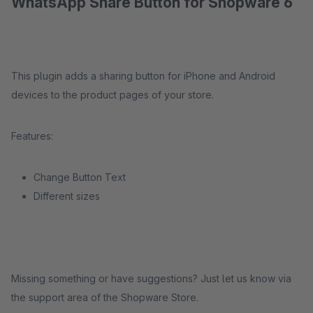
WhatsApp Share Button for Shopware 6
This plugin adds a sharing button for iPhone and Android
devices to the product pages of your store.
Features:
Change Button Text
Different sizes
Missing something or have suggestions? Just let us know via
the support area of the Shopware Store.