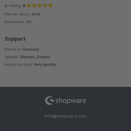
Ø-Rating:
5
Partner since:
2014
Average rating of 5 out of 5 stars
Extensions:
20
Support
Based in:
Germany
Speaks:
German, English
Response time:
Very quickly
info@shopware.com