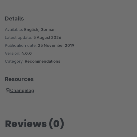
Details
Available:
English, German
Latest update:
5 August 2026
Publication date:
25 November 2019
Version:
4.0.0
Category:
Recommendations
Resources
Changelog
Reviews (0)