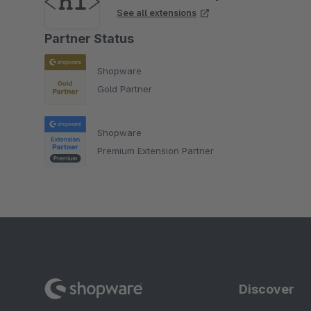
See all extensions
Partner Status
Shopware
Gold Partner
Shopware
Premium Extension Partner
Discover