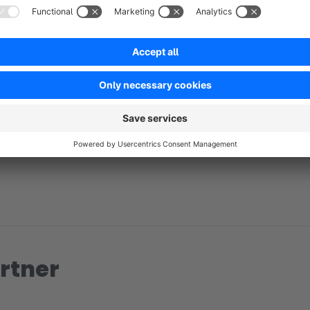
No reviews found.
rtner