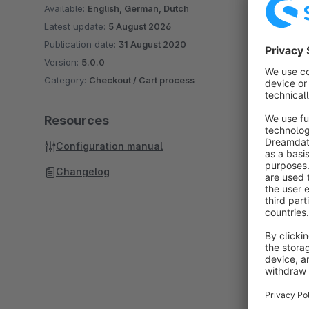
Available:
English, German, Dutch
Latest update:
5 August 2026
Publication date:
31 August 2020
Version:
5.0.0
Category:
Checkout / Cart process
Resources
Configuration manual
Changelog