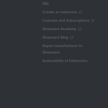
FAQ
Create an extension
Licences and Subscriptions
Shopware Academy
Shopware Blog
Report manufacturer to
Shopware
Accessibility of Extensions