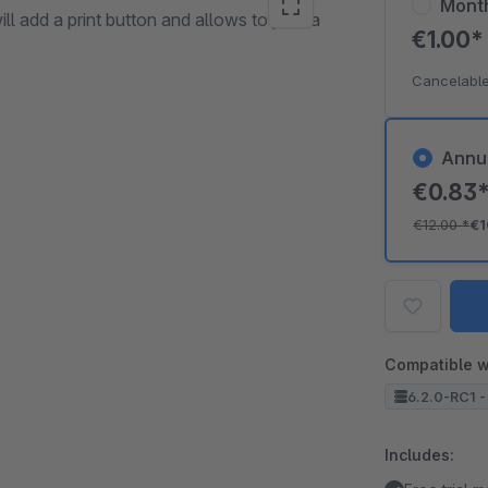
Mont
ll add a print button and allows to print a
€1.00
Cancelable
Annu
€0.83
€12.00
*
€1
Compatible w
6.2.0-RC1 -
Includes: