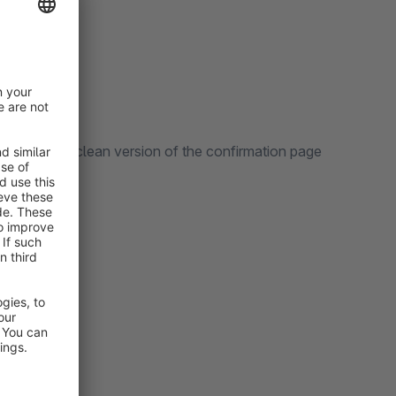
ou to print a clean version of the confirmation page