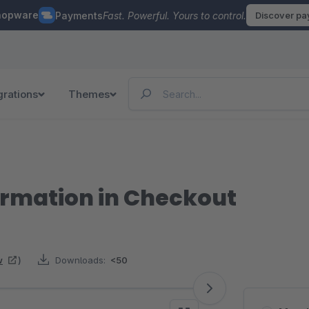
hopware
Payments
Fast. Powerful. Yours to control.
Discover p
grations
Themes
irmation in Checkout
w
)
Downloads:
<50