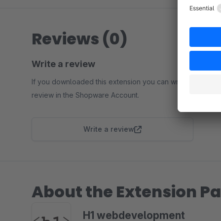
Reviews (0)
Write a review
If you downloaded this extension you can write a
review in the Shopware Account.
Write a review
About the Extension Pa
H1 webdevelopment