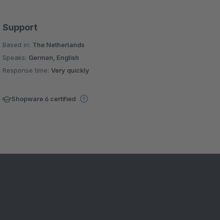
Support
Based in:
The Netherlands
Speaks:
German, English
Response time:
Very quickly
Shopware 6 certified