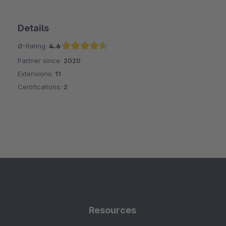
Details
Ø-Rating:
4.6
Partner since:
2020
Average rating of 4.6 out of 5 stars
Extensions:
11
Certifications:
2
Resources