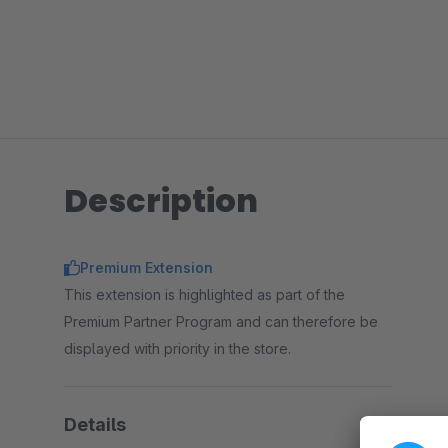
Description
Premium Extension
This extension is highlighted as part of the
Premium Partner Program and can therefore be
displayed with priority in the store.
Details