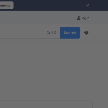
ayments
Log in
Ctrl
K
Search