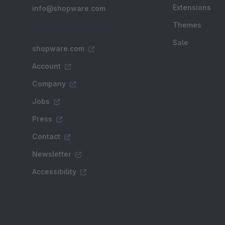
Extensions
info@shopware.com
Themes
Sale
shopware.com
Account
Company
Jobs
Press
Contact
Newsletter
Accessibility