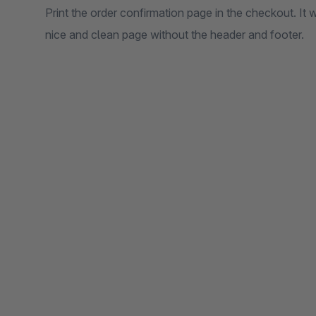
Print the order confirmation page in the checkout. It wi
nice and clean page without the header and footer.