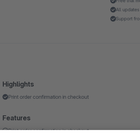
Free trial 
All updates
Support fro
Highlights
Print order confirmation in checkout
Features
Print order confirmation in checkout