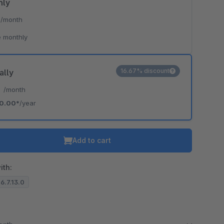
hly
*
/month
 monthly
16.67% discount
ally
*
/month
0.00*
/year
Add to cart
ith:
 6.7.13.0