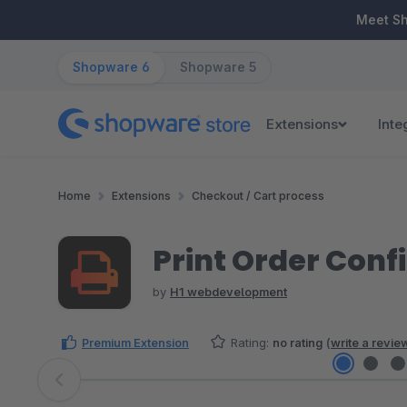
ip to main content
Skip to search
Skip to main navigation
Meet S
Shopware 6
Shopware 5
Extensions
Inte
Home
Extensions
Checkout / Cart process
Print Order Conf
by
H1 webdevelopment
Premium Extension
Rating:
no rating
(
write a revie
Skip image gallery