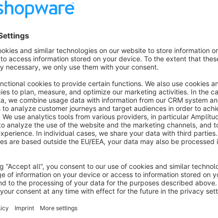
Clean print version
No header and footer in the printed version
About the Extension
Add a print button to the order confirmation page. It allows y
without the header, footer and some spacings.
Manual
Download manual here