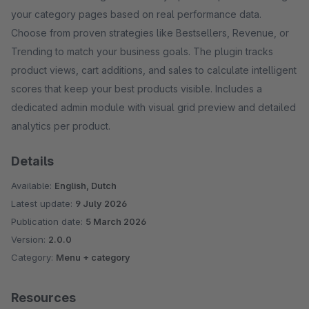
your category pages based on real performance data.
Choose from proven strategies like Bestsellers, Revenue, or
Trending to match your business goals. The plugin tracks
product views, cart additions, and sales to calculate intelligent
scores that keep your best products visible. Includes a
dedicated admin module with visual grid preview and detailed
analytics per product.
Details
Available:
English, Dutch
Latest update:
9 July 2026
Publication date:
5 March 2026
Version:
2.0.0
Category:
Menu + category
Resources