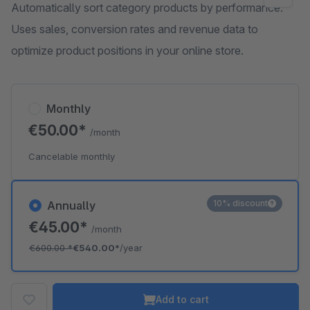
Automatically sort category products by performance.
Uses sales, conversion rates and revenue data to
optimize product positions in your online store.
Monthly
€50.00*
/month
Cancelable monthly
10% discount
Annually
€45.00*
/month
€600.00
*
€540.00*
/year
Add to cart