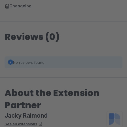
Changelog
Reviews (0)
No reviews found.
About the Extension
Partner
Jacky Raimond
See all extensions