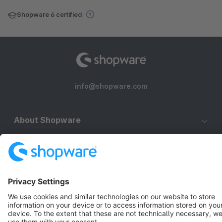
Shopware 6 certified
info@shopware.com
About Shopware
Discover
Resources
English