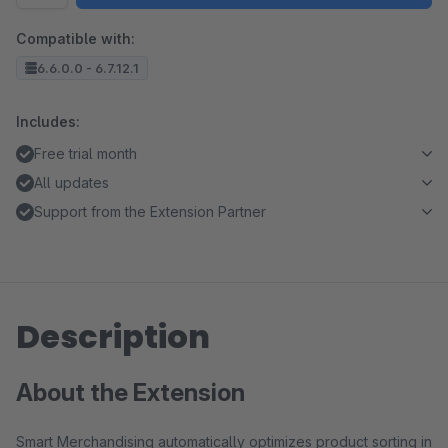
Compatible with:
6.6.0.0 - 6.7.12.1
Includes:
Free trial month
All updates
Support from the Extension Partner
Description
About the Extension
Smart Merchandising automatically optimizes product sorting in