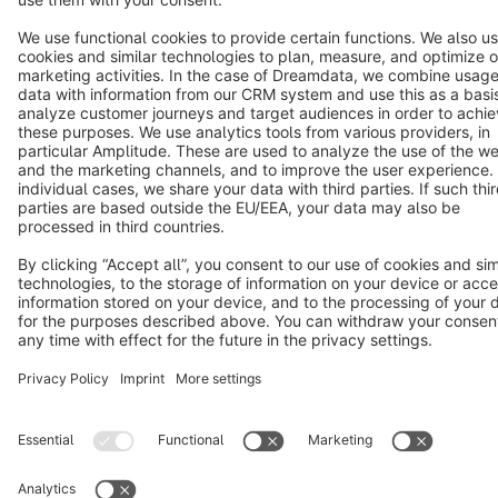
Star
3k+
Terms & Conditions
Privacy
Legal notice
Cookie settings
Copyright © shopware AG - All rights reserved
Notice: * All prices are quoted net of the statutory value-added tax