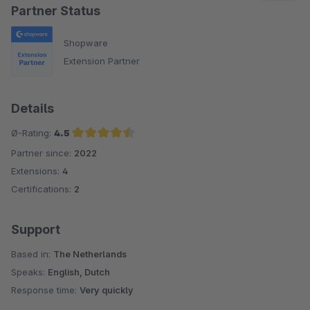
Partner Status
Shopware
Extension Partner
Details
Ø-Rating:
4.5
Partner since:
2022
Average rating of 4.5 out of 5 stars
Extensions:
4
Certifications:
2
Support
Based in:
The Netherlands
Speaks:
English, Dutch
Response time:
Very quickly