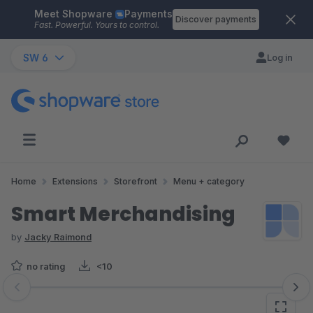
Meet Shopware
Payments
Skip to main content
Discover payments
Fast. Powerful. Yours to control.
SW 6
Log in
Home
Extensions
Storefront
Menu + category
Smart Merchandising
by
Jacky Raimond
no rating
<10
Skip image gallery