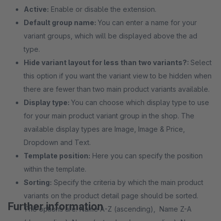
Active:
Enable or disable the extension.
Default group name:
You can enter a name for your
variant groups, which will be displayed above the ad
type.
Hide variant layout for less than two variants?:
Select
this option if you want the variant view to be hidden when
there are fewer than two main product variants available.
Display type:
You can choose which display type to use
for your main product variant group in the shop. The
available display types are Image, Image & Price,
Dropdown and Text.
Template position:
Here you can specify the position
within the template.
Sorting:
Specify the criteria by which the main product
variants on the product detail page should be sorted.
Further information
The options are: Name A-Z (ascending), Name Z-A