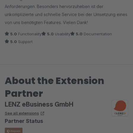
Anforderungen. Besonders hervorzuheben ist der
unkomplizierte und schnelle Service bei der Umsetzung eines
von uns benötigten Features. Vielen Dank!
5.0
Functionality
5.0
Usability
5.0
Documentation
5.0
Support
About the Extension
Partner
LENZ eBusiness GmbH
See all extensions
Partner Status