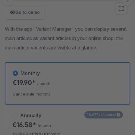
Skip image gallery
Go to demo
With the app "Variant Manager" you can display several
main articles as variant articles in your online shop. the
main article variants are visible at a glance.
Monthly
€19.90*
/month
Cancelable monthly
Annually
16.67% discount
€16.58*
/month
€238.80
*
€199.00*
/year