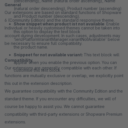
(descending), Name (natural order ascending), Name
General
(natural order descending), Product number (ascending)
Our extensions are based on standard functions of Shopware
and Product number (descending).
6 (Community Edition) and the standard responsive theme.
Show snippet when product ist not available
: Enable
Individual or heavily customised themes cannot be taken into
this option to display the text block
account during development. In such cases, adjustments may
‘lenzPlatformVariantManager.variantNotAvailable’ below
be necessary to ensure full compatibility.
the product name.
Snippeet for not available variant:
This text block will
Compatibility
appear when you enable the previous option. You can
Our extensions are generally compatible with each other. If
customise this text block.
functions are mutually exclusive or overlap, we explicitly point
this out in the extension description.
We guarantee compatibility with the Community Edition and the
standard theme. If you encounter any difficulties, we will of
course be happy to assist you. We cannot guarantee
compatibility with third-party extensions or Shopware Premium
extensions.