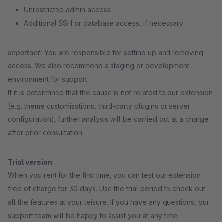
Unrestricted admin access
Additional SSH or database access, if necessary
Important:
You are responsible for setting up and removing
access. We also recommend a staging or development
environment for support.
If it is determined that the cause is not related to our extension
(e.g. theme customisations, third-party plugins or server
configuration), further analysis will be carried out at a charge
after prior consultation.
Trial version
When you rent for the first time, you can test our extension
free of charge for 30 days. Use the trial period to check out
all the features at your leisure. If you have any questions, our
support team will be happy to assist you at any time.