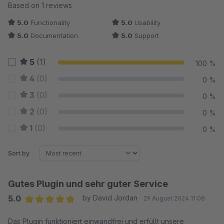
Average rating of 5 out of 5 stars
Based on 1 reviews
5.0
Functionality
5.0
Usability
5.0
Documentation
5.0
Support
5
(1)
100 %
4
(0)
0 %
3
(0)
0 %
2
(0)
0 %
1
(0)
0 %
Sort by
Gutes Plugin und sehr guter Service
5.0
by David Jordan
29 August 2024 11:08
Average rating of 5 out of 5 stars
Das Plugin funktioniert einwandfrei und erfüllt unsere