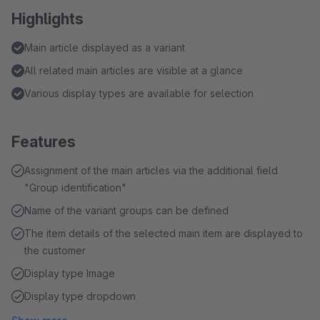
Highlights
Main article displayed as a variant
All related main articles are visible at a glance
Various display types are available for selection
Features
Assignment of the main articles via the additional field
"Group identification"
Name of the variant groups can be defined
The item details of the selected main item are displayed to
the customer
Display type Image
Display type dropdown