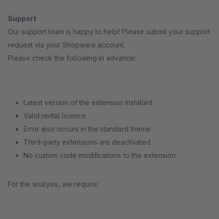
Support
Our support team is happy to help! Please submit your support
request via your Shopware account.
Please check the following in advance:
Latest version of the extension installed
Valid rental licence
Error also occurs in the standard theme
Third-party extensions are deactivated
No custom code modifications to the extension
For the analysis, we require: