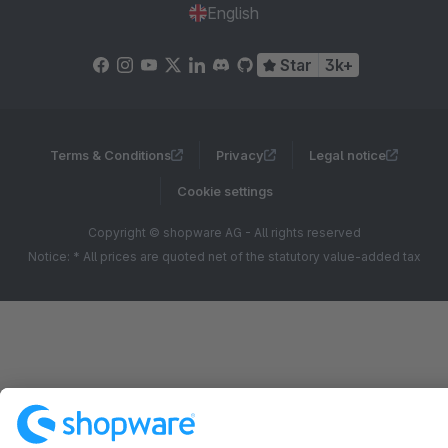
English
Star
3k+
Terms & Conditions
Privacy
Legal notice
Cookie settings
Copyright © shopware AG - All rights reserved
Notice: * All prices are quoted net of the statutory value-added tax