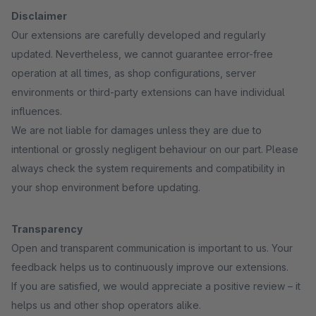
Disclaimer
Our extensions are carefully developed and regularly
updated. Nevertheless, we cannot guarantee error-free
operation at all times, as shop configurations, server
environments or third-party extensions can have individual
influences.
We are not liable for damages unless they are due to
intentional or grossly negligent behaviour on our part. Please
always check the system requirements and compatibility in
your shop environment before updating.
Transparency
Open and transparent communication is important to us. Your
feedback helps us to continuously improve our extensions.
If you are satisfied, we would appreciate a positive review – it
helps us and other shop operators alike.