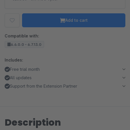
Add to cart
Compatible with:
6.6.0.0 - 6.7.13.0
Includes:
Free trial month
All updates
Support from the Extension Partner
Description