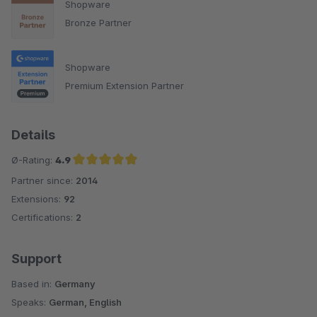
Shopware
Bronze Partner
Shopware
Premium Extension Partner
Details
Ø-Rating:
4.9
Partner since:
2014
Average rating of 4.9 out of 5 stars
Extensions:
92
Certifications:
2
Support
Based in:
Germany
Speaks:
German, English