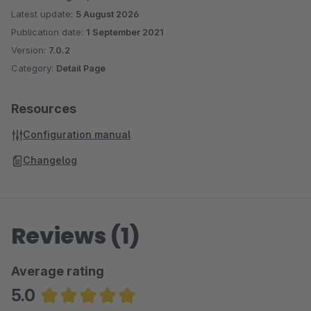
Latest update:
5 August 2026
Publication date:
1 September 2021
Version:
7.0.2
Category:
Detail Page
Resources
Configuration manual
Changelog
Reviews (1)
Average rating
5.0