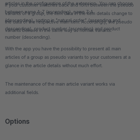
articles in the configuration of the extension. You can choose
If your customer switches back and forth between the pseudo
between name A-Z (ascending), name Z-A
variants of a group, the item data in the item details change to
(descending), sorting in "natural order" (ascending and
the data of the respective main item. Accordingly, the pseudo
descending), product number (ascending) and product
variants behave in the same way as normal variants.
number (descending).
With the app you have the possibility to present all main
articles of a group as pseudo variants to your customers at a
glance in the article details without much effort.
The maintenance of the main article variant works via
additional fields.
Options