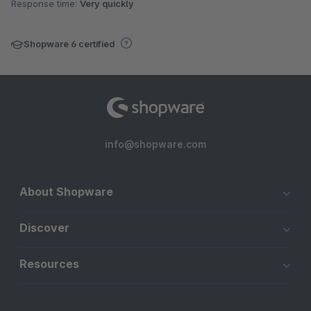
Response time:
Very quickly
Shopware 6 certified
info@shopware.com
About Shopware
Discover
Resources