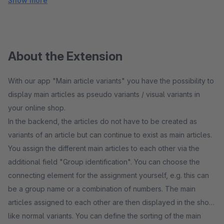
Show more
About the Extension
With our app "Main article variants" you have the possibility to
display main articles as pseudo variants / visual variants in
your online shop.
In the backend, the articles do not have to be created as
variants of an article but can continue to exist as main articles.
You assign the different main articles to each other via the
additional field "Group identification". You can choose the
connecting element for the assignment yourself, e.g. this can
be a group name or a combination of numbers. The main
articles assigned to each other are then displayed in the shop
like normal variants. You can define the sorting of the main