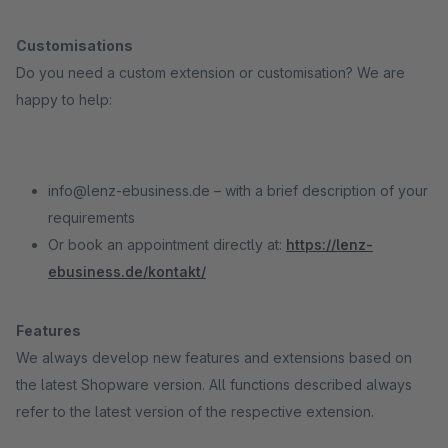
Customisations
Do you need a custom extension or customisation? We are
happy to help:
info@lenz-ebusiness.de – with a brief description of your
requirements
Or book an appointment directly at:
https://lenz-
ebusiness.de/kontakt/
Features
We always develop new features and extensions based on
the latest Shopware version. All functions described always
refer to the latest version of the respective extension.