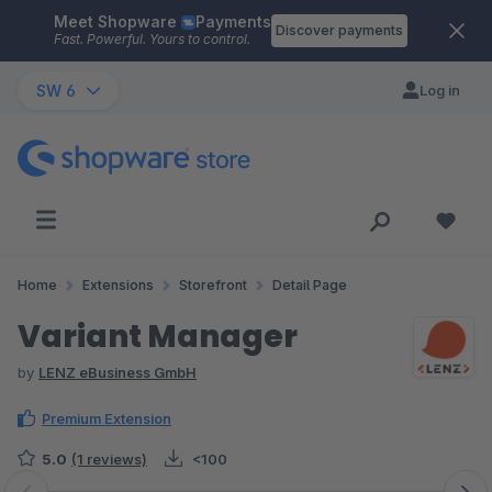
Meet Shopware
Payments
Skip to main content
Discover payments
Fast. Powerful. Yours to control.
SW 6
Log in
Home
Extensions
Storefront
Detail Page
Variant Manager
by
LENZ eBusiness GmbH
Premium Extension
5.0
(1 reviews)
<100