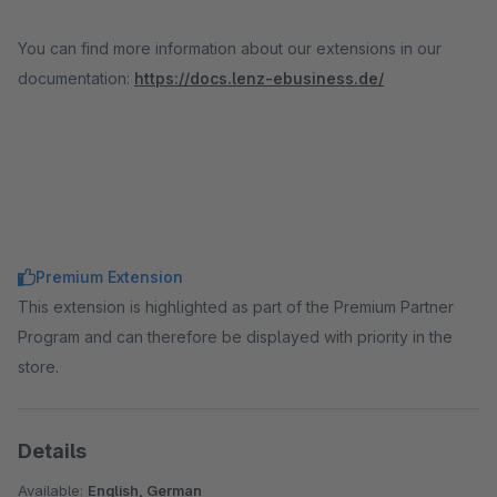
You can find more information about our extensions in our
documentation:
https://docs.lenz-ebusiness.de/
Premium Extension
This extension is highlighted as part of the Premium Partner
Program and can therefore be displayed with priority in the
store.
Details
Available:
English, German