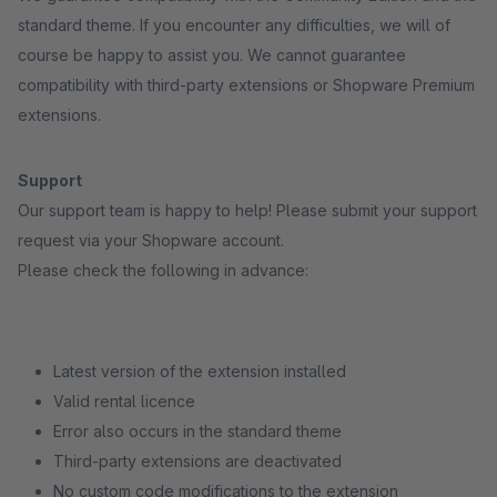
standard theme. If you encounter any difficulties, we will of
course be happy to assist you. We cannot guarantee
compatibility with third-party extensions or Shopware Premium
extensions.
Support
Our support team is happy to help! Please submit your support
request via your Shopware account.
Please check the following in advance:
Latest version of the extension installed
Valid rental licence
Error also occurs in the standard theme
Third-party extensions are deactivated
No custom code modifications to the extension