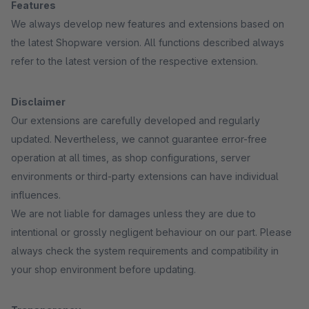
Features
We always develop new features and extensions based on
the latest Shopware version. All functions described always
refer to the latest version of the respective extension.
Disclaimer
Our extensions are carefully developed and regularly
updated. Nevertheless, we cannot guarantee error-free
operation at all times, as shop configurations, server
environments or third-party extensions can have individual
influences.
We are not liable for damages unless they are due to
intentional or grossly negligent behaviour on our part. Please
always check the system requirements and compatibility in
your shop environment before updating.