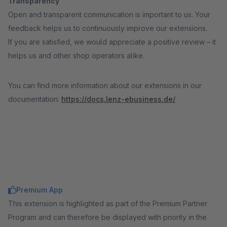
Transparency
Open and transparent communication is important to us. Your
feedback helps us to continuously improve our extensions.
If you are satisfied, we would appreciate a positive review – it
helps us and other shop operators alike.
You can find more information about our extensions in our
documentation:
https://docs.lenz-ebusiness.de/
Premium App
This extension is highlighted as part of the Premium Partner
Program and can therefore be displayed with priority in the