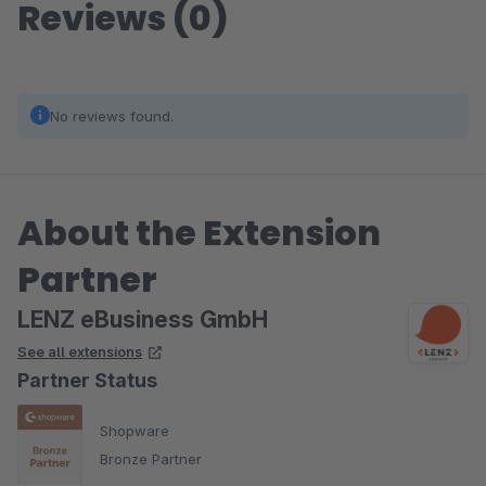
Reviews (0)
No reviews found.
About the Extension
Partner
LENZ eBusiness GmbH
See all extensions
Partner Status
Shopware
Bronze Partner