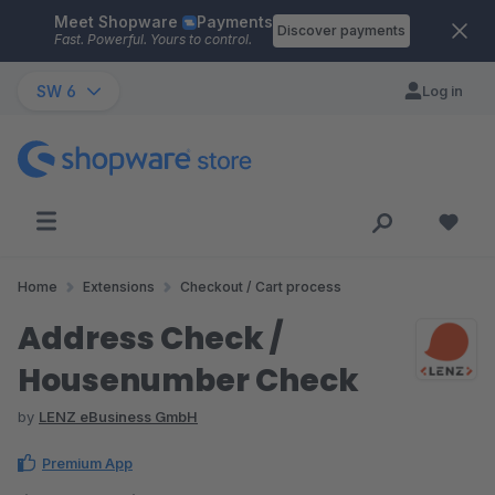
Meet Shopware
Payments
Skip to main content
Discover payments
Fast. Powerful. Yours to control.
SW 6
Log in
Home
Extensions
Checkout / Cart process
Address Check /
Housenumber Check
by
LENZ eBusiness GmbH
Premium App