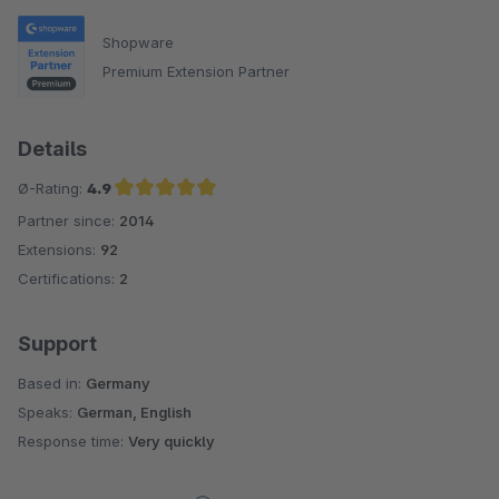
Shopware
Premium Extension Partner
Details
Ø-Rating:
4.9
Partner since:
2014
Average rating of 4.9 out of 5 stars
Extensions:
92
Certifications:
2
Support
Based in:
Germany
Speaks:
German, English
Response time:
Very quickly