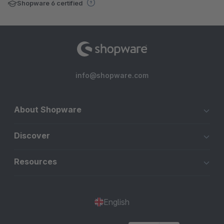
Shopware 6 certified
info@shopware.com
About Shopware
Discover
Resources
English