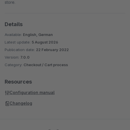
store.
Details
Available:
English, German
Latest update:
5 August 2026
Publication date:
22 February 2022
Version:
7.0.0
Category:
Checkout / Cart process
Resources
Configuration manual
Changelog