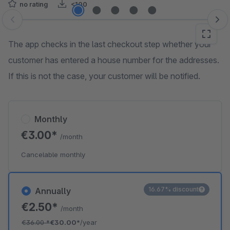
no rating
<100
Skip image gallery
The app checks in the last checkout step whether your
customer has entered a house number for the addresses.
If this is not the case, your customer will be notified.
Monthly
€3.00*
/month
Cancelable monthly
16.67% discount
Annually
€2.50*
/month
€36.00
*
€30.00*
/year