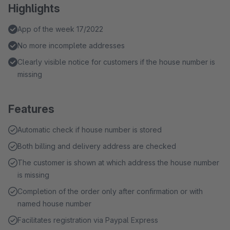
Highlights
App of the week 17/2022
No more incomplete addresses
Clearly visible notice for customers if the house number is
missing
Features
Automatic check if house number is stored
Both billing and delivery address are checked
The customer is shown at which address the house number
is missing
Completion of the order only after confirmation or with
named house number
Facilitates registration via Paypal Express