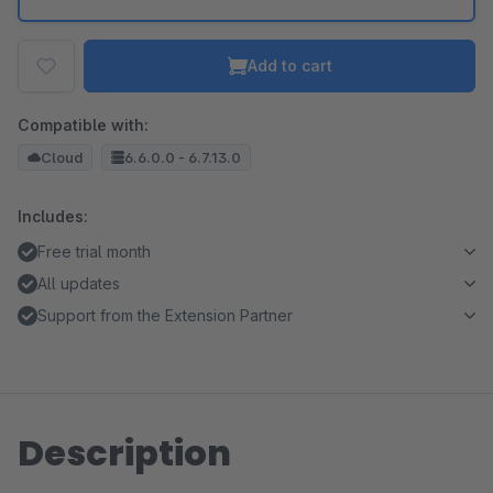
Add to cart
Compatible with:
Cloud
6.6.0.0 - 6.7.13.0
Includes:
Free trial month
All updates
Support from the Extension Partner
Description