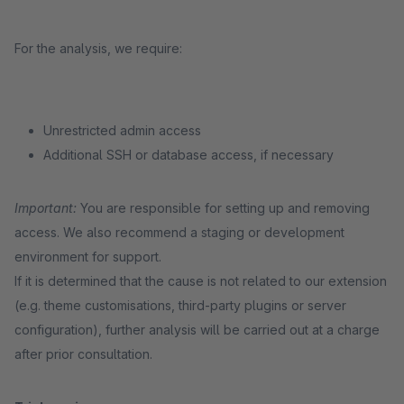
For the analysis, we require:
Unrestricted admin access
Additional SSH or database access, if necessary
Important:
You are responsible for setting up and removing
access. We also recommend a staging or development
environment for support.
If it is determined that the cause is not related to our extension
(e.g. theme customisations, third-party plugins or server
configuration), further analysis will be carried out at a charge
after prior consultation.