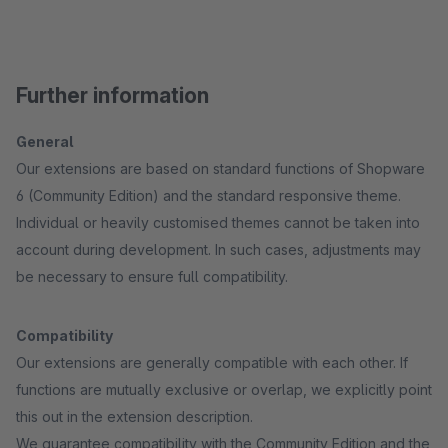
Further information
General
Our extensions are based on standard functions of Shopware
6 (Community Edition) and the standard responsive theme.
Individual or heavily customised themes cannot be taken into
account during development. In such cases, adjustments may
be necessary to ensure full compatibility.
Compatibility
Our extensions are generally compatible with each other. If
functions are mutually exclusive or overlap, we explicitly point
this out in the extension description.
We guarantee compatibility with the Community Edition and the