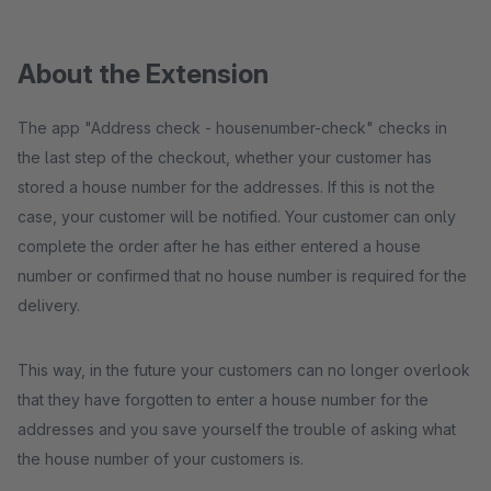
About the Extension
The app "Address check - housenumber-check" checks in
the last step of the checkout, whether your customer has
stored a house number for the addresses. If this is not the
case, your customer will be notified. Your customer can only
complete the order after he has either entered a house
number or confirmed that no house number is required for the
delivery.
This way, in the future your customers can no longer overlook
that they have forgotten to enter a house number for the
addresses and you save yourself the trouble of asking what
the house number of your customers is.