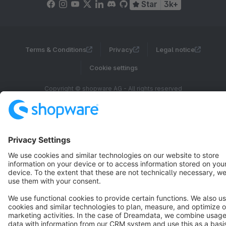
Star
3k+
Terms & Conditions
Privacy
Legal notice
Cookie settings
Copyright © shopware AG - All rights reserved
Notice: * All prices are quoted net of the statutory value-added tax