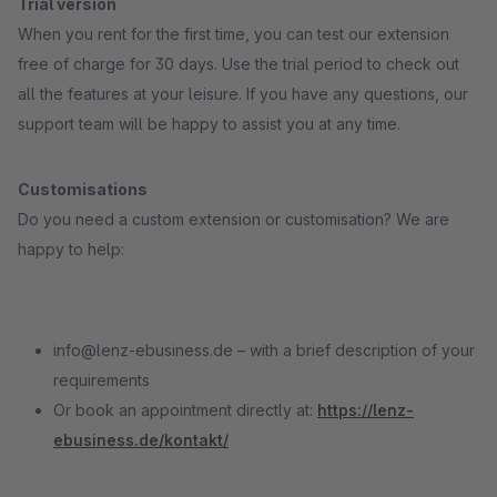
Trial version
When you rent for the first time, you can test our extension
free of charge for 30 days. Use the trial period to check out
all the features at your leisure. If you have any questions, our
support team will be happy to assist you at any time.
Customisations
Do you need a custom extension or customisation? We are
happy to help:
info@lenz-ebusiness.de – with a brief description of your
requirements
Or book an appointment directly at:
https://lenz-
ebusiness.de/kontakt/