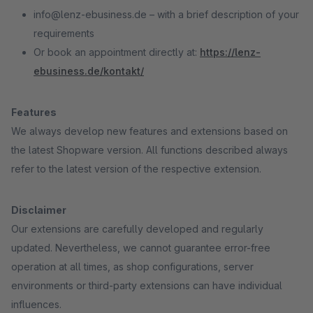
info@lenz-ebusiness.de – with a brief description of your
requirements
Or book an appointment directly at:
https://lenz-
ebusiness.de/kontakt/
Features
We always develop new features and extensions based on
the latest Shopware version. All functions described always
refer to the latest version of the respective extension.
Disclaimer
Our extensions are carefully developed and regularly
updated. Nevertheless, we cannot guarantee error-free
operation at all times, as shop configurations, server
environments or third-party extensions can have individual
influences.