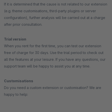
If it is determined that the cause is not related to our extension
(e.g. theme customisations, third-party plugins or server
configuration), further analysis will be carried out at a charge
after prior consultation.
Trial version
When you rent for the first time, you can test our extension
free of charge for 30 days. Use the trial period to check out
all the features at your leisure. If you have any questions, our
support team will be happy to assist you at any time.
Customisations
Do you need a custom extension or customisation? We are
happy to help: