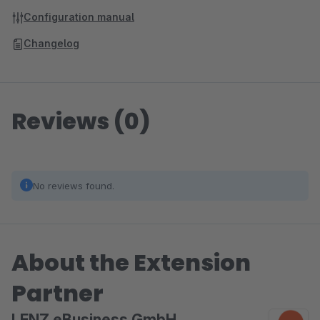
Configuration manual
Changelog
Reviews (0)
No reviews found.
About the Extension
Partner
LENZ eBusiness GmbH