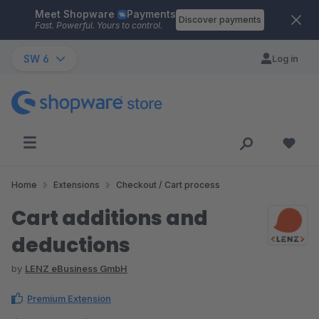
Meet Shopware
Payments
Skip to main content
Discover payments
Fast. Powerful. Yours to control.
SW 6
Log in
Home
Extensions
Checkout / Cart process
Cart additions and
deductions
by
LENZ eBusiness GmbH
Premium Extension