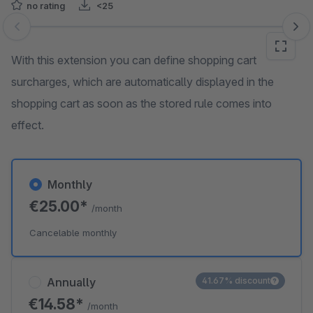
no rating
<25
Skip image gallery
With this extension you can define shopping cart
surcharges, which are automatically displayed in the
shopping cart as soon as the stored rule comes into
effect.
Monthly
€25.00*
/month
Cancelable monthly
Annually
41.67% discount
€14.58*
/month