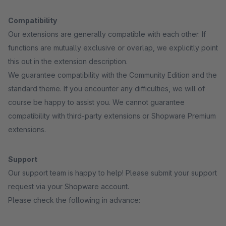
Compatibility
Our extensions are generally compatible with each other. If
functions are mutually exclusive or overlap, we explicitly point
this out in the extension description.
We guarantee compatibility with the Community Edition and the
standard theme. If you encounter any difficulties, we will of
course be happy to assist you. We cannot guarantee
compatibility with third-party extensions or Shopware Premium
extensions.
Support
Our support team is happy to help! Please submit your support
request via your Shopware account.
Please check the following in advance: