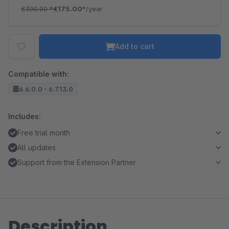
€300.00
*
€175.00*
/year
Add to cart
Compatible with:
6.6.0.0 - 6.7.13.0
Includes:
Free trial month
All updates
Support from the Extension Partner
Description