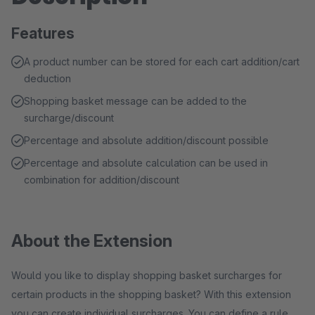
Features
A product number can be stored for each cart addition/cart
deduction
Shopping basket message can be added to the
surcharge/discount
Percentage and absolute addition/discount possible
Percentage and absolute calculation can be used in
combination for addition/discount
About the Extension
Would you like to display shopping basket surcharges for
certain products in the shopping basket? With this extension
you can create individual surcharges. You can define a rule