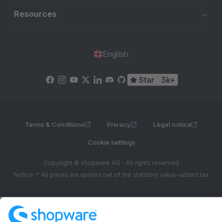
Resources
English
Star
3k+
Terms & Conditions
Privacy
Legal notice
Cookie settings
Copyright © shopware AG - All rights reserved
Notice: * All prices are quoted net of the statutory value-added tax