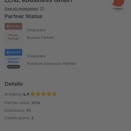
See all extensions
Partner Status
Shopware
Bronze Partner
Shopware
Premium Extension Partner
Details
Ø-Rating:
4.9
Partner since:
2014
Average rating of 4.9 out of 5 stars
Extensions:
92
Certifications:
2