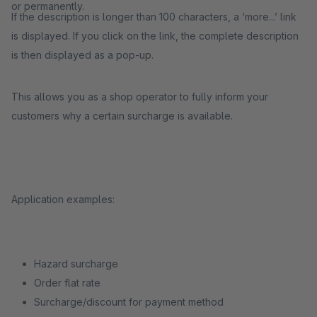
or permanently.
If the description is longer than 100 characters, a ‘more...’ link
is displayed. If you click on the link, the complete description
is then displayed as a pop-up.
This allows you as a shop operator to fully inform your
customers why a certain surcharge is available.
Application examples:
Hazard surcharge
Order flat rate
Surcharge/discount for payment method