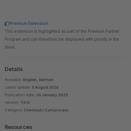
Premium Extension
This extension is highlighted as part of the Premium Partner
Program and can therefore be displayed with priority in the
store.
Details
Available:
English, German
Latest update:
5 August 2026
Publication date:
24 January 2025
Version:
7.0.0
Category:
Checkout / Cart process
Resources