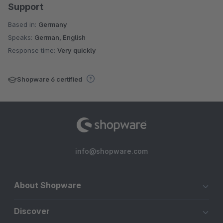
Support
Based in:
Germany
Speaks:
German, English
Response time:
Very quickly
Shopware 6 certified
info@shopware.com
About Shopware
Discover