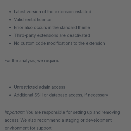
Latest version of the extension installed
Valid rental licence
Error also occurs in the standard theme
Third-party extensions are deactivated
No custom code modifications to the extension
For the analysis, we require:
Unrestricted admin access
Additional SSH or database access, if necessary
Important:
You are responsible for setting up and removing
access. We also recommend a staging or development
environment for support.