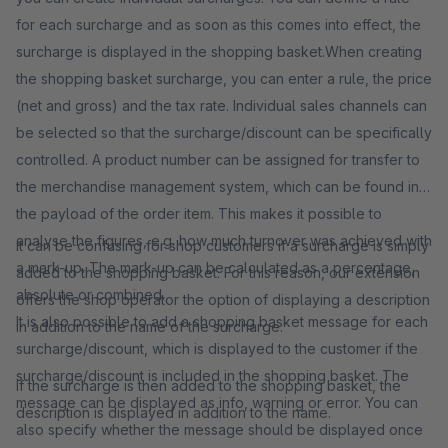
for each surcharge and as soon as this comes into effect, the
surcharge is displayed in the shopping basket.When creating
the shopping basket surcharge, you can enter a rule, the price
(net and gross) and the tax rate. Individual sales channels can
be selected so that the surcharge/discount can be specifically
controlled. A product number can be assigned for transfer to
the merchandise management system, which can be found in
the payload of the order item. This makes it possible to
analyse the figures, e.g. how much turnover was achieved with
It can be confusing for shop customers if a surcharge is simply
a mark-up. The mark-up can be calculated as a percentage,
added to the shopping basket. For this reason, our extension
absolute or combined.
offers the shop operator the option of displaying a description
It is also possible to add a shopping basket message for each
in addition to the name of the surcharge.
surcharge/discount, which is displayed to the customer if the
surcharge/discount is included in the shopping basket. The
If the surcharge is then added to the shopping basket, the
message can be displayed as info, warning or error. You can
description is displayed in addition to the name.
also specify whether the message should be displayed once