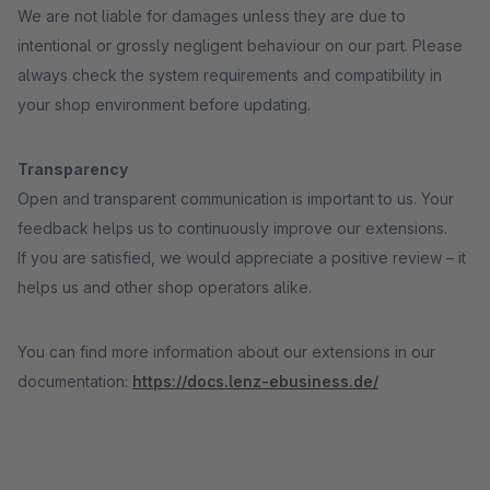
We are not liable for damages unless they are due to
intentional or grossly negligent behaviour on our part. Please
always check the system requirements and compatibility in
your shop environment before updating.
Transparency
Open and transparent communication is important to us. Your
feedback helps us to continuously improve our extensions.
If you are satisfied, we would appreciate a positive review – it
helps us and other shop operators alike.
You can find more information about our extensions in our
documentation:
https://docs.lenz-ebusiness.de/