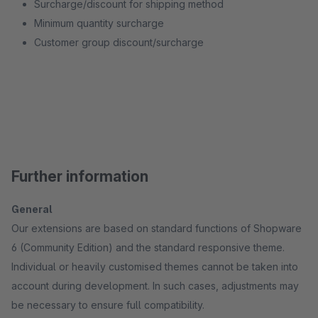
Surcharge/discount for shipping method
Minimum quantity surcharge
Customer group discount/surcharge
Further information
General
Our extensions are based on standard functions of Shopware
6 (Community Edition) and the standard responsive theme.
Individual or heavily customised themes cannot be taken into
account during development. In such cases, adjustments may
be necessary to ensure full compatibility.